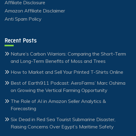
Affiliate Disclosure
Amazon Affiliate Disclaimer
Anti Spam Policy
Recent Posts
Nature’s Carbon Warriors: Comparing the Short-Term
and Long-Term Benefits of Moss and Trees
How to Market and Sell Your Printed T-Shirts Online
Best of Earth911 Podcast: AeroFarms’ Marc Oshima
on Growing the Vertical Farming Opportunity
The Role of AI in Amazon Seller Analytics &
Forecasting
Six Dead in Red Sea Tourist Submarine Disaster,
Raising Concerns Over Egypt’s Maritime Safety