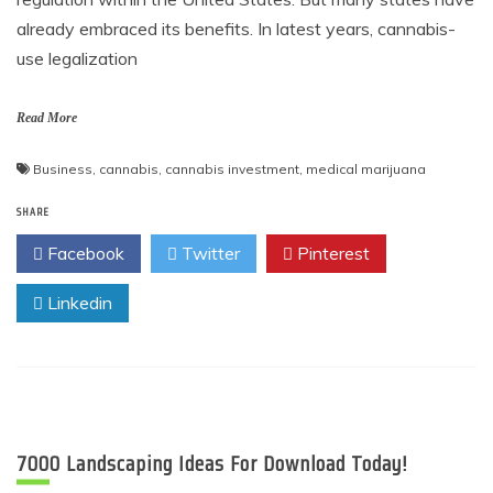
already embraced its benefits. In latest years, cannabis-
use legalization
Read More
Business
,
cannabis
,
cannabis investment
,
medical marijuana
SHARE
Facebook
Twitter
Pinterest
Linkedin
7000 Landscaping Ideas For Download Today!