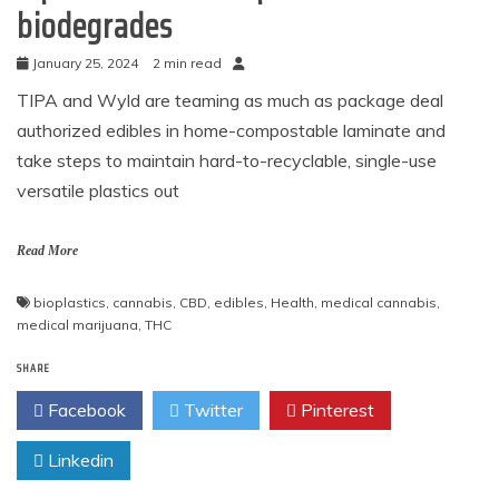
biodegrades
January 25, 2024
2 min read
TIPA and Wyld are teaming as much as package deal
authorized edibles in home-compostable laminate and
take steps to maintain hard-to-recyclable, single-use
versatile plastics out
Read More
bioplastics
,
cannabis
,
CBD
,
edibles
,
Health
,
medical cannabis
,
medical marijuana
,
THC
SHARE
Facebook
Twitter
Pinterest
Linkedin