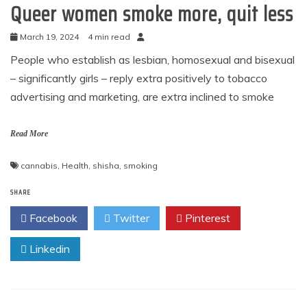
Queer women smoke more, quit less
March 19, 2024
4 min read
People who establish as lesbian, homosexual and bisexual
– significantly girls – reply extra positively to tobacco
advertising and marketing, are extra inclined to smoke
Read More
cannabis
,
Health
,
shisha
,
smoking
SHARE
Facebook
Twitter
Pinterest
Linkedin