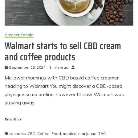
Greener People
Walmart starts to sell CBD cream
and coffee products
September 25, 2024
2 min read
Mellower mornings with CBD based coffee creamer
heading to Walmart You might discover a CBD-based
physique scrub on-line, however till now Walmart was
staying away
Read More
cannabis
,
CBD
,
Coffee
,
Food
,
medical marijuana
,
THC