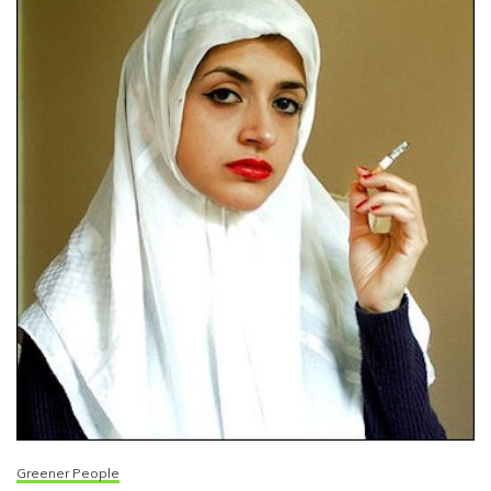
Greener People