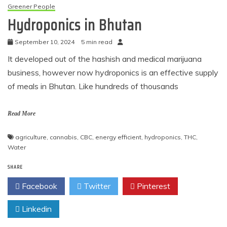
Greener People
Hydroponics in Bhutan
September 10, 2024
5 min read
It developed out of the hashish and medical marijuana
business, however now hydroponics is an effective supply
of meals in Bhutan. Like hundreds of thousands
Read More
agriculture
,
cannabis
,
CBC
,
energy efficient
,
hydroponics
,
THC
,
Water
SHARE
Facebook
Twitter
Pinterest
Linkedin