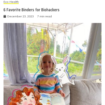
Eco-Health
6 Favorite Binders for Biohackers
December 23, 2023
7 min read