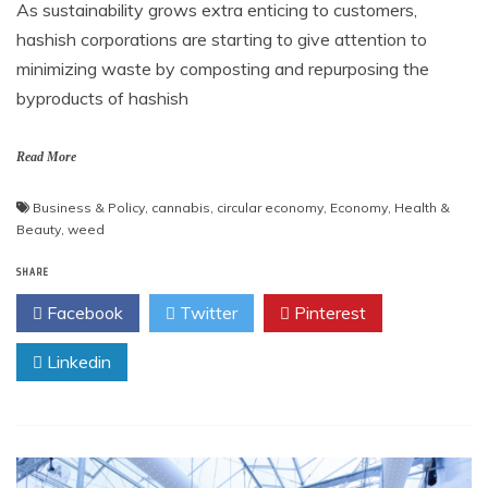
As sustainability grows extra enticing to customers,
hashish corporations are starting to give attention to
minimizing waste by composting and repurposing the
byproducts of hashish
Read More
Business & Policy
,
cannabis
,
circular economy
,
Economy
,
Health &
Beauty
,
weed
SHARE
Facebook
Twitter
Pinterest
Linkedin