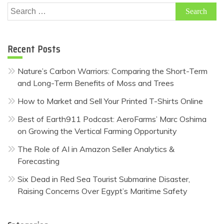
Search
for:
Recent Posts
Nature’s Carbon Warriors: Comparing the Short-Term
and Long-Term Benefits of Moss and Trees
How to Market and Sell Your Printed T-Shirts Online
Best of Earth911 Podcast: AeroFarms’ Marc Oshima
on Growing the Vertical Farming Opportunity
The Role of AI in Amazon Seller Analytics &
Forecasting
Six Dead in Red Sea Tourist Submarine Disaster,
Raising Concerns Over Egypt’s Maritime Safety