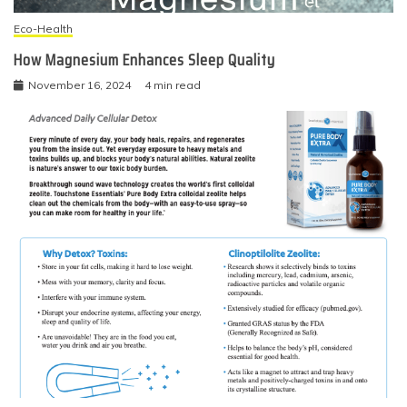
Eco-Health
How Magnesium Enhances Sleep Quality
November 16, 2024
4 min read