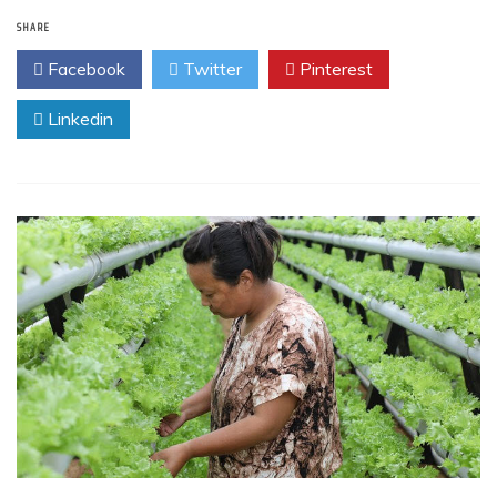
SHARE
Facebook
Twitter
Pinterest
Linkedin