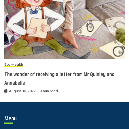
Eco-Health
The wonder of receiving a letter from Mr Quinley and
Annabelle
August 30, 2022
3 min read
Menu