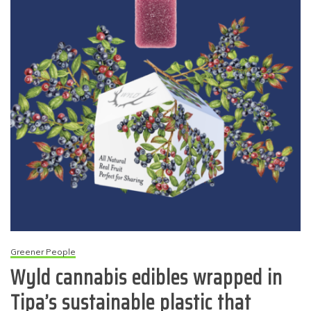
Greener People
Wyld cannabis edibles wrapped in
Tipa’s sustainable plastic that