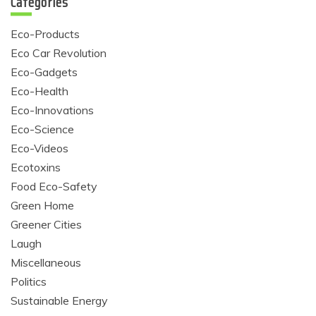
Categories
Eco-Products
Eco Car Revolution
Eco-Gadgets
Eco-Health
Eco-Innovations
Eco-Science
Eco-Videos
Ecotoxins
Food Eco-Safety
Green Home
Greener Cities
Laugh
Miscellaneous
Politics
Sustainable Energy