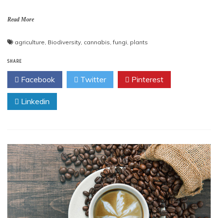
Read More
agriculture
,
Biodiversity
,
cannabis
,
fungi
,
plants
SHARE
Facebook
Twitter
Pinterest
Linkedin