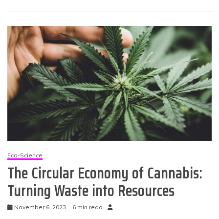
Eco-Science
The Circular Economy of Cannabis:
Turning Waste into Resources
November 6, 2023
6 min read