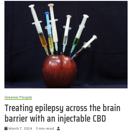
Greener People
Treating epilepsy across the brain
barrier with an injectable CBD
March 7, 2024
3 min read