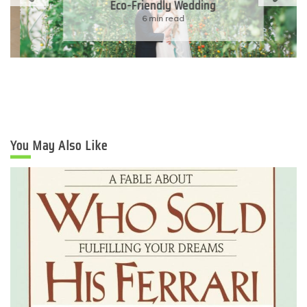
Eco-Friendly Wedding
6 min read
You May Also Like