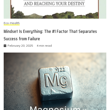
Eco-Health
Mindset Is Everything: The #1 Factor That Separates
Success from Failure
February 20, 2025
4 min read