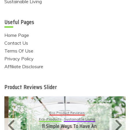
Sustainable Living
Useful Pages
Home Page
Contact Us
Terms Of Use
Privacy Policy
Affiliate Disclosure
Product Reviews Slider
Eco Product Reviews
Eco-Products
Sustainable Living
11 Simple Ways To Have An