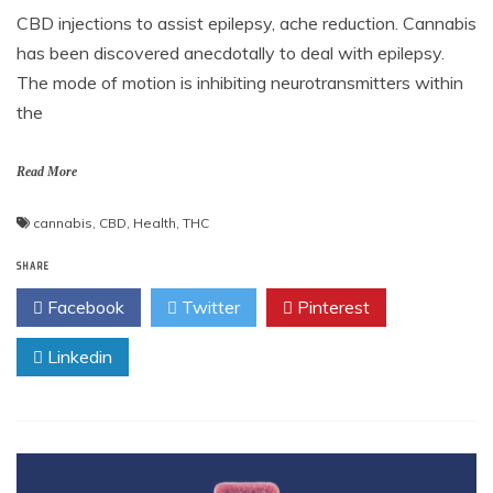
CBD injections to assist epilepsy, ache reduction. Cannabis
has been discovered anecdotally to deal with epilepsy.
The mode of motion is inhibiting neurotransmitters within
the
Read More
cannabis
,
CBD
,
Health
,
THC
SHARE
Facebook
Twitter
Pinterest
Linkedin