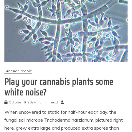
Greener People
Play your cannabis plants some
white noise?
October 6, 2024
3 min read
When uncovered to static for half-hour each day, the
fungal soil microbe Trichoderma harzianum, pictured right
here, grew extra large and produced extra spores than