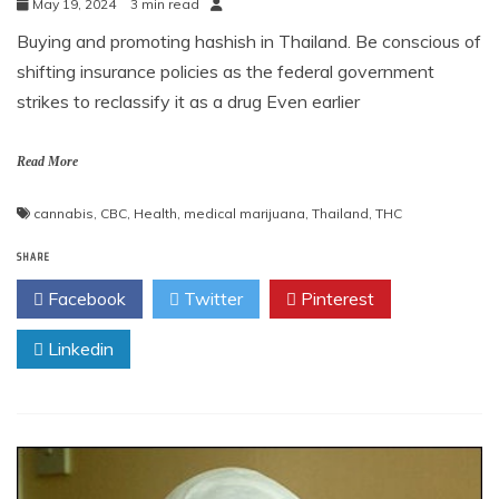
May 19, 2024
3 min read
Buying and promoting hashish in Thailand. Be conscious of
shifting insurance policies as the federal government
strikes to reclassify it as a drug Even earlier
Read More
cannabis
,
CBC
,
Health
,
medical marijuana
,
Thailand
,
THC
SHARE
Facebook
Twitter
Pinterest
Linkedin