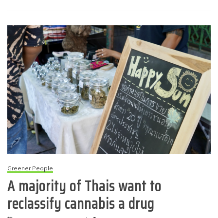
Greener People
A majority of Thais want to
reclassify cannabis a drug