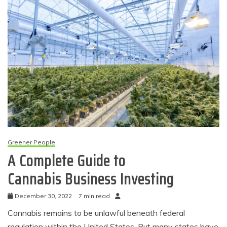
Greener People
A Complete Guide to
Cannabis Business Investing
December 30, 2022
7 min read
Cannabis remains to be unlawful beneath federal
regulation within the United States. But many states have