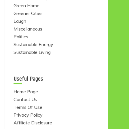
Green Home
Greener Cities
Laugh
Miscellaneous
Politics
Sustainable Energy
Sustainable Living
Useful Pages
Home Page
Contact Us
Terms Of Use
Privacy Policy
Affiliate Disclosure