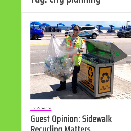
Eco-Science
Guest Opinion: Sidewalk
Recycling Matters