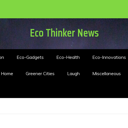
Eco Thinker News
on
Eco-Gadgets
Eco-Health
Eco-Innovations
n Home
Greener Cities
Laugh
Miscellaneous