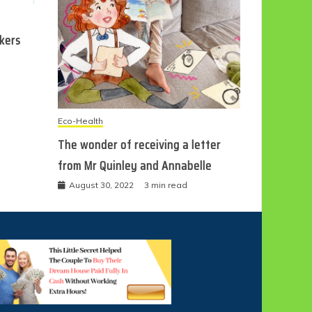
ckers
Eco-Health
The wonder of receiving a letter
from Mr Quinley and Annabelle
August 30, 2022
3 min read