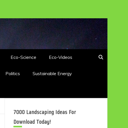
Eco-Science
Eco-Videos
Politics
Sustainable Energy
7000 Landscaping Ideas For
Download Today!