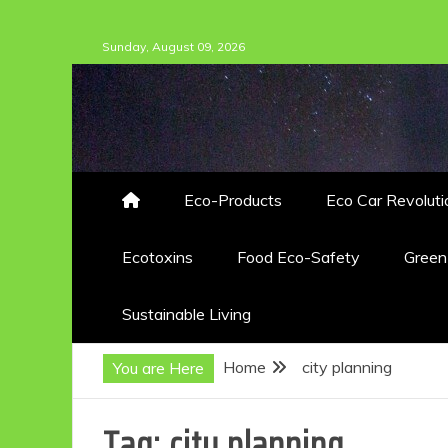
Skip
Sunday, August 09, 2026
to
content
Eco-Products
Eco Car Revoluti
Ecotoxins
Food Eco-Safety
Gree
Sustainable Living
Home
city planning
You are Here
Tag:
city planning