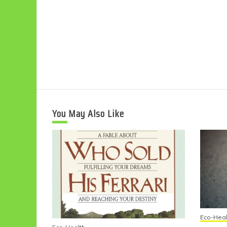
You May Also Like
Eco-Heal