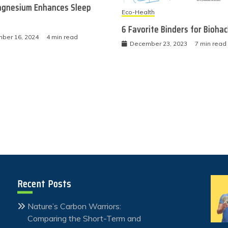
gnesium Enhances Sleep
Eco-Health
6 Favorite Binders for Bioha
ber 16, 2024
4 min read
December 23, 2023
7 min read
Recent Posts
Nature’s Carbon Warriors:
Comparing the Short-Term and