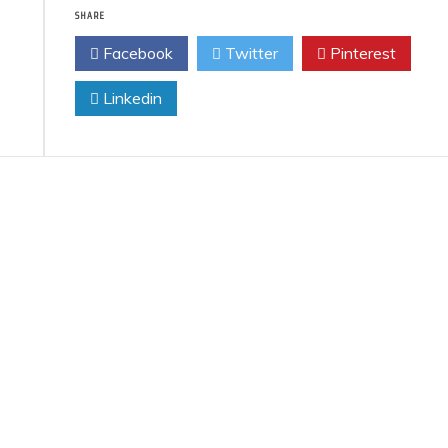
SHARE
Facebook
Twitter
Pinterest
Linkedin