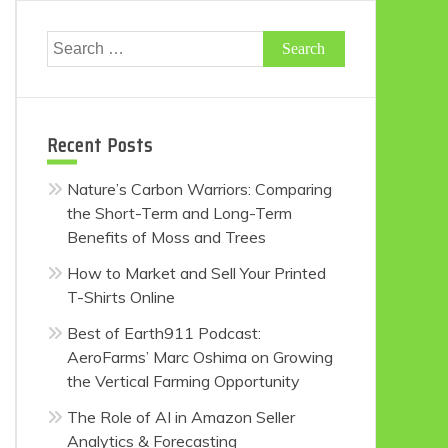
Search
for:
Recent Posts
Nature’s Carbon Warriors: Comparing
the Short-Term and Long-Term
Benefits of Moss and Trees
How to Market and Sell Your Printed
T-Shirts Online
Best of Earth911 Podcast:
AeroFarms’ Marc Oshima on Growing
the Vertical Farming Opportunity
The Role of AI in Amazon Seller
Analytics & Forecasting