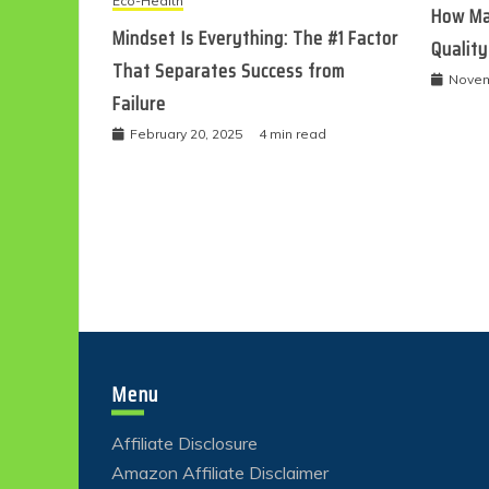
Eco-Health
How Ma
Mindset Is Everything: The #1 Factor
Quality
That Separates Success from
Novem
Failure
February 20, 2025
4 min read
Menu
Affiliate Disclosure
Amazon Affiliate Disclaimer