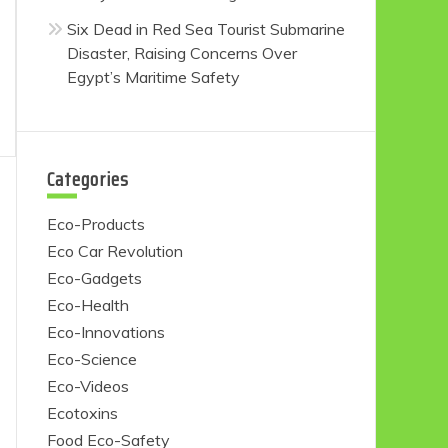
Six Dead in Red Sea Tourist Submarine
Disaster, Raising Concerns Over
Egypt’s Maritime Safety
Categories
Eco-Products
Eco Car Revolution
Eco-Gadgets
Eco-Health
Eco-Innovations
Eco-Science
Eco-Videos
Ecotoxins
Food Eco-Safety