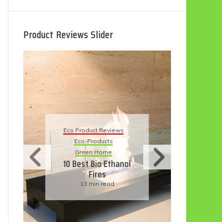
Product Reviews Slider
Eco
Eco Product Reviews
Eco-Products
Su
Green Home
11
10 Best Bio Ethanol
Fires
F
13 min read