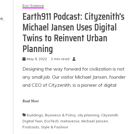
Eco-Science
Earth911 Podcast: Cityzenith’s
fe,
Michael Jansen Uses Digital
Twins to Reinvent Urban
Planning
May 9, 2022
2 min read
Designing the way forward for civilization is not
any small job. Our visitor Michael Jansen, founder
and CEO of Cityzenith, is a pioneer of digital
Read More
buildings
,
Business & Policy
,
city planning
,
Cityzenith
,
Digital Twin
,
EcoTech
,
metaverse
,
Michael Jansen
,
Podcasts
,
Style & Fashion