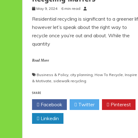
May 9, 2024
6 min read
Residential recycling is significant to a greener li
however let’s speak about the right way to
recycle once you’re out and about. While the
quantity
Read More
Business & Policy
,
city planning
,
How To Recycle
,
Inspire
& Motivate
,
sidewalk recycling
SHARE
Facebook
Twitter
Pinterest
Linkedin