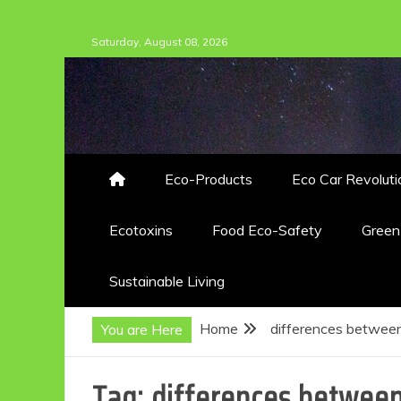
Skip
Saturday, August 08, 2026
to
content
Eco-Products
Eco Car Revoluti
Ecotoxins
Food Eco-Safety
Gree
Sustainable Living
Home
differences between
You are Here
Tag:
differences between