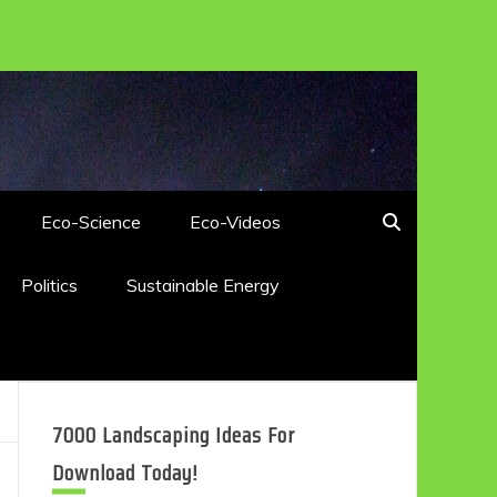
Eco-Science
Eco-Videos
Politics
Sustainable Energy
7000 Landscaping Ideas For
Download Today!