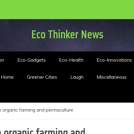
Eco Thinker News
on
Eco-Gadgets
Eco-Health
Eco-Innovations
n Home
Greener Cities
Laugh
Miscellaneous
 organic farming and permaculture
 organic farming and