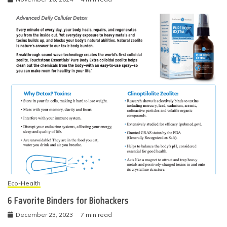
Eco-Health
6 Favorite Binders for Biohackers
December 23, 2023
7 min read