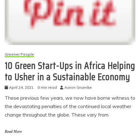
Greener People
10 Green Start-Ups in Africa Helping
to Usher in a Sustainable Economy
April 24, 2021
8 min read
Aaron Gruenke
These previous few years, we now have borne witness to
the devastating penalties of the continued local weather
change throughout the globe. These vary from
Read More