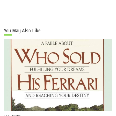
You May Also Like
Eco-Health