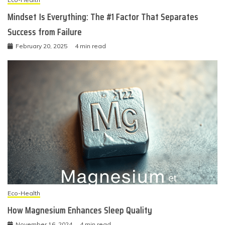
Mindset Is Everything: The #1 Factor That Separates
Success from Failure
February 20, 2025
4 min read
Eco-Health
How Magnesium Enhances Sleep Quality
November 16, 2024
4 min read