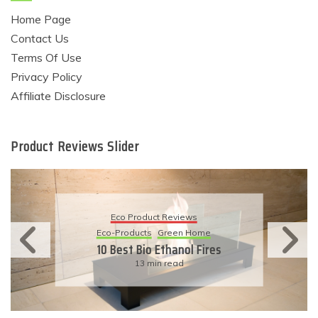
Home Page
Contact Us
Terms Of Use
Privacy Policy
Affiliate Disclosure
Product Reviews Slider
Eco Product Reviews
Eco-Products
Green Home
10 Best Bio Ethanol Fires
13 min read