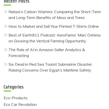
Recent Posts
Nature’s Carbon Warriors: Comparing the Short-Term
and Long-Term Benefits of Moss and Trees
How to Market and Sell Your Printed T-Shirts Online
Best of Earth911 Podcast: AeroFarms’ Marc Oshima
on Growing the Vertical Farming Opportunity
The Role of AI in Amazon Seller Analytics &
Forecasting
Six Dead in Red Sea Tourist Submarine Disaster,
Raising Concerns Over Egypt’s Maritime Safety
Categories
Eco-Products
Eco Car Revolution