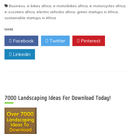
Business
,
e-bikes africa
,
e-motorbikes africa
,
e-motorcycles africa
,
e-scooters africa
,
electric vehicles africa
,
green startups in Africa
,
sustainable startups in Africa
SHARE
Facebook
Twitter
Pinterest
Linkedin
7000 Landscaping Ideas For Download Today!