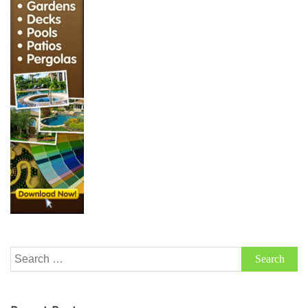
Search
for: