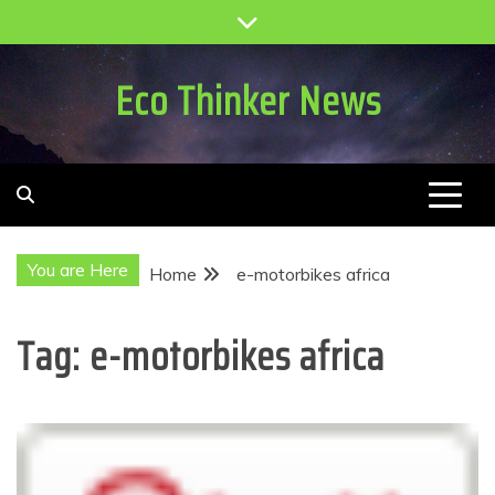
Skip
to
content
Eco Thinker News
You are Here
Home
e-motorbikes africa
Tag:
e-motorbikes africa