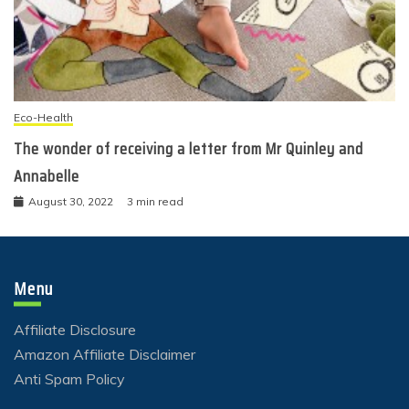
Eco-Health
The wonder of receiving a letter from Mr Quinley and
Annabelle
August 30, 2022
3 min read
Menu
Affiliate Disclosure
Amazon Affiliate Disclaimer
Anti Spam Policy