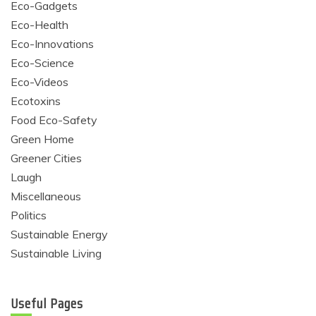
Eco-Gadgets
Eco-Health
Eco-Innovations
Eco-Science
Eco-Videos
Ecotoxins
Food Eco-Safety
Green Home
Greener Cities
Laugh
Miscellaneous
Politics
Sustainable Energy
Sustainable Living
Useful Pages