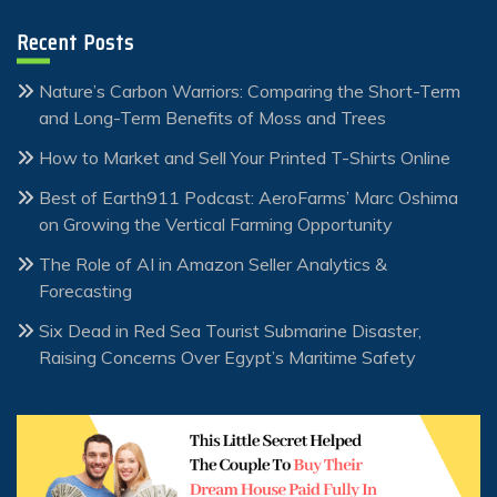
Recent Posts
Nature’s Carbon Warriors: Comparing the Short-Term
and Long-Term Benefits of Moss and Trees
How to Market and Sell Your Printed T-Shirts Online
Best of Earth911 Podcast: AeroFarms’ Marc Oshima
on Growing the Vertical Farming Opportunity
The Role of AI in Amazon Seller Analytics &
Forecasting
Six Dead in Red Sea Tourist Submarine Disaster,
Raising Concerns Over Egypt’s Maritime Safety