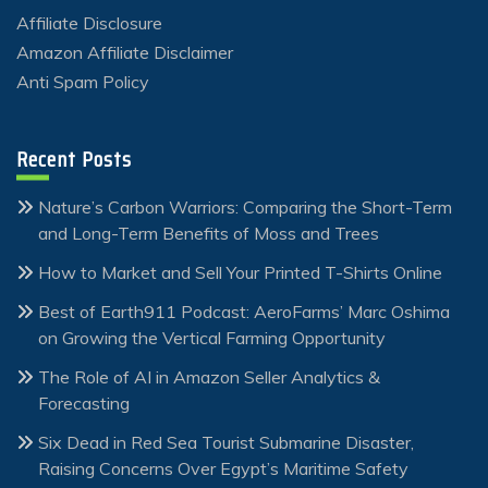
Affiliate Disclosure
Amazon Affiliate Disclaimer
Anti Spam Policy
Recent Posts
Nature’s Carbon Warriors: Comparing the Short-Term
and Long-Term Benefits of Moss and Trees
How to Market and Sell Your Printed T-Shirts Online
Best of Earth911 Podcast: AeroFarms’ Marc Oshima
on Growing the Vertical Farming Opportunity
The Role of AI in Amazon Seller Analytics &
Forecasting
Six Dead in Red Sea Tourist Submarine Disaster,
Raising Concerns Over Egypt’s Maritime Safety