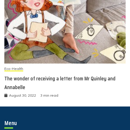
Eco-Health
The wonder of receiving a letter from Mr Quinley and
Annabelle
August 30, 2022
3 min read
Menu