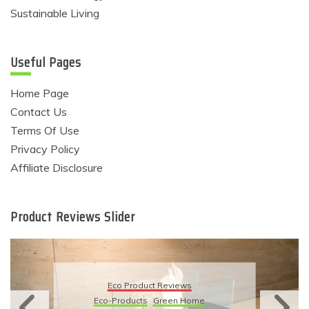
Sustainable Living
Useful Pages
Home Page
Contact Us
Terms Of Use
Privacy Policy
Affiliate Disclosure
Product Reviews Slider
Eco Product Reviews
Eco-Products
Green Home