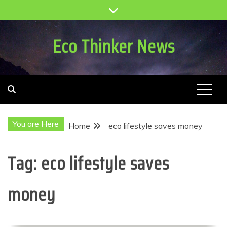
Skip
to
content
Eco Thinker News
You are Here
Home
eco lifestyle saves money
Tag:
eco lifestyle saves
money