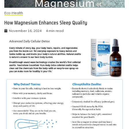
Eco-Health
How Magnesium Enhances Sleep Quality
November 16, 2024
4 min read