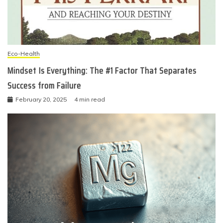
Eco-Health
Mindset Is Everything: The #1 Factor That Separates
Success from Failure
February 20, 2025
4 min read