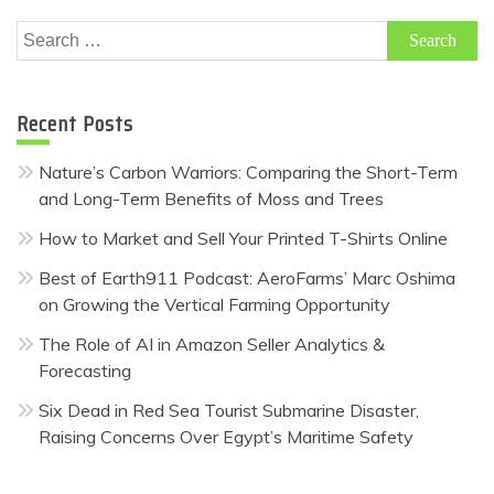
Search
for:
Recent Posts
Nature’s Carbon Warriors: Comparing the Short-Term
and Long-Term Benefits of Moss and Trees
How to Market and Sell Your Printed T-Shirts Online
Best of Earth911 Podcast: AeroFarms’ Marc Oshima
on Growing the Vertical Farming Opportunity
The Role of AI in Amazon Seller Analytics &
Forecasting
Six Dead in Red Sea Tourist Submarine Disaster,
Raising Concerns Over Egypt’s Maritime Safety