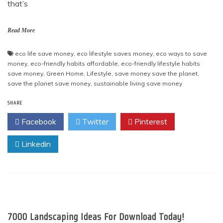
that’s
Read More
eco life save money
,
eco lifestyle saves money
,
eco ways to save
money
,
eco-friendly habits affordable
,
eco-friendly lifestyle habits
save money
,
Green Home
,
Lifestyle
,
save money save the planet
,
save the planet save money
,
sustainable living save money
SHARE
Facebook
Twitter
Pinterest
Linkedin
7000 Landscaping Ideas For Download Today!