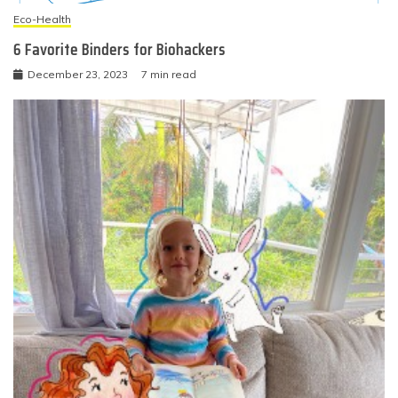
Eco-Health
6 Favorite Binders for Biohackers
December 23, 2023
7 min read