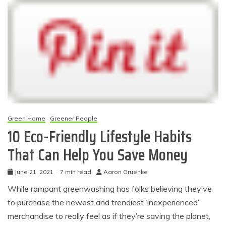
Green Home
Greener People
10 Eco-Friendly Lifestyle Habits
That Can Help You Save Money
June 21, 2021
7 min read
Aaron Gruenke
While rampant greenwashing has folks believing they’ve
to purchase the newest and trendiest ‘inexperienced’
merchandise to really feel as if they’re saving the planet,