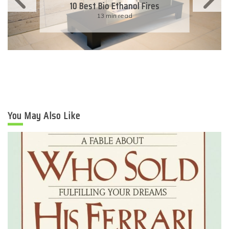
10 Best Bio Ethanol Fires
13 min read
You May Also Like