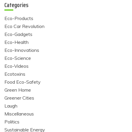
Categories
Eco-Products
Eco Car Revolution
Eco-Gadgets
Eco-Health
Eco-Innovations
Eco-Science
Eco-Videos
Ecotoxins
Food Eco-Safety
Green Home
Greener Cities
Laugh
Miscellaneous
Politics
Sustainable Energy