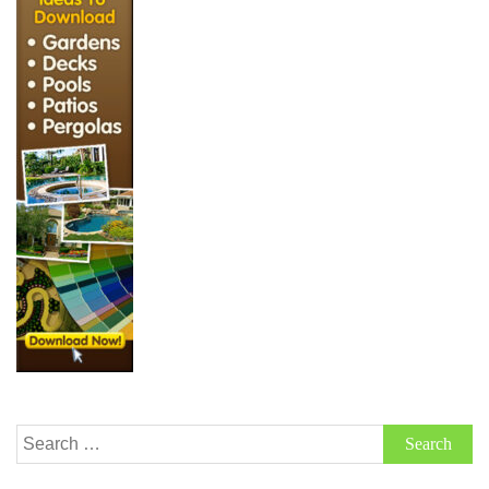
Search
for: