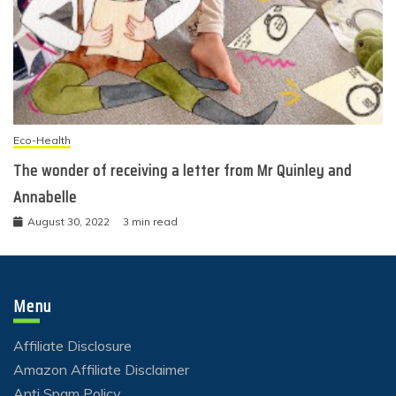
Eco-Health
The wonder of receiving a letter from Mr Quinley and
Annabelle
August 30, 2022
3 min read
Menu
Affiliate Disclosure
Amazon Affiliate Disclaimer
Anti Spam Policy