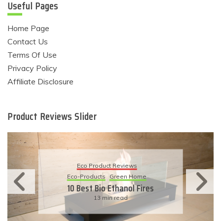
Useful Pages
Home Page
Contact Us
Terms Of Use
Privacy Policy
Affiliate Disclosure
Product Reviews Slider
Eco Product Reviews
Eco-Products
Green Home
10 Best Bio Ethanol Fires
13 min read