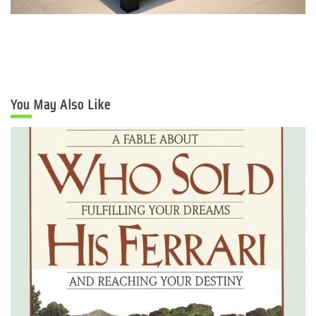
You May Also Like