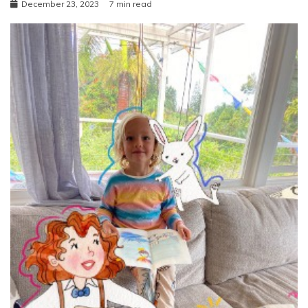
December 23, 2023
7 min read