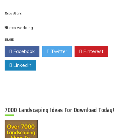
Read More
eco wedding
SHARE
Facebook
Twitter
Pinterest
Linkedin
7000 Landscaping Ideas For Download Today!