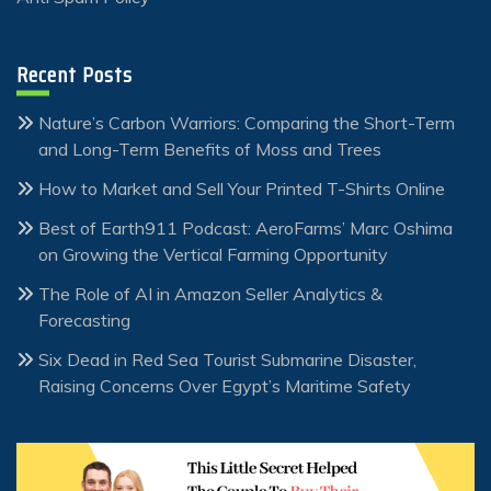
Recent Posts
Nature’s Carbon Warriors: Comparing the Short-Term
and Long-Term Benefits of Moss and Trees
How to Market and Sell Your Printed T-Shirts Online
Best of Earth911 Podcast: AeroFarms’ Marc Oshima
on Growing the Vertical Farming Opportunity
The Role of AI in Amazon Seller Analytics &
Forecasting
Six Dead in Red Sea Tourist Submarine Disaster,
Raising Concerns Over Egypt’s Maritime Safety