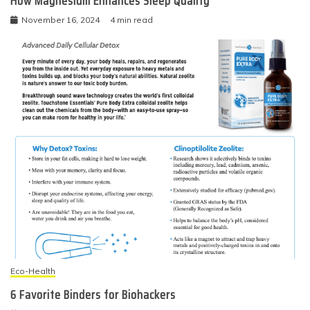
How Magnesium Enhances Sleep Quality
November 16, 2024
4 min read
Eco-Health
6 Favorite Binders for Biohackers