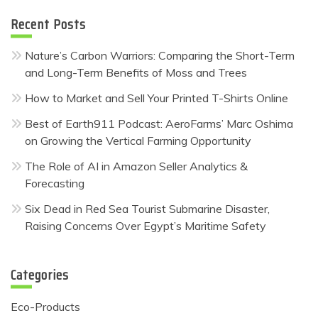
Recent Posts
Nature’s Carbon Warriors: Comparing the Short-Term
and Long-Term Benefits of Moss and Trees
How to Market and Sell Your Printed T-Shirts Online
Best of Earth911 Podcast: AeroFarms’ Marc Oshima
on Growing the Vertical Farming Opportunity
The Role of AI in Amazon Seller Analytics &
Forecasting
Six Dead in Red Sea Tourist Submarine Disaster,
Raising Concerns Over Egypt’s Maritime Safety
Categories
Eco-Products