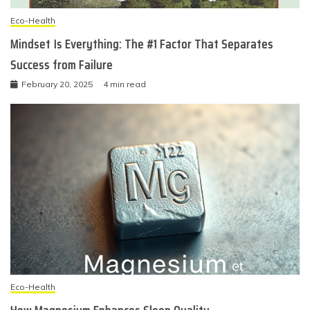
Eco-Health
Mindset Is Everything: The #1 Factor That Separates
Success from Failure
February 20, 2025
4 min read
Eco-Health