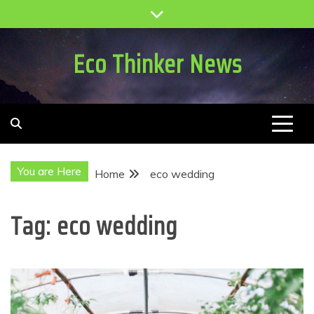
Skip
to
content
Eco Thinker News
You are Here
Home
eco wedding
Tag:
eco wedding