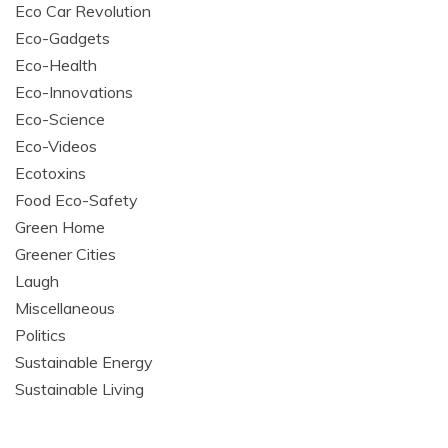
Eco Car Revolution
Eco-Gadgets
Eco-Health
Eco-Innovations
Eco-Science
Eco-Videos
Ecotoxins
Food Eco-Safety
Green Home
Greener Cities
Laugh
Miscellaneous
Politics
Sustainable Energy
Sustainable Living