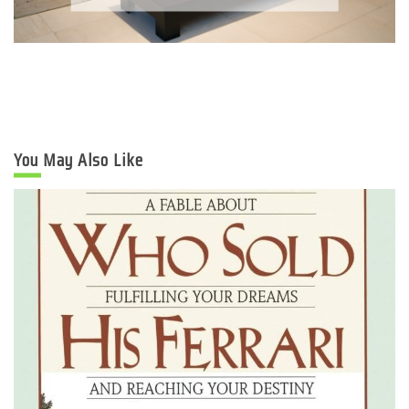
You May Also Like