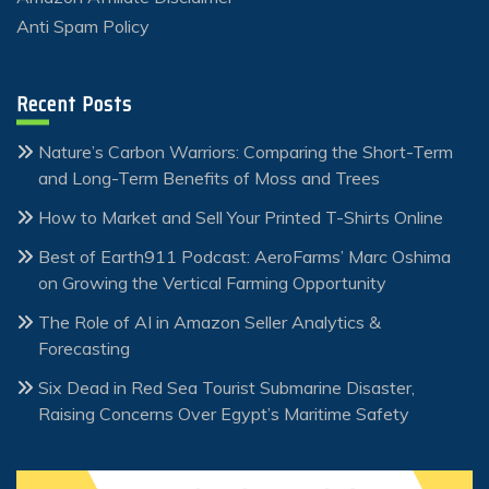
Anti Spam Policy
Recent Posts
Nature’s Carbon Warriors: Comparing the Short-Term
and Long-Term Benefits of Moss and Trees
How to Market and Sell Your Printed T-Shirts Online
Best of Earth911 Podcast: AeroFarms’ Marc Oshima
on Growing the Vertical Farming Opportunity
The Role of AI in Amazon Seller Analytics &
Forecasting
Six Dead in Red Sea Tourist Submarine Disaster,
Raising Concerns Over Egypt’s Maritime Safety