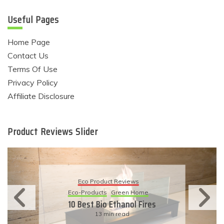
Useful Pages
Home Page
Contact Us
Terms Of Use
Privacy Policy
Affiliate Disclosure
Product Reviews Slider
Eco Product Reviews
Eco-Products
Sustainable Living
11 Simple Ways To Have An
Eco-Friendly Wedding
6 min read