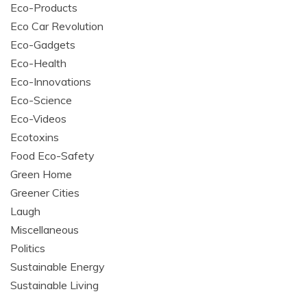
Eco-Products
Eco Car Revolution
Eco-Gadgets
Eco-Health
Eco-Innovations
Eco-Science
Eco-Videos
Ecotoxins
Food Eco-Safety
Green Home
Greener Cities
Laugh
Miscellaneous
Politics
Sustainable Energy
Sustainable Living