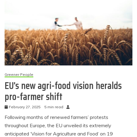
Greener People
EU’s new agri-food vision heralds
pro-farmer shift
February 27, 2025
5 min read
Following months of renewed farmers’ protests
throughout Europe, the EU unveiled its extremely
anticipated ‘Vision for Agriculture and Food‘ on 19