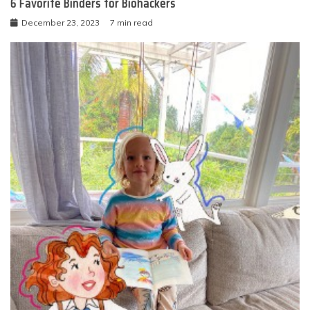
6 Favorite Binders for Biohackers
December 23, 2023
7 min read