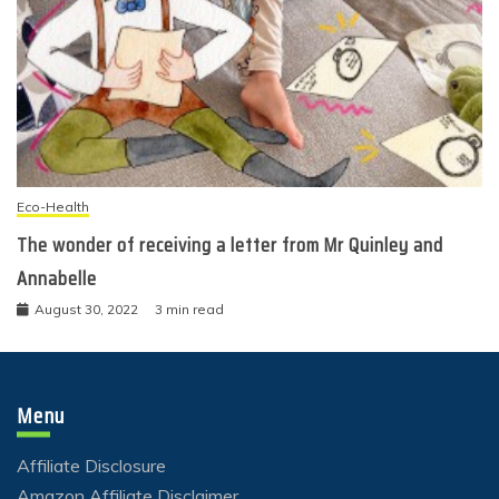
Eco-Health
The wonder of receiving a letter from Mr Quinley and
Annabelle
August 30, 2022
3 min read
Menu
Affiliate Disclosure
Amazon Affiliate Disclaimer