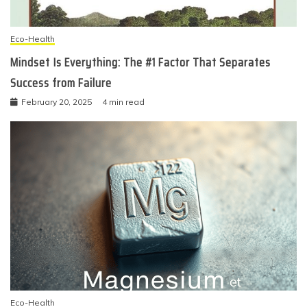
Eco-Health
Mindset Is Everything: The #1 Factor That Separates
Success from Failure
February 20, 2025
4 min read
Eco-Health