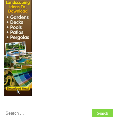
Search