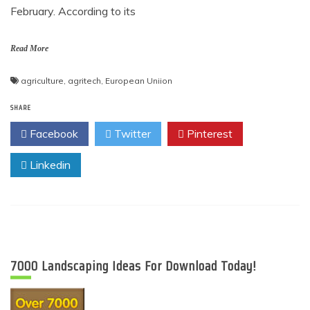
February. According to its
Read More
agriculture
,
agritech
,
European Uniion
SHARE
Facebook
Twitter
Pinterest
Linkedin
7000 Landscaping Ideas For Download Today!