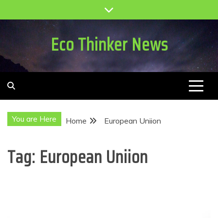
Skip
to
content
Eco Thinker News
You are Here
Home
European Uniion
Tag:
European Uniion