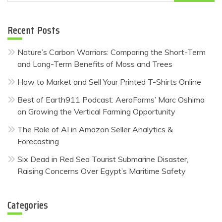
for:
Recent Posts
Nature’s Carbon Warriors: Comparing the Short-Term
and Long-Term Benefits of Moss and Trees
How to Market and Sell Your Printed T-Shirts Online
Best of Earth911 Podcast: AeroFarms’ Marc Oshima
on Growing the Vertical Farming Opportunity
The Role of AI in Amazon Seller Analytics &
Forecasting
Six Dead in Red Sea Tourist Submarine Disaster,
Raising Concerns Over Egypt’s Maritime Safety
Categories