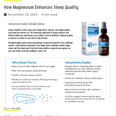
How Magnesium Enhances Sleep Quality
November 16, 2024
4 min read
Eco-Health