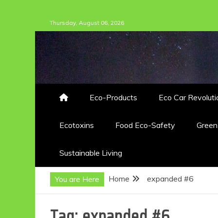
Skip
Thursday, August 06, 2026
to
content
Eco-Products
Eco Car Revoluti
Ecotoxins
Food Eco-Safety
Gree
Sustainable Living
Home
expanded #6
You are Here
Tag:
expanded #6