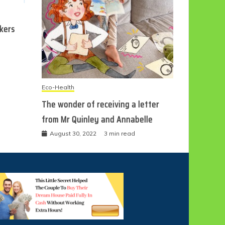
ckers
Eco-Health
The wonder of receiving a letter
from Mr Quinley and Annabelle
August 30, 2022
3 min read