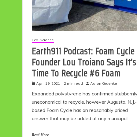
Eco-Science
Earth911 Podcast: Foam Cycle
Founder Lou Troiano Says It’s
Time To Recycle #6 Foam
April 19, 2021
2 min read
Aaron Gruenke
Expanded polystyrene has confirmed stubbornl
uneconomical to recycle, however Augusta, N.J.-
based Foam Cycle has an reasonably priced
answer that may be added at any municipal
Read More