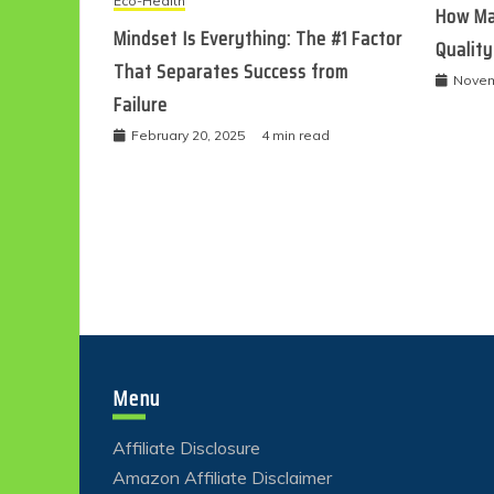
Eco-Health
How Ma
Mindset Is Everything: The #1 Factor
Quality
That Separates Success from
Novem
Failure
February 20, 2025
4 min read
Menu
Affiliate Disclosure
Amazon Affiliate Disclaimer