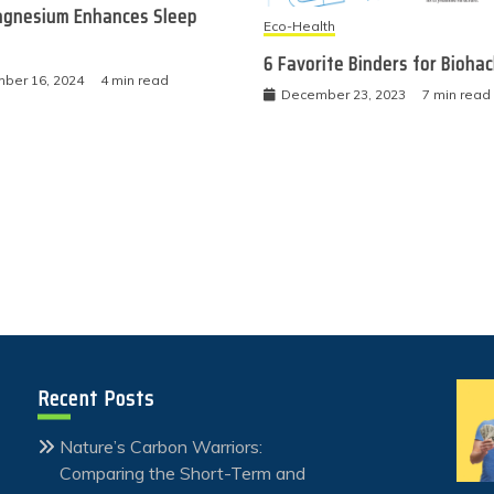
gnesium Enhances Sleep
Eco-Health
6 Favorite Binders for Bioha
ber 16, 2024
4 min read
December 23, 2023
7 min read
Recent Posts
Nature’s Carbon Warriors:
Comparing the Short-Term and