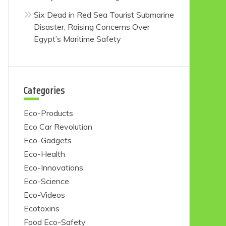
Six Dead in Red Sea Tourist Submarine
Disaster, Raising Concerns Over
Egypt’s Maritime Safety
Categories
Eco-Products
Eco Car Revolution
Eco-Gadgets
Eco-Health
Eco-Innovations
Eco-Science
Eco-Videos
Ecotoxins
Food Eco-Safety