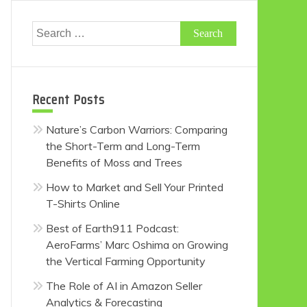
Search
for:
Recent Posts
Nature’s Carbon Warriors: Comparing
the Short-Term and Long-Term
Benefits of Moss and Trees
How to Market and Sell Your Printed
T-Shirts Online
Best of Earth911 Podcast:
AeroFarms’ Marc Oshima on Growing
the Vertical Farming Opportunity
The Role of AI in Amazon Seller
Analytics & Forecasting