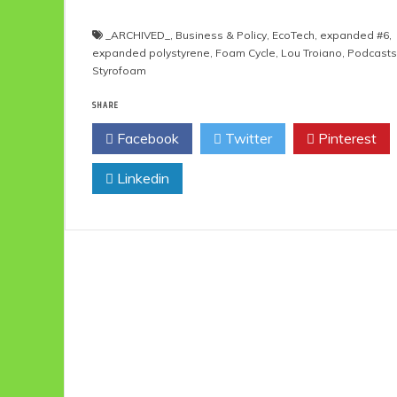
_ARCHIVED_
,
Business & Policy
,
EcoTech
,
expanded #6
,
expanded polystyrene
,
Foam Cycle
,
Lou Troiano
,
Podcasts
Styrofoam
SHARE
Facebook
Twitter
Pinterest
Linkedin