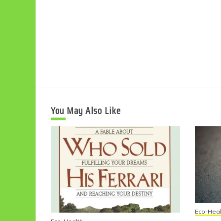
You May Also Like
Eco-Heal