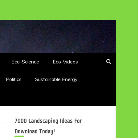
Eco-Science
Eco-Videos
Politics
Sustainable Energy
7000 Landscaping Ideas For
Download Today!