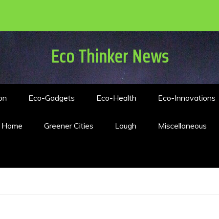
Eco Thinker News
on
Eco-Gadgets
Eco-Health
Eco-Innovations
n Home
Greener Cities
Laugh
Miscellaneous