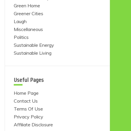
Green Home
Greener Cities
Laugh
Miscellaneous
Politics
Sustainable Energy
Sustainable Living
Useful Pages
Home Page
Contact Us
Terms Of Use
Privacy Policy
Affiliate Disclosure