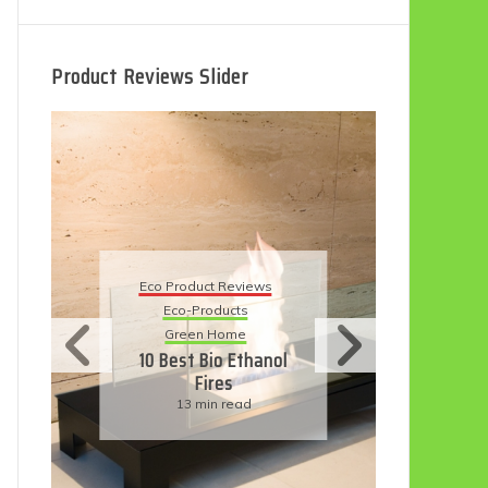
Product Reviews Slider
Eco
Eco Product Reviews
Eco-Products
Su
Green Home
11
10 Best Bio Ethanol
Fires
F
13 min read