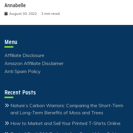
Annabelle
August 30, 2022
3 min read
Menu
Affiliate Disclosure
Amazon Affiliate Disclaimer
Anti Spam Policy
Recent Posts
Nature’s Carbon Warriors: Comparing the Short-Term
and Long-Term Benefits of Moss and Trees
How to Market and Sell Your Printed T-Shirts Online