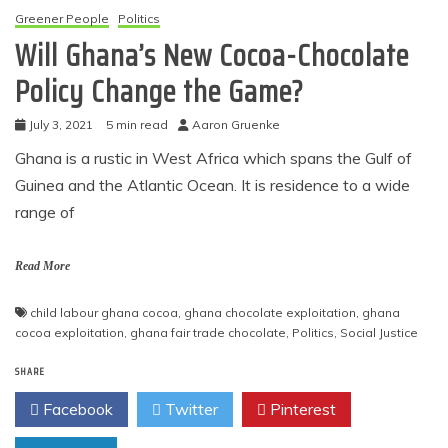
Greener People
Politics
Will Ghana’s New Cocoa-Chocolate
Policy Change the Game?
July 3, 2021
5 min read
Aaron Gruenke
Ghana is a rustic in West Africa which spans the Gulf of
Guinea and the Atlantic Ocean. It is residence to a wide
range of
Read More
child labour ghana cocoa
,
ghana chocolate exploitation
,
ghana
cocoa exploitation
,
ghana fair trade chocolate
,
Politics
,
Social Justice
SHARE
Facebook
Twitter
Pinterest