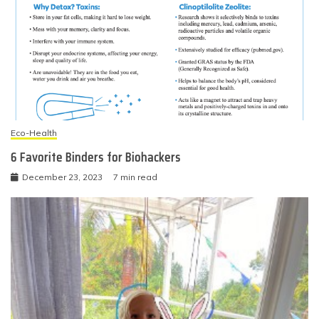
Eco-Health
6 Favorite Binders for Biohackers
December 23, 2023
7 min read