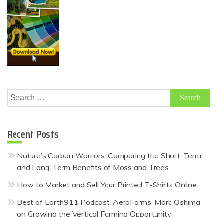
Search
for:
Recent Posts
Nature’s Carbon Warriors: Comparing the Short-Term
and Long-Term Benefits of Moss and Trees
How to Market and Sell Your Printed T-Shirts Online
Best of Earth911 Podcast: AeroFarms’ Marc Oshima
on Growing the Vertical Farming Opportunity