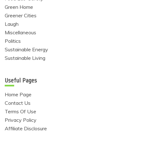
Green Home
Greener Cities
Laugh
Miscellaneous
Politics
Sustainable Energy
Sustainable Living
Useful Pages
Home Page
Contact Us
Terms Of Use
Privacy Policy
Affiliate Disclosure