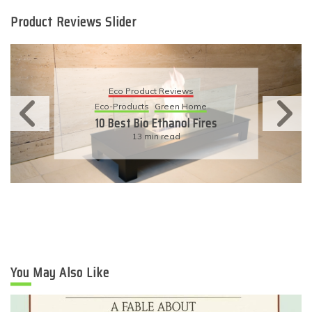
Product Reviews Slider
Eco Product Reviews
Eco-Products
Green Home
10 Best Bio Ethanol Fires
13 min read
You May Also Like