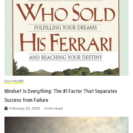
Eco-Health
Mindset Is Everything: The #1 Factor That Separates
Success from Failure
February 20, 2025
4 min read