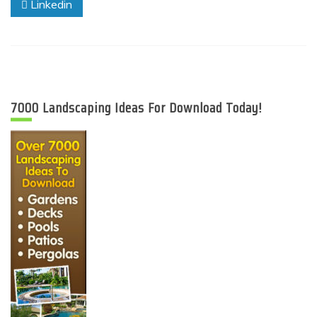
Linkedin
7000 Landscaping Ideas For Download Today!