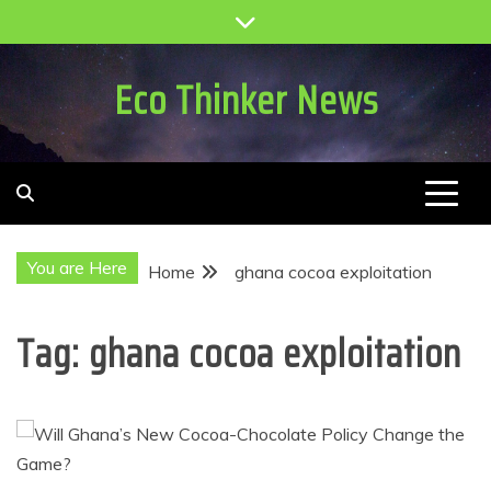
Skip
to
content
Eco Thinker News
You are Here
Home
ghana cocoa exploitation
Tag:
ghana cocoa exploitation