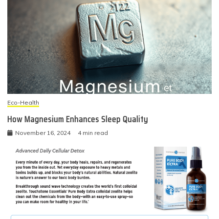
Eco-Health
How Magnesium Enhances Sleep Quality
November 16, 2024
4 min read