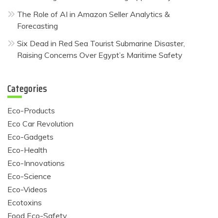
The Role of AI in Amazon Seller Analytics &
Forecasting
Six Dead in Red Sea Tourist Submarine Disaster,
Raising Concerns Over Egypt’s Maritime Safety
Categories
Eco-Products
Eco Car Revolution
Eco-Gadgets
Eco-Health
Eco-Innovations
Eco-Science
Eco-Videos
Ecotoxins
Food Eco-Safety