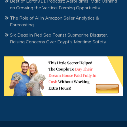
Best of Earth911 Podcast: AeroFarms’ Marc Oshima
on Growing the Vertical Farming Opportunity
The Role of AI in Amazon Seller Analytics &
Forecasting
Six Dead in Red Sea Tourist Submarine Disaster,
Raising Concerns Over Egypt’s Maritime Safety