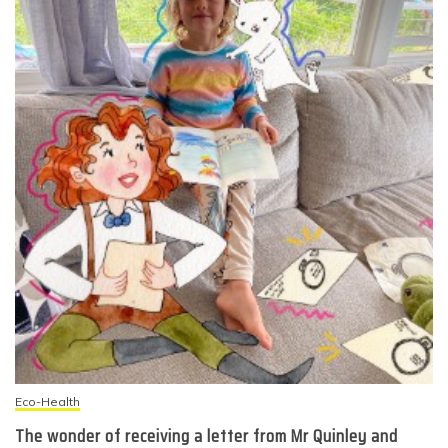
Eco-Health
The wonder of receiving a letter from Mr Quinley and