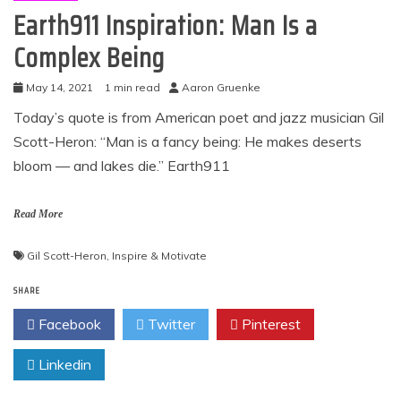
Earth911 Inspiration: Man Is a
Complex Being
May 14, 2021
1 min read
Aaron Gruenke
Today’s quote is from American poet and jazz musician Gil
Scott-Heron: “Man is a fancy being: He makes deserts
bloom — and lakes die.” Earth911
Read More
Gil Scott-Heron
,
Inspire & Motivate
SHARE
Facebook
Twitter
Pinterest
Linkedin