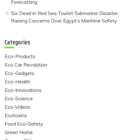
Forecasting
Six Dead in Red Sea Tourist Submarine Disaster,
Raising Concerns Over Egypt’s Maritime Safety
Categories
Eco-Products
Eco Car Revolution
Eco-Gadgets
Eco-Health
Eco-Innovations
Eco-Science
Eco-Videos
Ecotoxins
Food Eco-Safety
Green Home