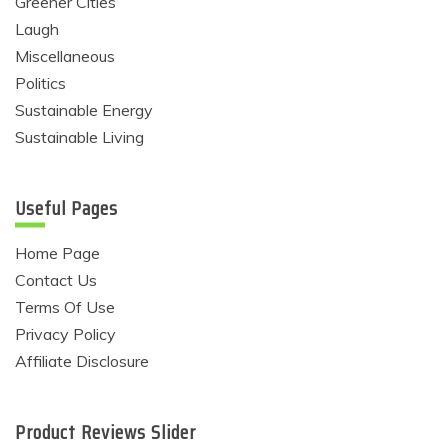
Greener Cities
Laugh
Miscellaneous
Politics
Sustainable Energy
Sustainable Living
Useful Pages
Home Page
Contact Us
Terms Of Use
Privacy Policy
Affiliate Disclosure
Product Reviews Slider