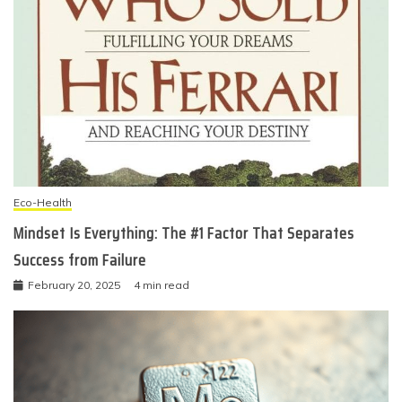
Eco-Health
Mindset Is Everything: The #1 Factor That Separates
Success from Failure
February 20, 2025
4 min read