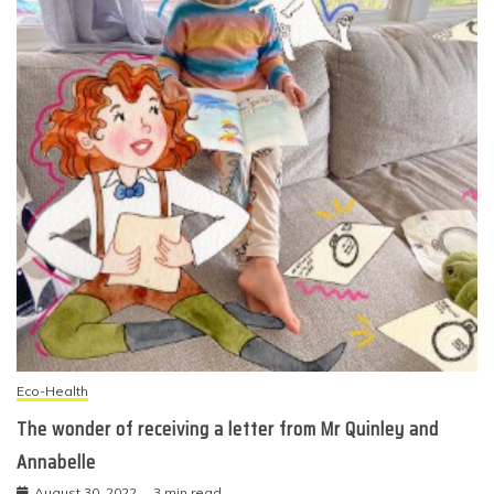
Eco-Health
The wonder of receiving a letter from Mr Quinley and
Annabelle
August 30, 2022
3 min read