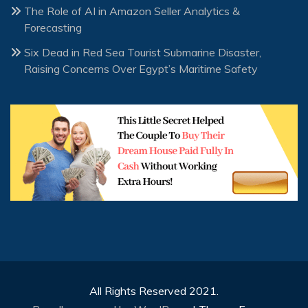
The Role of AI in Amazon Seller Analytics &
Forecasting
Six Dead in Red Sea Tourist Submarine Disaster,
Raising Concerns Over Egypt’s Maritime Safety
All Rights Reserved 2021.