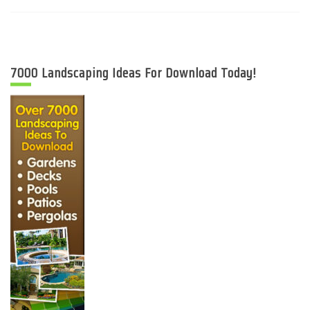
7000 Landscaping Ideas For Download Today!