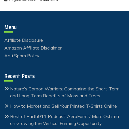
Menu
Affiliate Disclosure
Amazon Affiliate Disclaimer
Anti Spam Policy
Recent Posts
Nature’s Carbon Warriors: Comparing the Short-Term
and Long-Term Benefits of Moss and Trees
How to Market and Sell Your Printed T-Shirts Online
Best of Earth911 Podcast: AeroFarms’ Marc Oshima
on Growing the Vertical Farming Opportunity