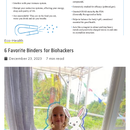
Eco-Health
6 Favorite Binders for Biohackers
December 23, 2023
7 min read