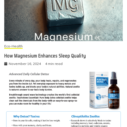
Eco-Health
How Magnesium Enhances Sleep Quality
November 16, 2024
4 min read