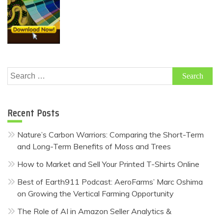
Search
for:
Recent Posts
Nature’s Carbon Warriors: Comparing the Short-Term
and Long-Term Benefits of Moss and Trees
How to Market and Sell Your Printed T-Shirts Online
Best of Earth911 Podcast: AeroFarms’ Marc Oshima
on Growing the Vertical Farming Opportunity
The Role of AI in Amazon Seller Analytics &