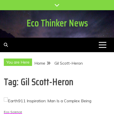
Skip
to
content
Eco Thinker News
You are Here
Home
Gil Scott-Heron
Tag:
Gil Scott-Heron
Eco-Science