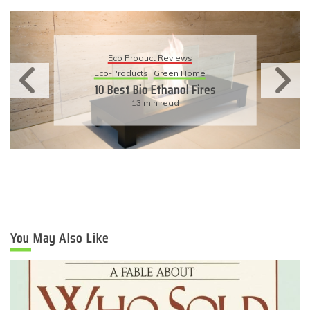
Eco Product Reviews
Eco-Products
Green Home
10 Best Bio Ethanol Fires
13 min read
You May Also Like