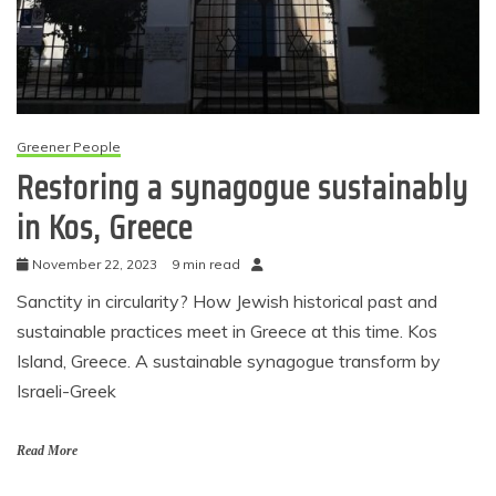
Greener People
Restoring a synagogue sustainably
in Kos, Greece
November 22, 2023
9 min read
Sanctity in circularity? How Jewish historical past and
sustainable practices meet in Greece at this time. Kos
Island, Greece. A sustainable synagogue transform by
Israeli-Greek
Read More