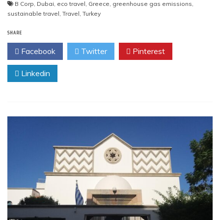
B Corp
,
Dubai
,
eco travel
,
Greece
,
greenhouse gas emissions
,
sustainable travel
,
Travel
,
Turkey
SHARE
Facebook
Twitter
Pinterest
Linkedin