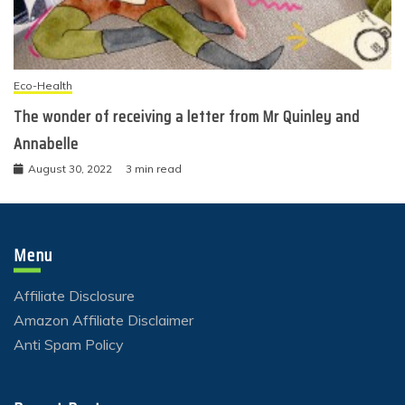
Eco-Health
The wonder of receiving a letter from Mr Quinley and
Annabelle
August 30, 2022
3 min read
Menu
Affiliate Disclosure
Amazon Affiliate Disclaimer
Anti Spam Policy