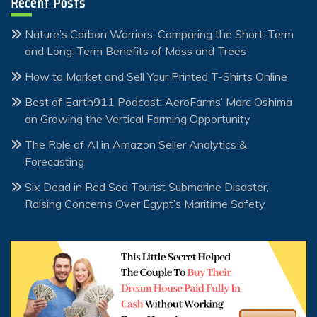
Recent Posts
Nature’s Carbon Warriors: Comparing the Short-Term
and Long-Term Benefits of Moss and Trees
How to Market and Sell Your Printed T-Shirts Online
Best of Earth911 Podcast: AeroFarms’ Marc Oshima
on Growing the Vertical Farming Opportunity
The Role of AI in Amazon Seller Analytics &
Forecasting
Six Dead in Red Sea Tourist Submarine Disaster,
Raising Concerns Over Egypt’s Maritime Safety