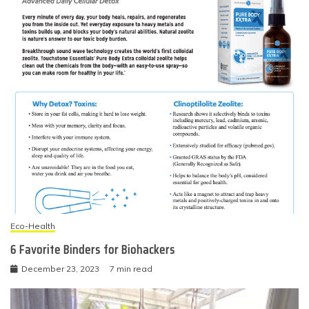
Eco-Health
6 Favorite Binders for Biohackers
December 23, 2023
7 min read