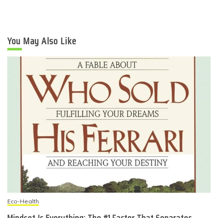
You May Also Like
Eco-Health
Mindset Is Everything: The #1 Factor That Separates