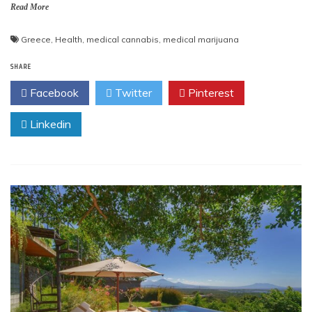
Read More
Greece
,
Health
,
medical cannabis
,
medical marijuana
SHARE
Facebook
Twitter
Pinterest
Linkedin