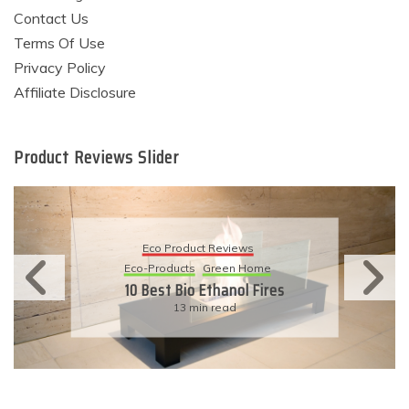
Contact Us
Terms Of Use
Privacy Policy
Affiliate Disclosure
Product Reviews Slider
Eco Product Reviews
Eco-Products
Sustainable Living
11 Simple Ways To Have An
Eco-Friendly Wedding
6 min read