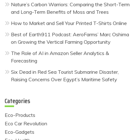
Nature’s Carbon Warriors: Comparing the Short-Term
and Long-Term Benefits of Moss and Trees
How to Market and Sell Your Printed T-Shirts Online
Best of Earth911 Podcast: AeroFarms’ Marc Oshima
on Growing the Vertical Farming Opportunity
The Role of AI in Amazon Seller Analytics &
Forecasting
Six Dead in Red Sea Tourist Submarine Disaster,
Raising Concerns Over Egypt’s Maritime Safety
Categories
Eco-Products
Eco Car Revolution
Eco-Gadgets