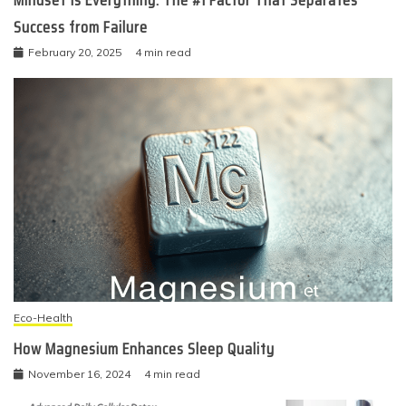
Success from Failure
February 20, 2025
4 min read
Eco-Health
How Magnesium Enhances Sleep Quality
November 16, 2024
4 min read