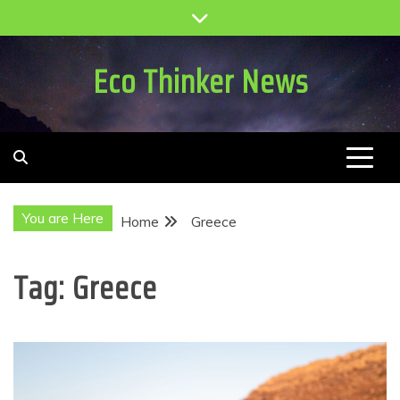
Skip
to
content
Eco Thinker News
You are Here
Home
Greece
Tag:
Greece