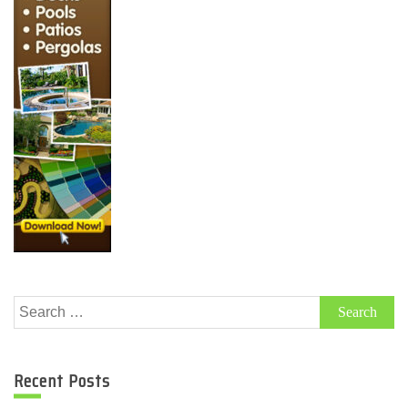
Search
for:
Recent Posts