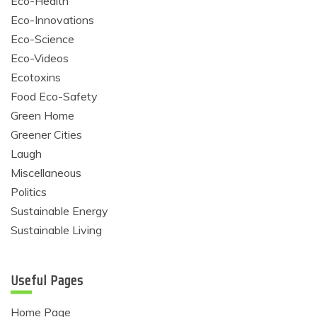
Eco-Health
Eco-Innovations
Eco-Science
Eco-Videos
Ecotoxins
Food Eco-Safety
Green Home
Greener Cities
Laugh
Miscellaneous
Politics
Sustainable Energy
Sustainable Living
Useful Pages
Home Page