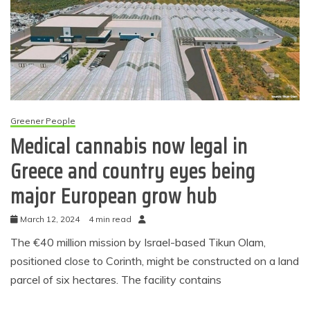
Greener People
Medical cannabis now legal in
Greece and country eyes being
major European grow hub
March 12, 2024
4 min read
The €40 million mission by Israel-based Tikun Olam,
positioned close to Corinth, might be constructed on a land
parcel of six hectares. The facility contains