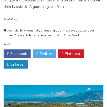
plague that has began in Greece, worrying farmers about
their livestock. A goat plague, often
Read More
Animals
,
billy goat milk
,
Cheese
,
global meat production
,
goat
farmer
,
Greece
,
Milk
,
regenerative farming
,
Slow Food
SHARE
Facebook
Twitter
Pinterest
Linkedin