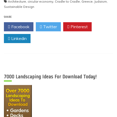
Architecture
,
circular economy
,
Cradle to Cradle
,
Greece
,
Judaism
,
Sustainable Design
SHARE
Facebook
Twitter
Pinterest
Linkedin
7000 Landscaping Ideas For Download Today!