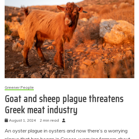
Greener People
Goat and sheep plague threatens
Greek meat industry
August 1, 2024
2 min read
An oyster plague in oysters and now there’s a worrying