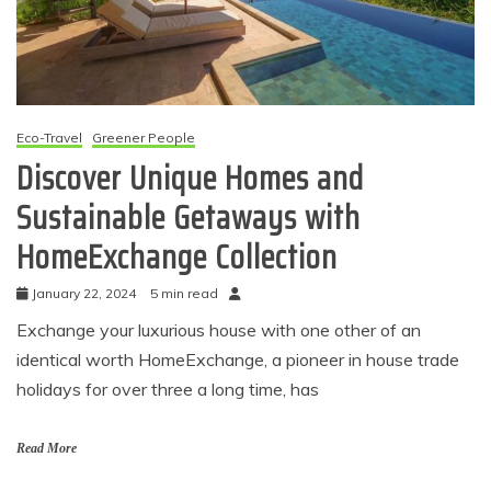
Eco-Travel
Greener People
Discover Unique Homes and
Sustainable Getaways with
HomeExchange Collection
January 22, 2024
5 min read
Exchange your luxurious house with one other of an
identical worth HomeExchange, a pioneer in house trade
holidays for over three a long time, has
Read More