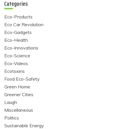
Categories
Eco-Products
Eco Car Revolution
Eco-Gadgets
Eco-Health
Eco-Innovations
Eco-Science
Eco-Videos
Ecotoxins
Food Eco-Safety
Green Home
Greener Cities
Laugh
Miscellaneous
Politics
Sustainable Energy