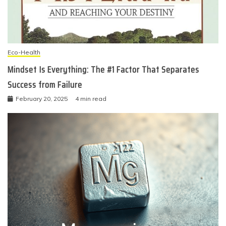
Eco-Health
Mindset Is Everything: The #1 Factor That Separates
Success from Failure
February 20, 2025
4 min read