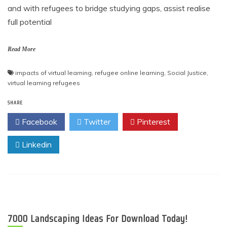
and with refugees to bridge studying gaps, assist realise
full potential
Read More
impacts of virtual learning
,
refugee online learning
,
Social Justice
,
virtual learning refugees
SHARE
Facebook
Twitter
Pinterest
Linkedin
7000 Landscaping Ideas For Download Today!