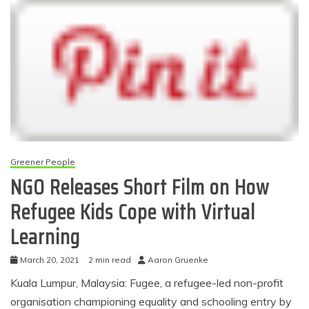
Greener People
NGO Releases Short Film on How
Refugee Kids Cope with Virtual
Learning
March 20, 2021
2 min read
Aaron Gruenke
Kuala Lumpur, Malaysia: Fugee, a refugee-led non-profit
organisation championing equality and schooling entry by