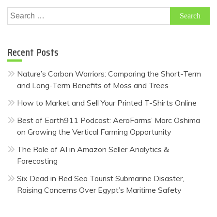
Search
for:
Recent Posts
Nature’s Carbon Warriors: Comparing the Short-Term
and Long-Term Benefits of Moss and Trees
How to Market and Sell Your Printed T-Shirts Online
Best of Earth911 Podcast: AeroFarms’ Marc Oshima
on Growing the Vertical Farming Opportunity
The Role of AI in Amazon Seller Analytics &
Forecasting
Six Dead in Red Sea Tourist Submarine Disaster,
Raising Concerns Over Egypt’s Maritime Safety