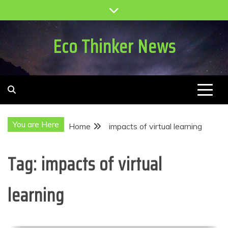
Skip
to
content
Eco Thinker News
You are Here
Home
impacts of virtual learning
Tag:
impacts of virtual
learning