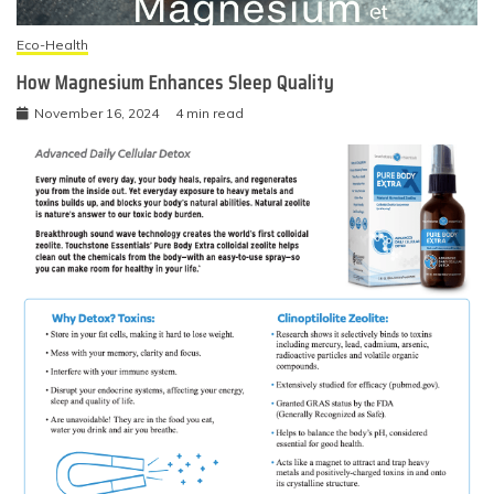
Eco-Health
How Magnesium Enhances Sleep Quality
November 16, 2024
4 min read