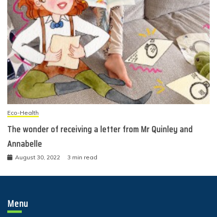
Eco-Health
The wonder of receiving a letter from Mr Quinley and
Annabelle
August 30, 2022
3 min read
Menu