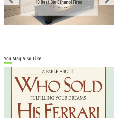
10 Best Bio Ethanol Fires
13 min read
You May Also Like