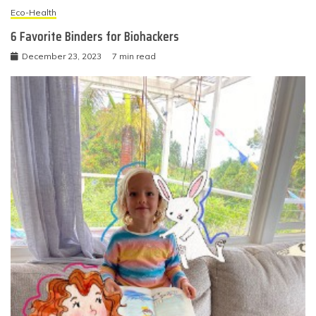
Eco-Health
6 Favorite Binders for Biohackers
December 23, 2023
7 min read