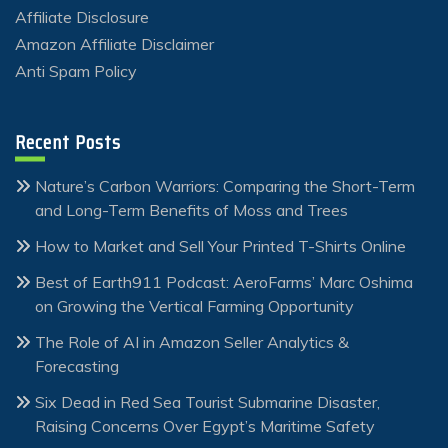
Affiliate Disclosure
Amazon Affiliate Disclaimer
Anti Spam Policy
Recent Posts
Nature’s Carbon Warriors: Comparing the Short-Term
and Long-Term Benefits of Moss and Trees
How to Market and Sell Your Printed T-Shirts Online
Best of Earth911 Podcast: AeroFarms’ Marc Oshima
on Growing the Vertical Farming Opportunity
The Role of AI in Amazon Seller Analytics &
Forecasting
Six Dead in Red Sea Tourist Submarine Disaster,
Raising Concerns Over Egypt’s Maritime Safety