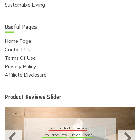
Sustainable Living
Useful Pages
Home Page
Contact Us
Terms Of Use
Privacy Policy
Affiliate Disclosure
Product Reviews Slider
Eco Product Reviews
Eco-Products
Green Home