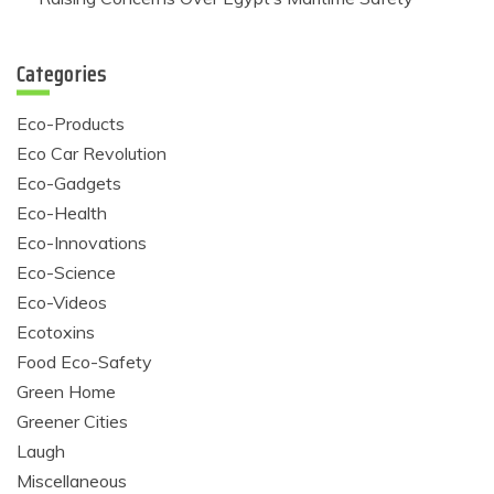
Categories
Eco-Products
Eco Car Revolution
Eco-Gadgets
Eco-Health
Eco-Innovations
Eco-Science
Eco-Videos
Ecotoxins
Food Eco-Safety
Green Home
Greener Cities
Laugh
Miscellaneous