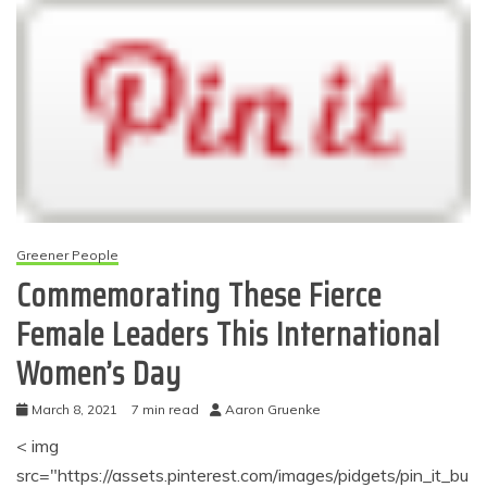
Greener People
Commemorating These Fierce
Female Leaders This International
Women’s Day
March 8, 2021
7 min read
Aaron Gruenke
< img
src="https://assets.pinterest.com/images/pidgets/pin_it_bu