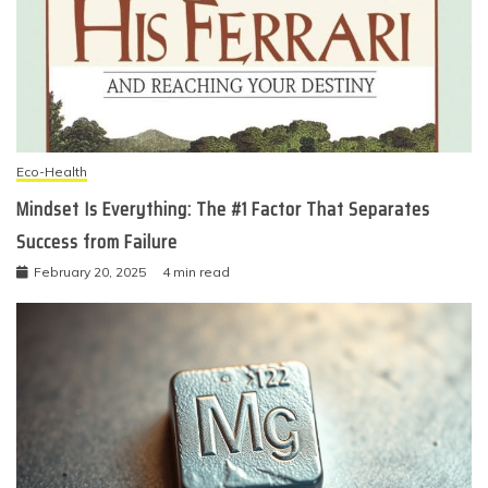
Eco-Health
Mindset Is Everything: The #1 Factor That Separates
Success from Failure
February 20, 2025
4 min read