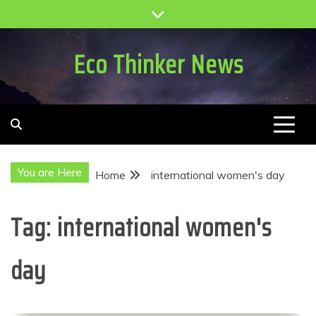
Skip
to
content
Eco Thinker News
You are Here
Home
international women's day
Tag:
international women's
day