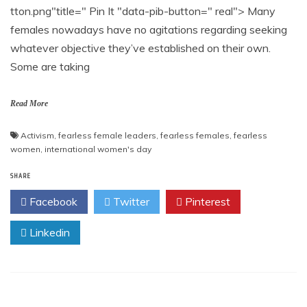
tton.png"title=" Pin It "data-pib-button=" real"> Many
females nowadays have no agitations regarding seeking
whatever objective they’ve established on their own.
Some are taking
Read More
Activism
,
fearless female leaders
,
fearless females
,
fearless
women
,
international women's day
SHARE
Facebook
Twitter
Pinterest
Linkedin