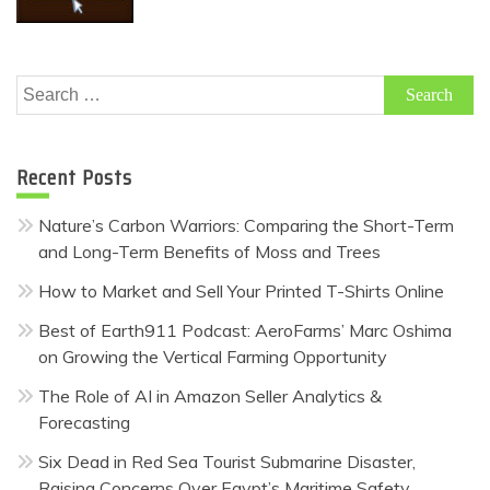
Search
for:
Recent Posts
Nature’s Carbon Warriors: Comparing the Short-Term
and Long-Term Benefits of Moss and Trees
How to Market and Sell Your Printed T-Shirts Online
Best of Earth911 Podcast: AeroFarms’ Marc Oshima
on Growing the Vertical Farming Opportunity
The Role of AI in Amazon Seller Analytics &
Forecasting
Six Dead in Red Sea Tourist Submarine Disaster,
Raising Concerns Over Egypt’s Maritime Safety