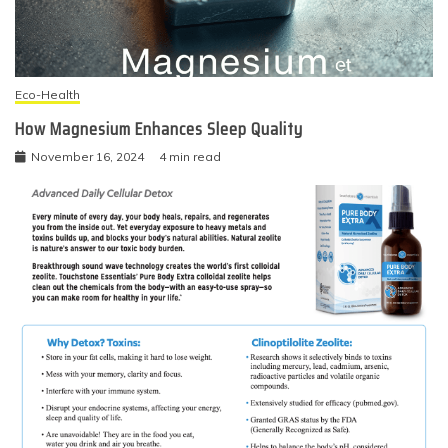
Eco-Health
How Magnesium Enhances Sleep Quality
November 16, 2024
4 min read