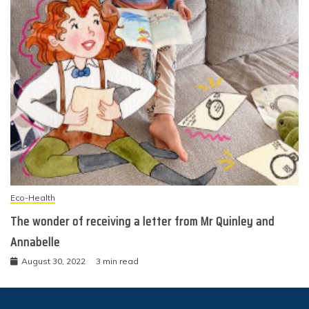
Eco-Health
The wonder of receiving a letter from Mr Quinley and
Annabelle
August 30, 2022
3 min read