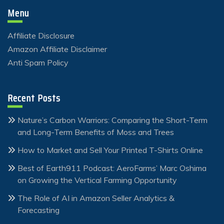
Menu
Affiliate Disclosure
Amazon Affiliate Disclaimer
Anti Spam Policy
Recent Posts
Nature’s Carbon Warriors: Comparing the Short-Term
and Long-Term Benefits of Moss and Trees
How to Market and Sell Your Printed T-Shirts Online
Best of Earth911 Podcast: AeroFarms’ Marc Oshima
on Growing the Vertical Farming Opportunity
The Role of AI in Amazon Seller Analytics &
Forecasting