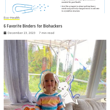
Eco-Health
6 Favorite Binders for Biohackers
December 23, 2023
7 min read