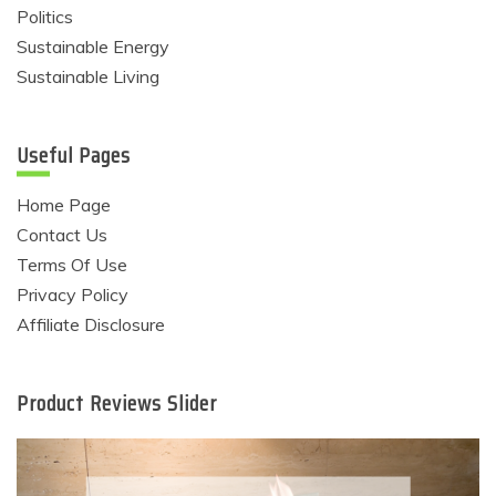
Politics
Sustainable Energy
Sustainable Living
Useful Pages
Home Page
Contact Us
Terms Of Use
Privacy Policy
Affiliate Disclosure
Product Reviews Slider