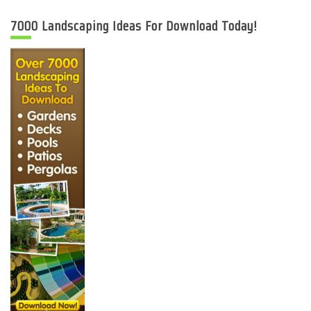
7000 Landscaping Ideas For Download Today!