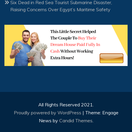
Six Dead in Red Sea Tourist Submarine Disaster,
Raising Concerns Over Egypt’s Maritime Safety
All Rights Reserved 2021.
Proudly powered by WordPress
|
Theme: Engage
News by
Candid Themes
.