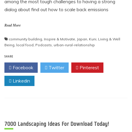
among the most tough challenges to having a strong
dialog about find out how to scale back emissions
Read More
community building
,
Inspire & Motivate
,
Japan
,
Kuni
,
Living & Well
Being
,
local food
,
Podcasts
,
urban-rural-relationship
SHARE
Facebook
Twitter
Pinterest
Linkedin
7000 Landscaping Ideas For Download Today!