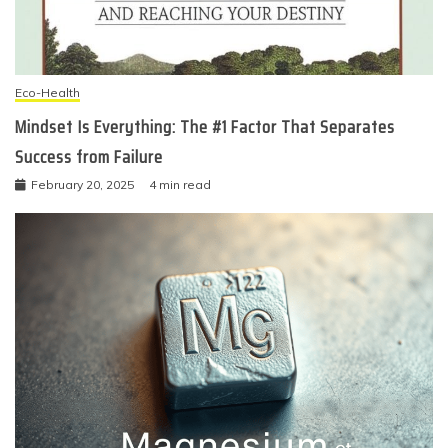
Eco-Health
Mindset Is Everything: The #1 Factor That Separates
Success from Failure
February 20, 2025
4 min read