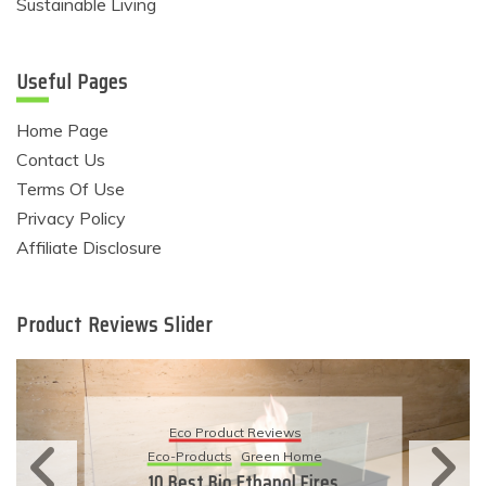
Sustainable Living
Useful Pages
Home Page
Contact Us
Terms Of Use
Privacy Policy
Affiliate Disclosure
Product Reviews Slider
Eco Produ
Product Reviews
Eco-Products
S
ducts
Green Home
11 Simple W
 Bio Ethanol Fires