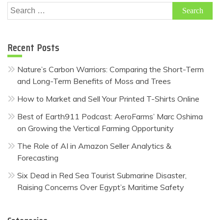
Search
for:
Recent Posts
Nature’s Carbon Warriors: Comparing the Short-Term
and Long-Term Benefits of Moss and Trees
How to Market and Sell Your Printed T-Shirts Online
Best of Earth911 Podcast: AeroFarms’ Marc Oshima
on Growing the Vertical Farming Opportunity
The Role of AI in Amazon Seller Analytics &
Forecasting
Six Dead in Red Sea Tourist Submarine Disaster,
Raising Concerns Over Egypt’s Maritime Safety