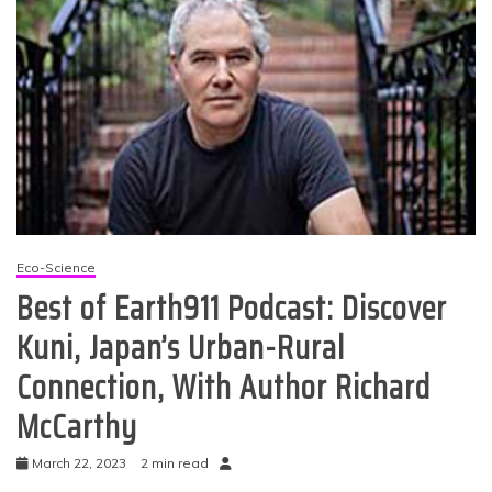
Eco-Science
Best of Earth911 Podcast: Discover
Kuni, Japan’s Urban-Rural
Connection, With Author Richard
McCarthy
March 22, 2023
2 min read