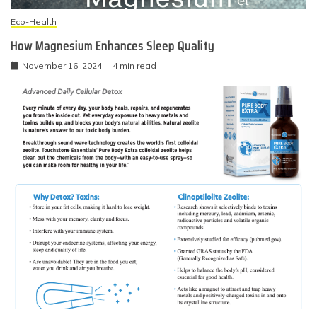
Eco-Health
How Magnesium Enhances Sleep Quality
November 16, 2024
4 min read