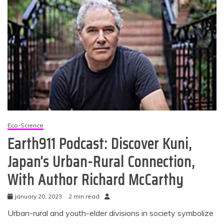
Eco-Science
Earth911 Podcast: Discover Kuni,
Japan’s Urban-Rural Connection,
With Author Richard McCarthy
January 20, 2023
2 min read
Urban-rural and youth-elder divisions in society symbolize