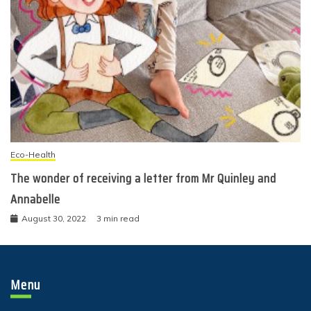
Eco-Health
The wonder of receiving a letter from Mr Quinley and
Annabelle
August 30, 2022
3 min read
Menu