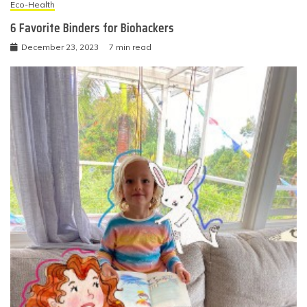
Eco-Health
6 Favorite Binders for Biohackers
December 23, 2023
7 min read