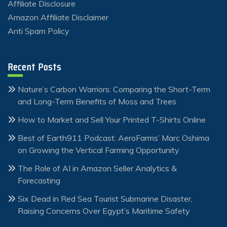
Affiliate Disclosure
Amazon Affiliate Disclaimer
Anti Spam Policy
Recent Posts
Nature’s Carbon Warriors: Comparing the Short-Term
and Long-Term Benefits of Moss and Trees
How to Market and Sell Your Printed T-Shirts Online
Best of Earth911 Podcast: AeroFarms’ Marc Oshima
on Growing the Vertical Farming Opportunity
The Role of AI in Amazon Seller Analytics &
Forecasting
Six Dead in Red Sea Tourist Submarine Disaster,
Raising Concerns Over Egypt’s Maritime Safety