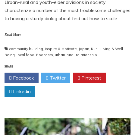
Urban-rural and youth-elder divisions in society
characterize a number of the most troublesome challenges
to having a sturdy dialog about find out how to scale
Read More
community building
,
Inspire & Motivate
,
Japan
,
Kuni
,
Living & Well
Being
,
local food
,
Podcasts
,
urban-rural-relationship
SHARE
Facebook
Twitter
Pinterest
Linkedin