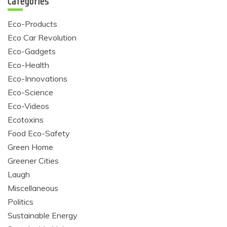
Categories
Eco-Products
Eco Car Revolution
Eco-Gadgets
Eco-Health
Eco-Innovations
Eco-Science
Eco-Videos
Ecotoxins
Food Eco-Safety
Green Home
Greener Cities
Laugh
Miscellaneous
Politics
Sustainable Energy