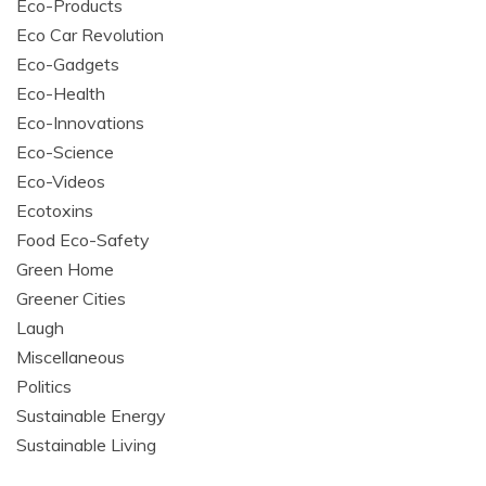
Eco-Products
Eco Car Revolution
Eco-Gadgets
Eco-Health
Eco-Innovations
Eco-Science
Eco-Videos
Ecotoxins
Food Eco-Safety
Green Home
Greener Cities
Laugh
Miscellaneous
Politics
Sustainable Energy
Sustainable Living