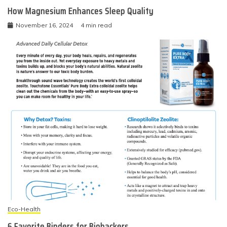
How Magnesium Enhances Sleep Quality
November 16, 2024
4 min read
Eco-Health
6 Favorite Binders for Biohackers