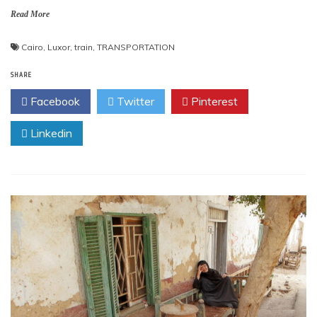
Read More
Cairo
,
Luxor
,
train
,
TRANSPORTATION
SHARE
Facebook
Twitter
Pinterest
Linkedin