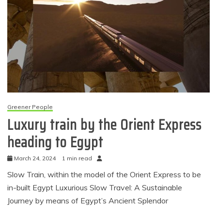
Greener People
Luxury train by the Orient Express
heading to Egypt
March 24, 2024
1 min read
Slow Train, within the model of the Orient Express to be
in-built Egypt Luxurious Slow Travel: A Sustainable
Journey by means of Egypt’s Ancient Splendor