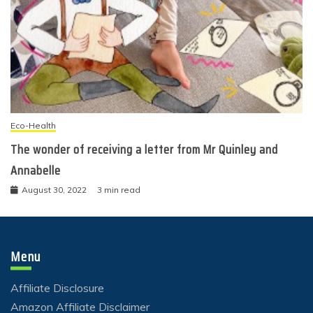
Eco-Health
The wonder of receiving a letter from Mr Quinley and
Annabelle
August 30, 2022
3 min read
Menu
Affiliate Disclosure
Amazon Affiliate Disclaimer