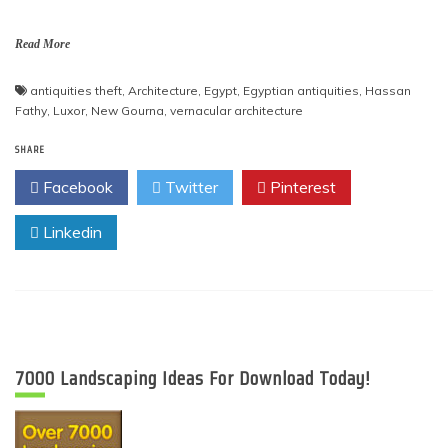
Read More
antiquities theft
,
Architecture
,
Egypt
,
Egyptian antiquities
,
Hassan
Fathy
,
Luxor
,
New Gourna
,
vernacular architecture
SHARE
Facebook
Twitter
Pinterest
Linkedin
7000 Landscaping Ideas For Download Today!