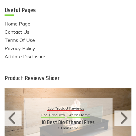
Useful Pages
Home Page
Contact Us
Terms Of Use
Privacy Policy
Affiliate Disclosure
Product Reviews Slider
Eco Product Revie
eviews
Eco-Products
Sustainabl
een Home
11 Simple Ways To 
hanol Fires
Eco-Friendly Wed
ead
6 min read