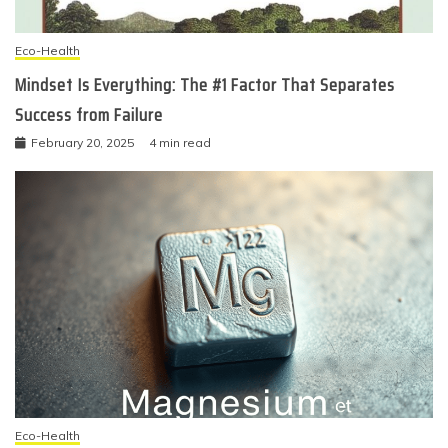
Eco-Health
Mindset Is Everything: The #1 Factor That Separates
Success from Failure
February 20, 2025
4 min read
Eco-Health