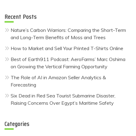
for:
Recent Posts
Nature’s Carbon Warriors: Comparing the Short-Term
and Long-Term Benefits of Moss and Trees
How to Market and Sell Your Printed T-Shirts Online
Best of Earth911 Podcast: AeroFarms’ Marc Oshima
on Growing the Vertical Farming Opportunity
The Role of AI in Amazon Seller Analytics &
Forecasting
Six Dead in Red Sea Tourist Submarine Disaster,
Raising Concerns Over Egypt’s Maritime Safety
Categories