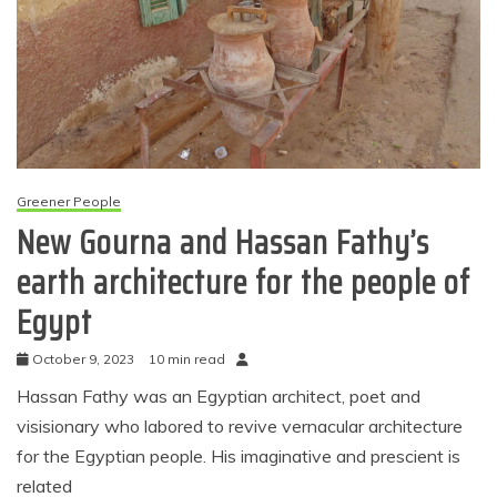
Greener People
New Gourna and Hassan Fathy’s
earth architecture for the people of
Egypt
October 9, 2023
10 min read
Hassan Fathy was an Egyptian architect, poet and
visisionary who labored to revive vernacular architecture
for the Egyptian people. His imaginative and prescient is
related