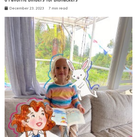
December 23, 2023
7 min read