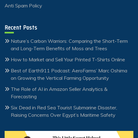
Anti Spam Policy
Recent Posts
Nature’s Carbon Warriors: Comparing the Short-Term
and Long-Term Benefits of Moss and Trees
How to Market and Sell Your Printed T-Shirts Online
Best of Earth911 Podcast: AeroFarms’ Marc Oshima
on Growing the Vertical Farming Opportunity
The Role of AI in Amazon Seller Analytics &
Forecasting
Six Dead in Red Sea Tourist Submarine Disaster,
Raising Concerns Over Egypt’s Maritime Safety