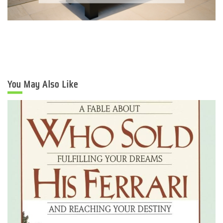
You May Also Like