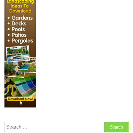
Search