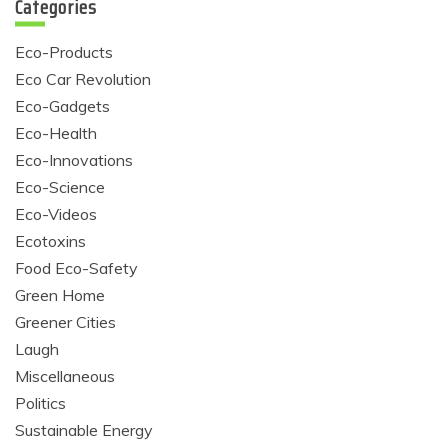
Categories
Eco-Products
Eco Car Revolution
Eco-Gadgets
Eco-Health
Eco-Innovations
Eco-Science
Eco-Videos
Ecotoxins
Food Eco-Safety
Green Home
Greener Cities
Laugh
Miscellaneous
Politics
Sustainable Energy