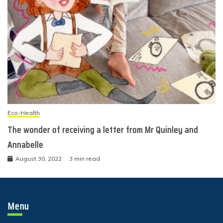
Eco-Health
The wonder of receiving a letter from Mr Quinley and
Annabelle
August 30, 2022
3 min read
Menu