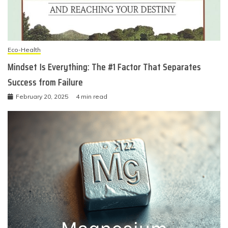
Eco-Health
Mindset Is Everything: The #1 Factor That Separates
Success from Failure
February 20, 2025
4 min read