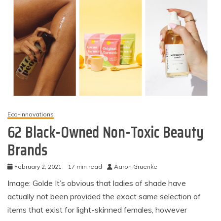
Eco-Innovations
62 Black-Owned Non-Toxic Beauty
Brands
February 2, 2021
17 min read
Aaron Gruenke
Image: Golde It’s obvious that ladies of shade have
actually not been provided the exact same selection of
items that exist for light-skinned females, however