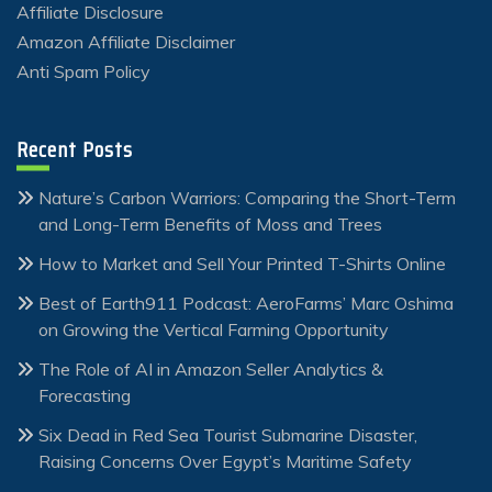
Affiliate Disclosure
Amazon Affiliate Disclaimer
Anti Spam Policy
Recent Posts
Nature’s Carbon Warriors: Comparing the Short-Term
and Long-Term Benefits of Moss and Trees
How to Market and Sell Your Printed T-Shirts Online
Best of Earth911 Podcast: AeroFarms’ Marc Oshima
on Growing the Vertical Farming Opportunity
The Role of AI in Amazon Seller Analytics &
Forecasting
Six Dead in Red Sea Tourist Submarine Disaster,
Raising Concerns Over Egypt’s Maritime Safety