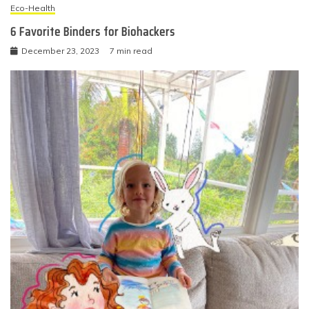
Eco-Health
6 Favorite Binders for Biohackers
December 23, 2023
7 min read