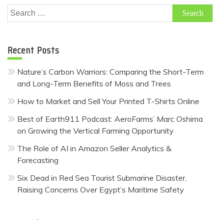
Search
for:
Recent Posts
Nature’s Carbon Warriors: Comparing the Short-Term
and Long-Term Benefits of Moss and Trees
How to Market and Sell Your Printed T-Shirts Online
Best of Earth911 Podcast: AeroFarms’ Marc Oshima
on Growing the Vertical Farming Opportunity
The Role of AI in Amazon Seller Analytics &
Forecasting
Six Dead in Red Sea Tourist Submarine Disaster,
Raising Concerns Over Egypt’s Maritime Safety