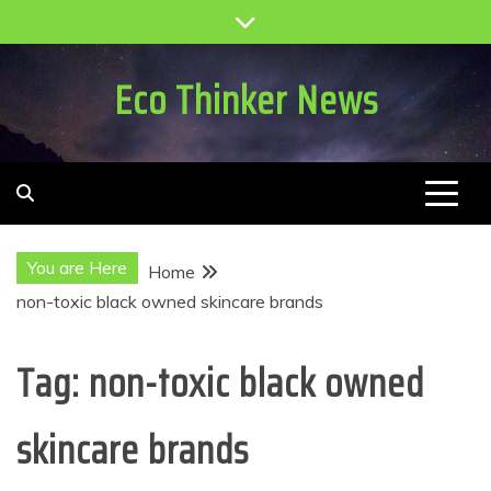
Skip
to
content
Eco Thinker News
You are Here
Home
non-toxic black owned skincare brands
Tag:
non-toxic black owned
skincare brands