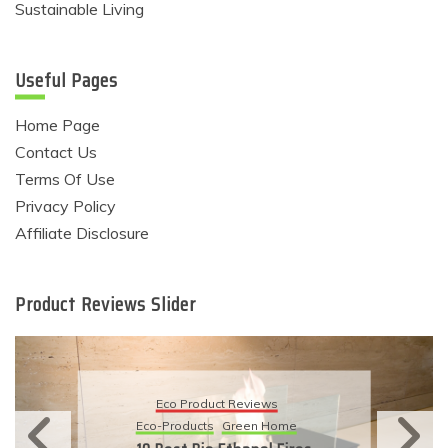
Sustainable Living
Useful Pages
Home Page
Contact Us
Terms Of Use
Privacy Policy
Affiliate Disclosure
Product Reviews Slider
Eco Product R
ct Reviews
Eco-Products
Sustai
Green Home
11 Simple Ways 