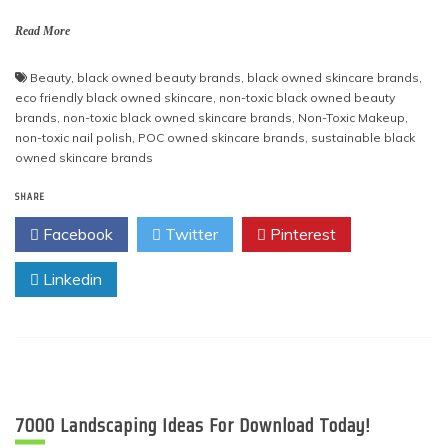
Read More
Beauty
,
black owned beauty brands
,
black owned skincare brands
,
eco friendly black owned skincare
,
non-toxic black owned beauty
brands
,
non-toxic black owned skincare brands
,
Non-Toxic Makeup
,
non-toxic nail polish
,
POC owned skincare brands
,
sustainable black
owned skincare brands
SHARE
Facebook
Twitter
Pinterest
Linkedin
7000 Landscaping Ideas For Download Today!