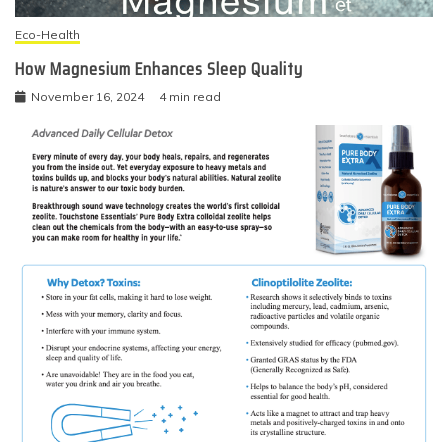
Eco-Health
How Magnesium Enhances Sleep Quality
November 16, 2024
4 min read