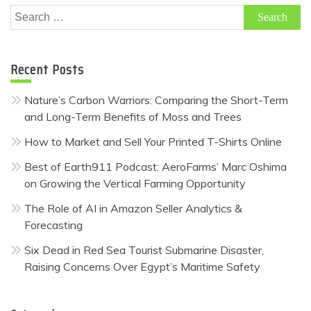
Search
for:
Recent Posts
Nature’s Carbon Warriors: Comparing the Short-Term
and Long-Term Benefits of Moss and Trees
How to Market and Sell Your Printed T-Shirts Online
Best of Earth911 Podcast: AeroFarms’ Marc Oshima
on Growing the Vertical Farming Opportunity
The Role of AI in Amazon Seller Analytics &
Forecasting
Six Dead in Red Sea Tourist Submarine Disaster,
Raising Concerns Over Egypt’s Maritime Safety