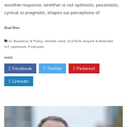
weather response, whether or not optimistic, pessimistic,
cynical, or pragmatic, shapes our perceptions of
Read More
AI
,
Business & Policy
,
climate crisis
,
EcoTech
,
Inspire & Motivate
,
IoT
,
optimism
,
Podcasts
SHARE
Facebook
Twitter
Pinterest
Linkedin