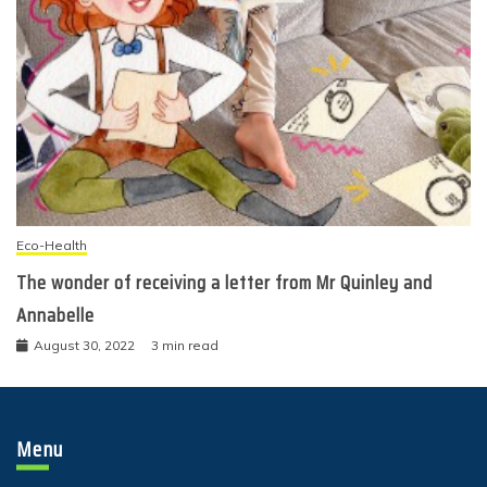
Eco-Health
The wonder of receiving a letter from Mr Quinley and
Annabelle
August 30, 2022
3 min read
Menu