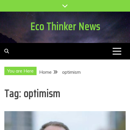
Skip
to
content
Eco Thinker News
You are Here
Home
optimism
Tag:
optimism