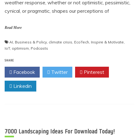
weather response, whether or not optimistic, pessimistic,
cynical, or pragmatic, shapes our perceptions of
Read More
AI
,
Business & Policy
,
climate crisis
,
EcoTech
,
Inspire & Motivate
,
IoT
,
optimism
,
Podcasts
SHARE
Facebook
Twitter
Pinterest
Linkedin
7000 Landscaping Ideas For Download Today!