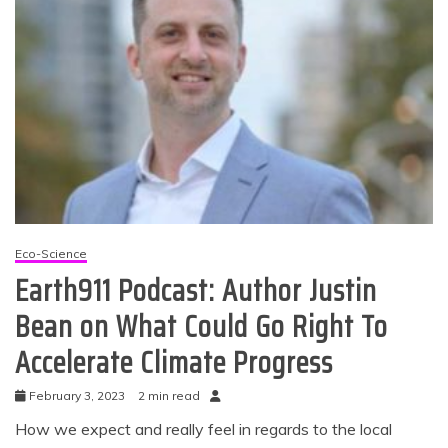
Eco-Science
Earth911 Podcast: Author Justin
Bean on What Could Go Right To
Accelerate Climate Progress
February 3, 2023
2 min read
How we expect and really feel in regards to the local