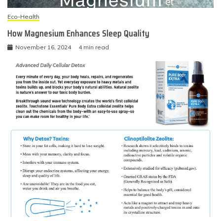
Eco-Health
How Magnesium Enhances Sleep Quality
November 16, 2024
4 min read