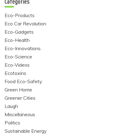
Categories
Eco-Products
Eco Car Revolution
Eco-Gadgets
Eco-Health
Eco-Innovations
Eco-Science
Eco-Videos
Ecotoxins
Food Eco-Safety
Green Home
Greener Cities
Laugh
Miscellaneous
Politics
Sustainable Energy