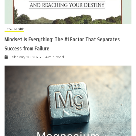
Eco-Health
Mindset Is Everything: The #1 Factor That Separates
Success from Failure
February 20, 2025
4 min read