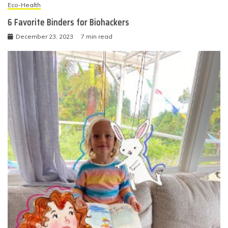
Eco-Health
6 Favorite Binders for Biohackers
December 23, 2023
7 min read