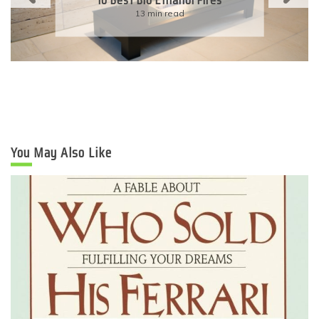
Eco-Friendly Wedding
6 min read
You May Also Like