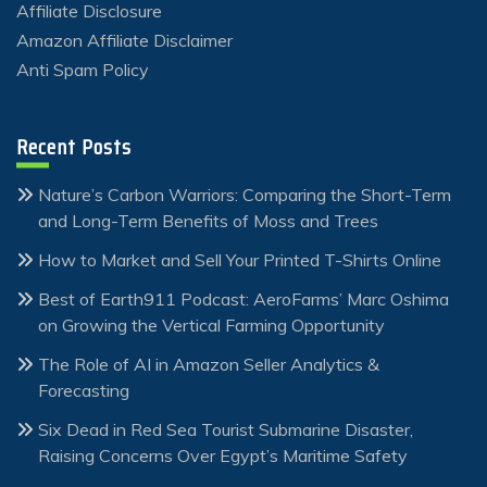
Affiliate Disclosure
Amazon Affiliate Disclaimer
Anti Spam Policy
Recent Posts
Nature’s Carbon Warriors: Comparing the Short-Term
and Long-Term Benefits of Moss and Trees
How to Market and Sell Your Printed T-Shirts Online
Best of Earth911 Podcast: AeroFarms’ Marc Oshima
on Growing the Vertical Farming Opportunity
The Role of AI in Amazon Seller Analytics &
Forecasting
Six Dead in Red Sea Tourist Submarine Disaster,
Raising Concerns Over Egypt’s Maritime Safety