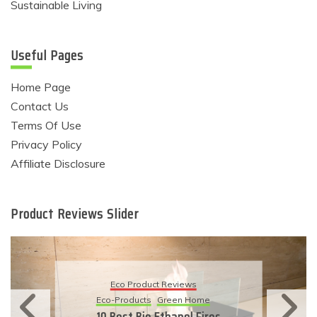
Sustainable Living
Useful Pages
Home Page
Contact Us
Terms Of Use
Privacy Policy
Affiliate Disclosure
Product Reviews Slider
Eco Product Reviews
Eco-Products
Sustainable Living
11 Simple Ways To Have An