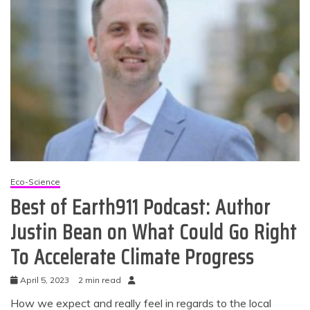
Eco-Science
Best of Earth911 Podcast: Author
Justin Bean on What Could Go Right
To Accelerate Climate Progress
April 5, 2023
2 min read
How we expect and really feel in regards to the local