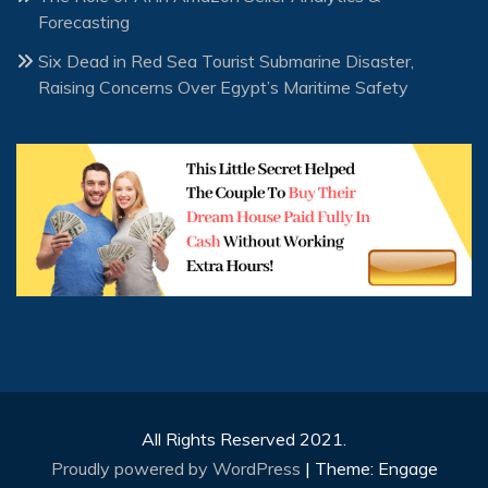
Forecasting
Six Dead in Red Sea Tourist Submarine Disaster,
Raising Concerns Over Egypt’s Maritime Safety
All Rights Reserved 2021.
Proudly powered by WordPress
|
Theme: Engage