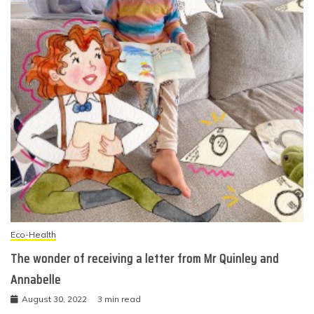
Eco-Health
The wonder of receiving a letter from Mr Quinley and
Annabelle
August 30, 2022
3 min read