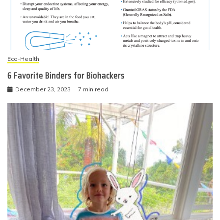
Eco-Health
6 Favorite Binders for Biohackers
December 23, 2023
7 min read