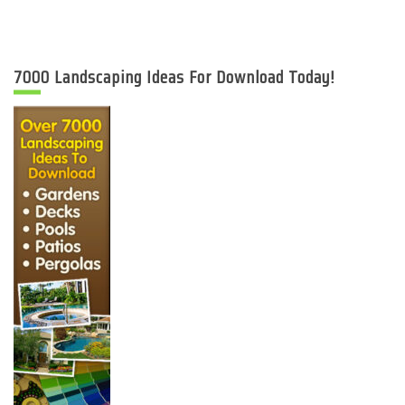
7000 Landscaping Ideas For Download Today!