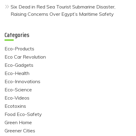
Six Dead in Red Sea Tourist Submarine Disaster,
Raising Concerns Over Egypt’s Maritime Safety
Categories
Eco-Products
Eco Car Revolution
Eco-Gadgets
Eco-Health
Eco-Innovations
Eco-Science
Eco-Videos
Ecotoxins
Food Eco-Safety
Green Home
Greener Cities