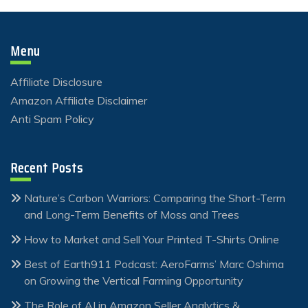
Menu
Affiliate Disclosure
Amazon Affiliate Disclaimer
Anti Spam Policy
Recent Posts
Nature’s Carbon Warriors: Comparing the Short-Term
and Long-Term Benefits of Moss and Trees
How to Market and Sell Your Printed T-Shirts Online
Best of Earth911 Podcast: AeroFarms’ Marc Oshima
on Growing the Vertical Farming Opportunity
The Role of AI in Amazon Seller Analytics &