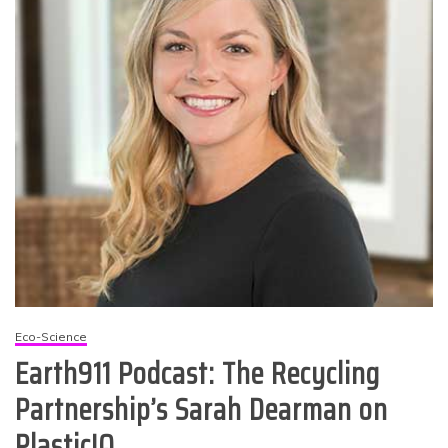
Eco-Science
Earth911 Podcast: The Recycling
Partnership’s Sarah Dearman on
PlasticIQ