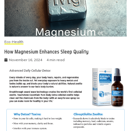
Eco-Health
How Magnesium Enhances Sleep Quality
November 16, 2024
4 min read