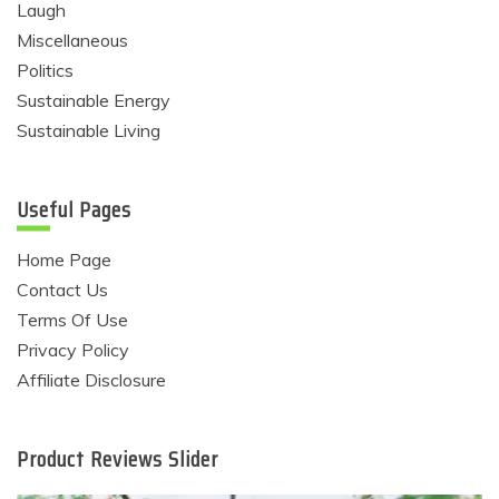
Laugh
Miscellaneous
Politics
Sustainable Energy
Sustainable Living
Useful Pages
Home Page
Contact Us
Terms Of Use
Privacy Policy
Affiliate Disclosure
Product Reviews Slider