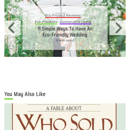
Eco Product Reviews
Eco-Products
Sustainable Living
11 Simple Ways To Have An
Eco-Friendly Wedding
6 min read
You May Also Like