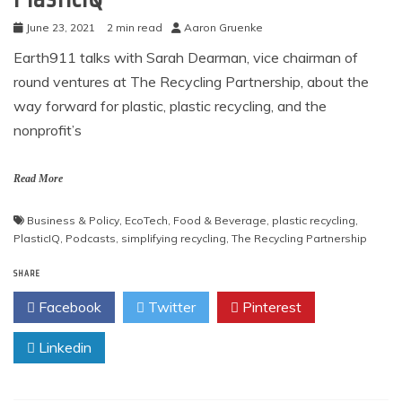
June 23, 2021
2 min read
Aaron Gruenke
Earth911 talks with Sarah Dearman, vice chairman of
round ventures at The Recycling Partnership, about the
way forward for plastic, plastic recycling, and the
nonprofit’s
Read More
Business & Policy
,
EcoTech
,
Food & Beverage
,
plastic recycling
,
PlasticIQ
,
Podcasts
,
simplifying recycling
,
The Recycling Partnership
SHARE
Facebook
Twitter
Pinterest
Linkedin