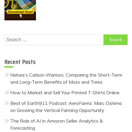
Search
for:
Recent Posts
Nature’s Carbon Warriors: Comparing the Short-Term
and Long-Term Benefits of Moss and Trees
How to Market and Sell Your Printed T-Shirts Online
Best of Earth911 Podcast: AeroFarms’ Marc Oshima
on Growing the Vertical Farming Opportunity
The Role of AI in Amazon Seller Analytics &
Forecasting