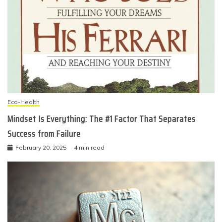
Eco-Health
Mindset Is Everything: The #1 Factor That Separates
Success from Failure
February 20, 2025
4 min read