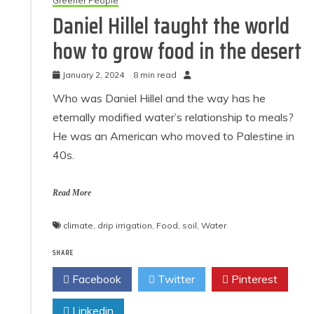
Greener People
Daniel Hillel taught the world
how to grow food in the desert
January 2, 2024
8 min read
Who was Daniel Hillel and the way has he
eternally modified water’s relationship to meals?
He was an American who moved to Palestine in
40s.
Read More
climate
,
drip irrigation
,
Food
,
soil
,
Water
SHARE
Facebook
Twitter
Pinterest
Linkedin