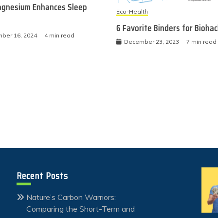
gnesium Enhances Sleep
Eco-Health
6 Favorite Binders for Bioha
ber 16, 2024
4 min read
December 23, 2023
7 min read
Recent Posts
Nature’s Carbon Warriors:
Comparing the Short-Term and