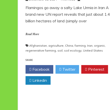
Flamingos go away a salty Lake Urmia in Iran A
brand new UN report reveals that just about 1.4
billion hectares of land (simply over
Read More
Afghanistan
,
agriculture
,
China
,
farming
,
Iran
,
organic
,
regenerative farming
,
soil
,
soil ecology
,
United States
SHARE
Facebook
Twitter
Pinterest
Linkedin