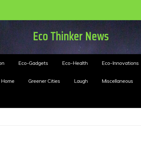
Eco Thinker News
on
Eco-Gadgets
Eco-Health
Eco-Innovations
n Home
Greener Cities
Laugh
Miscellaneous