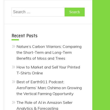
Search
for:
Recent Posts
Nature’s Carbon Warriors: Comparing
the Short-Term and Long-Term
Benefits of Moss and Trees
How to Market and Sell Your Printed
T-Shirts Online
Best of Earth911 Podcast:
AeroFarms’ Marc Oshima on Growing
the Vertical Farming Opportunity
The Role of AI in Amazon Seller
Analytics & Forecasting