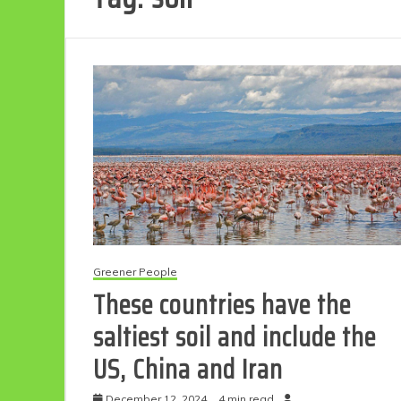
Greener People
These countries have the
saltiest soil and include the
US, China and Iran
December 12, 2024
4 min read