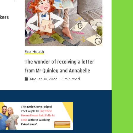
ckers
Eco-Health
The wonder of receiving a letter
from Mr Quinley and Annabelle
August 30, 2022
3 min read