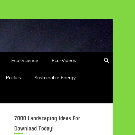
Eco-Science
Eco-Videos
Politics
Sustainable Energy
7000 Landscaping Ideas For
Download Today!