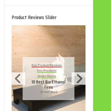
Product Reviews Slider
Eco
Eco Product Reviews
Eco-Products
Su
Green Home
11
10 Best Bio Ethanol
Fires
F
13 min read