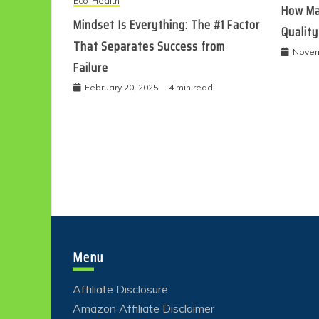
Eco-Health
How Ma
Mindset Is Everything: The #1 Factor
Quality
That Separates Success from
Novem
Failure
February 20, 2025
4 min read
Menu
Affiliate Disclosure
Amazon Affiliate Disclaimer