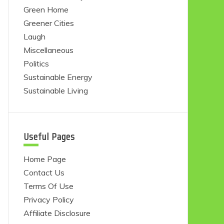
Green Home
Greener Cities
Laugh
Miscellaneous
Politics
Sustainable Energy
Sustainable Living
Useful Pages
Home Page
Contact Us
Terms Of Use
Privacy Policy
Affiliate Disclosure