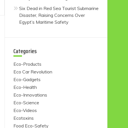
Six Dead in Red Sea Tourist Submarine
Disaster, Raising Concerns Over
Egypt’s Maritime Safety
Categories
Eco-Products
Eco Car Revolution
Eco-Gadgets
Eco-Health
Eco-Innovations
Eco-Science
Eco-Videos
Ecotoxins
Food Eco-Safety