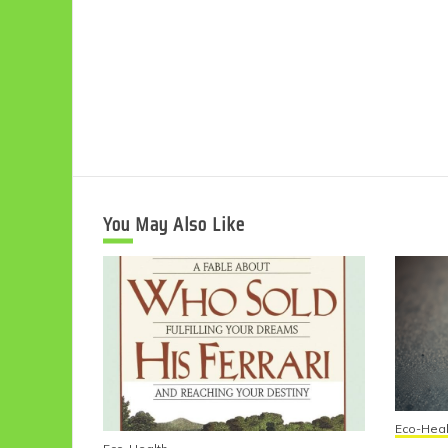
You May Also Like
Eco-Heal