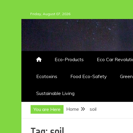
Skip
Friday, August 07, 2026
to
content
Eco-Products
Eco Car Revoluti
Ecotoxins
Food Eco-Safety
Gree
Sustainable Living
Home
soil
You are Here
Tag:
soil