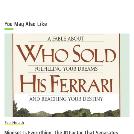
You May Also Like
Eco-Health
Mindset Is Everything: The #1 Factor That Separates