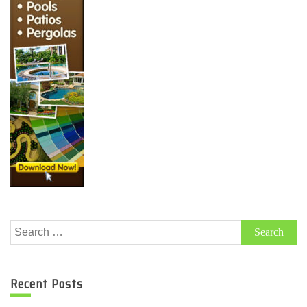
Search
for:
Recent Posts