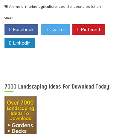
Animals
,
marine agriculture
,
sea life
,
sound pollution
SHARE
Facebook
Twitter
Pinterest
Linkedin
7000 Landscaping Ideas For Download Today!