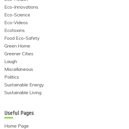
Eco-Innovations
Eco-Science
Eco-Videos
Ecotoxins
Food Eco-Safety
Green Home
Greener Cities
Laugh
Miscellaneous
Politics
Sustainable Energy
Sustainable Living
Useful Pages
Home Page