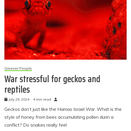
Greener People
War stressful for geckos and
reptiles
July 29, 2024
4 min read
Geckos don’t just like the Hamas Israel War. What is the
style of honey from bees accumulating pollen durin a
conflict? Do snakes really feel