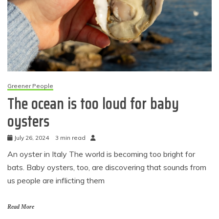
Greener People
The ocean is too loud for baby
oysters
July 26, 2024
3 min read
An oyster in Italy The world is becoming too bright for
bats. Baby oysters, too, are discovering that sounds from
us people are inflicting them
Read More