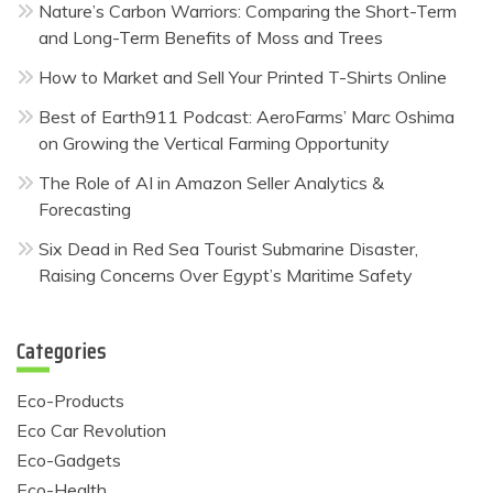
Nature’s Carbon Warriors: Comparing the Short-Term
and Long-Term Benefits of Moss and Trees
How to Market and Sell Your Printed T-Shirts Online
Best of Earth911 Podcast: AeroFarms’ Marc Oshima
on Growing the Vertical Farming Opportunity
The Role of AI in Amazon Seller Analytics &
Forecasting
Six Dead in Red Sea Tourist Submarine Disaster,
Raising Concerns Over Egypt’s Maritime Safety
Categories
Eco-Products
Eco Car Revolution
Eco-Gadgets
Eco-Health