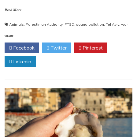
Read More
Animals
,
Palestinian Authority
,
PTSD
,
sound pollution
,
Tel Aviv
,
war
SHARE
Facebook
Twitter
Pinterest
Linkedin