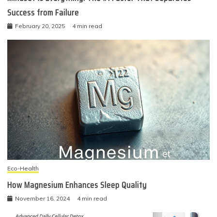
Success from Failure
February 20, 2025
4 min read
Eco-Health
How Magnesium Enhances Sleep Quality
November 16, 2024
4 min read