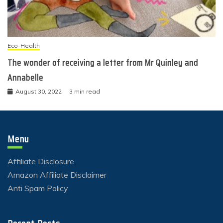
Eco-Health
The wonder of receiving a letter from Mr Quinley and
Annabelle
August 30, 2022
3 min read
Menu
Affiliate Disclosure
Amazon Affiliate Disclaimer
Anti Spam Policy