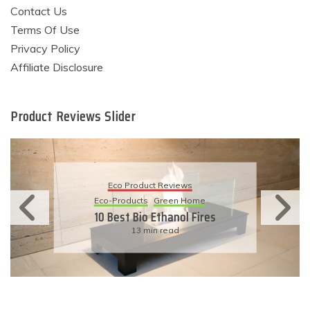
Contact Us
Terms Of Use
Privacy Policy
Affiliate Disclosure
Product Reviews Slider
Eco Product Reviews
Eco-Products
Green Home
10 Best Bio Ethanol Fires
13 min read