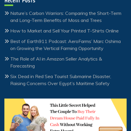
Recent Posts
Nature’s Carbon Warriors: Comparing the Short-Term
and Long-Term Benefits of Moss and Trees
How to Market and Sell Your Printed T-Shirts Online
Best of Earth911 Podcast: AeroFarms’ Marc Oshima
on Growing the Vertical Farming Opportunity
The Role of AI in Amazon Seller Analytics &
Forecasting
Six Dead in Red Sea Tourist Submarine Disaster,
Raising Concerns Over Egypt’s Maritime Safety