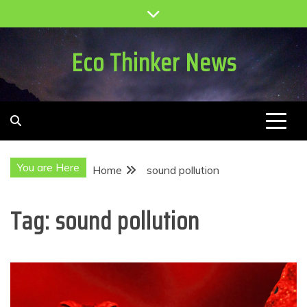
Skip
to
content
Eco Thinker News
You are Here
Home
sound pollution
Tag:
sound pollution