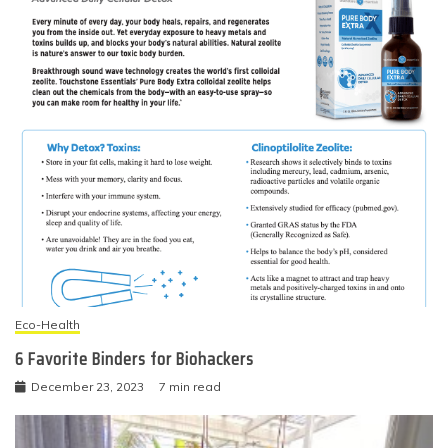
Eco-Health
6 Favorite Binders for Biohackers
December 23, 2023
7 min read