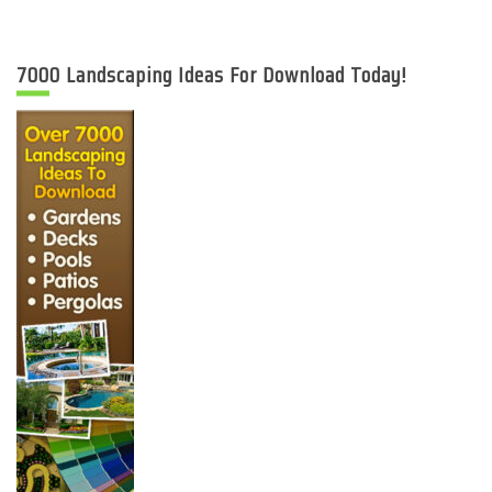
7000 Landscaping Ideas For Download Today!