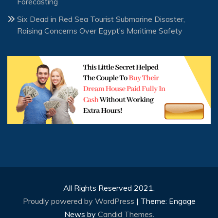
Forecasting
Six Dead in Red Sea Tourist Submarine Disaster,
Raising Concerns Over Egypt’s Maritime Safety
All Rights Reserved 2021.
Proudly powered by WordPress
|
Theme: Engage
News by
Candid Themes
.