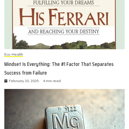
Eco-Health
Mindset Is Everything: The #1 Factor That Separates
Success from Failure
February 20, 2025
4 min read