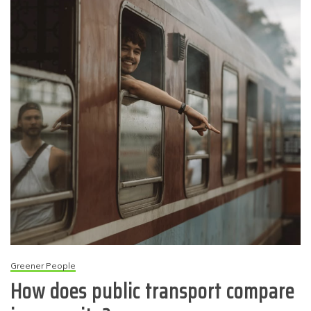
Greener People
How does public transport compare