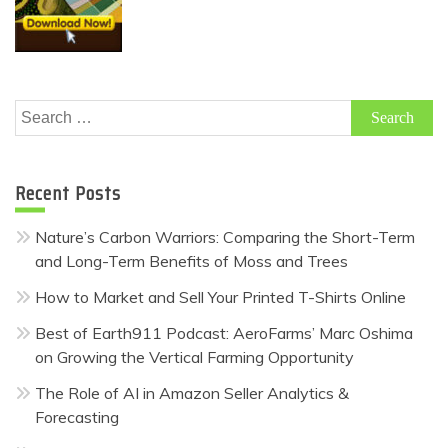
Search
for:
Recent Posts
Nature’s Carbon Warriors: Comparing the Short-Term
and Long-Term Benefits of Moss and Trees
How to Market and Sell Your Printed T-Shirts Online
Best of Earth911 Podcast: AeroFarms’ Marc Oshima
on Growing the Vertical Farming Opportunity
The Role of AI in Amazon Seller Analytics &
Forecasting