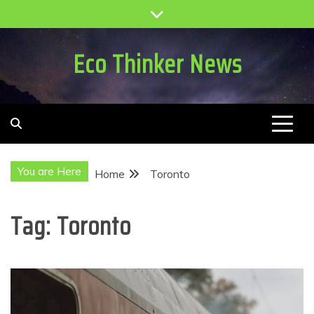
Skip
to
content
Eco Thinker News
You are Here
Home
Toronto
Tag:
Toronto