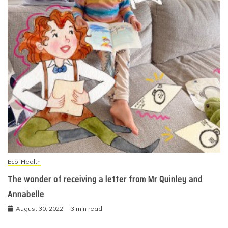
Eco-Health
The wonder of receiving a letter from Mr Quinley and
Annabelle
August 30, 2022
3 min read