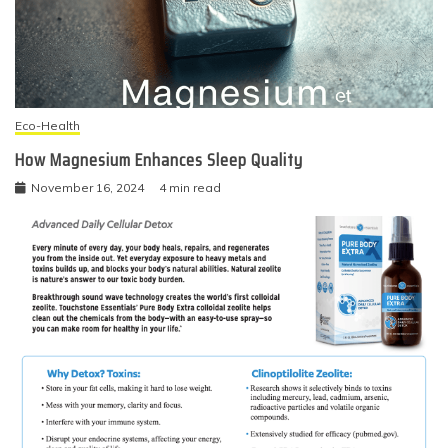
Eco-Health
How Magnesium Enhances Sleep Quality
November 16, 2024
4 min read