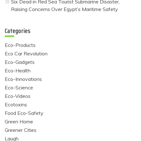
Six Dead in Red Sea Tourist Submarine Disaster,
Raising Concerns Over Egypt’s Maritime Safety
Categories
Eco-Products
Eco Car Revolution
Eco-Gadgets
Eco-Health
Eco-Innovations
Eco-Science
Eco-Videos
Ecotoxins
Food Eco-Safety
Green Home
Greener Cities
Laugh