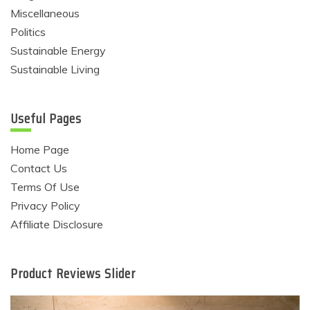
Miscellaneous
Politics
Sustainable Energy
Sustainable Living
Useful Pages
Home Page
Contact Us
Terms Of Use
Privacy Policy
Affiliate Disclosure
Product Reviews Slider