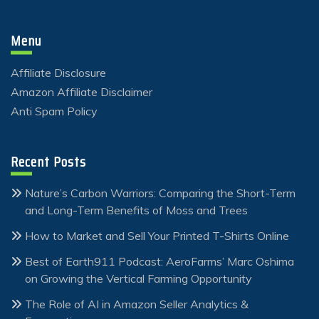
Menu
Affiliate Disclosure
Amazon Affiliate Disclaimer
Anti Spam Policy
Recent Posts
Nature’s Carbon Warriors: Comparing the Short-Term
and Long-Term Benefits of Moss and Trees
How to Market and Sell Your Printed T-Shirts Online
Best of Earth911 Podcast: AeroFarms’ Marc Oshima
on Growing the Vertical Farming Opportunity
The Role of AI in Amazon Seller Analytics &