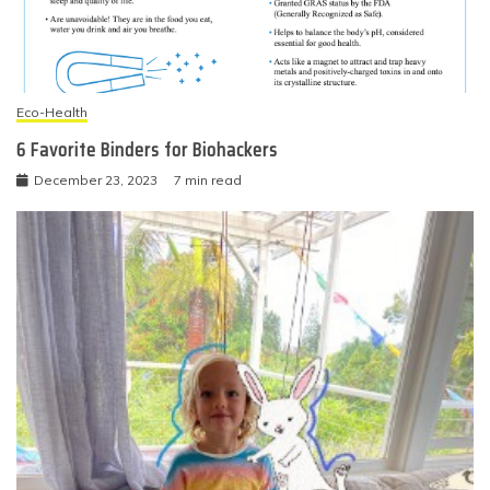
Eco-Health
6 Favorite Binders for Biohackers
December 23, 2023
7 min read