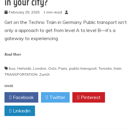
in your city?
February 25, 2025
1 min read
Get on the Techno Train in Germany Public transport isn’t
only a approach to get from level A to level B—it’s a
gateway to experiencing
Read More
bus
,
Helsinki
,
London
,
Oslo
,
Paris
,
public transport
,
Toronto
,
train
,
TRANSPORTATION
,
Zurich
SHARE
Facebook
Twitter
Pinterest
Linkedin