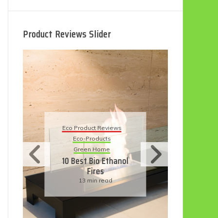
Product Reviews Slider
Eco Product Reviews
Eco-Products
Sustainable Living
11 Simple Ways To
l
Have An Eco-
Friendly Wedding
6 min read