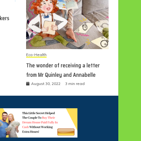
ckers
Eco-Health
The wonder of receiving a letter
from Mr Quinley and Annabelle
August 30, 2022
3 min read