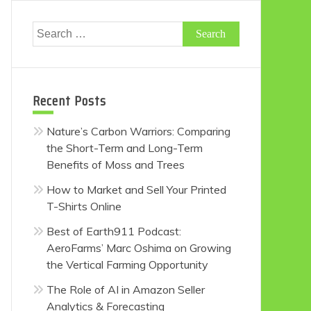
Search
for:
Recent Posts
Nature’s Carbon Warriors: Comparing
the Short-Term and Long-Term
Benefits of Moss and Trees
How to Market and Sell Your Printed
T-Shirts Online
Best of Earth911 Podcast:
AeroFarms’ Marc Oshima on Growing
the Vertical Farming Opportunity
The Role of AI in Amazon Seller
Analytics & Forecasting