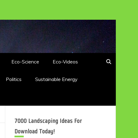
Eco-Science
Eco-Videos
Politics
Sustainable Energy
7000 Landscaping Ideas For
Download Today!