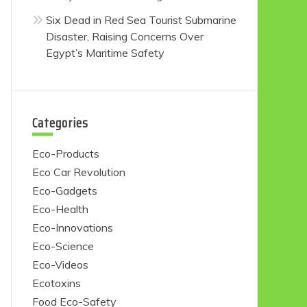
Six Dead in Red Sea Tourist Submarine
Disaster, Raising Concerns Over
Egypt’s Maritime Safety
Categories
Eco-Products
Eco Car Revolution
Eco-Gadgets
Eco-Health
Eco-Innovations
Eco-Science
Eco-Videos
Ecotoxins
Food Eco-Safety