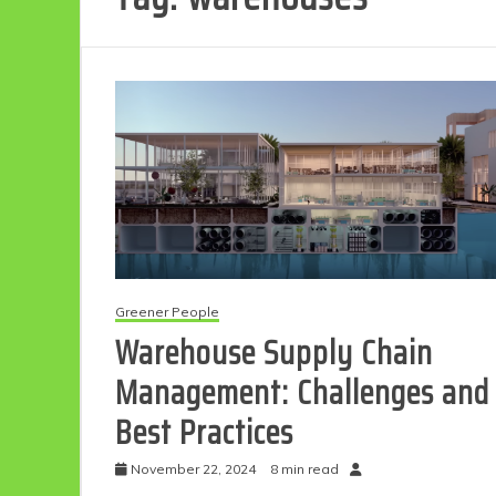
Greener People
Warehouse Supply Chain
Management: Challenges and
Best Practices
November 22, 2024
8 min read