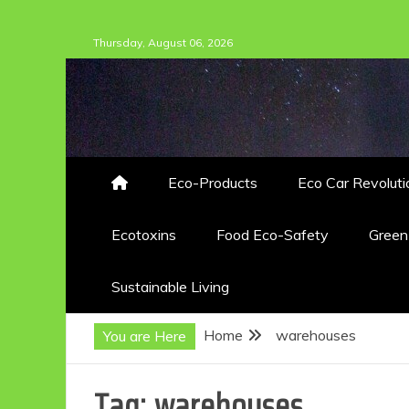
Skip
Thursday, August 06, 2026
to
content
Eco-Products
Eco Car Revoluti
Ecotoxins
Food Eco-Safety
Gree
Sustainable Living
Home
warehouses
You are Here
Tag:
warehouses