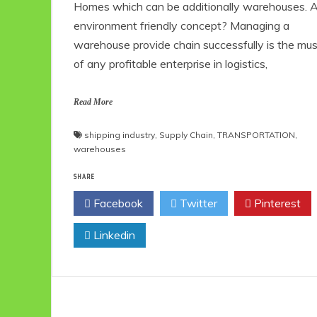
Homes which can be additionally warehouses. 
environment friendly concept? Managing a
warehouse provide chain successfully is the mu
of any profitable enterprise in logistics,
Read More
shipping industry
,
Supply Chain
,
TRANSPORTATION
,
warehouses
SHARE
Facebook
Twitter
Pinterest
Linkedin