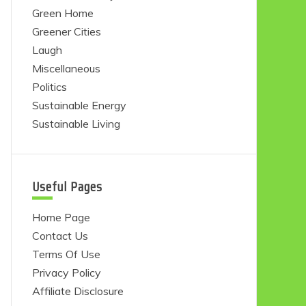
Green Home
Greener Cities
Laugh
Miscellaneous
Politics
Sustainable Energy
Sustainable Living
Useful Pages
Home Page
Contact Us
Terms Of Use
Privacy Policy
Affiliate Disclosure