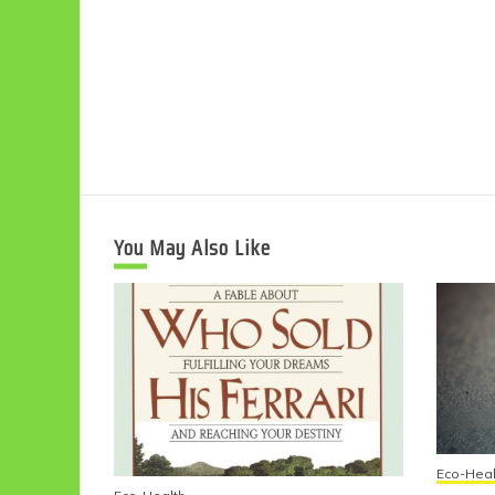
You May Also Like
Eco-Heal