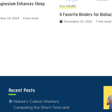
gnesium Enhances Sleep
Eco-Health
6 Favorite Binders for Bioha
ber 16, 2024
4 min read
December 23, 2023
7 min read
Recent Posts
Nature’s Carbon Warriors:
Comparing the Short-Term and