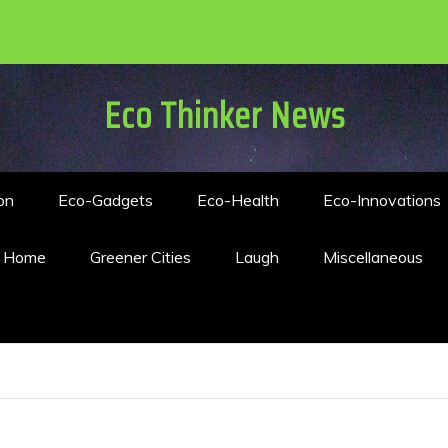
Eco Thinker News
on
Eco-Gadgets
Eco-Health
Eco-Innovations
n Home
Greener Cities
Laugh
Miscellaneous