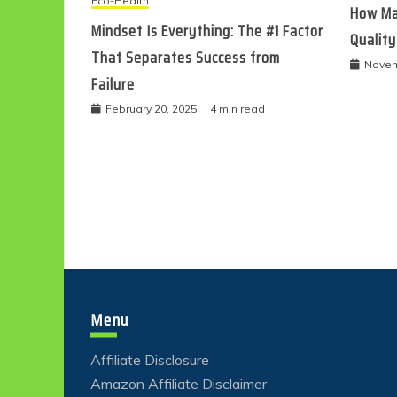
Eco-Health
How Ma
Mindset Is Everything: The #1 Factor
Quality
That Separates Success from
Novem
Failure
February 20, 2025
4 min read
Menu
Affiliate Disclosure
Amazon Affiliate Disclaimer