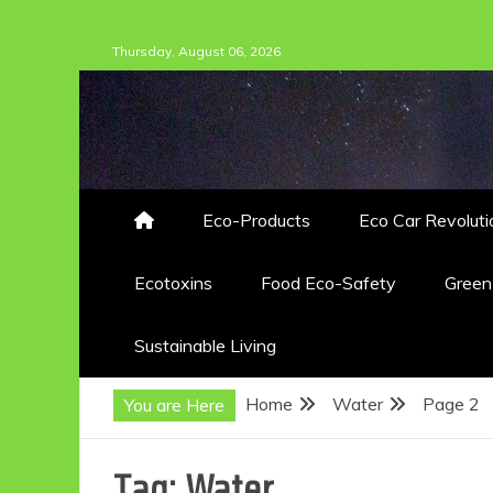
Skip
Thursday, August 06, 2026
to
content
Eco-Products
Eco Car Revoluti
Ecotoxins
Food Eco-Safety
Gree
Sustainable Living
Home
Water
Page 2
You are Here
Tag:
Water