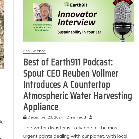
Eco-Science
Best of Earth911 Podcast:
Spout CEO Reuben Vollmer
 Product Reviews
Introduces A Countertop
Eco Product Reviews
Eco-Products
Eco-Products
Atmospheric Water Harvesting
Greener People
Green Home
ift Ideas for an
10 Best Bio Ethanol
Appliance
Eco-Friendly
Fires
Valentine’s Day
13 min read
December 23, 2024
2 min read
5 min read
 A
The water disaster is likely one of the most
urgent points dealing with our planet, with local
es