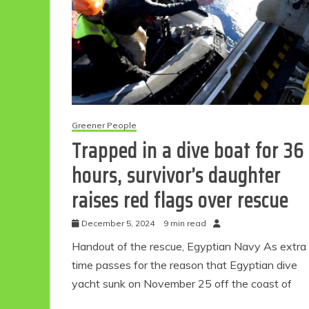
Greener People
Trapped in a dive boat for 36
hours, survivor’s daughter
raises red flags over rescue
December 5, 2024
9 min read
Handout of the rescue, Egyptian Navy As extra
time passes for the reason that Egyptian dive
yacht sunk on November 25 off the coast of