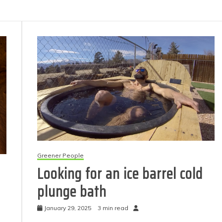
Greener People
Looking for an ice barrel cold
plunge bath
January 29, 2025
3 min read