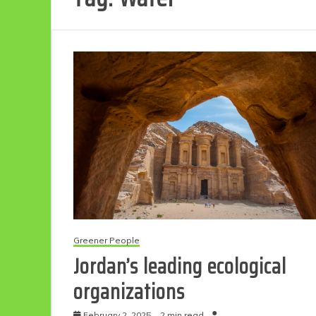
Greener People
Jordan’s leading ecological
organizations
February 2, 2025
2 min read