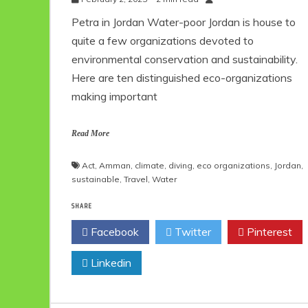
Petra in Jordan Water-poor Jordan is house to
quite a few organizations devoted to
environmental conservation and sustainability.
Here are ten distinguished eco-organizations
making important
Read More
Act
,
Amman
,
climate
,
diving
,
eco organizations
,
Jordan
,
sustainable
,
Travel
,
Water
SHARE
Facebook
Twitter
Pinterest
Linkedin