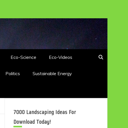
Eco-Science
Eco-Videos
Politics
Sustainable Energy
7000 Landscaping Ideas For
Download Today!