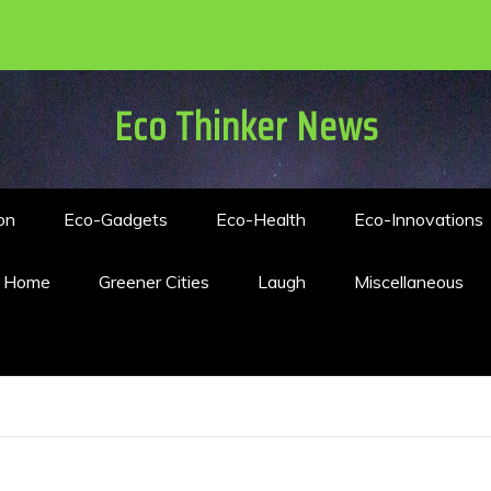
Eco Thinker News
on
Eco-Gadgets
Eco-Health
Eco-Innovations
n Home
Greener Cities
Laugh
Miscellaneous