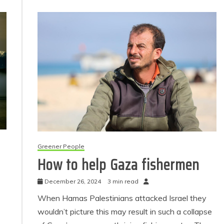
Greener People
How to help Gaza fishermen
December 26, 2024
3 min read
When Hamas Palestinians attacked Israel they
wouldn’t picture this may result in such a collapse