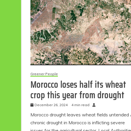
Eco Product Reviews
Eco
Greener People
Morocco loses half its wheat
Eco-Food
Eco-Products
crop this year from drought
10 Easy Eco-
G
Friendly Easter
Ideas
December 26, 2024
4 min read
6 min read
Morocco drought leaves wheat fields untended
chronic drought in Morocco is inflicting severe
issues for the agricultural sector. Local Authoriti