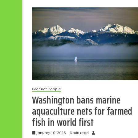
Greener People
Washington bans marine
aquaculture nets for farmed
fish in world first
January 10, 2025
6 min read