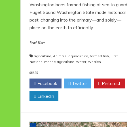
Washington bans farmed fishing at sea to guar
Puget Sound Washington State made historical
past, changing into the primary—and solely—
place on the earth to efficiently
Read More
agriculture
,
Animals
,
aquaculture
,
farmed fish
,
First
Nations
,
marine agriculture
,
Water
,
Whales
SHARE
Facebook
Twitter
Pinterest
Linkedin