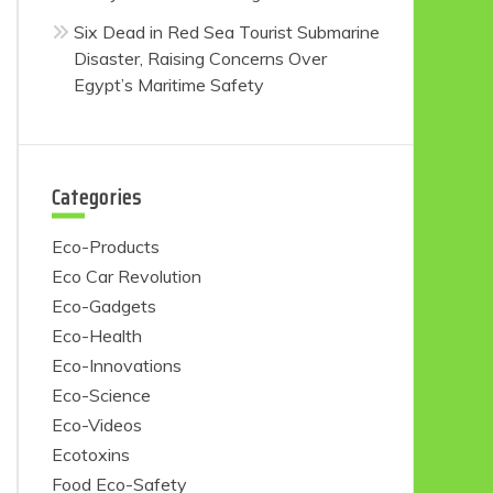
Six Dead in Red Sea Tourist Submarine
Disaster, Raising Concerns Over
Egypt’s Maritime Safety
Categories
Eco-Products
Eco Car Revolution
Eco-Gadgets
Eco-Health
Eco-Innovations
Eco-Science
Eco-Videos
Ecotoxins
Food Eco-Safety