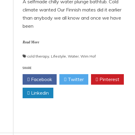
A selfmade chilly water plunge bathtub. Cold
climate wanted Our Finnish mates did it earlier
than anybody we all know and once we have
been
Read More
cold therapy
,
Lifestyle
,
Water
,
Wim Hof
SHARE
Facebook
Twitter
Pinterest
Linkedin