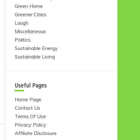
Green Home
Greener Cities
Laugh
Miscellaneous
Politics
Sustainable Energy
Sustainable Living
Useful Pages
Home Page
Contact Us
Terms Of Use
Privacy Policy
Affiliate Disclosure