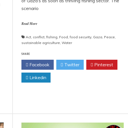
of Gaza’s as soon as thriving fishing sector. The
d
scenario
Read More
Act
,
conflict
,
fishing
,
Food
,
food security
,
Gaza
,
Peace
,
sustainable agriculture
,
Water
SHARE
Facebook
Twitter
Pinterest
Linkedin