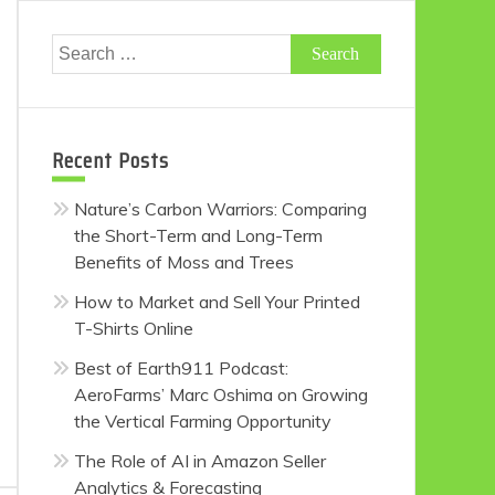
Search
for:
Recent Posts
Nature’s Carbon Warriors: Comparing
the Short-Term and Long-Term
Benefits of Moss and Trees
How to Market and Sell Your Printed
T-Shirts Online
Best of Earth911 Podcast:
AeroFarms’ Marc Oshima on Growing
the Vertical Farming Opportunity
The Role of AI in Amazon Seller
Analytics & Forecasting