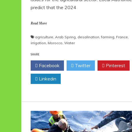
predict that the 2024
Read More
agriculture
,
Arab Spring
,
desalination
,
farming
,
France
,
irrigation
,
Morocco
,
Water
SHARE
Facebook
Twitter
Pinterest
Linkedin