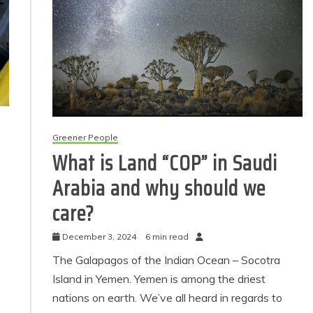
Greener People
What is Land “COP” in Saudi
Arabia and why should we
care?
December 3, 2024
6 min read
The Galapagos of the Indian Ocean – Socotra
Island in Yemen. Yemen is among the driest
nations on earth. We’ve all heard in regards to