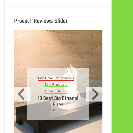
Product Reviews Slider
Eco Product Reviews
Ec
Eco-Products
5 
Sustainable Living
11 Simple Ways To
Have An Eco-
Friendly Wedding
6 min read