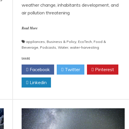
weather change, inhabitants development, and
air pollution threatening
Read More
appliances
,
Business & Policy
,
EcoTech
,
Food &
Beverage
,
Podcasts
,
Water
,
water-harvesting
SHARE
Facebook
Twitter
Pinterest
Linkedin