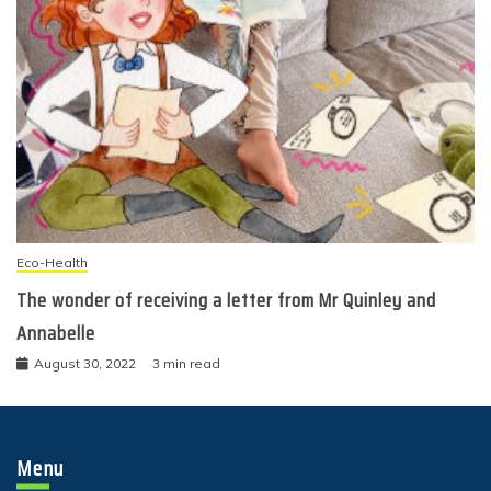
Eco-Health
The wonder of receiving a letter from Mr Quinley and
Annabelle
August 30, 2022
3 min read
Menu