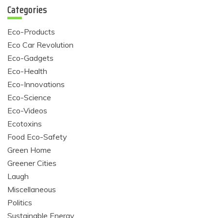
Categories
Eco-Products
Eco Car Revolution
Eco-Gadgets
Eco-Health
Eco-Innovations
Eco-Science
Eco-Videos
Ecotoxins
Food Eco-Safety
Green Home
Greener Cities
Laugh
Miscellaneous
Politics
Sustainable Energy