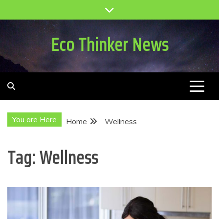
Skip
to
content
Eco Thinker News
You are Here
Home
Wellness
Tag:
Wellness