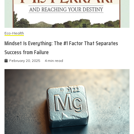
Eco-Health
Mindset Is Everything: The #1 Factor That Separates
Success from Failure
February 20, 2025
4 min read