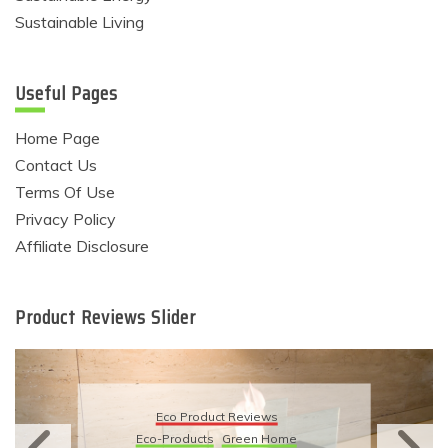
Sustainable Living
Useful Pages
Home Page
Contact Us
Terms Of Use
Privacy Policy
Affiliate Disclosure
Product Reviews Slider
Eco Product Reviews
Eco-Products
Sustainable Living