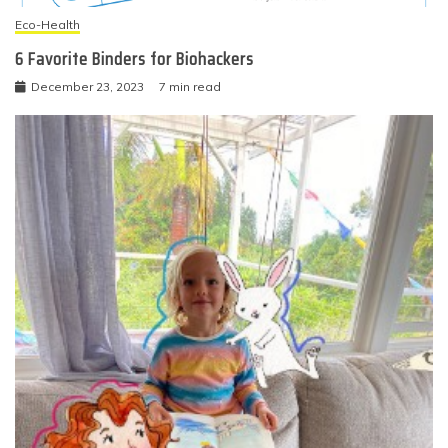
Eco-Health
6 Favorite Binders for Biohackers
December 23, 2023
7 min read