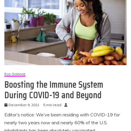
Eco-Science
Boosting the Immune System
During COVID-19 and Beyond
December 9, 2021
5 min read
Editor’s notice: We’ve been residing with COVID-19 for
nearly two years now and nearly 60% of the U.S.
inhabitants has been absolutely vaccinated.