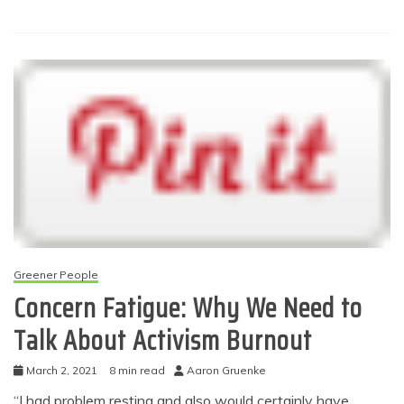
Greener People
Concern Fatigue: Why We Need to
Talk About Activism Burnout
March 2, 2021
8 min read
Aaron Gruenke
“I had problem resting and also would certainly have