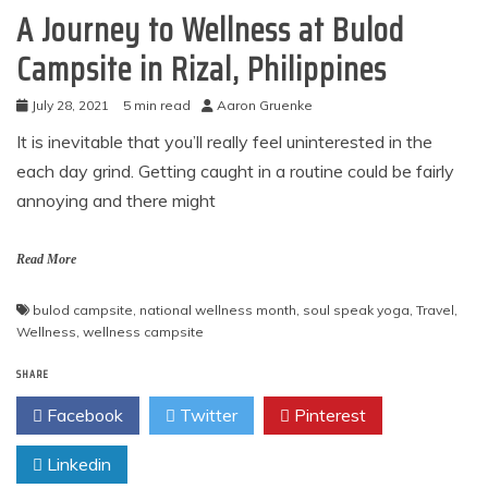
A Journey to Wellness at Bulod
Campsite in Rizal, Philippines
July 28, 2021
5 min read
Aaron Gruenke
It is inevitable that you’ll really feel uninterested in the
each day grind. Getting caught in a routine could be fairly
annoying and there might
Read More
bulod campsite
,
national wellness month
,
soul speak yoga
,
Travel
,
Wellness
,
wellness campsite
SHARE
Facebook
Twitter
Pinterest
Linkedin