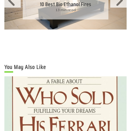
11 Simple Ways To Have An
Eco-Friendly Wedding
6 min read
You May Also Like