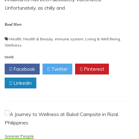
Unfortunately, as chilly and
Read More
Health
,
Health & Beauty
,
immune system
,
Living & Well Being
,
Wellness
SHARE
Facebook
Twitter
Pinterest
Linkedin
Greener People