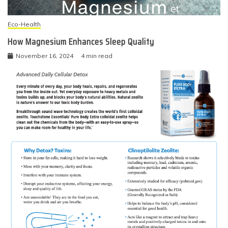
Eco-Health
How Magnesium Enhances Sleep Quality
November 16, 2024
4 min read