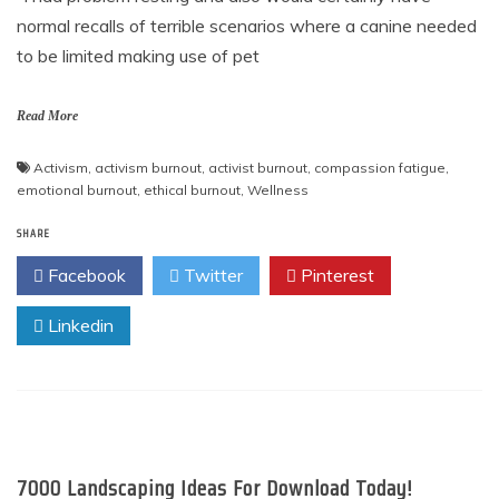
normal recalls of terrible scenarios where a canine needed
to be limited making use of pet
Read More
Activism
,
activism burnout
,
activist burnout
,
compassion fatigue
,
emotional burnout
,
ethical burnout
,
Wellness
SHARE
Facebook
Twitter
Pinterest
Linkedin
7000 Landscaping Ideas For Download Today!