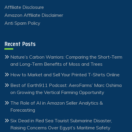
Affiliate Disclosure
Amazon Affiliate Disclaimer
Anti Spam Policy
Recent Posts
Nature’s Carbon Warriors: Comparing the Short-Term
and Long-Term Benefits of Moss and Trees
How to Market and Sell Your Printed T-Shirts Online
Best of Earth911 Podcast: AeroFarms’ Marc Oshima
on Growing the Vertical Farming Opportunity
The Role of AI in Amazon Seller Analytics &
Forecasting
Six Dead in Red Sea Tourist Submarine Disaster,
Raising Concerns Over Egypt’s Maritime Safety