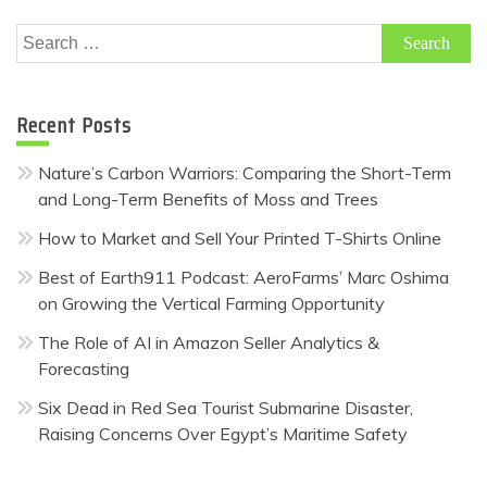
Search
for:
Recent Posts
Nature’s Carbon Warriors: Comparing the Short-Term
and Long-Term Benefits of Moss and Trees
How to Market and Sell Your Printed T-Shirts Online
Best of Earth911 Podcast: AeroFarms’ Marc Oshima
on Growing the Vertical Farming Opportunity
The Role of AI in Amazon Seller Analytics &
Forecasting
Six Dead in Red Sea Tourist Submarine Disaster,
Raising Concerns Over Egypt’s Maritime Safety