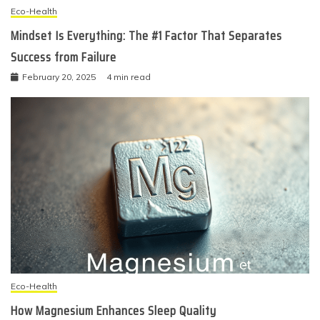
Eco-Health
Mindset Is Everything: The #1 Factor That Separates
Success from Failure
February 20, 2025
4 min read
Eco-Health
How Magnesium Enhances Sleep Quality