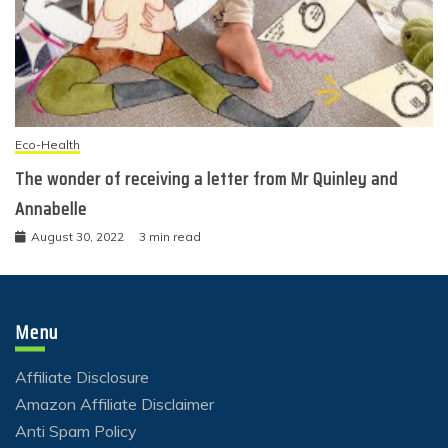
Eco-Health
The wonder of receiving a letter from Mr Quinley and
Annabelle
August 30, 2022
3 min read
Menu
Affiliate Disclosure
Amazon Affiliate Disclaimer
Anti Spam Policy