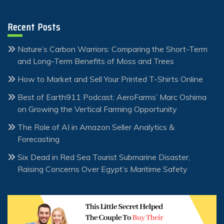
Recent Posts
Nature’s Carbon Warriors: Comparing the Short-Term
and Long-Term Benefits of Moss and Trees
How to Market and Sell Your Printed T-Shirts Online
Best of Earth911 Podcast: AeroFarms’ Marc Oshima
on Growing the Vertical Farming Opportunity
The Role of AI in Amazon Seller Analytics &
Forecasting
Six Dead in Red Sea Tourist Submarine Disaster,
Raising Concerns Over Egypt’s Maritime Safety