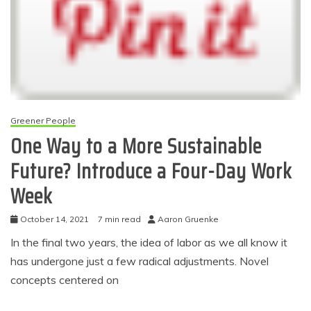
Greener People
One Way to a More Sustainable
Future? Introduce a Four-Day Work
Week
October 14, 2021
7 min read
Aaron Gruenke
In the final two years, the idea of labor as we all know it
has undergone just a few radical adjustments. Novel
concepts centered on