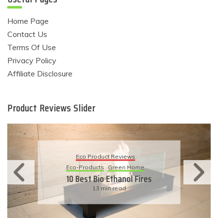
Home Page
Contact Us
Terms Of Use
Privacy Policy
Affiliate Disclosure
Product Reviews Slider
Eco Product Reviews
Eco-Products
Green Home
10 Best Bio Ethanol Fires
13 min read