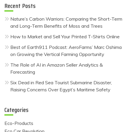
Recent Posts
Nature’s Carbon Warriors: Comparing the Short-Term
and Long-Term Benefits of Moss and Trees
How to Market and Sell Your Printed T-Shirts Online
Best of Earth911 Podcast: AeroFarms’ Marc Oshima
on Growing the Vertical Farming Opportunity
The Role of AI in Amazon Seller Analytics &
Forecasting
Six Dead in Red Sea Tourist Submarine Disaster,
Raising Concerns Over Egypt’s Maritime Safety
Categories
Eco-Products
Eco Car Revolution