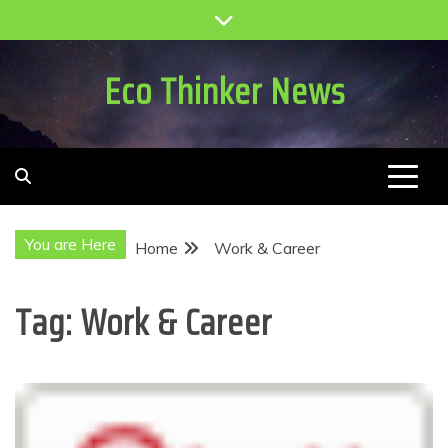
Skip
to
content
Eco Thinker News
You are Here
Home
Work & Career
Tag:
Work & Career