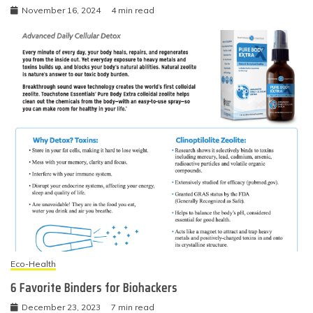
November 16, 2024
4 min read
Eco-Health
6 Favorite Binders for Biohackers
December 23, 2023
7 min read