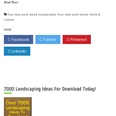
Read More
four day work week sustainable
,
four-day work week
,
Work &
Career
SHARE
Facebook
Twitter
Pinterest
Linkedin
7000 Landscaping Ideas For Download Today!