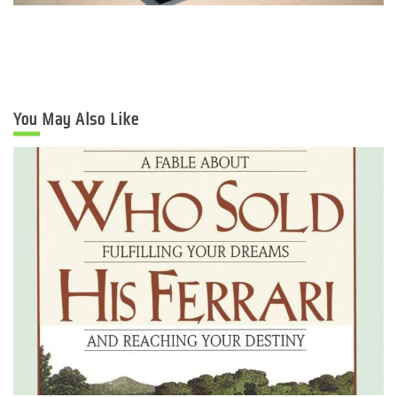
You May Also Like