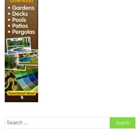
Search
for: