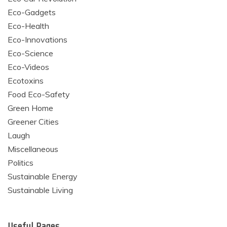
Eco-Gadgets
Eco-Health
Eco-Innovations
Eco-Science
Eco-Videos
Ecotoxins
Food Eco-Safety
Green Home
Greener Cities
Laugh
Miscellaneous
Politics
Sustainable Energy
Sustainable Living
Useful Pages