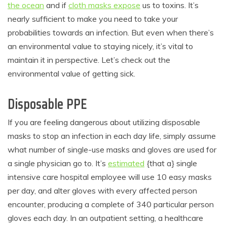
the ocean
and if
cloth masks expose
us to toxins. It’s
nearly sufficient to make you need to take your
probabilities towards an infection. But even when there’s
an environmental value to staying nicely, it’s vital to
maintain it in perspective. Let’s check out the
environmental value of getting sick.
Disposable PPE
If you are feeling dangerous about utilizing disposable
masks to stop an infection in each day life, simply assume
what number of single-use masks and gloves are used for
a single physician go to. It’s
estimated
{that a} single
intensive care hospital employee will use 10 easy masks
per day, and alter gloves with every affected person
encounter, producing a complete of 340 particular person
gloves each day. In an outpatient setting, a healthcare