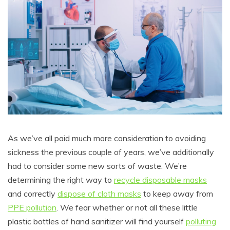
As we’ve all paid much more consideration to avoiding
sickness the previous couple of years, we’ve additionally
had to consider some new sorts of waste. We’re
determining the right way to
recycle disposable masks
and correctly
dispose of cloth masks
to keep away from
PPE pollution
. We fear whether or not all these little
plastic bottles of hand sanitizer will find yourself
polluting