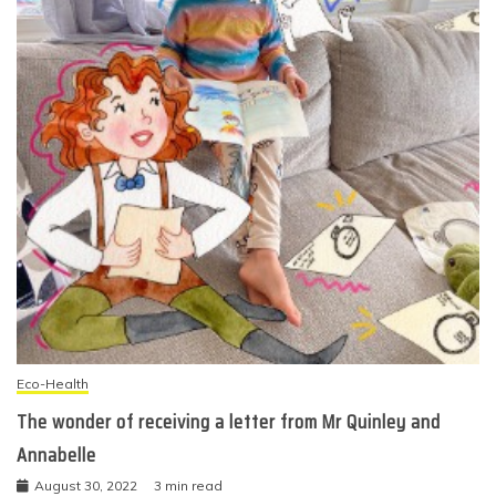
Eco-Health
The wonder of receiving a letter from Mr Quinley and
Annabelle
August 30, 2022
3 min read