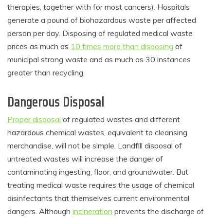
therapies, together with for most cancers). Hospitals
generate a pound of biohazardous waste per affected
person per day. Disposing of regulated medical waste
prices as much as
10 times more than disposing
of
municipal strong waste and as much as 30 instances
greater than recycling.
Dangerous Disposal
Proper disposal
of regulated wastes and different
hazardous chemical wastes, equivalent to cleansing
merchandise, will not be simple. Landfill disposal of
untreated wastes will increase the danger of
contaminating ingesting, floor, and groundwater. But
treating medical waste requires the usage of chemical
disinfectants that themselves current environmental
dangers. Although
incineration
prevents the discharge of