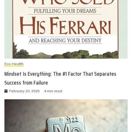
Eco-Health
Mindset Is Everything: The #1 Factor That Separates
Success from Failure
February 20, 2025
4 min read