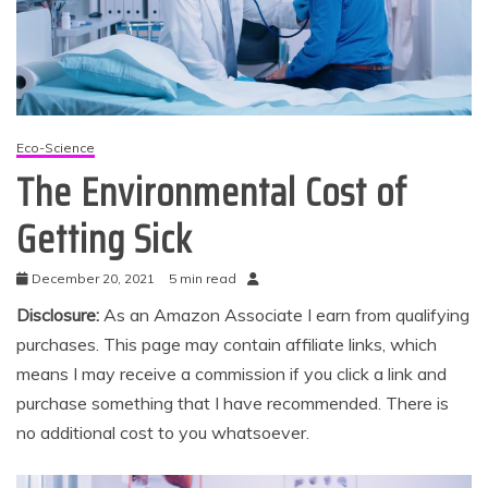
Eco-Science
The Environmental Cost of
Getting Sick
December 20, 2021
5 min read
Disclosure:
As an Amazon Associate I earn from qualifying
purchases. This page may contain affiliate links, which
means I may receive a commission if you click a link and
purchase something that I have recommended. There is
no additional cost to you whatsoever.