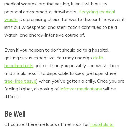
medical wastes into the setting, it isn’t with out its
personal environmental drawbacks.
Recycling medical
waste
is a promising choice for waste discount, however it
isn’t but widespread, and sterilization continues to be a
water- and energy-intensive course of.
Even if you happen to don’t should go to a hospital,
getting sick is expensive. You may undergo
cloth
handkerchiefs
quicker than you possibly can wash them
and should resort to disposable tissues (perhaps strive
tree-free tissue
) when you’ve gotten a chilly. Once you are
feeling higher, disposing of
leftover medications
will be
difficult.
Be Well
Of course, there are loads of methods for
hospitals to