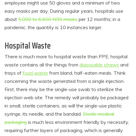
employee might use 50 gloves and a minimum of two
easy masks per day. During regular years, hospitals use
about
5,000 to 6,600 N95 masks
per 12 months; in a
pandemic, the quantity is 10 instances larger.
Hospital Waste
There is much more to hospital waste than PPE; hospital
waste contains all the things from
disposable straws
and
trays of
food waste
from bland, half-eaten meals. Think
concerning the waste generated from a single injection.
First, there may be the single-use swab to sterilize the
injection web site. The remedy will probably be packaged
in small, sterile containers, as will the single-use plastic
syringe, its needle, and the bandaid.
Sterile medical
packaging
is much less environment friendly by necessity,
requiring further layers of packaging, which is generally