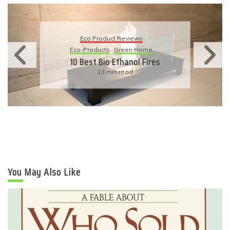
Eco Product Reviews
Eco-Products
Sustainable Living
11 Simple Ways To Have An
Eco-Friendly Wedding
6 min read
You May Also Like