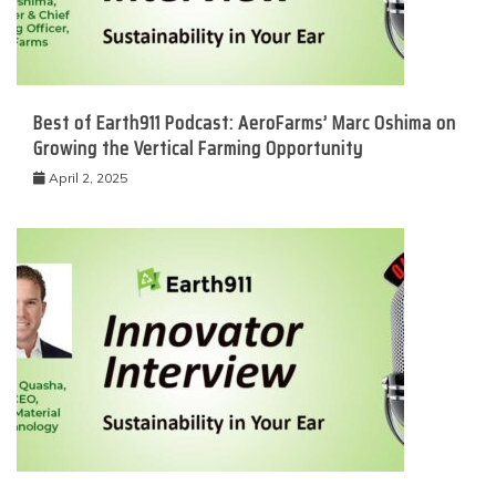
Best of Earth911 Podcast: AeroFarms’ Marc Oshima on
Growing the Vertical Farming Opportunity
April 2, 2025