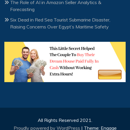
The Role of AI in Amazon Seller Analytics &
Forecasting
Six Dead in Red Sea Tourist Submarine Disaster,
Raising Concerns Over Egypt’s Maritime Safety
All Rights Reserved 2021.
Proudly powered by WordPress
|
Theme: Engage