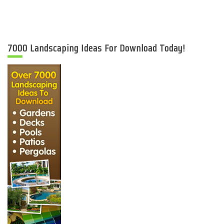
7000 Landscaping Ideas For Download Today!