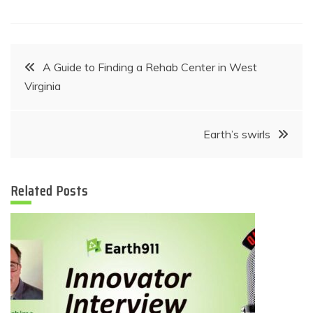
Post
A Guide to Finding a Rehab Center in West
Virginia
navigation
Earth’s swirls
Related Posts