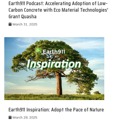
Earth911 Podcast: Accelerating Adoption of Low-
Carbon Concrete with Eco Material Technologies’
Grant Quasha
March 31, 2025
Earth911 Inspiration: Adopt the Pace of Nature
March 28, 2025