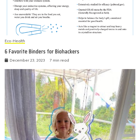
Eco-Health
6 Favorite Binders for Biohackers
December 23, 2023
7 min read