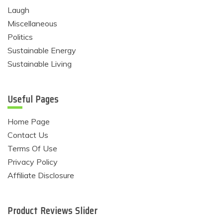
Laugh
Miscellaneous
Politics
Sustainable Energy
Sustainable Living
Useful Pages
Home Page
Contact Us
Terms Of Use
Privacy Policy
Affiliate Disclosure
Product Reviews Slider