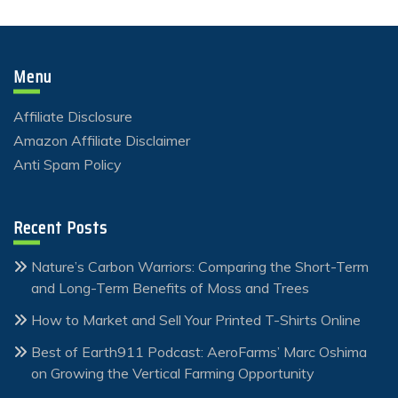
Menu
Affiliate Disclosure
Amazon Affiliate Disclaimer
Anti Spam Policy
Recent Posts
Nature’s Carbon Warriors: Comparing the Short-Term
and Long-Term Benefits of Moss and Trees
How to Market and Sell Your Printed T-Shirts Online
Best of Earth911 Podcast: AeroFarms’ Marc Oshima
on Growing the Vertical Farming Opportunity