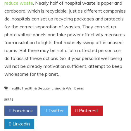
reduce waste
. Nearly half of hospital waste is paper and
cardboard, which is recyclable. Just as different companies
do, hospitals can set up recycling packages and protocols
for the correct separation of wastes. They can set up
photo voltaic panels and take power effectivity measures
from insulation to lights that routinely swap off in unused
rooms. But there may be not a lot a affected person can
do to assist these actions. So, if your personal well being
will not be already motivation sufficient, attempt to keep
wholesome for the planet.
Health
,
Health & Beauty
,
Living & Well Being
SHARE
Facebook
Twitter
Pinterest
Linkedin