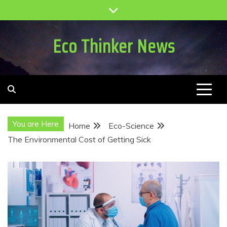
Skip
to
content
Eco Thinker News
You are Here
Home
Eco-Science
The Environmental Cost of Getting Sick