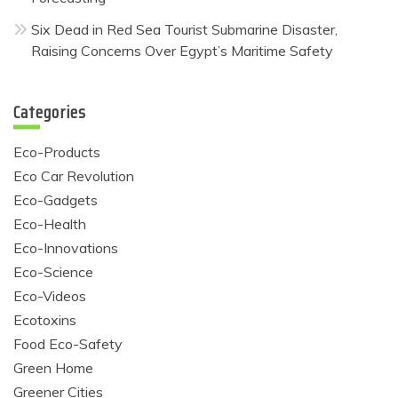
Six Dead in Red Sea Tourist Submarine Disaster,
Raising Concerns Over Egypt’s Maritime Safety
Categories
Eco-Products
Eco Car Revolution
Eco-Gadgets
Eco-Health
Eco-Innovations
Eco-Science
Eco-Videos
Ecotoxins
Food Eco-Safety
Green Home
Greener Cities