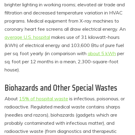
brighter lighting in working rooms; elevated air trade and
filtration and decreased temperature variation in HVAC
programs. Medical equipment from X-ray machines to
coronary heart fee screens all draw electrical energy. An
average U.S. hospital
makes use of 31 kilowatt-hours
(kWh) of electrical energy and 103,600 Btu of pure fuel
per sq. foot yearly (in comparison with
about 5 kWh
per
sq. foot per 12 months in a mean, 2,300-square-foot
house).
Biohazards and Other Special Wastes
About
15% of hospital waste
is infectious, poisonous, or
radioactive. Regulated medical waste contains sharps
(needles and razors), biohazards (gadgets which are
probably contaminated with infectious matter), and
radioactive waste (from diagnostics and therapeutic