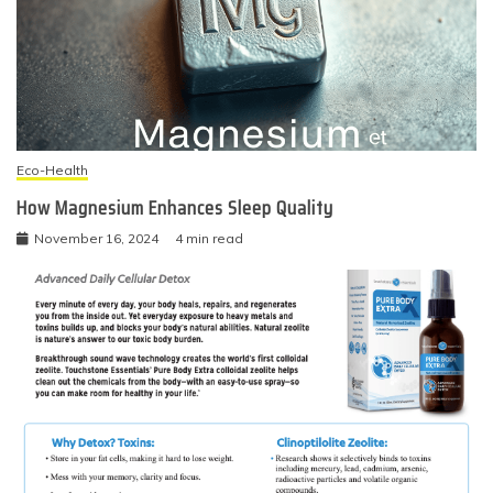
Eco-Health
How Magnesium Enhances Sleep Quality
November 16, 2024
4 min read