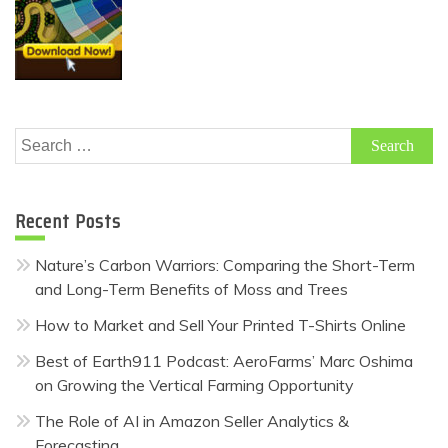
Search
for:
Recent Posts
Nature’s Carbon Warriors: Comparing the Short-Term
and Long-Term Benefits of Moss and Trees
How to Market and Sell Your Printed T-Shirts Online
Best of Earth911 Podcast: AeroFarms’ Marc Oshima
on Growing the Vertical Farming Opportunity
The Role of AI in Amazon Seller Analytics &
Forecasting