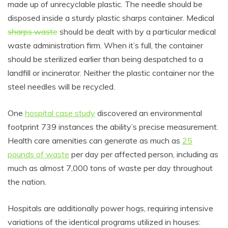
made up of unrecyclable plastic. The needle should be
disposed inside a sturdy plastic sharps container. Medical
sharps waste
should be dealt with by a particular medical
waste administration firm. When it’s full, the container
should be sterilized earlier than being despatched to a
landfill or incinerator. Neither the plastic container nor the
steel needles will be recycled.
One
hospital case study
discovered an environmental
footprint 739 instances the ability’s precise measurement.
Health care amenities can generate as much as
25
pounds of waste
per day per affected person, including as
much as almost 7,000 tons of waste per day throughout
the nation.
Hospitals are additionally power hogs, requiring intensive
variations of the identical programs utilized in houses: