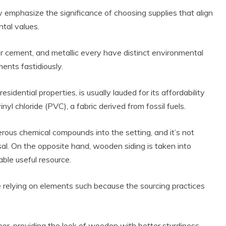
y emphasize the significance of choosing supplies that align
tal values.
ber cement, and metallic every have distinct environmental
ents fastidiously.
esidential properties, is usually lauded for its affordability
yl chloride (PVC), a fabric derived from fossil fuels.
 Product Reviews
rous chemical compounds into the setting, and it’s not
Eco Product Reviews
Eco-Products
Eco-Products
osal. On the opposite hand, wooden siding is taken into
reener People
Green Home
able useful resource.
ift Ideas for an
10 Best Bio Ethanol
Eco-Friendly
Fires
alentine’s Day
 relying on elements such because the sourcing practices
13 min read
5 min read
loor, providing the look of wooden with better sturdiness.