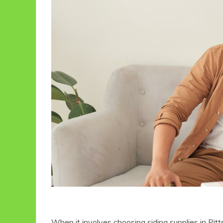
When it involves choosing siding supplies in Pit