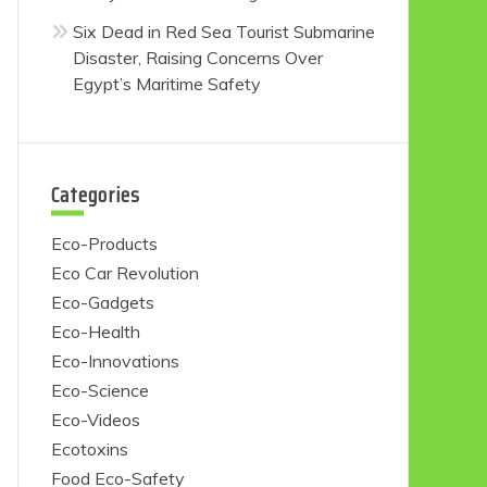
Six Dead in Red Sea Tourist Submarine
Disaster, Raising Concerns Over
Egypt’s Maritime Safety
Categories
Eco-Products
Eco Car Revolution
Eco-Gadgets
Eco-Health
Eco-Innovations
Eco-Science
Eco-Videos
Ecotoxins
Food Eco-Safety