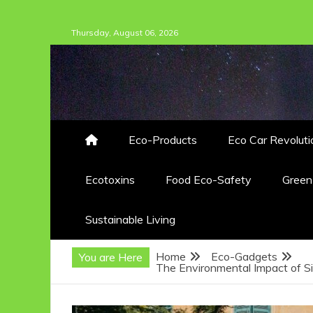
Skip
Thursday, August 06, 2026
to
content
Eco-Products
Eco Car Revoluti
Ecotoxins
Food Eco-Safety
Gree
Sustainable Living
Home
Eco-Gadgets
You are Here
The Environmental Impact of S