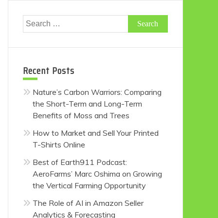
Search
for:
Recent Posts
Nature’s Carbon Warriors: Comparing
the Short-Term and Long-Term
Benefits of Moss and Trees
How to Market and Sell Your Printed
T-Shirts Online
Best of Earth911 Podcast:
AeroFarms’ Marc Oshima on Growing
the Vertical Farming Opportunity
The Role of AI in Amazon Seller
Analytics & Forecasting