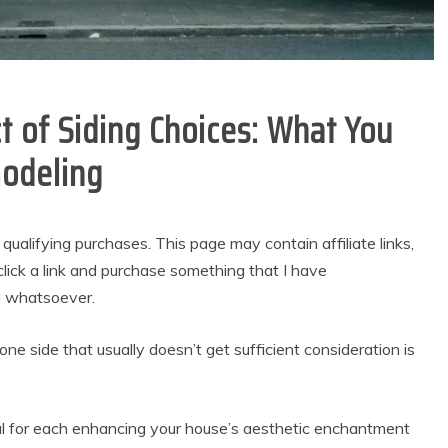
 of Siding Choices: What You
odeling
alifying purchases. This page may contain affiliate links,
lick a link and purchase something that I have
u whatsoever.
e side that usually doesn’t get sufficient consideration is
tial for each enhancing your house’s aesthetic enchantment