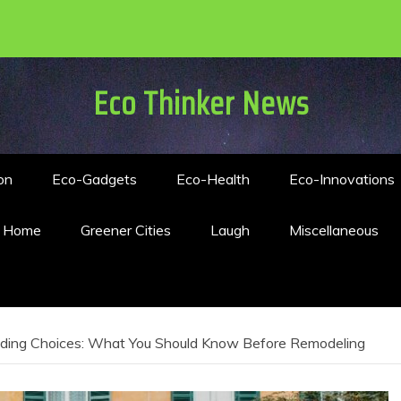
Eco Thinker News
on
Eco-Gadgets
Eco-Health
Eco-Innovations
n Home
Greener Cities
Laugh
Miscellaneous
iding Choices: What You Should Know Before Remodeling