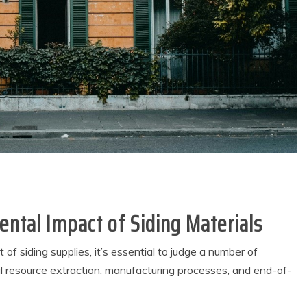
ntal Impact of Siding Materials
f siding supplies, it’s essential to judge a number of
ful resource extraction, manufacturing processes, and end-of-