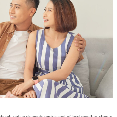
tsburgh, native elements reminiscent of local weather, climate