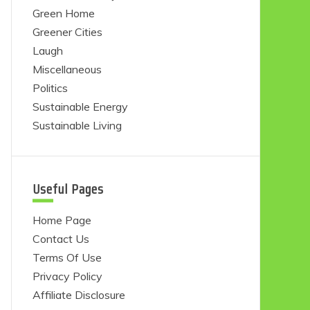
Green Home
Greener Cities
Laugh
Miscellaneous
Politics
Sustainable Energy
Sustainable Living
Useful Pages
Home Page
Contact Us
Terms Of Use
Privacy Policy
Affiliate Disclosure