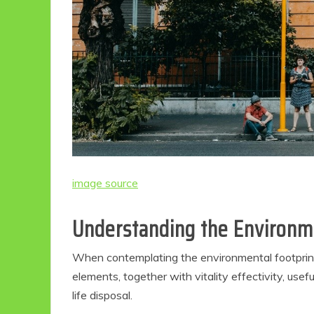
image source
Understanding the Environme
When contemplating the environmental footprint o
elements, together with vitality effectivity, use
life disposal.