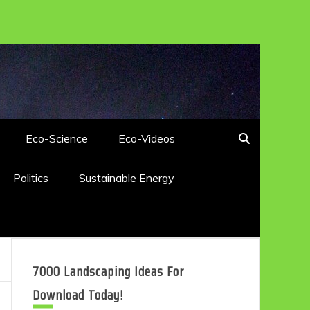
Eco-Science
Eco-Videos
Politics
Sustainable Energy
7000 Landscaping Ideas For
Download Today!