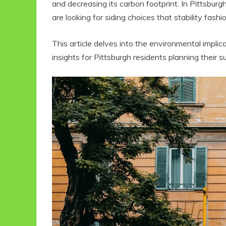
and decreasing its carbon footprint. In Pittsburgh
are looking for siding choices that stability fash
This article delves into the environmental implica
insights for Pittsburgh residents planning their 