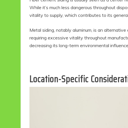
While it’s much less dangerous throughout disposa
vitality to supply, which contributes to its genera
Metal siding, notably aluminum, is an alternative c
requiring excessive vitality throughout manufactu
decreasing its long-term environmental influence
Location-Specific Considera