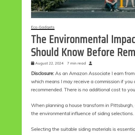
Eco-Gadgets
The Environmental Impact
Should Know Before Rem
August 22, 2024
7 min read
Disclosure:
As an Amazon Associate I earn from qu
which means I may receive a commission if you c
recommended. There is no additional cost to yo
When planning a house transform in Pittsburgh, on
the environmental influence of siding selections.
Selecting the suitable siding materials is essen