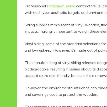
Professional
Pittsburgh siding
contractors usuall
with each your aesthetic targets and environmen
Siding supplies reminiscent of vinyl, wooden, fi
impacts, making it important to weigh these elem
Vinyl siding, some of the standard selections for r
and low upkeep. However, it’s made out of polyvin
Eco Product Reviews
Eco
The manufacturing of vinyl siding releases dange
Eco-Food
biodegradable, resulting in issues about its disp
Eco-Products
G
account extra eco-friendly, because it’s a renew
10 Easy Eco-
G
Friendly Easter
Ideas
V
However, the environmental influence can range
6 min read
and coverings used to protect the wooden.
Fiber cement siding is usually seen as a center f