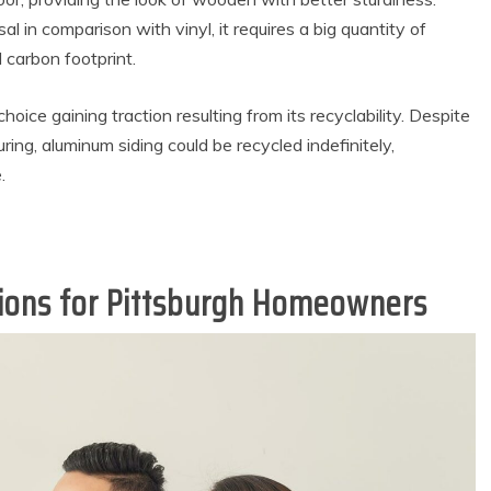
l in comparison with vinyl, it requires a big quantity of
l carbon footprint.
hoice gaining traction resulting from its recyclability. Despite
ring, aluminum siding could be recycled indefinitely,
.
tions for Pittsburgh Homeowners