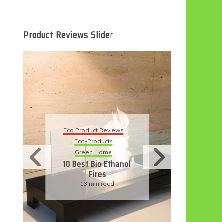
Product Reviews Slider
Eco Product Reviews
Eco
Eco-Products
5 B
Sustainable Living
R
11 Simple Ways To
Have An Eco-
Friendly Wedding
6 min read