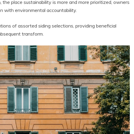
, the place sustainability is more and more prioritized, owners
ion with environmental accountability.
tions of assorted siding selections, providing beneficial
subsequent transform.