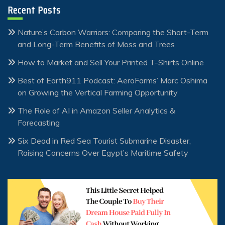
Recent Posts
Nature’s Carbon Warriors: Comparing the Short-Term
and Long-Term Benefits of Moss and Trees
How to Market and Sell Your Printed T-Shirts Online
Best of Earth911 Podcast: AeroFarms’ Marc Oshima
on Growing the Vertical Farming Opportunity
The Role of AI in Amazon Seller Analytics &
Forecasting
Six Dead in Red Sea Tourist Submarine Disaster,
Raising Concerns Over Egypt’s Maritime Safety