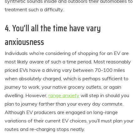
synthetic sounds inside and outdoors their automobiles to
treatment such a difficulty.
4. You’ll all the time have vary
anxiousness
Individuals who’re considering of shopping for an EV are
most likely aware of such a time period. Most reasonably
priced EVs have a driving vary between 70-100 miles
when absolutely charged, which is perhaps sufficient to
journey to work, your native grocery outlets, or again
dwelling. However,
range anxiety
will step in should you
plan to journey farther than your every day commute.
Although EV producers are engaged on long-range
variations of their current EV choices, you’ll must plan your
routes and re-charging stops neatly.