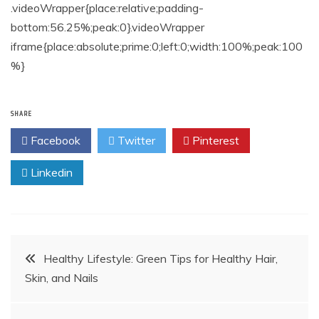
.videoWrapper{place:relative;padding-
bottom:56.25%;peak:0}.videoWrapper
iframe{place:absolute;prime:0;left:0;width:100%;peak:100
%}
SHARE
Facebook
Twitter
Pinterest
Linkedin
Post
Healthy Lifestyle: Green Tips for Healthy Hair,
Skin, and Nails
navigation