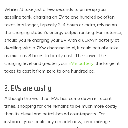
While it’d take just a few seconds to prime up your
gasoline tank, charging an EV to one hundred pc often
takes lots longer, typically 3-4 hours or extra, relying on
the charging station’s energy output ranking. For instance,
should you’re charging your EV with a 60kWh battery at
dwelling with a 7Kw charging level, it could actually take
as much as 8 hours to totally cost. The slower the
charging level and greater your
EV’s battery
, the longer it
takes to cost it from zero to one hundred pc.
2. EVs are costly
Although the worth of EVs has come down in recent
times, shopping for one remains to be much more costly
than its diesel and petrol-based counterparts. For
instance, you should buy a model new, zero-mileage