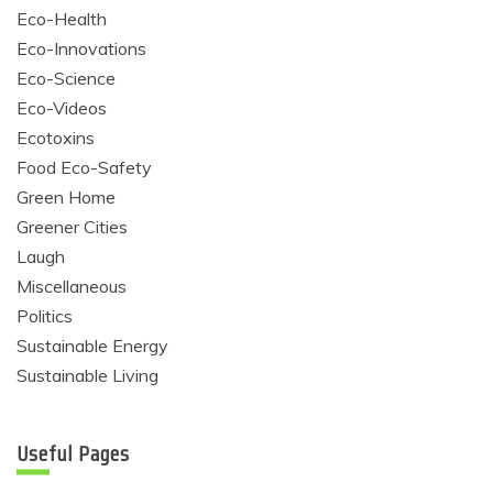
Eco-Health
Eco-Innovations
Eco-Science
Eco-Videos
Ecotoxins
Food Eco-Safety
Green Home
Greener Cities
Laugh
Miscellaneous
Politics
Sustainable Energy
Sustainable Living
Useful Pages