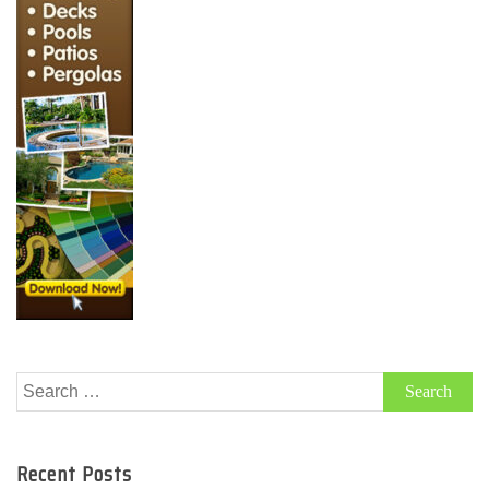
Search
for:
Recent Posts