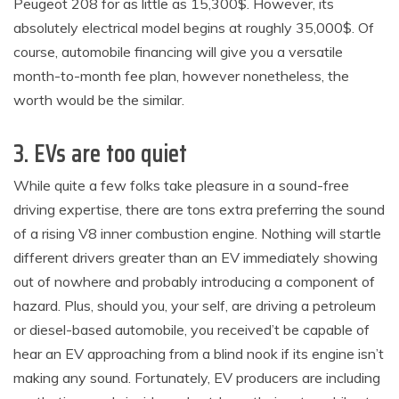
Peugeot 208 for as little as 15,300$. However, its
absolutely electrical model begins at roughly 35,000$. Of
course, automobile financing will give you a versatile
month-to-month fee plan, however nonetheless, the
worth would be the similar.
3. EVs are too quiet
While quite a few folks take pleasure in a sound-free
driving expertise, there are tons extra preferring the sound
of a rising V8 inner combustion engine. Nothing will startle
different drivers greater than an EV immediately showing
out of nowhere and probably introducing a component of
hazard. Plus, should you, your self, are driving a petroleum
or diesel-based automobile, you received’t be capable of
hear an EV approaching from a blind nook if its engine isn’t
making any sound. Fortunately, EV producers are including