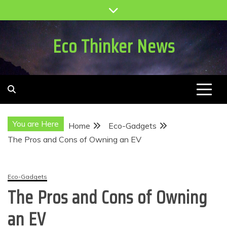
Skip
to
content
Eco Thinker News
You are Here
Home
Eco-Gadgets
The Pros and Cons of Owning an EV
Eco-Gadgets
The Pros and Cons of Owning
an EV