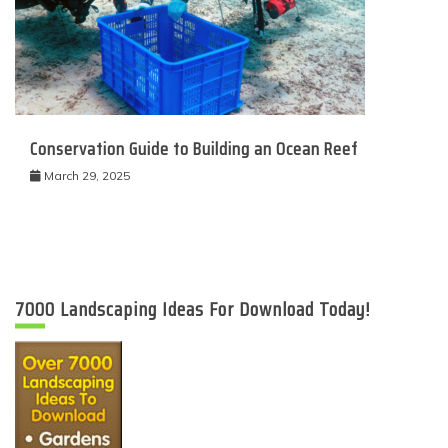
Conservation Guide to Building an Ocean Reef
March 29, 2025
7000 Landscaping Ideas For Download Today!