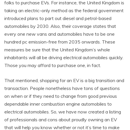
folks to purchase EVs. For instance, the United Kingdom is
taking an electric-only method as the federal government
introduced plans to part out diesel and petrol-based
automobiles by 2030. Also, their coverage states that
every one new vans and automobiles have to be one
hundred pc emission-free from 2035 onwards. These
measures be sure that the United Kingdom’s whole
inhabitants will all be driving electrical automobiles quickly.
Those you may afford to purchase one, in fact.
That mentioned, shopping for an EV is a big transition and
transaction. People nonetheless have tons of questions
on when or if they need to change from good previous
dependable inner combustion engine automobiles to
electrical automobiles. So, we have now created a listing
of professionals and cons about proudly owning an EV
that will help you know whether or not it’s time to make