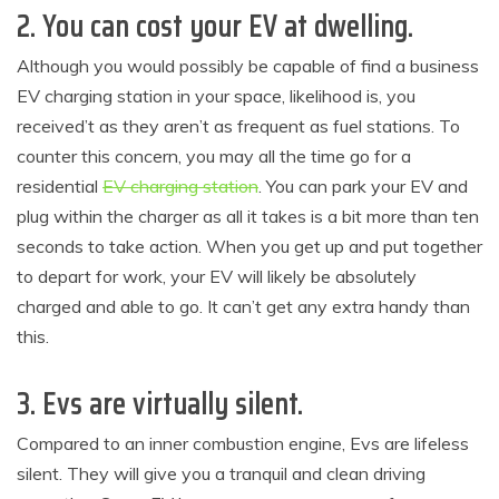
2. You can cost your EV at dwelling.
Although you would possibly be capable of find a business
EV charging station in your space, likelihood is, you
received’t as they aren’t as frequent as fuel stations. To
counter this concern, you may all the time go for a
residential
EV charging station
. You can park your EV and
plug within the charger as all it takes is a bit more than ten
seconds to take action. When you get up and put together
to depart for work, your EV will likely be absolutely
charged and able to go. It can’t get any extra handy than
this.
3. Evs are virtually silent.
Compared to an inner combustion engine, Evs are lifeless
silent. They will give you a tranquil and clean driving