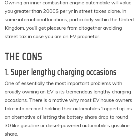
Owning an inner combustion engine automobile will value
you greater than 2000$ per yr in street taxes alone. In
some international locations, particularly within the United
Kingdom, you’ll get pleasure from altogether avoiding
street tax in case you are an EV proprietor.
THE CONS
1. Super lengthy charging occasions
One of essentially the most important problems with
proudly owning an EV is its tremendous lengthy charging
occasions. There is a motive why most EV house owners
take into account holding their automobiles ‘topped up’ as
an alternative of letting the battery share drop to round
30 like gasoline or diesel-powered automobile’s gasoline
share.