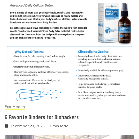
Eco-Health
6 Favorite Binders for Biohackers
December 23, 2023
7 min read