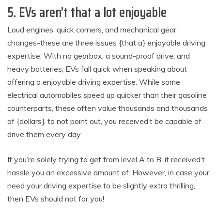
5. EVs aren’t that a lot enjoyable
Loud engines, quick corners, and mechanical gear
changes-these are three issues {that a} enjoyable driving
expertise. With no gearbox, a sound-proof drive, and
heavy batteries, EVs fall quick when speaking about
offering a enjoyable driving expertise. While some
electrical automobiles speed up quicker than their gasoline
counterparts, these often value thousands and thousands
of {dollars}. to not point out, you received’t be capable of
drive them every day.
If you’re solely trying to get from level A to B, it received’t
hassle you an excessive amount of. However, in case your
need your driving expertise to be slightly extra thrilling,
then EVs should not for you!