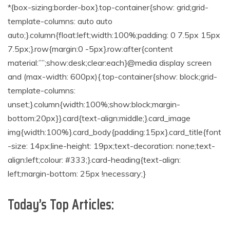
*{box-sizing:border-box}.top-container{show: grid;grid-
template-columns: auto auto
auto;}.column{float:left;width:100%;padding: 0 7.5px 15px
7.5px;}.row{margin:0 -5px}.row:after{content
material:””;show:desk;clear:each}@media display screen
and (max-width: 600px){.top-container{show: block;grid-
template-columns:
unset;}.column{width:100%;show:block;margin-
bottom:20px}}.card{text-align:middle;}.card_image
img{width:100%}.card_body{padding:15px}.card_title{font
-size: 14px;line-height: 19px;text-decoration: none;text-
align:left;colour: #333;}.card-heading{text-align:
left;margin-bottom: 25px !necessary;}
Today’s Top Articles: