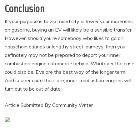
Conclusion
If your purpose is to zip round city or lower your expenses
on gasoline, buying an EV will likely be a sensible transfer.
However, should you’re somebody who likes to go on
household outings or lengthy street journeys, then you
definately may not be prepared to depart your inner
combustion engine automobile behind. Whatever the case
could also be, EVs are the best way of the longer term.
And sooner quite than late, inner combustion engines will
turn out to be out of date!
Article Submitted By Community Writer