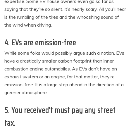
expertise. Some EV house owners even go so far as
saying that they’re so silent. It’s nearly scary. All you’ll hear
is the rumbling of the tires and the whooshing sound of
the wind when driving.
4. EVs are emission-free
While some folks would possibly argue such a notion, EVs
have a drastically smaller carbon footprint than inner
combustion engine automobiles. As EVs don’t have an
exhaust system or an engine, for that matter, they’re
emission-free. It is a large step ahead in the direction of a
greener atmosphere.
5. You received’t must pay any street
tax.