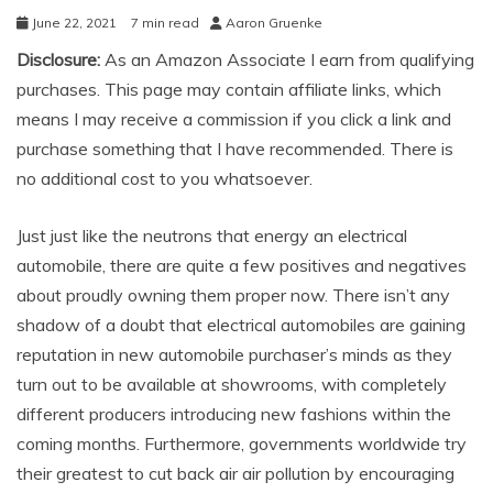
June 22, 2021
7 min read
Aaron Gruenke
Disclosure:
As an Amazon Associate I earn from qualifying
purchases. This page may contain affiliate links, which
means I may receive a commission if you click a link and
purchase something that I have recommended. There is
no additional cost to you whatsoever.
Just just like the neutrons that energy an electrical
automobile, there are quite a few positives and negatives
about proudly owning them proper now. There isn’t any
shadow of a doubt that electrical automobiles are gaining
reputation in new automobile purchaser’s minds as they
turn out to be available at showrooms, with completely
different producers introducing new fashions within the
coming months. Furthermore, governments worldwide try
their greatest to cut back air air pollution by encouraging