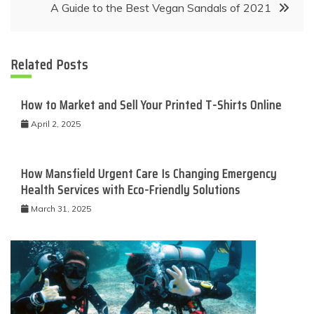
A Guide to the Best Vegan Sandals of 2021
Related Posts
How to Market and Sell Your Printed T-Shirts Online
April 2, 2025
How Mansfield Urgent Care Is Changing Emergency
Health Services with Eco-Friendly Solutions
March 31, 2025