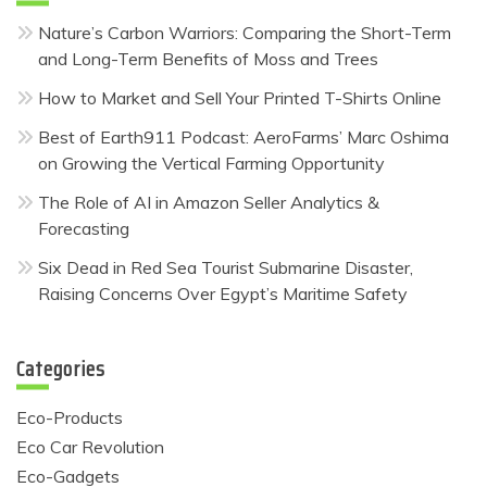
Nature’s Carbon Warriors: Comparing the Short-Term
and Long-Term Benefits of Moss and Trees
How to Market and Sell Your Printed T-Shirts Online
Best of Earth911 Podcast: AeroFarms’ Marc Oshima
on Growing the Vertical Farming Opportunity
The Role of AI in Amazon Seller Analytics &
Forecasting
Six Dead in Red Sea Tourist Submarine Disaster,
Raising Concerns Over Egypt’s Maritime Safety
Categories
Eco-Products
Eco Car Revolution
Eco-Gadgets