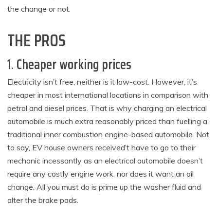
the change or not.
THE PROS
1. Cheaper working prices
Electricity isn’t free, neither is it low-cost. However, it’s
cheaper in most international locations in comparison with
petrol and diesel prices. That is why charging an electrical
automobile is much extra reasonably priced than fuelling a
traditional inner combustion engine-based automobile. Not
to say, EV house owners received’t have to go to their
mechanic incessantly as an electrical automobile doesn’t
require any costly engine work, nor does it want an oil
change. All you must do is prime up the washer fluid and
alter the brake pads.