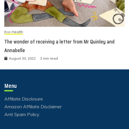
Eco-Health
The wonder of receiving a letter from Mr Quinley and
Annabelle
August 30, 2022
3 min read
Menu
Affiliate Disclosure
Amazon Affiliate Disclaimer
Anti Spam Policy