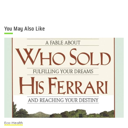
You May Also Like
Eco-Health