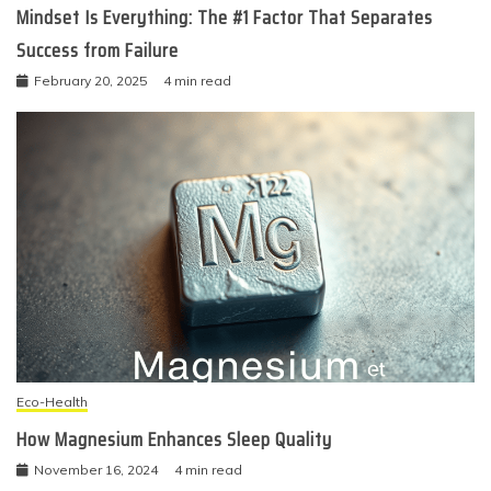
Mindset Is Everything: The #1 Factor That Separates
Success from Failure
February 20, 2025
4 min read
Eco-Health
How Magnesium Enhances Sleep Quality
November 16, 2024
4 min read