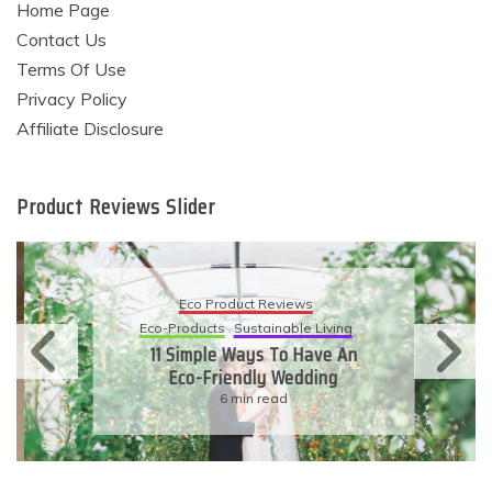
Home Page
Contact Us
Terms Of Use
Privacy Policy
Affiliate Disclosure
Product Reviews Slider
Eco Product Reviews
Eco-Products
Sustainable Living
11 Simple Ways To Have An
Eco-Friendly Wedding
6 min read