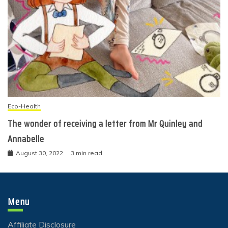
Eco-Health
The wonder of receiving a letter from Mr Quinley and
Annabelle
August 30, 2022
3 min read
Menu
Affiliate Disclosure