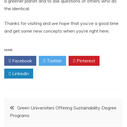
a greener planet and to ask questions of others who do
the identical.
Thanks for visiting and we hope that you’ve a good time
and get some new concepts when you’re right here.
SHARE
Facebook
Twitter
Pinterest
Linkedin
Post
Green Universities Offering Sustainability Degree
Programs
navigation