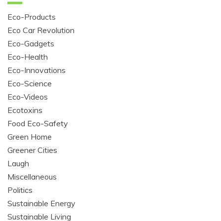
Eco-Products
Eco Car Revolution
Eco-Gadgets
Eco-Health
Eco-Innovations
Eco-Science
Eco-Videos
Ecotoxins
Food Eco-Safety
Green Home
Greener Cities
Laugh
Miscellaneous
Politics
Sustainable Energy
Sustainable Living