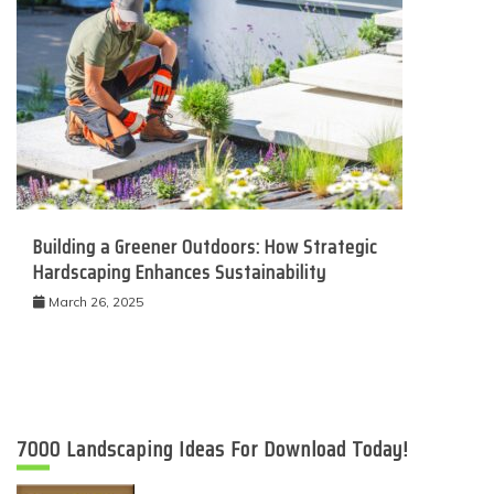
Building a Greener Outdoors: How Strategic
Hardscaping Enhances Sustainability
March 26, 2025
7000 Landscaping Ideas For Download Today!