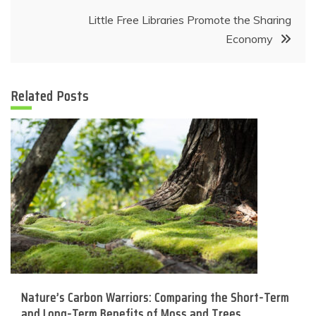
Little Free Libraries Promote the Sharing
Economy
Related Posts
Nature’s Carbon Warriors: Comparing the Short-Term
and Long-Term Benefits of Moss and Trees