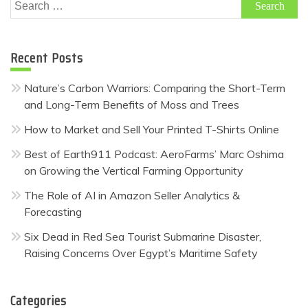
Search
for:
Recent Posts
Nature’s Carbon Warriors: Comparing the Short-Term
and Long-Term Benefits of Moss and Trees
How to Market and Sell Your Printed T-Shirts Online
Best of Earth911 Podcast: AeroFarms’ Marc Oshima
on Growing the Vertical Farming Opportunity
The Role of AI in Amazon Seller Analytics &
Forecasting
Six Dead in Red Sea Tourist Submarine Disaster,
Raising Concerns Over Egypt’s Maritime Safety
Categories