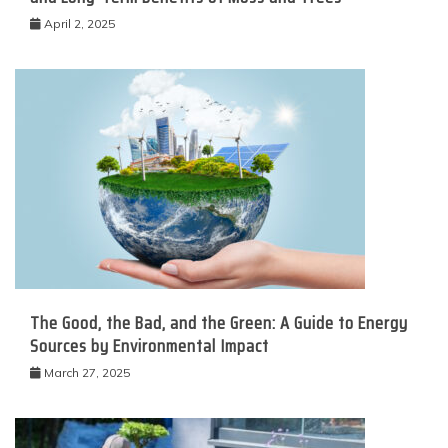
April 2, 2025
The Good, the Bad, and the Green: A Guide to Energy
Sources by Environmental Impact
March 27, 2025