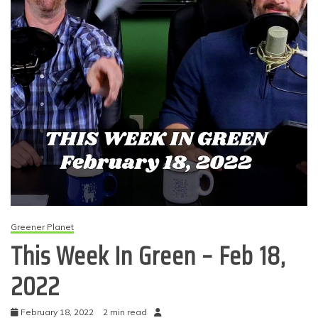
Greener Planet
This Week In Green – Feb 18,
2022
February 18, 2022
2 min read