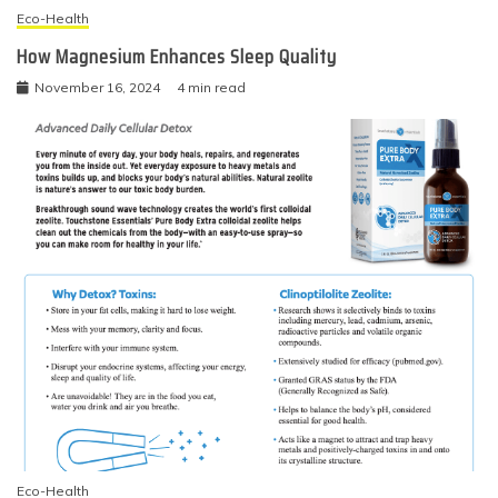
Eco-Health
How Magnesium Enhances Sleep Quality
November 16, 2024
4 min read
Eco-Health