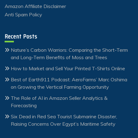
Amazon Affiliate Disclaimer
Anti Spam Policy
Recent Posts
Nature’s Carbon Warriors: Comparing the Short-Term
and Long-Term Benefits of Moss and Trees
How to Market and Sell Your Printed T-Shirts Online
Best of Earth911 Podcast: AeroFarms’ Marc Oshima
on Growing the Vertical Farming Opportunity
The Role of AI in Amazon Seller Analytics &
Forecasting
Six Dead in Red Sea Tourist Submarine Disaster,
Raising Concerns Over Egypt’s Maritime Safety