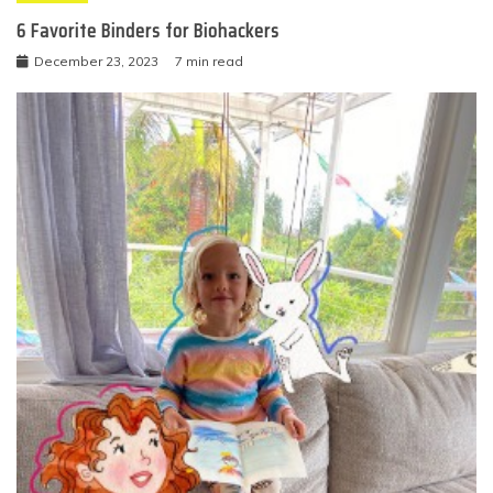
6 Favorite Binders for Biohackers
December 23, 2023
7 min read