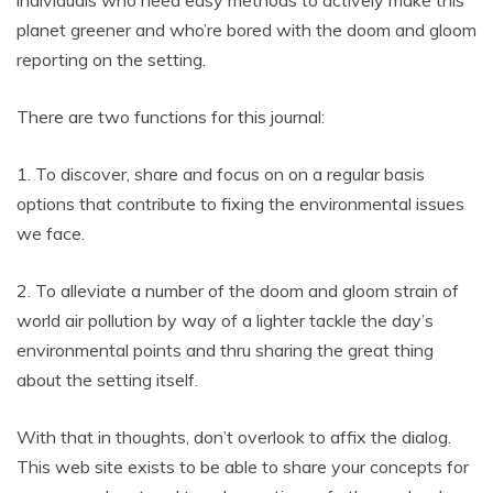
planet greener and who’re bored with the doom and gloom
reporting on the setting.
There are two functions for this journal:
1. To discover, share and focus on on a regular basis
options that contribute to fixing the environmental issues
we face.
2. To alleviate a number of the doom and gloom strain of
world air pollution by way of a lighter tackle the day’s
environmental points and thru sharing the great thing
about the setting itself.
With that in thoughts, don’t overlook to affix the dialog.
This web site exists to be able to share your concepts for