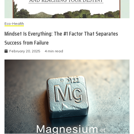
Eco-Health
Mindset Is Everything: The #1 Factor That Separates
Success from Failure
February 20, 2025
4 min read