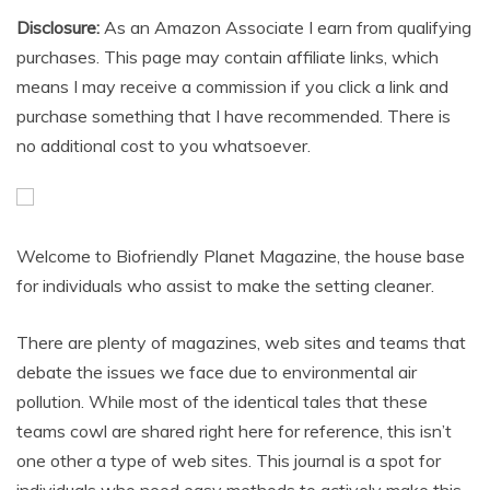
Disclosure:
As an Amazon Associate I earn from qualifying
purchases. This page may contain affiliate links, which
means I may receive a commission if you click a link and
purchase something that I have recommended. There is
no additional cost to you whatsoever.
Welcome to Biofriendly Planet Magazine, the house base
for individuals who assist to make the setting cleaner.
There are plenty of magazines, web sites and teams that
debate the issues we face due to environmental air
pollution. While most of the identical tales that these
teams cowl are shared right here for reference, this isn’t
one other a type of web sites. This journal is a spot for
individuals who need easy methods to actively make this