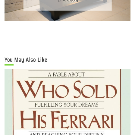
6 min read
You May Also Like