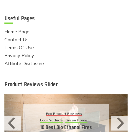
Useful Pages
Home Page
Contact Us
Terms Of Use
Privacy Policy
Affiliate Disclosure
Product Reviews Slider
Eco Product Reviews
Eco-Products
Sustainable Living
11 Simple Ways To Have An
Eco-Friendly Wedding