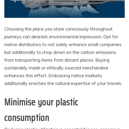
Choosing the place you store consciously throughout
journeys can diminish environmental impression. Opt for
native distributors to not solely enhance small companies
but additionally to chop down on the carbon emissions
from transporting items from distant places. Buying
sustainably made or ethically sourced merchandise
enhances this effort. Embracing native markets
additionally enriches the cultural expertise of your travels.
Minimise your plastic
consumption