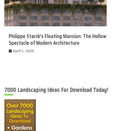
Philippe Starck’s Floating Mansion: The Hollow
Spectacle of Modern Architecture
April 1, 2025
7000 Landscaping Ideas For Download Today!