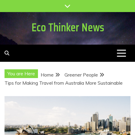
Skip
to
content
Eco Thinker News
You are Here
Home
Greener People
Tips for Making Travel from Australia More Sustainable