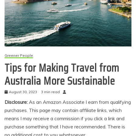
Greener People
Tips for Making Travel from
Australia More Sustainable
August 30, 2023
3 min read
Disclosure:
As an Amazon Associate I earn from qualifying
purchases. This page may contain affiliate links, which
means I may receive a commission if you click a link and
purchase something that I have recommended. There is
no additional cost to you whatsoever.