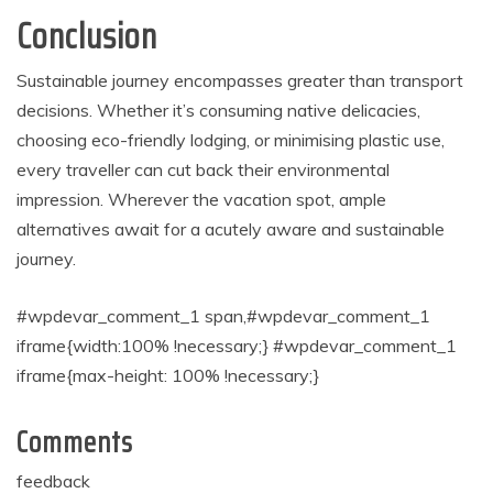
Conclusion
Sustainable journey encompasses greater than transport
decisions. Whether it’s consuming native delicacies,
choosing eco-friendly lodging, or minimising plastic use,
every traveller can cut back their environmental
impression. Wherever the vacation spot, ample
alternatives await for a acutely aware and sustainable
journey.
#wpdevar_comment_1 span,#wpdevar_comment_1
iframe{width:100% !necessary;} #wpdevar_comment_1
iframe{max-height: 100% !necessary;}
Comments
feedback