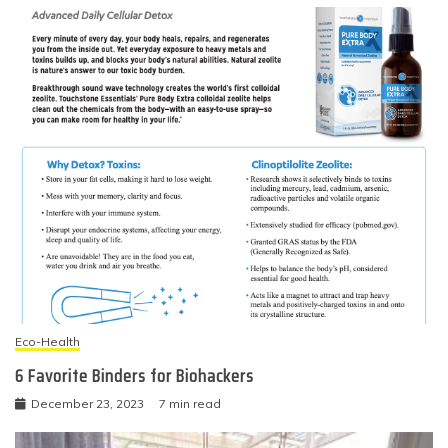
Eco-Health
6 Favorite Binders for Biohackers
December 23, 2023
7 min read