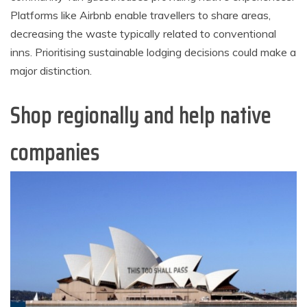
Platforms like Airbnb enable travellers to share areas,
decreasing the waste typically related to conventional
inns. Prioritising sustainable lodging decisions could make a
major distinction.
Shop regionally and help native
companies