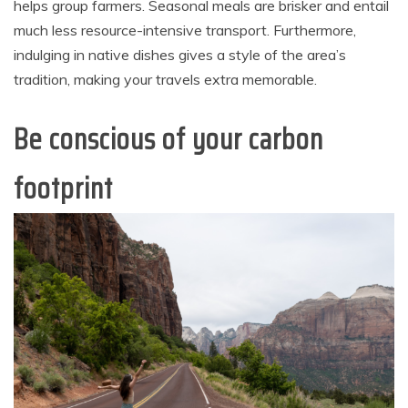
helps group farmers. Seasonal meals are brisker and entail
much less resource-intensive transport. Furthermore,
indulging in native dishes gives a style of the area’s
tradition, making your travels extra memorable.
Be conscious of your carbon
footprint