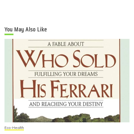
You May Also Like
Eco-Health