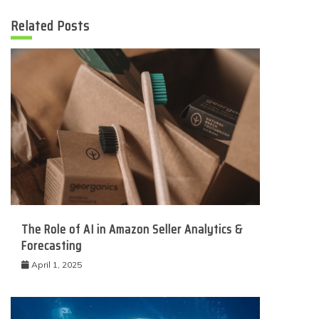
Related Posts
The Role of AI in Amazon Seller Analytics &
Forecasting
April 1, 2025