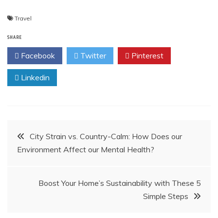
Travel
SHARE
Facebook
Twitter
Pinterest
Linkedin
Post
City Strain vs. Country-Calm: How Does our
Environment Affect our Mental Health?
navigation
Boost Your Home’s Sustainability with These 5
Simple Steps