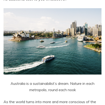
Australia is a sustainabilist’s dream. Nature in each
metropolis, round each nook
As the world turns into more and more conscious of the