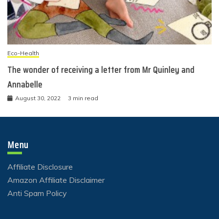
Eco-Health
The wonder of receiving a letter from Mr Quinley and
Annabelle
August 30, 2022
3 min read
Menu
Affiliate Disclosure
Amazon Affiliate Disclaimer
Anti Spam Policy