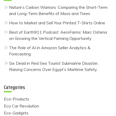
Nature’s Carbon Warriors: Comparing the Short-Term
and Long-Term Benefits of Moss and Trees
How to Market and Sell Your Printed T-Shirts Online
Best of Earth911 Podcast: AeroFarms’ Marc Oshima
on Growing the Vertical Farming Opportunity
The Role of AI in Amazon Seller Analytics &
Forecasting
Six Dead in Red Sea Tourist Submarine Disaster,
Raising Concerns Over Egypt’s Maritime Safety
Categories
Eco-Products
Eco Car Revolution
Eco-Gadgets