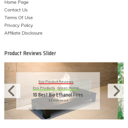
Home Page
Contact Us
Terms Of Use
Privacy Policy
Affiliate Disclosure
Product Reviews Slider
Eco Product Reviews
Eco-Products
Sustainable Living
11 Simple Ways To Have An
Eco-Friendly Wedding
6 min read