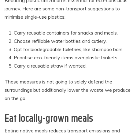
Reducing plastic utilization is essential for eco-conscious
journey. Here are some non-transport suggestions to
minimise single-use plastics:
Carry reusable containers for snacks and meals.
Choose refillable water bottles and cutlery.
Opt for biodegradable toiletries, like shampoo bars.
Prioritise eco-friendly items over plastic trinkets.
Carry a reusable straw if wanted.
These measures is not going to solely defend the
surroundings but additionally lower the waste we produce
on the go.
Eat locally-grown meals
Eating native meals reduces transport emissions and