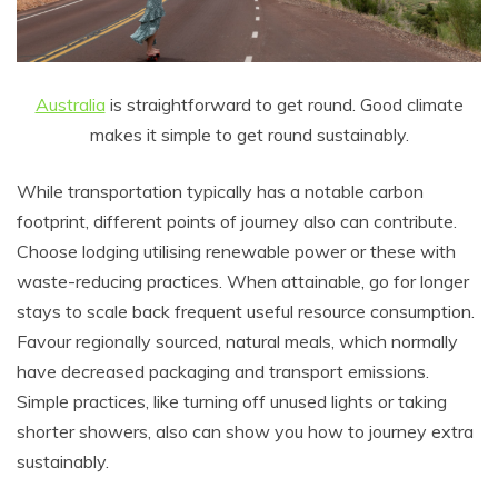
Australia
is straightforward to get round. Good climate
makes it simple to get round sustainably.
While transportation typically has a notable carbon
footprint, different points of journey also can contribute.
Choose lodging utilising renewable power or these with
waste-reducing practices. When attainable, go for longer
stays to scale back frequent useful resource consumption.
Favour regionally sourced, natural meals, which normally
have decreased packaging and transport emissions.
Simple practices, like turning off unused lights or taking
shorter showers, also can show you how to journey extra
sustainably.