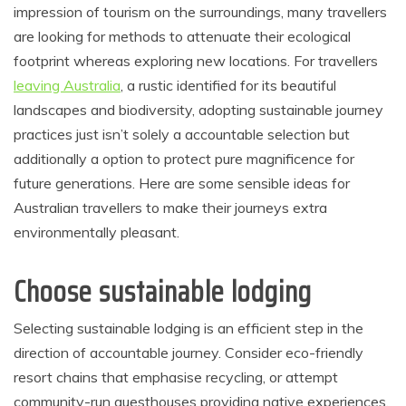
impression of tourism on the surroundings, many travellers
are looking for methods to attenuate their ecological
footprint whereas exploring new locations. For travellers
leaving Australia
, a rustic identified for its beautiful
landscapes and biodiversity, adopting sustainable journey
practices just isn’t solely a accountable selection but
additionally a option to protect pure magnificence for
future generations. Here are some sensible ideas for
Australian travellers to make their journeys extra
environmentally pleasant.
Choose sustainable lodging
Selecting sustainable lodging is an efficient step in the
direction of accountable journey. Consider eco-friendly
resort chains that emphasise recycling, or attempt
community-run guesthouses providing native experiences.