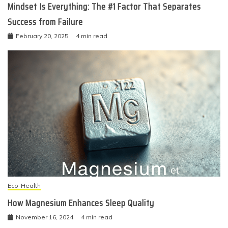
Mindset Is Everything: The #1 Factor That Separates
Success from Failure
February 20, 2025
4 min read
Eco-Health
How Magnesium Enhances Sleep Quality
November 16, 2024
4 min read