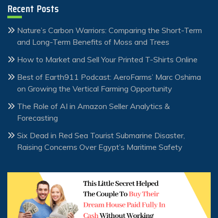
Recent Posts
Nature’s Carbon Warriors: Comparing the Short-Term
and Long-Term Benefits of Moss and Trees
How to Market and Sell Your Printed T-Shirts Online
Best of Earth911 Podcast: AeroFarms’ Marc Oshima
on Growing the Vertical Farming Opportunity
The Role of AI in Amazon Seller Analytics &
Forecasting
Six Dead in Red Sea Tourist Submarine Disaster,
Raising Concerns Over Egypt’s Maritime Safety