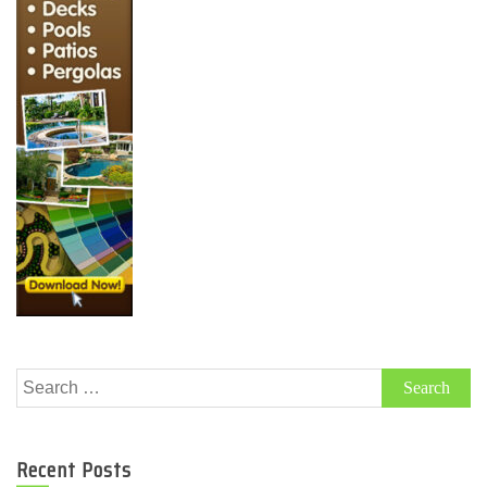
Search
for:
Recent Posts