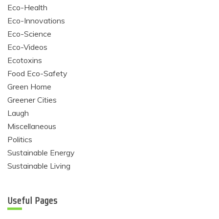
Eco-Health
Eco-Innovations
Eco-Science
Eco-Videos
Ecotoxins
Food Eco-Safety
Green Home
Greener Cities
Laugh
Miscellaneous
Politics
Sustainable Energy
Sustainable Living
Useful Pages