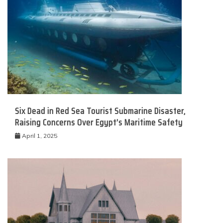
Six Dead in Red Sea Tourist Submarine Disaster,
Raising Concerns Over Egypt’s Maritime Safety
April 1, 2025