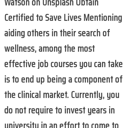
Watson on Unsplash Obtain
Certified to Save Lives Mentioning
aiding others in their search of
wellness, among the most
effective job courses you can take
is to end up being a component of
the clinical market. Currently, you
do not require to invest years in
university in an effort to come to