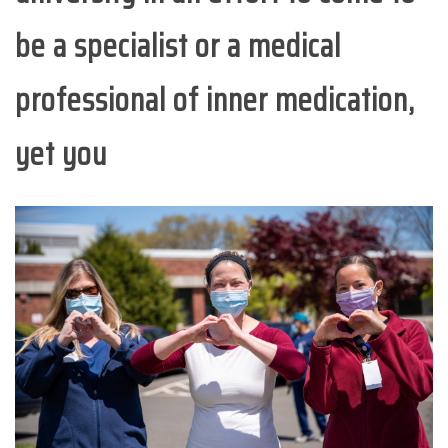
be a specialist or a medical
professional of inner medication,
yet you