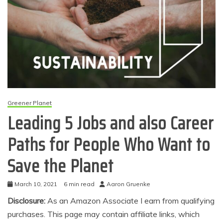
Greener Planet
Leading 5 Jobs and also Career
Paths for People Who Want to
Save the Planet
March 10, 2021
6 min read
Aaron Gruenke
Disclosure:
As an Amazon Associate I earn from qualifying
purchases. This page may contain affiliate links, which