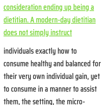
consideration ending up being a
dietitian. A modern-day dietitian
does not simply instruct
individuals exactly how to
consume healthy and balanced for
their very own individual gain, yet
to consume in a manner to assist
them, the setting, the micro-