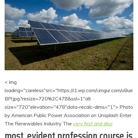
< img
loading="careless"src="https://i1.wp.com/i.imgur.com/uBue
BPl.jpg?resize=720%2C478&ssl=1"alt
size="720"elevation="478"data-recalc-dims="1"> Photo
by American Public Power Association on Unsplash Enter
The Renewables Industry The
very first and also
most, evident profession course is