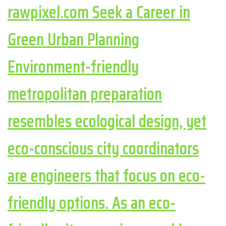
rawpixel.com Seek a Career in
Green Urban Planning
Environment-friendly
metropolitan preparation
resembles ecological design, yet
eco-conscious city coordinators
are engineers that focus on eco-
friendly options. As an eco-