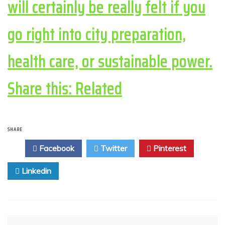
will certainly be really felt if you
go right into city preparation,
health care, or sustainable power.
Share this: Related
SHARE
Facebook
Twitter
Pinterest
Linkedin