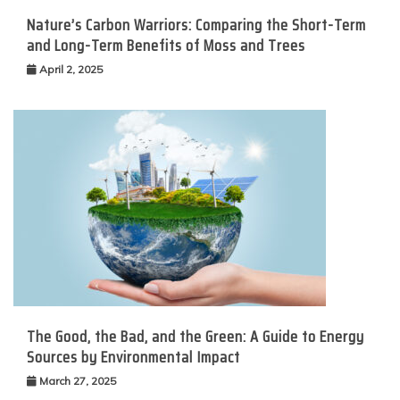
Nature’s Carbon Warriors: Comparing the Short-Term
and Long-Term Benefits of Moss and Trees
April 2, 2025
The Good, the Bad, and the Green: A Guide to Energy
Sources by Environmental Impact
March 27, 2025