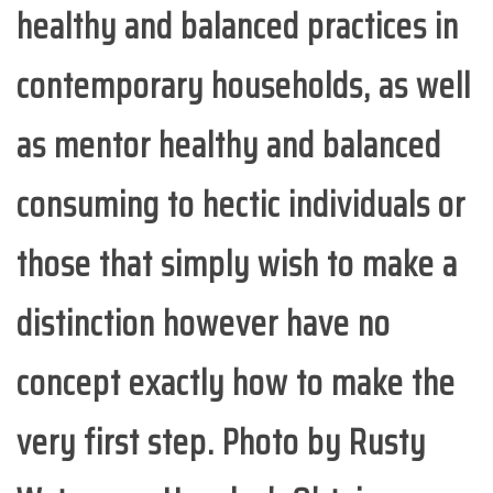
healthy and balanced practices in
contemporary households, as well
as mentor healthy and balanced
consuming to hectic individuals or
those that simply wish to make a
distinction however have no
concept exactly how to make the
very first step. Photo by Rusty