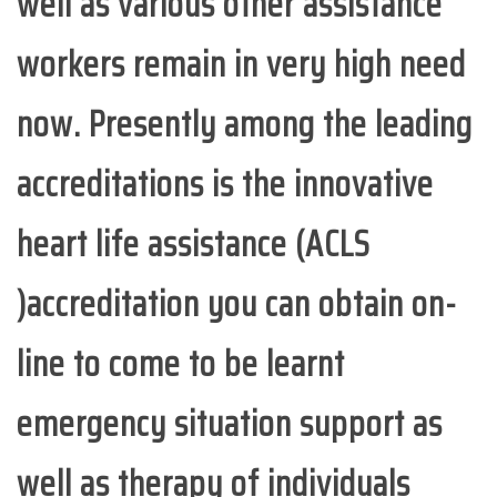
well as various other assistance
workers remain in very high need
now. Presently among the leading
accreditations is the innovative
heart life assistance (ACLS
)accreditation you can obtain on-
line to come to be learnt
emergency situation support as
well as therapy of individuals