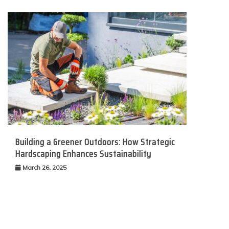
Building a Greener Outdoors: How Strategic
Hardscaping Enhances Sustainability
March 26, 2025