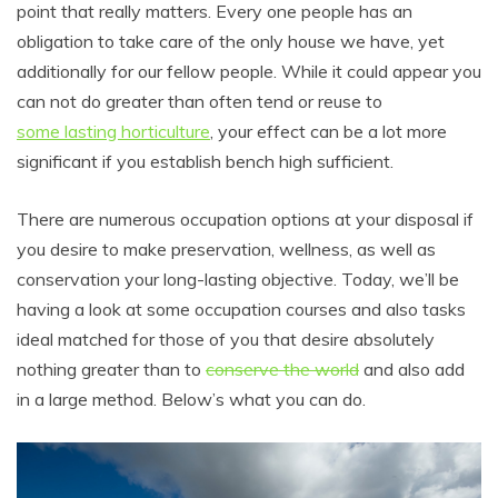
point that really matters. Every one people has an
obligation to take care of the only house we have, yet
additionally for our fellow people. While it could appear you
can not do greater than often tend or reuse to
some lasting horticulture
, your effect can be a lot more
significant if you establish bench high sufficient.
There are numerous occupation options at your disposal if
you desire to make preservation, wellness, as well as
conservation your long-lasting objective. Today, we’ll be
having a look at some occupation courses and also tasks
ideal matched for those of you that desire absolutely
nothing greater than to
conserve the world
and also add
in a large method. Below’s what you can do.