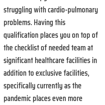
struggling with cardio-pulmonary
problems. Having this
qualification places you on top of
the checklist of needed team at
significant healthcare facilities in
addition to exclusive facilities,
specifically currently as the
pandemic places even more