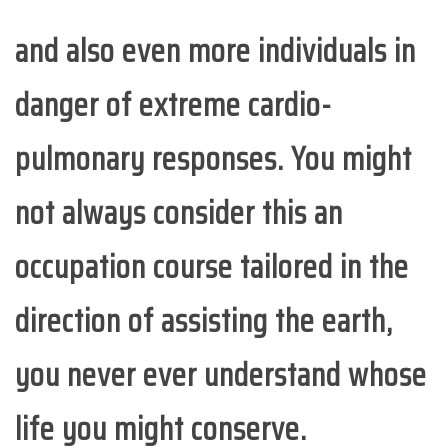
and also even more individuals in
danger of extreme cardio-
pulmonary responses. You might
not always consider this an
occupation course tailored in the
direction of assisting the earth,
you never ever understand whose
life you might conserve.