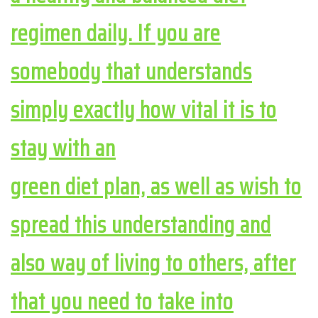
regimen daily. If you are
somebody that understands
simply exactly how vital it is to
stay with an
green diet plan, as well as wish to
spread this understanding and
also way of living to others, after
that you need to take into