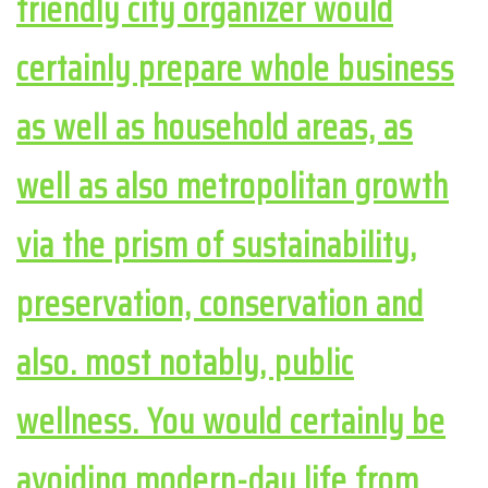
friendly city organizer would
certainly prepare whole business
as well as household areas, as
well as also metropolitan growth
via the prism of sustainability,
preservation, conservation and
also. most notably, public
wellness. You would certainly be
avoiding modern-day life from