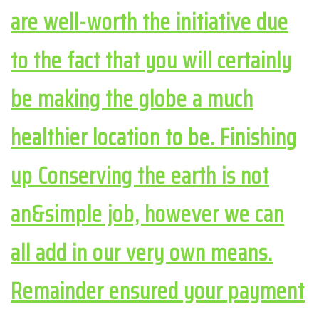
are well-worth the initiative due
to the fact that you will certainly
be making the globe a much
healthier location to be. Finishing
up Conserving the earth is not
an&simple job, however we can
all add in our very own means.
Remainder ensured your payment