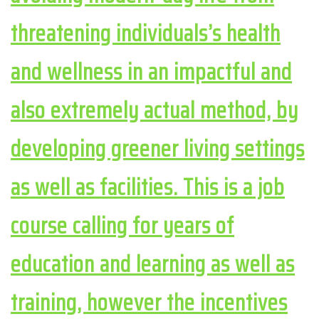
threatening individuals’s health
and wellness in an impactful and
also extremely actual method, by
developing greener living settings
as well as facilities. This is a job
course calling for years of
education and learning as well as
training, however the incentives