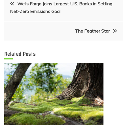
Post
Wells Fargo Joins Largest U.S. Banks in Setting
Net-Zero Emissions Goal
navigation
The Feather Star
Related Posts