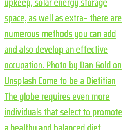
upkeep, solar energy storage
space, as well as extra– there are
numerous methods you can add
and also develop an effective
occupation. Photo by Dan Gold on
Unsplash Come to be a Dietitian
The globe requires even more
individuals that select to promote
a healthy and balanced diet