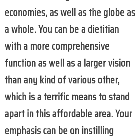
economies, as well as the globe as
a whole. You can be a dietitian
with a more comprehensive
function as well as a larger vision
than any kind of various other,
which is a terrific means to stand
apart in this affordable area. Your
emphasis can be on instilling