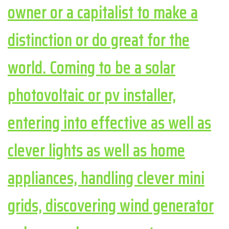
owner or a capitalist to make a
distinction or do great for the
world. Coming to be a solar
photovoltaic or pv installer,
entering into effective as well as
clever lights as well as home
appliances, handling clever mini
grids, discovering wind generator