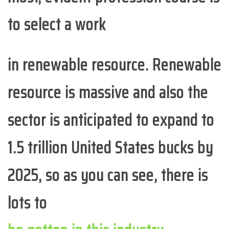
to select a work
in renewable resource. Renewable
resource is massive and also the
sector is anticipated to expand to
1.5 trillion United States bucks by
2025, so as you can see, there is
lots to