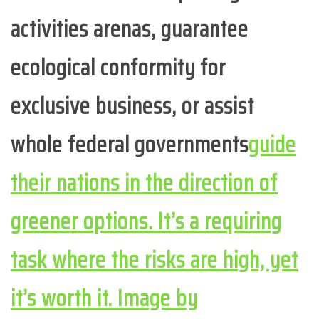
activities arenas, guarantee
ecological conformity for
exclusive business, or assist
whole federal governments
guide
their nations in the direction of
greener options. It’s a requiring
task where the risks are high, yet
it’s worth it. Image by