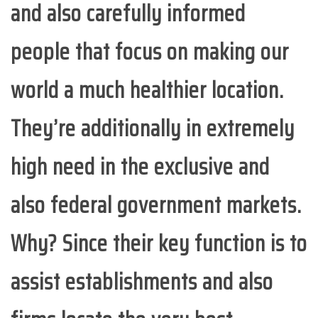
and also carefully informed
people that focus on making our
world a much healthier location.
They’re additionally in extremely
high need in the exclusive and
also federal government markets.
Why? Since their key function is to
assist establishments and also