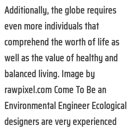
Additionally, the globe requires
even more individuals that
comprehend the worth of life as
well as the value of healthy and
balanced living. Image by
rawpixel.com Come To Be an
Environmental Engineer Ecological
designers are very experienced