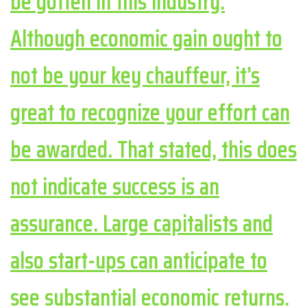
be gotten in this industry.
Although economic gain ought to
not be your key chauffeur, it’s
great to recognize your effort can
be awarded. That stated, this does
not indicate success is an
assurance. Large capitalists and
also start-ups can anticipate to
see substantial economic returns.