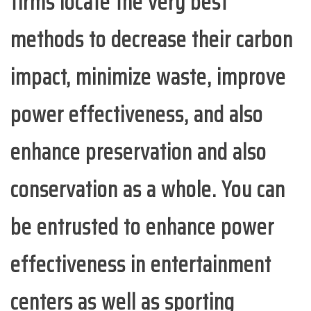
firms locate the very best
methods to decrease their carbon
impact, minimize waste, improve
power effectiveness, and also
enhance preservation and also
conservation as a whole. You can
be entrusted to enhance power
effectiveness in entertainment
centers as well as sporting