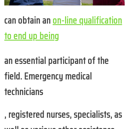
can obtain an
on-line qualification
to end up being
an essential participant of the
field. Emergency medical
technicians
, registered nurses, specialists, as