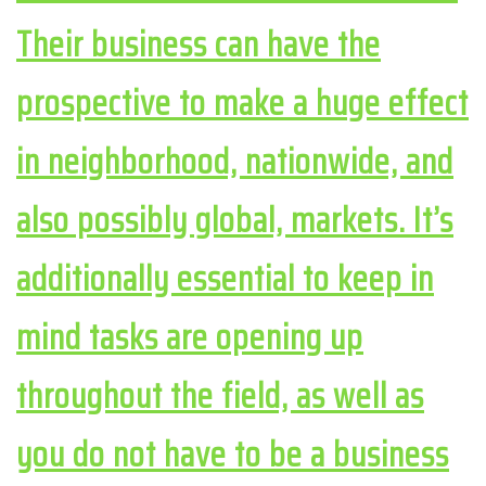
Their business can have the
prospective to make a huge effect
in neighborhood, nationwide, and
also possibly global, markets. It’s
additionally essential to keep in
mind tasks are opening up
throughout the field, as well as
you do not have to be a business