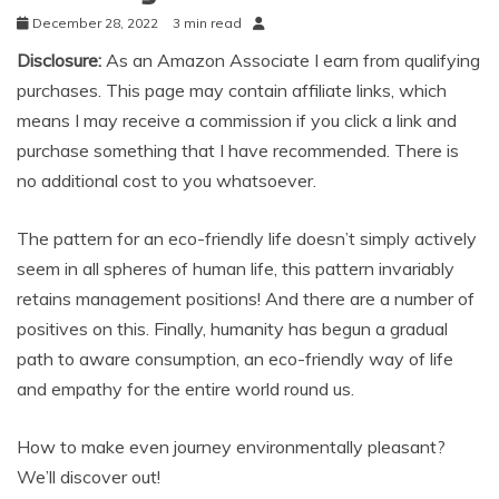
December 28, 2022
3 min read
Disclosure:
As an Amazon Associate I earn from qualifying
purchases. This page may contain affiliate links, which
means I may receive a commission if you click a link and
purchase something that I have recommended. There is
no additional cost to you whatsoever.
The pattern for an eco-friendly life doesn’t simply actively
seem in all spheres of human life, this pattern invariably
retains management positions! And there are a number of
positives on this. Finally, humanity has begun a gradual
path to aware consumption, an eco-friendly way of life
and empathy for the entire world round us.
How to make even journey environmentally pleasant?
We’ll discover out!