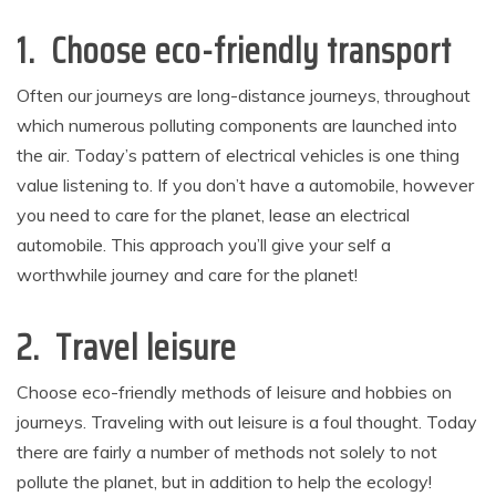
1. Choose eco-friendly transport
Often our journeys are long-distance journeys, throughout
which numerous polluting components are launched into
the air. Today’s pattern of electrical vehicles is one thing
value listening to. If you don’t have a automobile, however
you need to care for the planet, lease an electrical
automobile. This approach you’ll give your self a
worthwhile journey and care for the planet!
2. Travel leisure
Choose eco-friendly methods of leisure and hobbies on
journeys. Traveling with out leisure is a foul thought. Today
there are fairly a number of methods not solely to not
pollute the planet, but in addition to help the ecology!