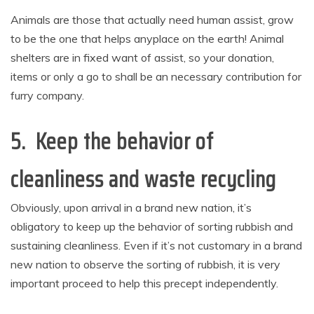
Animals are those that actually need human assist, grow
to be the one that helps anyplace on the earth! Animal
shelters are in fixed want of assist, so your donation,
items or only a go to shall be an necessary contribution for
furry company.
5. Keep the behavior of
cleanliness and waste recycling
Obviously, upon arrival in a brand new nation, it’s
obligatory to keep up the behavior of sorting rubbish and
sustaining cleanliness. Even if it’s not customary in a brand
new nation to observe the sorting of rubbish, it is very
important proceed to help this precept independently.