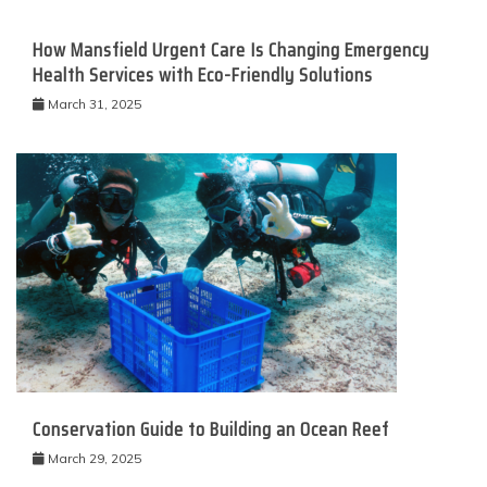
How Mansfield Urgent Care Is Changing Emergency
Health Services with Eco-Friendly Solutions
March 31, 2025
Conservation Guide to Building an Ocean Reef
March 29, 2025