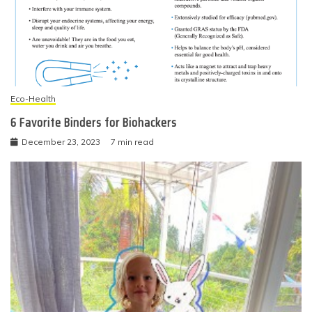
Eco-Health
6 Favorite Binders for Biohackers
December 23, 2023
7 min read