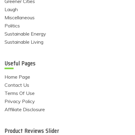
Greener Cities
Laugh
Miscellaneous
Politics
Sustainable Energy
Sustainable Living
Useful Pages
Home Page
Contact Us
Terms Of Use
Privacy Policy
Affiliate Disclosure
Product Reviews Slider