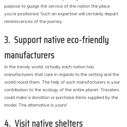
purpose to guage the service of the nation the place
you’re positioned. Such an expertise will certainly depart
reminiscences of the journey.
3. Support native eco-friendly
manufacturers
In the trendy world, virtually each nation has
manufacturers that care in regards to the setting and the
world round them. The help of such manufacturers is your
contribution to the ecology of the entire planet. Travelers
could make a donation or purchase items supplied by the
model. The alternative is yours!
4. Visit native shelters