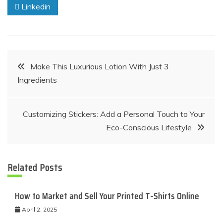
Linkedin
Post
Make This Luxurious Lotion With Just 3
Ingredients
navigation
Customizing Stickers: Add a Personal Touch to Your
Eco-Conscious Lifestyle
Related Posts
How to Market and Sell Your Printed T-Shirts Online
April 2, 2025