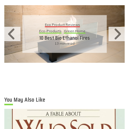
Eco Product Reviews
Eco-Products
Sustainable Living
11 Simple Ways To Have An
Eco-Friendly Wedding
6 min read
You May Also Like