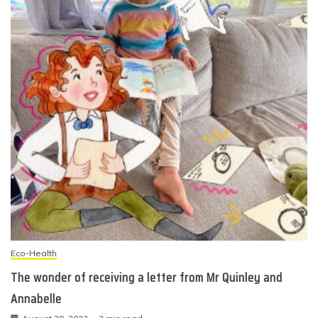
Eco-Health
The wonder of receiving a letter from Mr Quinley and
Annabelle