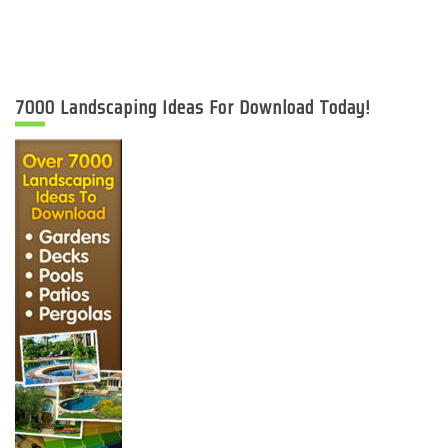
7000 Landscaping Ideas For Download Today!