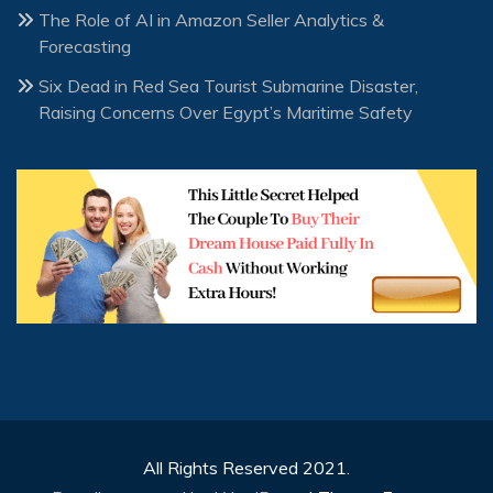
The Role of AI in Amazon Seller Analytics &
Forecasting
Six Dead in Red Sea Tourist Submarine Disaster,
Raising Concerns Over Egypt’s Maritime Safety
All Rights Reserved 2021.