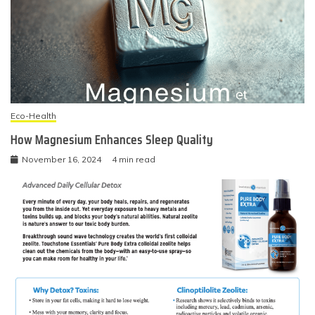
Eco-Health
How Magnesium Enhances Sleep Quality
November 16, 2024
4 min read