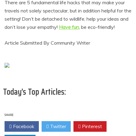
There are 5 fundamental life hacks that may make your
travels not solely spectacular, but in addition helpful for the
setting! Don’t be detached to wildlife, help your ideas and
don’t lose your empathy!
Have fun
, be eco-friendly!
Article Submitted By Community Writer
Today’s Top Articles:
SHARE
Facebook
Twitter
Pinterest