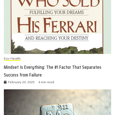
Eco-Health
Mindset Is Everything: The #1 Factor That Separates
Success from Failure
February 20, 2025
4 min read