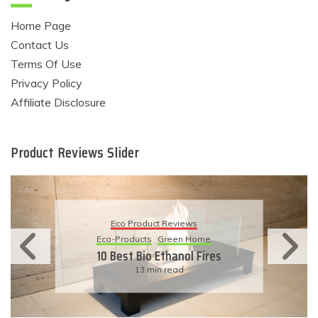
Home Page
Contact Us
Terms Of Use
Privacy Policy
Affiliate Disclosure
Product Reviews Slider
Eco Product Reviews
Eco-Products
Sustainable Living
11 Simple Ways To Have An
Eco-Friendly Wedding
6 min read