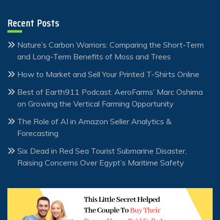
Recent Posts
Nature’s Carbon Warriors: Comparing the Short-Term
and Long-Term Benefits of Moss and Trees
How to Market and Sell Your Printed T-Shirts Online
Best of Earth911 Podcast: AeroFarms’ Marc Oshima
on Growing the Vertical Farming Opportunity
The Role of AI in Amazon Seller Analytics &
Forecasting
Six Dead in Red Sea Tourist Submarine Disaster,
Raising Concerns Over Egypt’s Maritime Safety