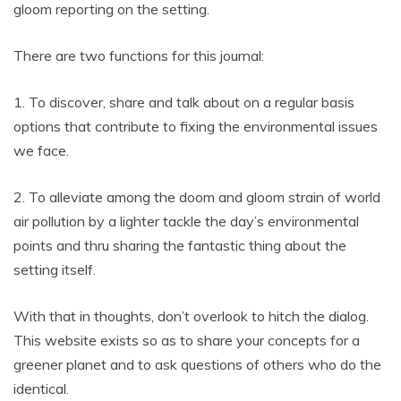
gloom reporting on the setting.
There are two functions for this journal:
1. To discover, share and talk about on a regular basis
options that contribute to fixing the environmental issues
we face.
2. To alleviate among the doom and gloom strain of world
air pollution by a lighter tackle the day’s environmental
points and thru sharing the fantastic thing about the
setting itself.
With that in thoughts, don’t overlook to hitch the dialog.
This website exists so as to share your concepts for a
greener planet and to ask questions of others who do the
identical.