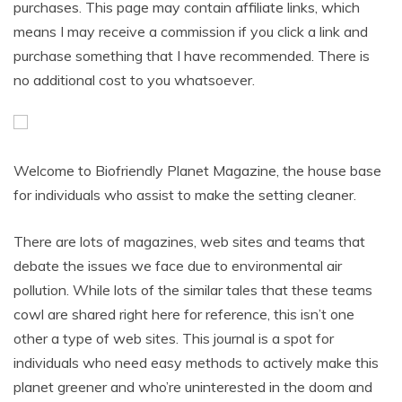
purchases. This page may contain affiliate links, which
means I may receive a commission if you click a link and
purchase something that I have recommended. There is
no additional cost to you whatsoever.
Welcome to Biofriendly Planet Magazine, the house base
for individuals who assist to make the setting cleaner.
There are lots of magazines, web sites and teams that
debate the issues we face due to environmental air
pollution. While lots of the similar tales that these teams
cowl are shared right here for reference, this isn’t one
other a type of web sites. This journal is a spot for
individuals who need easy methods to actively make this
planet greener and who’re uninterested in the doom and