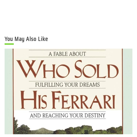
You May Also Like