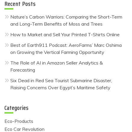
Recent Posts
Nature’s Carbon Warriors: Comparing the Short-Term
and Long-Term Benefits of Moss and Trees
How to Market and Sell Your Printed T-Shirts Online
Best of Earth911 Podcast: AeroFarms’ Marc Oshima
on Growing the Vertical Farming Opportunity
The Role of AI in Amazon Seller Analytics &
Forecasting
Six Dead in Red Sea Tourist Submarine Disaster,
Raising Concerns Over Egypt’s Maritime Safety
Categories
Eco-Products
Eco Car Revolution