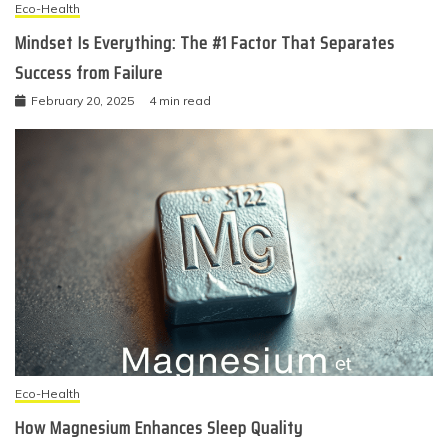
Eco-Health
Mindset Is Everything: The #1 Factor That Separates
Success from Failure
February 20, 2025
4 min read
Eco-Health
How Magnesium Enhances Sleep Quality