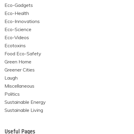
Eco-Gadgets
Eco-Health
Eco-Innovations
Eco-Science
Eco-Videos
Ecotoxins
Food Eco-Safety
Green Home
Greener Cities
Laugh
Miscellaneous
Politics
Sustainable Energy
Sustainable Living
Useful Pages