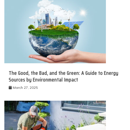
The Good, the Bad, and the Green: A Guide to Energy
Sources by Environmental Impact
March 27, 2025