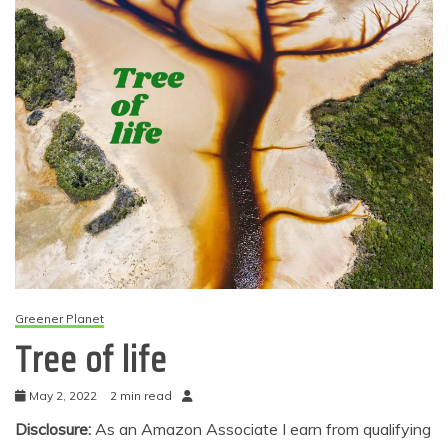
Greener Planet
Tree of life
May 2, 2022
2 min read
Disclosure:
As an Amazon Associate I earn from qualifying