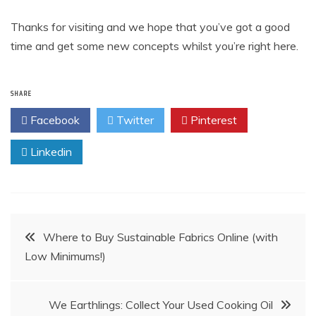
Thanks for visiting and we hope that you’ve got a good
time and get some new concepts whilst you’re right here.
SHARE
Facebook
Twitter
Pinterest
Linkedin
Post
Where to Buy Sustainable Fabrics Online (with
Low Minimums!)
navigation
We Earthlings: Collect Your Used Cooking Oil