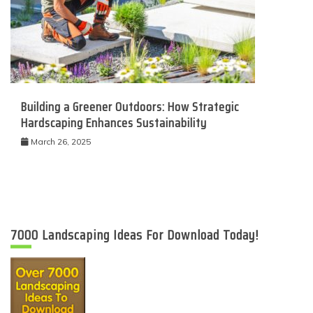
Building a Greener Outdoors: How Strategic
Hardscaping Enhances Sustainability
March 26, 2025
7000 Landscaping Ideas For Download Today!