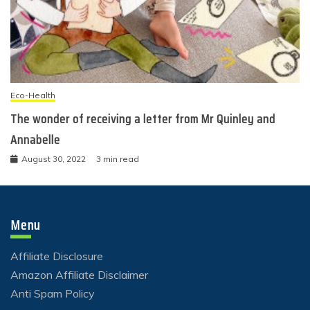
Eco-Health
The wonder of receiving a letter from Mr Quinley and
Annabelle
August 30, 2022
3 min read
Menu
Affiliate Disclosure
Amazon Affiliate Disclaimer
Anti Spam Policy