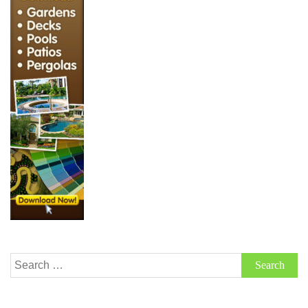
Search
for: