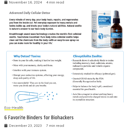
November 16, 2024
4 min read
Eco-Health
6 Favorite Binders for Biohackers
December 23, 2023
7 min read