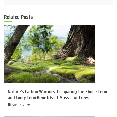
Related Posts
Nature’s Carbon Warriors: Comparing the Short-Term
and Long-Term Benefits of Moss and Trees
April 2, 2025