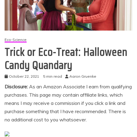
Eco-Science
Trick or Eco-Treat: Halloween
Candy Quandary
October 22, 2021
5 min read
Aaron Gruenke
Disclosure:
As an Amazon Associate I earn from qualifying
purchases. This page may contain affiliate links, which
means I may receive a commission if you click a link and
purchase something that I have recommended. There is
no additional cost to you whatsoever.