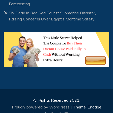
Forecasting
Six Dead in Red Sea Tourist Submarine Disaster,
Raising Concerns Over Egypt’s Maritime Safety
All Rights Reserved 2021.
Proudly powered by WordPress
|
Theme: Engage