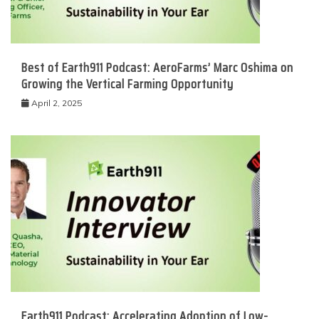
Best of Earth911 Podcast: AeroFarms’ Marc Oshima on
Growing the Vertical Farming Opportunity
April 2, 2025
Earth911 Podcast: Accelerating Adoption of Low-