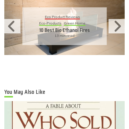
Eco Product Reviews
Eco-Products
Sustainable Living
11 Simple Ways To Have An
Eco-Friendly Wedding
6 min read
You May Also Like