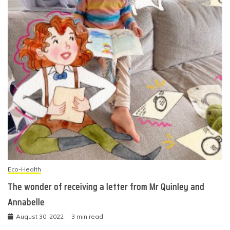
Eco-Health
The wonder of receiving a letter from Mr Quinley and
Annabelle
August 30, 2022
3 min read