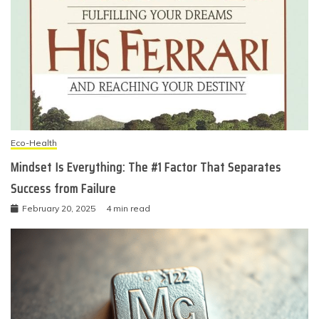
Eco-Health
Mindset Is Everything: The #1 Factor That Separates
Success from Failure
February 20, 2025
4 min read