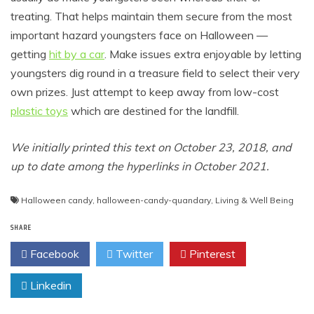
treating. That helps maintain them secure from the most
important hazard youngsters face on Halloween —
getting
hit by a car
. Make issues extra enjoyable by letting
youngsters dig round in a treasure field to select their very
own prizes. Just attempt to keep away from low-cost
plastic toys
which are destined for the landfill.
We initially printed this text on October 23, 2018, and
up to date among the hyperlinks in October 2021.
Halloween candy
,
halloween-candy-quandary
,
Living & Well Being
SHARE
Facebook
Twitter
Pinterest
Linkedin