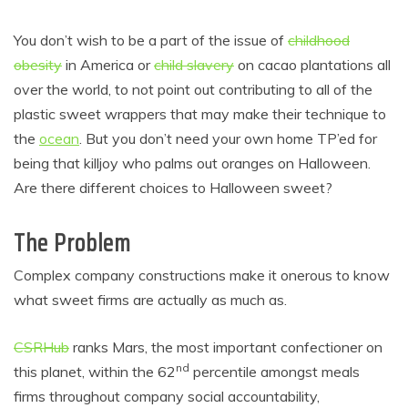
You don’t wish to be a part of the issue of
childhood
obesity
in America or
child slavery
on cacao plantations all
over the world, to not point out contributing to all of the
plastic sweet wrappers that may make their technique to
the
ocean
. But you don’t need your own home TP’ed for
being that killjoy who palms out oranges on Halloween.
Are there different choices to Halloween sweet?
The Problem
Complex company constructions make it onerous to know
what sweet firms are actually as much as.
CSRHub
ranks Mars, the most important confectioner on
nd
this planet, within the 62
percentile amongst meals
firms throughout company social accountability,