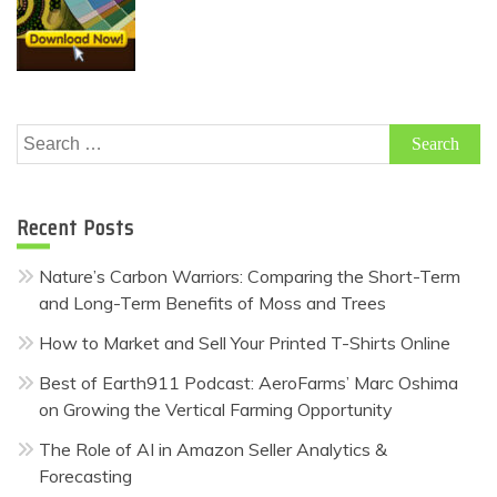
Search
for:
Recent Posts
Nature’s Carbon Warriors: Comparing the Short-Term
and Long-Term Benefits of Moss and Trees
How to Market and Sell Your Printed T-Shirts Online
Best of Earth911 Podcast: AeroFarms’ Marc Oshima
on Growing the Vertical Farming Opportunity
The Role of AI in Amazon Seller Analytics &
Forecasting