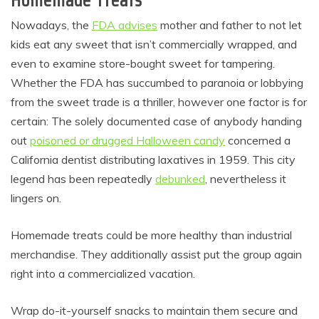
Nowadays, the
FDA advises
mother and father to not let
kids eat any sweet that isn’t commercially wrapped, and
even to examine store-bought sweet for tampering.
Whether the FDA has succumbed to paranoia or lobbying
from the sweet trade is a thriller, however one factor is for
certain: The solely documented case of anybody handing
out
poisoned or drugged Halloween candy
concerned a
California dentist distributing laxatives in 1959. This city
legend has been repeatedly
debunked
, nevertheless it
lingers on.
Homemade treats could be more healthy than industrial
merchandise. They additionally assist put the group again
right into a commercialized vacation.
Wrap do-it-yourself snacks to maintain them secure and