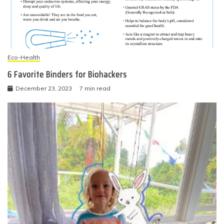
Eco-Health
6 Favorite Binders for Biohackers
December 23, 2023
7 min read