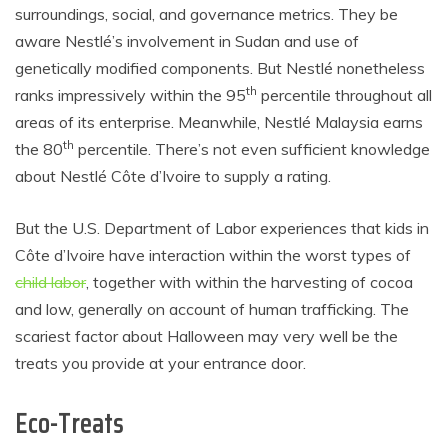
surroundings, social, and governance metrics. They be
aware Nestlé’s involvement in Sudan and use of
genetically modified components. But Nestlé nonetheless
th
ranks impressively within the 95
percentile throughout all
areas of its enterprise. Meanwhile, Nestlé Malaysia earns
th
the 80
percentile. There’s not even sufficient knowledge
about Nestlé Côte d’Ivoire to supply a rating.
But the U.S. Department of Labor experiences that kids in
Côte d’Ivoire have interaction within the worst types of
child labor
, together with within the harvesting of cocoa
and low, generally on account of human trafficking. The
scariest factor about Halloween may very well be the
treats you provide at your entrance door.
Eco-Treats