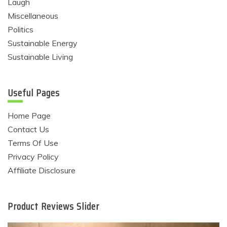
Laugh
Miscellaneous
Politics
Sustainable Energy
Sustainable Living
Useful Pages
Home Page
Contact Us
Terms Of Use
Privacy Policy
Affiliate Disclosure
Product Reviews Slider