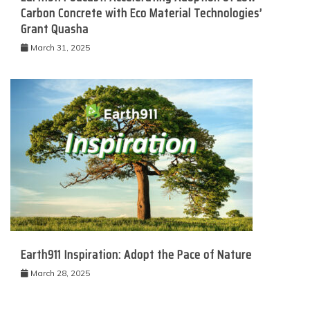
Carbon Concrete with Eco Material Technologies’
Grant Quasha
March 31, 2025
Earth911 Inspiration: Adopt the Pace of Nature
March 28, 2025