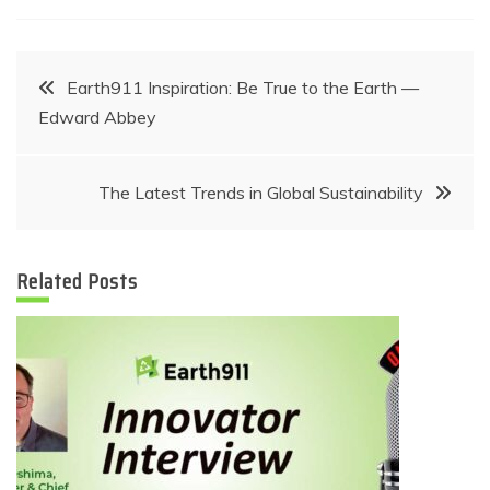
Post
Earth911 Inspiration: Be True to the Earth —
Edward Abbey
navigation
The Latest Trends in Global Sustainability
Related Posts