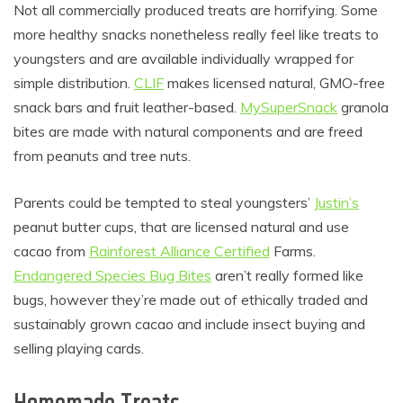
Not all commercially produced treats are horrifying. Some
more healthy snacks nonetheless really feel like treats to
youngsters and are available individually wrapped for
simple distribution.
CLIF
makes licensed natural, GMO-free
snack bars and fruit leather-based.
MySuperSnack
granola
bites are made with natural components and are freed
from peanuts and tree nuts.
Parents could be tempted to steal youngsters’
Justin’s
peanut butter cups, that are licensed natural and use
cacao from
Rainforest Alliance Certified
Farms.
Endangered Species Bug Bites
aren’t really formed like
bugs, however they’re made out of ethically traded and
sustainably grown cacao and include insect buying and
selling playing cards.
Homemade Treats