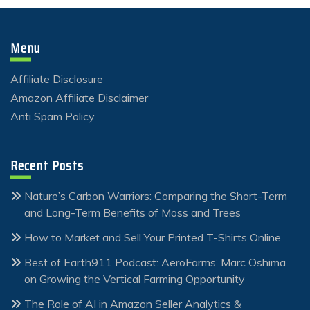
Menu
Affiliate Disclosure
Amazon Affiliate Disclaimer
Anti Spam Policy
Recent Posts
Nature’s Carbon Warriors: Comparing the Short-Term
and Long-Term Benefits of Moss and Trees
How to Market and Sell Your Printed T-Shirts Online
Best of Earth911 Podcast: AeroFarms’ Marc Oshima
on Growing the Vertical Farming Opportunity
The Role of AI in Amazon Seller Analytics &