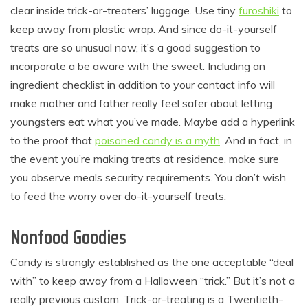
clear inside trick-or-treaters’ luggage. Use tiny
furoshiki
to
keep away from plastic wrap. And since do-it-yourself
treats are so unusual now, it’s a good suggestion to
incorporate a be aware with the sweet. Including an
ingredient checklist in addition to your contact info will
make mother and father really feel safer about letting
youngsters eat what you’ve made. Maybe add a hyperlink
to the proof that
poisoned candy is a myth
. And in fact, in
the event you’re making treats at residence, make sure
you observe meals security requirements. You don’t wish
to feed the worry over do-it-yourself treats.
Nonfood Goodies
Candy is strongly established as the one acceptable “deal
with” to keep away from a Halloween “trick.” But it’s not a
really previous custom. Trick-or-treating is a Twentieth-