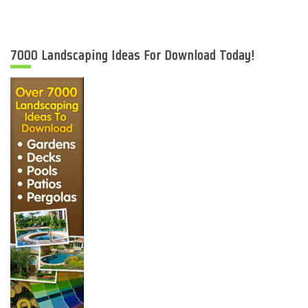
7000 Landscaping Ideas For Download Today!