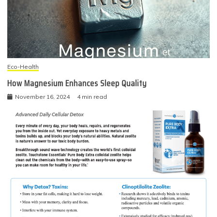
Eco-Health
How Magnesium Enhances Sleep Quality
November 16, 2024
4 min read