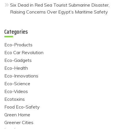
Six Dead in Red Sea Tourist Submarine Disaster,
Raising Concerns Over Egypt’s Maritime Safety
Categories
Eco-Products
Eco Car Revolution
Eco-Gadgets
Eco-Health
Eco-Innovations
Eco-Science
Eco-Videos
Ecotoxins
Food Eco-Safety
Green Home
Greener Cities