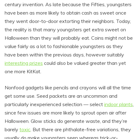
century invention. As late because the Fifties, youngsters
have been as more likely to obtain cash as sweet once
they went door-to-door extorting their neighbors. Today,
the reality is that many youngsters get extra sweet on
Halloween than they will probably eat. Coins might not be
value fairly as a lot to fashionable youngsters as they
have been within the previous days, however suitably
interesting prizes
could also be valued greater than yet
one more KitKat.
Nonfood gadgets like pencils and crayons will all the time
get some use. Seed packets are an uncommon and
particularly inexperienced selection — select
indoor plants
,
since few issues are more likely to sprout open air after
Halloween. Glow sticks do generate waste, and they’re
barely
toxic
. But there are phthalate-free variations, they
usually do make youngsters seen whereas trick-or-