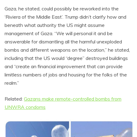
Gaza, he stated, could possibly be reworked into the
‘Riviera of the Middle East’. Trump didn’t clarify how and
beneath what authority the US might assume
management of Gaza. “We will personal it and be
answerable for dismantling all the harmful unexploded
bombs and different weapons on the location,” he stated,
including that the US would “degree” destroyed buildings
and “create an financial improvement that can provide
limitless numbers of jobs and housing for the folks of the
realm.”
Related:
Gazans make remote-controlled bombs from
UNWRA condoms