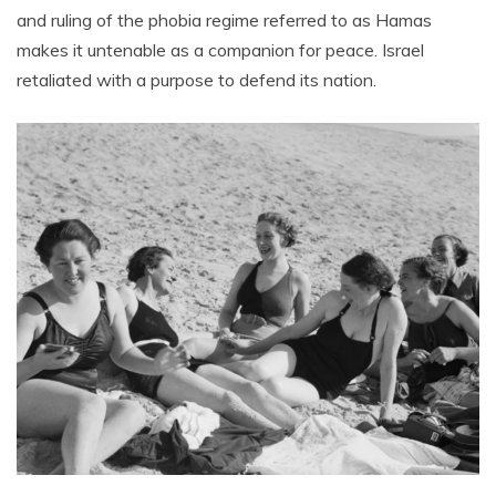
and ruling of the phobia regime referred to as Hamas
makes it untenable as a companion for peace. Israel
retaliated with a purpose to defend its nation.