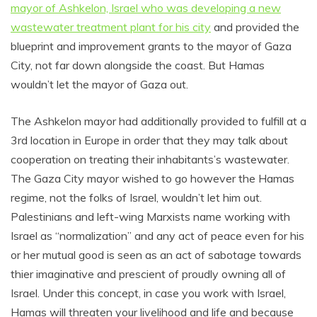
mayor of Ashkelon, Israel who was developing a new
wastewater treatment plant for his city
and provided the
blueprint and improvement grants to the mayor of Gaza
City, not far down alongside the coast. But Hamas
wouldn’t let the mayor of Gaza out.
The Ashkelon mayor had additionally provided to fulfill at a
3rd location in Europe in order that they may talk about
cooperation on treating their inhabitants’s wastewater.
The Gaza City mayor wished to go however the Hamas
regime, not the folks of Israel, wouldn’t let him out.
Palestinians and left-wing Marxists name working with
Israel as “normalization” and any act of peace even for his
or her mutual good is seen as an act of sabotage towards
thier imaginative and prescient of proudly owning all of
Israel. Under this concept, in case you work with Israel,
Hamas will threaten your livelihood and life and because