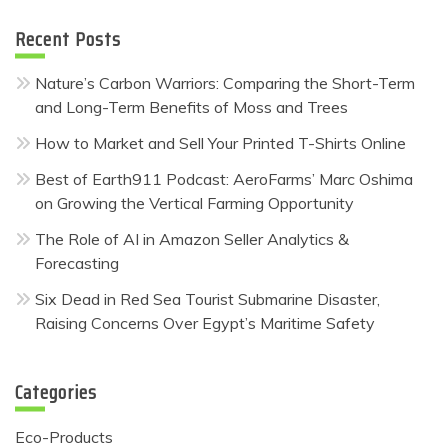
Recent Posts
Nature’s Carbon Warriors: Comparing the Short-Term
and Long-Term Benefits of Moss and Trees
How to Market and Sell Your Printed T-Shirts Online
Best of Earth911 Podcast: AeroFarms’ Marc Oshima
on Growing the Vertical Farming Opportunity
The Role of AI in Amazon Seller Analytics &
Forecasting
Six Dead in Red Sea Tourist Submarine Disaster,
Raising Concerns Over Egypt’s Maritime Safety
Categories
Eco-Products