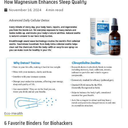
How Magnesium Enhances Sleep Quality
November 16, 2024
4 min read
Eco-Health
6 Favorite Binders for Biohackers