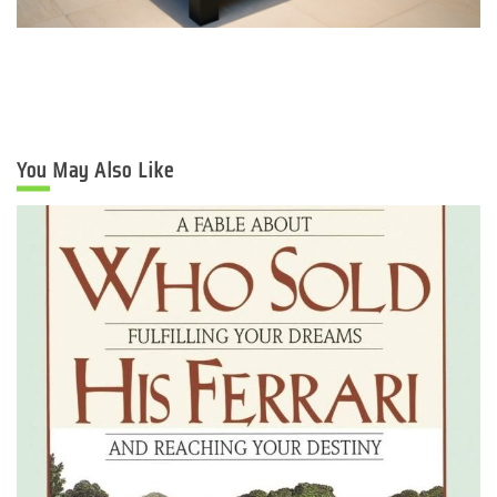
You May Also Like