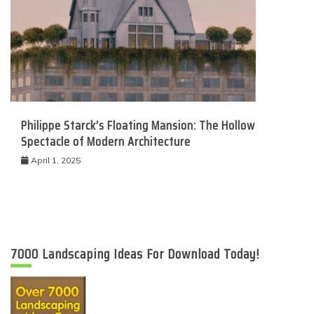
Philippe Starck’s Floating Mansion: The Hollow
Spectacle of Modern Architecture
April 1, 2025
7000 Landscaping Ideas For Download Today!