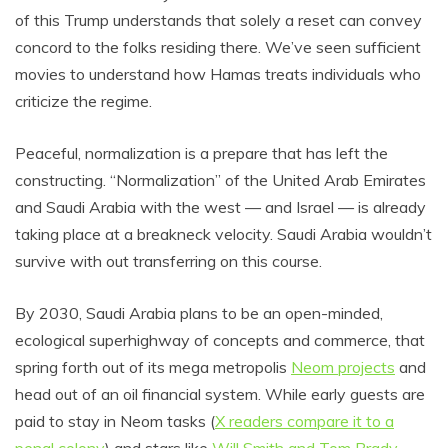
of this Trump understands that solely a reset can convey
concord to the folks residing there. We’ve seen sufficient
movies to understand how Hamas treats individuals who
criticize the regime.
Peaceful, normalization is a prepare that has left the
constructing. “Normalization” of the United Arab Emirates
and Saudi Arabia with the west –– and Israel –– is already
taking place at a breakneck velocity. Saudi Arabia wouldn’t
survive with out transferring on this course.
By 2030, Saudi Arabia plans to be an open-minded,
ecological superhighway of concepts and commerce, that
spring forth out of its mega metropolis
Neom projects
and
head out of an oil financial system. While early guests are
paid to stay in Neom tasks (
X readers compare it to a