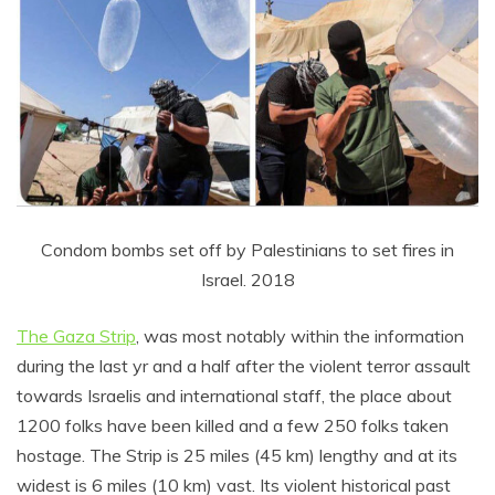
Condom bombs set off by Palestinians to set fires in
Israel. 2018
The Gaza Strip
, was most notably within the information
during the last yr and a half after the violent terror assault
towards Israelis and international staff, the place about
1200 folks have been killed and a few 250 folks taken
hostage. The Strip is 25 miles (45 km) lengthy and at its
widest is 6 miles (10 km) vast. Its violent historical past