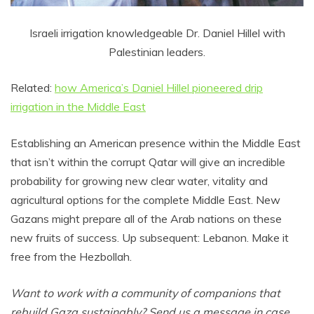
Israeli irrigation knowledgeable Dr. Daniel Hillel with
Palestinian leaders.
Related:
how America’s Daniel Hillel pioneered drip
irrigation in the Middle East
Establishing an American presence within the Middle East
that isn’t within the corrupt Qatar will give an incredible
probability for growing new clear water, vitality and
agricultural options for the complete Middle East. New
Gazans might prepare all of the Arab nations on these
new fruits of success. Up subsequent: Lebanon. Make it
free from the Hezbollah.
Want to work with a community of companions that
rebuild Gaza sustainably? Send us a message in case