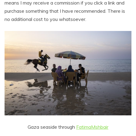
means I may receive a commission if you click a link and
purchase something that I have recommended. There is
no additional cost to you whatsoever.
Gaza seaside through
FatimaMshbair