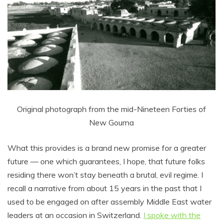
Original photograph from the mid-Nineteen Forties of
New Gourna
What this provides is a brand new promise for a greater
future –– one which guarantees, I hope, that future folks
residing there won’t stay beneath a brutal, evil regime. I
recall a narrative from about 15 years in the past that I
used to be engaged on after assembly Middle East water
leaders at an occasion in Switzerland.
I spoke with the