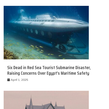
Six Dead in Red Sea Tourist Submarine Disaster,
Raising Concerns Over Egypt’s Maritime Safety
April 1, 2025