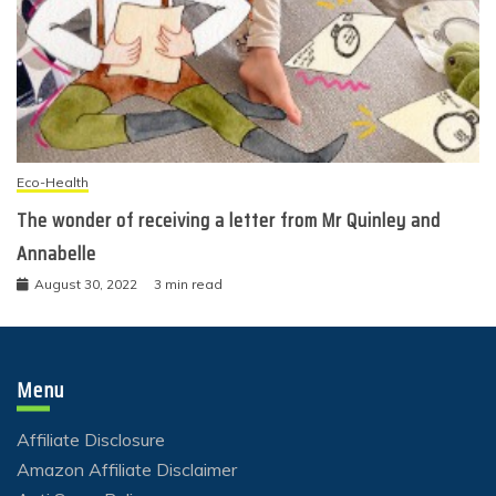
Eco-Health
The wonder of receiving a letter from Mr Quinley and
Annabelle
August 30, 2022
3 min read
Menu
Affiliate Disclosure
Amazon Affiliate Disclaimer