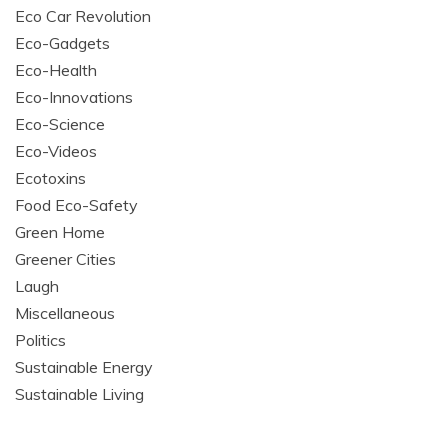
Eco Car Revolution
Eco-Gadgets
Eco-Health
Eco-Innovations
Eco-Science
Eco-Videos
Ecotoxins
Food Eco-Safety
Green Home
Greener Cities
Laugh
Miscellaneous
Politics
Sustainable Energy
Sustainable Living