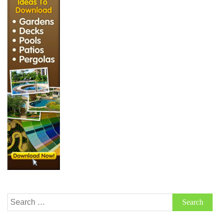
Search
for: