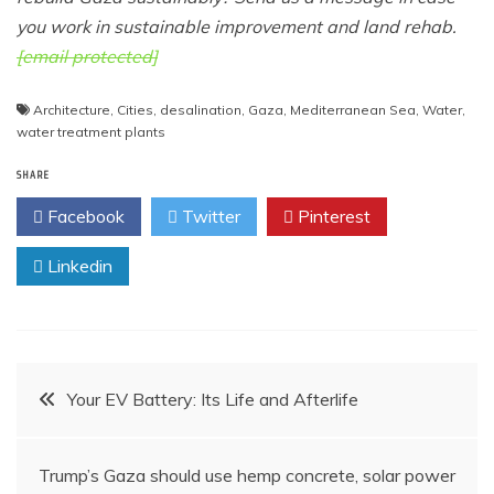
you work in sustainable improvement and land rehab.
[email protected]
Architecture
,
Cities
,
desalination
,
Gaza
,
Mediterranean Sea
,
Water
,
water treatment plants
SHARE
Facebook
Twitter
Pinterest
Linkedin
Post
Your EV Battery: Its Life and Afterlife
navigation
Trump’s Gaza should use hemp concrete, solar power