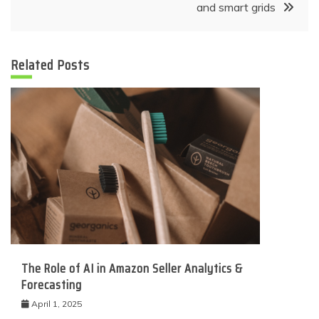
and smart grids
Related Posts
The Role of AI in Amazon Seller Analytics &
Forecasting
April 1, 2025