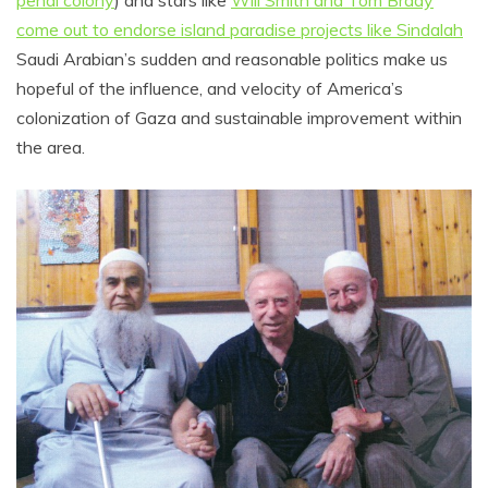
penal colony
) and stars like
Will Smith and Tom Brady
come out to endorse island paradise projects like Sindalah
Saudi Arabian’s sudden and reasonable politics make us
hopeful of the influence, and velocity of America’s
colonization of Gaza and sustainable improvement within
the area.