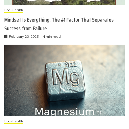
Eco-Health
Mindset Is Everything: The #1 Factor That Separates
Success from Failure
February 20, 2025
4 min read
Eco-Health