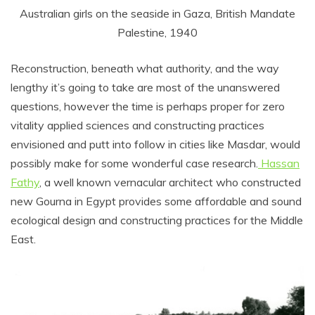
Australian girls on the seaside in Gaza, British Mandate
Palestine, 1940
Reconstruction, beneath what authority, and the way
lengthy it’s going to take are most of the unanswered
questions, however the time is perhaps proper for zero
vitality applied sciences and constructing practices
envisioned and putt into follow in cities like Masdar, would
possibly make for some wonderful case research.
Hassan
Fathy
, a well known vernacular architect who constructed
new Gourna in Egypt provides some affordable and sound
ecological design and constructing practices for the Middle
East.