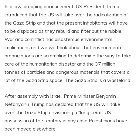
In a jaw-dropping annoucement, US President Trump
introduced that the US will take over the radicalization of
the Gaza Strip and that the present inhabitants will have
to be displaced as they rebuild and filter out the rubble.
War and comnflict has disasterous environmental
implications and we will think about that environmental
organizations are scrambling to determine the way to take
care of the humanitarian disaster and the 37 million
tonnes of particles and dangerous materials that covers a
lot of the Gaza Strip space. The Gaza Strip is a wasteland.
After assembly with Israeli Prime Minister Benjamin
Netanyahu, Trump has declared that the US will ‘take
over’ the Gaza Strip envisioning a “long-term” US
possession of the territory in any case Palestinians have
been moved elsewhere.