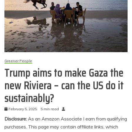
Greener People
Trump aims to make Gaza the
new Riviera – can the US do it
sustainably?
February 5, 2025
5 min read
Disclosure:
As an Amazon Associate I earn from qualifying
purchases. This page may contain affiliate links, which