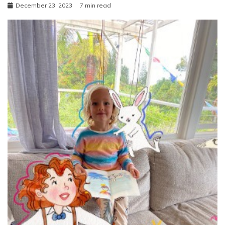
December 23, 2023
7 min read