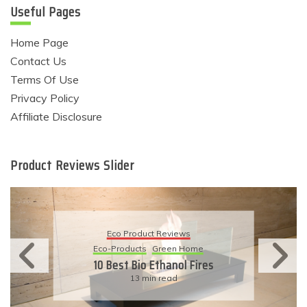
Useful Pages
Home Page
Contact Us
Terms Of Use
Privacy Policy
Affiliate Disclosure
Product Reviews Slider
Eco Product Reviews
Eco-Products
Sustainable Living
11 Simple Ways To Have An
Eco-Friendly Wedding
6 min read