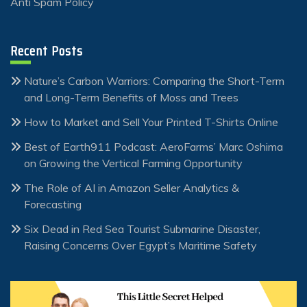
Anti Spam Policy
Recent Posts
Nature’s Carbon Warriors: Comparing the Short-Term
and Long-Term Benefits of Moss and Trees
How to Market and Sell Your Printed T-Shirts Online
Best of Earth911 Podcast: AeroFarms’ Marc Oshima
on Growing the Vertical Farming Opportunity
The Role of AI in Amazon Seller Analytics &
Forecasting
Six Dead in Red Sea Tourist Submarine Disaster,
Raising Concerns Over Egypt’s Maritime Safety