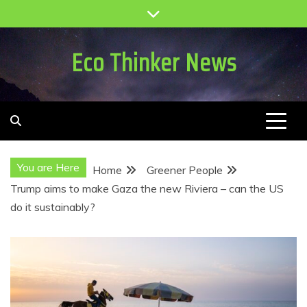
Skip
to
content
Eco Thinker News
You are Here
Home
Greener People
Trump aims to make Gaza the new Riviera – can the US
do it sustainably?