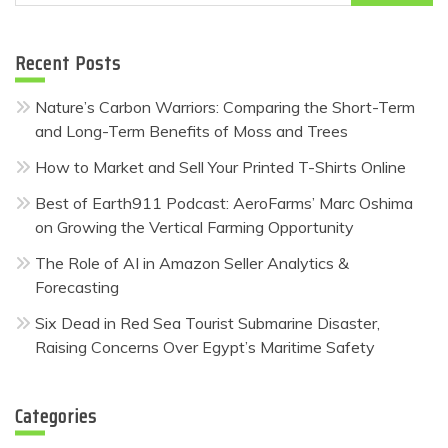
for:
Recent Posts
Nature’s Carbon Warriors: Comparing the Short-Term
and Long-Term Benefits of Moss and Trees
How to Market and Sell Your Printed T-Shirts Online
Best of Earth911 Podcast: AeroFarms’ Marc Oshima
on Growing the Vertical Farming Opportunity
The Role of AI in Amazon Seller Analytics &
Forecasting
Six Dead in Red Sea Tourist Submarine Disaster,
Raising Concerns Over Egypt’s Maritime Safety
Categories