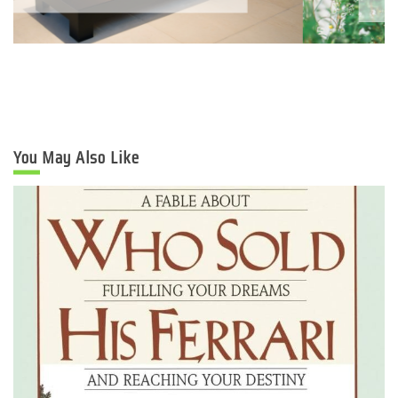
You May Also Like