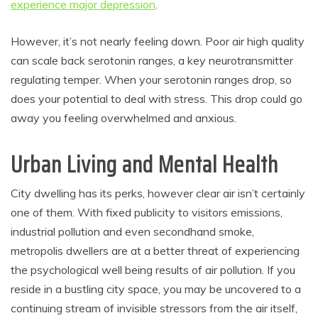
experience major depression
.
However, it’s not nearly feeling down. Poor air high quality
can scale back serotonin ranges, a key neurotransmitter
regulating temper. When your serotonin ranges drop, so
does your potential to deal with stress. This drop could go
away you feeling overwhelmed and anxious.
Urban Living and Mental Health
City dwelling has its perks, however clear air isn’t certainly
one of them. With fixed publicity to visitors emissions,
industrial pollution and even secondhand smoke,
metropolis dwellers are at a better threat of experiencing
the psychological well being results of air pollution. If you
reside in a bustling city space, you may be uncovered to a
continuing stream of invisible stressors from the air itself,