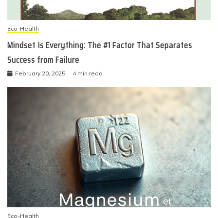
Eco-Health
Mindset Is Everything: The #1 Factor That Separates
Success from Failure
February 20, 2025
4 min read
Eco-Health