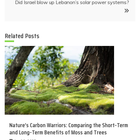
Did Israel blow up Lebanon’s solar power systems?
Related Posts
Nature’s Carbon Warriors: Comparing the Short-Term
and Long-Term Benefits of Moss and Trees