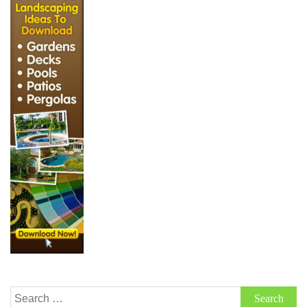
Search