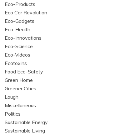
Eco-Products
Eco Car Revolution
Eco-Gadgets
Eco-Health
Eco-Innovations
Eco-Science
Eco-Videos
Ecotoxins
Food Eco-Safety
Green Home
Greener Cities
Laugh
Miscellaneous
Politics
Sustainable Energy
Sustainable Living