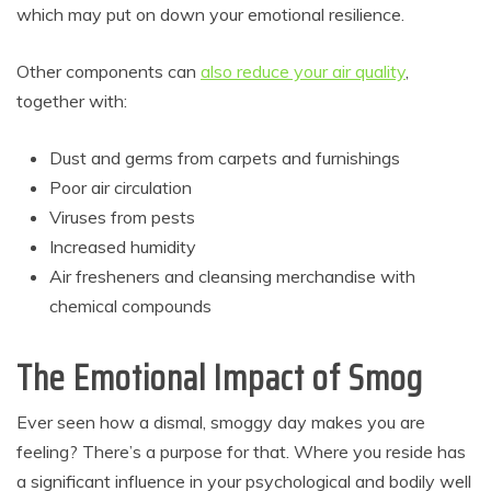
which may put on down your emotional resilience.
Other components can
also reduce your air quality
,
together with:
Dust and germs from carpets and furnishings
Poor air circulation
Viruses from pests
Increased humidity
Air fresheners and cleansing merchandise with
chemical compounds
The Emotional Impact of Smog
Ever seen how a dismal, smoggy day makes you are
feeling? There’s a purpose for that. Where you reside has
a significant influence in your psychological and bodily well