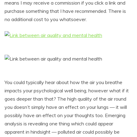
means I may receive a commission if you click a link and
purchase something that I have recommended. There is
no additional cost to you whatsoever.
You could typically hear about how the air you breathe
impacts your psychological well being, however what if it
goes deeper than that? The high quality of the air round
you doesn’t simply have an effect on your lungs — it will
possibly have an effect on your thoughts too. Emerging
analysis is revealing one thing which could appear
apparent in hindsight — polluted air could possibly be