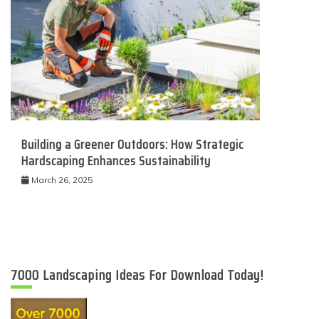
Building a Greener Outdoors: How Strategic
Hardscaping Enhances Sustainability
March 26, 2025
7000 Landscaping Ideas For Download Today!