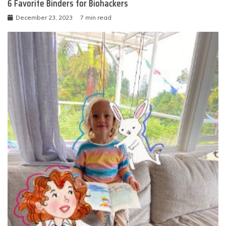
6 Favorite Binders for Biohackers
December 23, 2023
7 min read