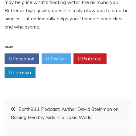
may be price what’s floating within the air round you.
Better air high quality doesn’t simply allow you to breathe
simpler — it additionally helps your thoughts keep clear
and wholesome.
SHARE
Facebook
Twitter
Pinterest
Linkedin
Post
Earth911 Podcast: Author David Steinman on
Raising Healthy Kids In a Toxic World
navigation