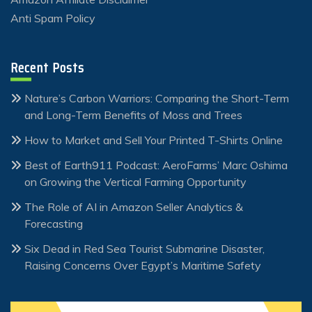
Anti Spam Policy
Recent Posts
Nature’s Carbon Warriors: Comparing the Short-Term
and Long-Term Benefits of Moss and Trees
How to Market and Sell Your Printed T-Shirts Online
Best of Earth911 Podcast: AeroFarms’ Marc Oshima
on Growing the Vertical Farming Opportunity
The Role of AI in Amazon Seller Analytics &
Forecasting
Six Dead in Red Sea Tourist Submarine Disaster,
Raising Concerns Over Egypt’s Maritime Safety