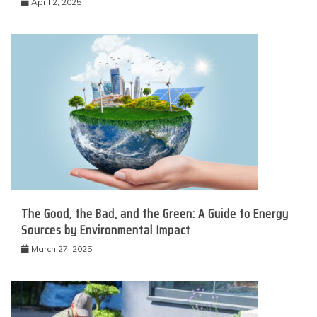
April 2, 2025
The Good, the Bad, and the Green: A Guide to Energy
Sources by Environmental Impact
March 27, 2025