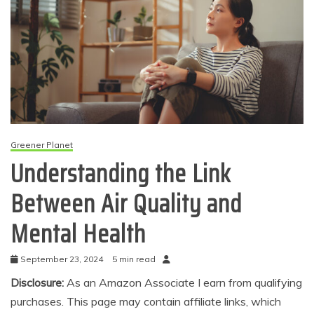
Greener Planet
Understanding the Link
Between Air Quality and
Mental Health
September 23, 2024
5 min read
Disclosure:
As an Amazon Associate I earn from qualifying
purchases. This page may contain affiliate links, which