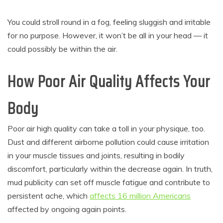
You could stroll round in a fog, feeling sluggish and irritable
for no purpose. However, it won’t be all in your head — it
could possibly be within the air.
How Poor Air Quality Affects Your
Body
Poor air high quality can take a toll in your physique, too.
Dust and different airborne pollution could cause irritation
in your muscle tissues and joints, resulting in bodily
discomfort, particularly within the decrease again. In truth,
mud publicity can set off muscle fatigue and contribute to
persistent ache, which
affects 16 million Americans
affected by ongoing again points.