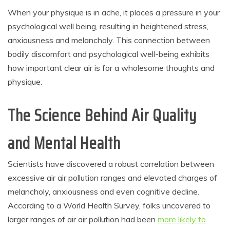
When your physique is in ache, it places a pressure in your
psychological well being, resulting in heightened stress,
anxiousness and melancholy. This connection between
bodily discomfort and psychological well-being exhibits
how important clear air is for a wholesome thoughts and
physique.
The Science Behind Air Quality
and Mental Health
Scientists have discovered a robust correlation between
excessive air air pollution ranges and elevated charges of
melancholy, anxiousness and even cognitive decline.
According to a World Health Survey, folks uncovered to
larger ranges of air air pollution had been
more likely to