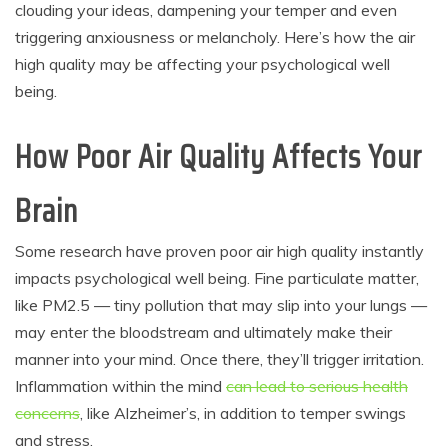
clouding your ideas, dampening your temper and even
triggering anxiousness or melancholy. Here’s how the air
high quality may be affecting your psychological well
being.
How Poor Air Quality Affects Your
Brain
Some research have proven poor air high quality instantly
impacts psychological well being. Fine particulate matter,
like PM2.5 — tiny pollution that may slip into your lungs —
may enter the bloodstream and ultimately make their
manner into your mind. Once there, they’ll trigger irritation.
Inflammation within the mind
can lead to serious health
concerns
,
like Alzheimer’s, in addition to temper swings
and stress.