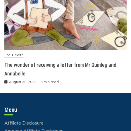
Eco-Health
The wonder of receiving a letter from Mr Quinley and
Annabelle
August 30, 2022
3 min read
Menu
Affiliate Disclosure
Amazon Affiliate Disclaimer