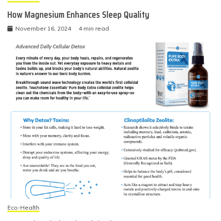
How Magnesium Enhances Sleep Quality
November 16, 2024
4 min read
Eco-Health