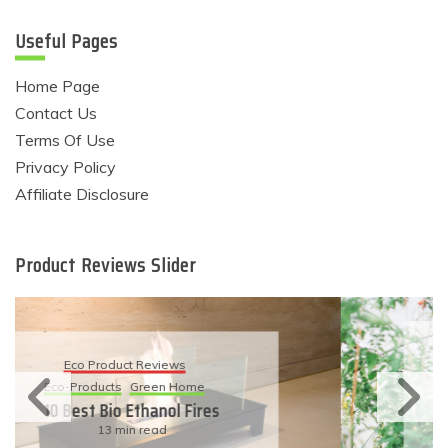
Useful Pages
Home Page
Contact Us
Terms Of Use
Privacy Policy
Affiliate Disclosure
Product Reviews Slider
Eco Product Reviews
Eco-Products
Sustainable Living
11 Simple Ways To Have An
Eco-Friendly Wedding
6 min read