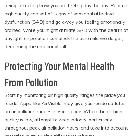
being, affecting how you are feeling day-to-day. Poor air
high quality can set off signs of seasonal affective
dysfunction (SAD) and go away you feeling emotionally
drained. While you might affiliate SAD with the dearth of
daylight, air pollution can block the pure mild we do get,
deepening the emotional toll.
Protecting Your Mental Health
From Pollution
Start by monitoring air high quality ranges the place you
reside. Apps, like AirVisible, may give you reside updates
on air pollution ranges in your space. When the air high
quality is low, attempt to keep indoors, particularly
throughout peak air pollution hours, and take into account
investing in an air air purifier to your house.