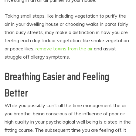
Taking small steps, like including vegetation to purify the
air in your dwelling house or choosing walks in parks fairly
than busy streets, may make a distinction in how you are
feeling each day. Indoor vegetation, like snake vegetation
or peace lilies,
remove toxins from the air
and assist
struggle off allergy symptoms.
Breathing Easier and Feeling
Better
While you possibly can’t all the time management the air
you breathe, being conscious of the influence of poor air
high quality in your psychological well being is a step in the
fitting course. The subsequent time you are feeling off, it