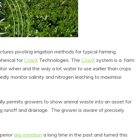
actures pivoting irrigation methods for typical farming,
pherical for
CropX
Technologies. The
CropX
system is a farm
tor when and the way a lot water to use earlier than crops
atedly monitor salinity and nitrogen leaching to maximise
nally permits growers to show animal waste into an asset for
ng runoff and drainage. The grower is aware of precisely
uperior
drip irrigation
a long time in the past and turned this