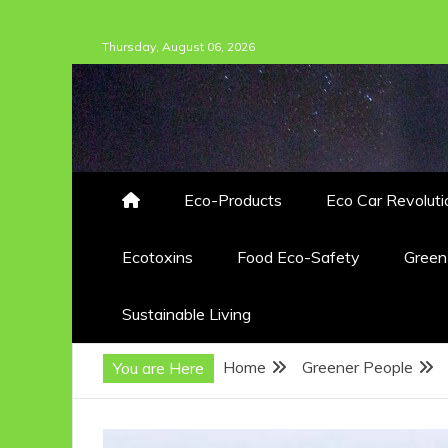
Skip
Thursday, August 06, 2026
to
content
Eco-Products
Eco Car Revoluti
Ecotoxins
Food Eco-Safety
Gree
Sustainable Living
Home
Greener People
You are Here