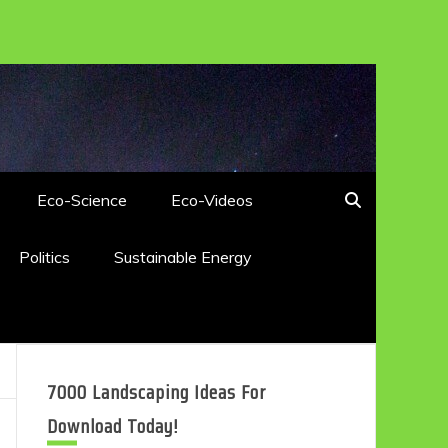
Eco-Science
Eco-Videos
Politics
Sustainable Energy
7000 Landscaping Ideas For
Download Today!