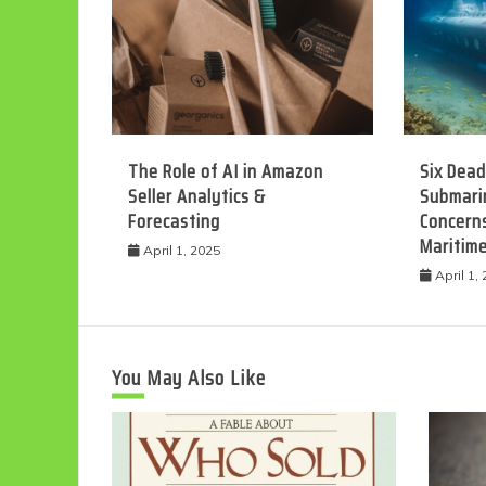
The Role of AI in Amazon
Six Dead
Seller Analytics &
Submarin
Forecasting
Concerns
Maritim
April 1, 2025
April 1,
You May Also Like