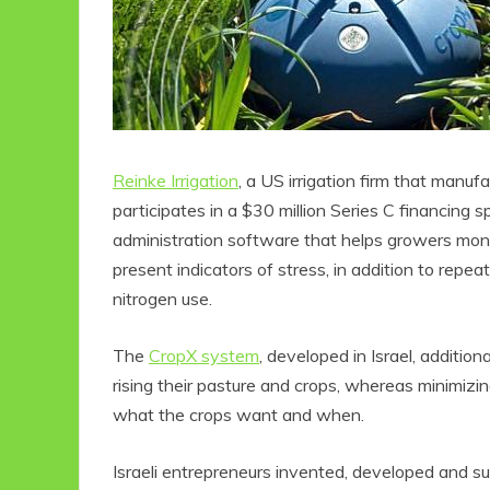
Reinke Irrigation
, a US irrigation firm that manuf
participates in a $30 million Series C financing s
administration software that helps growers moni
present indicators of stress, in addition to repe
nitrogen use.
The
CropX system
, developed in Israel, additio
rising their pasture and crops, whereas minimizi
what the crops want and when.
Israeli entrepreneurs invented, developed and s