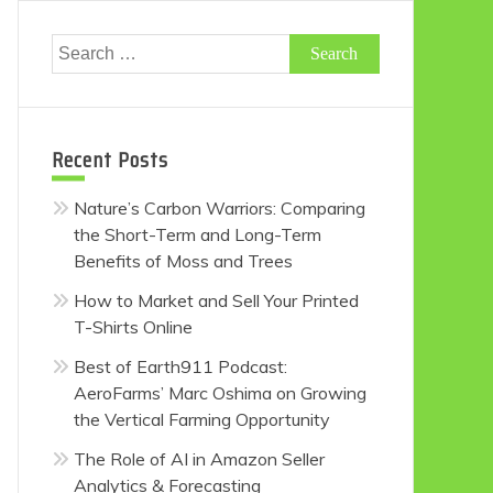
Search
for:
Recent Posts
Nature’s Carbon Warriors: Comparing
the Short-Term and Long-Term
Benefits of Moss and Trees
How to Market and Sell Your Printed
T-Shirts Online
Best of Earth911 Podcast:
AeroFarms’ Marc Oshima on Growing
the Vertical Farming Opportunity
The Role of AI in Amazon Seller
Analytics & Forecasting