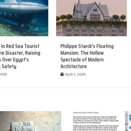
 in Red Sea Tourist
Philippe Starck’s Floating
e Disaster, Raising
Mansion: The Hollow
 Over Egypt’s
Spectacle of Modern
e Safety
Architecture
 2025
April 1, 2025