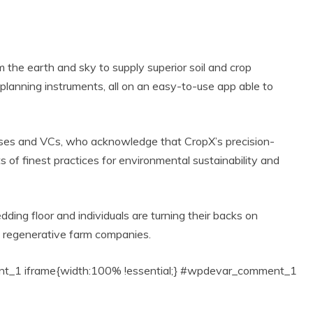
the earth and sky to supply superior soil and crop
d planning instruments, all on an easy-to-use app able to
sses and VCs, who acknowledge that CropX’s precision-
 of finest practices for environmental sustainability and
Eco Product Reviews
 Product Reviews
Eco-Health
Eco-Products
est Eco-friendly
Greener Planet
ding floor and individuals are turning their backs on
ain Barrels For
5 Beautiful
e regenerative farm companies.
The ‘Green
Handmade Gifts
Gardener’
for under $25
16 min read
3 min read
1 iframe{width:100% !essential;} #wpdevar_comment_1