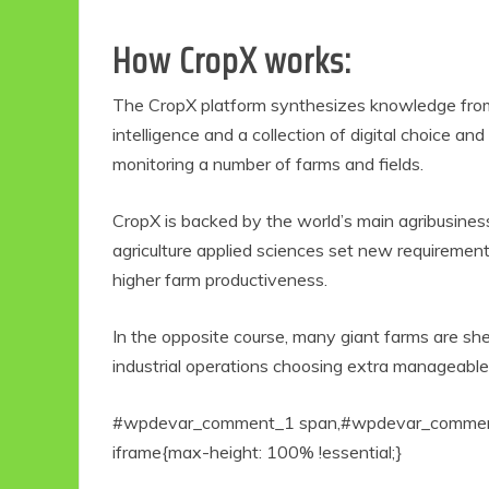
How CropX works:
The CropX platform synthesizes knowledge from 
intelligence and a collection of digital choice an
monitoring a number of farms and fields.
CropX is backed by the world’s main agribusine
agriculture applied sciences set new requirements
Eco Product Reviews
Eco
higher farm productiveness.
Eco-Products
5 B
Sustainable Living
In the opposite course, many giant farms are shed
R
11 Simple Ways To
industrial operations choosing extra manageabl
Have An Eco-
Friendly Wedding
6 min read
#wpdevar_comment_1 span,#wpdevar_comment_
iframe{max-height: 100% !essential;}