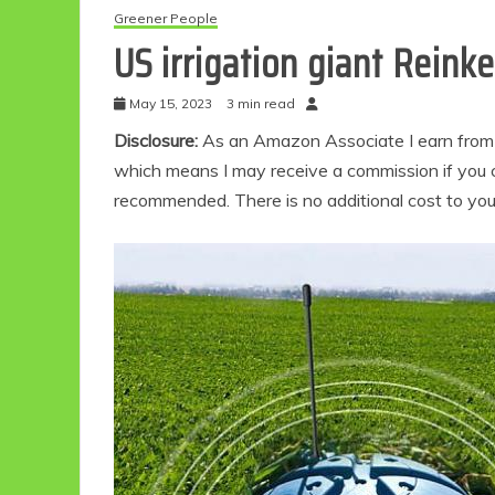
Greener People
US irrigation giant Reink
May 15, 2023
3 min read
Disclosure:
As an Amazon Associate I earn from qu
which means I may receive a commission if you c
recommended. There is no additional cost to yo