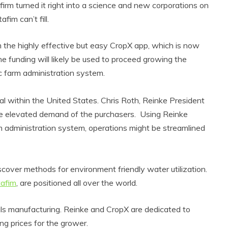
 firm turned it right into a science and new corporations on
fim can’t fill.
the highly effective but easy CropX app, which is now
e funding will likely be used to proceed growing the
ic farm administration system.
al within the United States. Chris Roth, Reinke President
l the elevated demand of the purchasers. Using Reinke
rm administration system, operations might be streamlined
discover methods for environment friendly water utilization.
afim
, are positioned all over the world.
ls manufacturing. Reinke and CropX are dedicated to
ng prices for the grower.