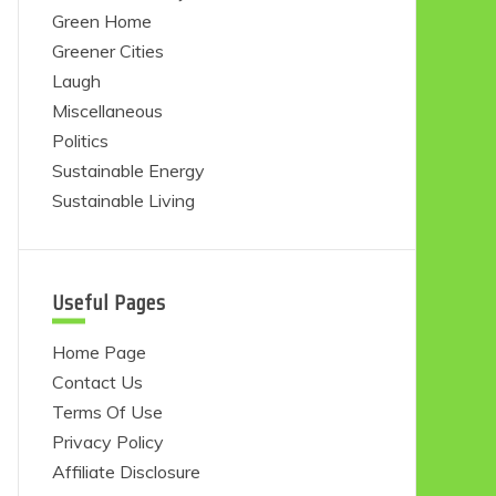
Green Home
Greener Cities
Laugh
Miscellaneous
Politics
Sustainable Energy
Sustainable Living
Useful Pages
Home Page
Contact Us
Terms Of Use
Privacy Policy
Affiliate Disclosure