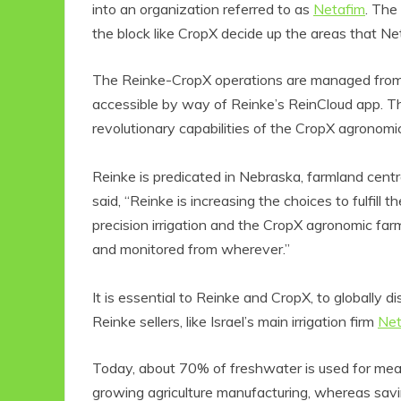
into an organization referred to as
Netafim
. The
the block like CropX decide up the areas that Neta
The Reinke-CropX operations are managed from 
accessible by way of Reinke’s ReinCloud app. Th
revolutionary capabilities of the CropX agronom
Reinke is predicated in Nebraska, farmland centr
said, “Reinke is increasing the choices to fulfil
precision irrigation and the CropX agronomic fa
and monitored from wherever.”
It is essential to Reinke and CropX, to globally 
Reinke sellers, like Israel’s main irrigation firm
Net
Today, about 70% of freshwater is used for mea
growing agriculture manufacturing, whereas savi