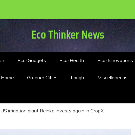
Eco Thinker News
on
Eco-Gadgets
Eco-Health
Eco-Innovations
n Home
Greener Cities
Laugh
Miscellaneous
US irrigation giant Reinke invests again in CropX