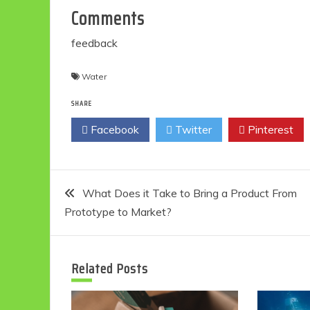
Comments
feedback
Water
SHARE
Facebook
Twitter
Pinterest
Post
What Does it Take to Bring a Product From
Prototype to Market?
navigation
Related Posts