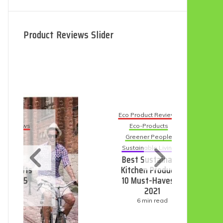
Product Reviews Slider
Eco Product Reviews
Eco-Products
Eco
Greener People
Sustainable Living
9 B
Best Sustainable
D
Kitchen Products:
10 Must-Haves in
2021
6 min read