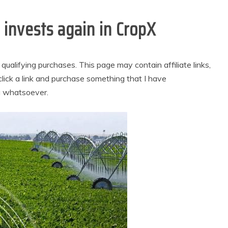
e invests again in CropX
alifying purchases. This page may contain affiliate links,
lick a link and purchase something that I have
u whatsoever.