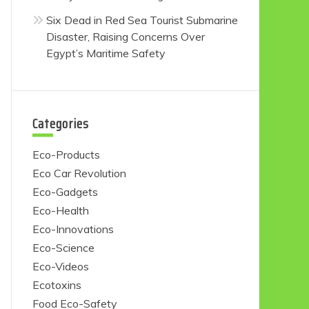
Six Dead in Red Sea Tourist Submarine
Disaster, Raising Concerns Over
Egypt’s Maritime Safety
Categories
Eco-Products
Eco Car Revolution
Eco-Gadgets
Eco-Health
Eco-Innovations
Eco-Science
Eco-Videos
Ecotoxins
Food Eco-Safety