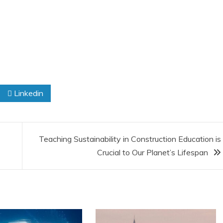
Linkedin
Teaching Sustainability in Construction Education is
Crucial to Our Planet’s Lifespan