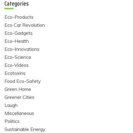
Categories
Eco-Products
Eco Car Revolution
Eco-Gadgets
Eco-Health
Eco-Innovations
Eco-Science
Eco-Videos
Ecotoxins
Food Eco-Safety
Green Home
Greener Cities
Laugh
Miscellaneous
Politics
Sustainable Energy