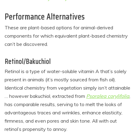
Performance Alternatives
These are plant-based options for animal-derived
components for which equivalent plant-based chemistry
can’t be discovered.
Retinol/Bakuchiol
Retinol is a type of water-soluble vitamin A that’s solely
present in animals (it’s mostly sourced from fish oil).
Identical chemistry from vegetation simply isn’t attainable
… however bakuchiol, extracted from
Psoralea corylifolia
,
has comparable results, serving to to melt the looks of
advantageous traces and wrinkles, enhance elasticity,
firmness, and even pores and skin tone. All with out
retinol’s propensity to annoy.