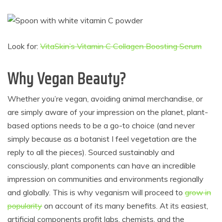
Look for:
VitaSkin’s Vitamin C Collagen Boosting Serum
Why Vegan Beauty?
Whether you’re vegan, avoiding animal merchandise, or
are simply aware of your impression on the planet, plant-
based options needs to be a go-to choice (and never
simply because as a botanist I feel vegetation are the
reply to all the pieces). Sourced sustainably and
consciously, plant components can have an incredible
impression on communities and environments regionally
and globally. This is why veganism will proceed to
grow in
popularity
on account of its many benefits. At its easiest,
artificial components profit labs, chemists, and the