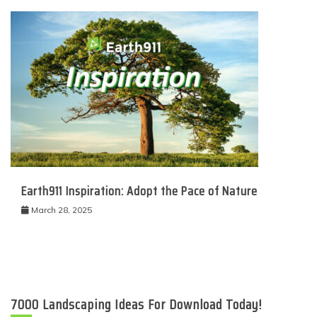
Earth911 Inspiration: Adopt the Pace of Nature
March 28, 2025
7000 Landscaping Ideas For Download Today!