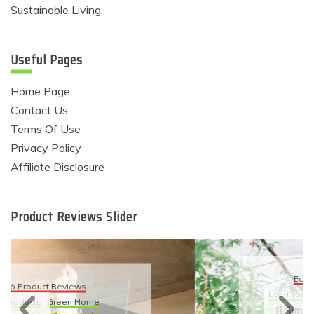
Sustainable Living
Useful Pages
Home Page
Contact Us
Terms Of Use
Privacy Policy
Affiliate Disclosure
Product Reviews Slider
Eco Product Reviews
Eco-Products
Sustainable Living
11 Simple Ways To Have An