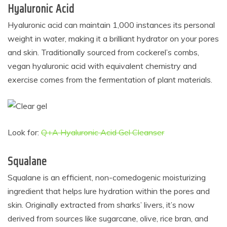
Hyaluronic Acid
Hyaluronic acid can maintain 1,000 instances its personal
weight in water, making it a brilliant hydrator on your pores
and skin. Traditionally sourced from cockerel’s combs,
vegan hyaluronic acid with equivalent chemistry and
exercise comes from the fermentation of plant materials.
Look for:
Q+A Hyaluronic Acid Gel Cleanser
Squalane
Squalane is an efficient, non-comedogenic moisturizing
ingredient that helps lure hydration within the pores and
skin. Originally extracted from sharks’ livers, it’s now
derived from sources like sugarcane, olive, rice bran, and