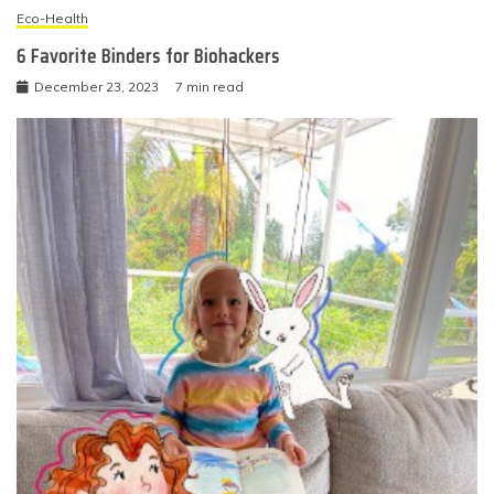
Eco-Health
6 Favorite Binders for Biohackers
December 23, 2023
7 min read