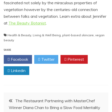
fascinated not solely by the miraculous properties of
vegetation however by the centuries-old connection
between folks and vegetation. Learn extra about Jennifer
at
The Beauty Botanist
.
Health & Beauty
,
Living & Well Being
,
plant-based skincare
,
vegan
beauty
SHARE
Facebook
Twitter
Pinterest
Linkedin
Post
The Restaurant Partnering with MasterChef
Winner Diana Chan to Bring a Slow Food Mentality