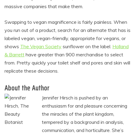
massive companies that make them.
Swapping to vegan magnificence is fairly painless. When
you run out of a product, search for an alternate that has is
labeled vegan, vegan-friendly, appropriate for vegans, or
shows
The Vegan Society
sunflower on the label.
Holland
& Barrett
have greater than 900 merchandise to select
from. Pretty quickly your toilet shelf and pores and skin will
replicate these decisions.
About the Author
Jennifer Hirsch is pushed by an
enthusiasm for and pleasure concerning
the miracles of the plant kingdom,
tempered by a background in analysis,
communication, and horticulture. She’s