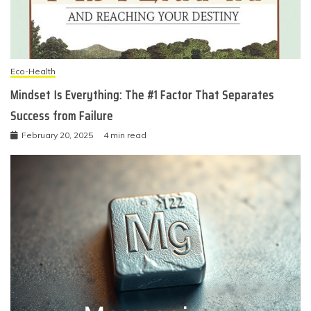
Eco-Health
Mindset Is Everything: The #1 Factor That Separates
Success from Failure
February 20, 2025
4 min read