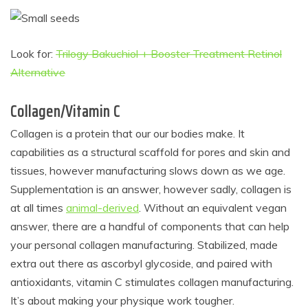
Look for:
Trilogy Bakuchiol + Booster Treatment Retinol
Alternative
Collagen/Vitamin C
Collagen is a protein that our our bodies make. It
capabilities as a structural scaffold for pores and skin and
tissues, however manufacturing slows down as we age.
Supplementation is an answer, however sadly, collagen is
at all times
animal-derived
. Without an equivalent vegan
answer, there are a handful of components that can help
your personal collagen manufacturing. Stabilized, made
extra out there as ascorbyl glycoside, and paired with
antioxidants, vitamin C stimulates collagen manufacturing.
It’s about making your physique work tougher.