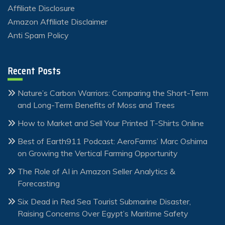
Affiliate Disclosure
Amazon Affiliate Disclaimer
Anti Spam Policy
Recent Posts
Nature’s Carbon Warriors: Comparing the Short-Term
and Long-Term Benefits of Moss and Trees
How to Market and Sell Your Printed T-Shirts Online
Best of Earth911 Podcast: AeroFarms’ Marc Oshima
on Growing the Vertical Farming Opportunity
The Role of AI in Amazon Seller Analytics &
Forecasting
Six Dead in Red Sea Tourist Submarine Disaster,
Raising Concerns Over Egypt’s Maritime Safety