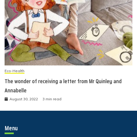
Eco-Health
The wonder of receiving a letter from Mr Quinley and
Annabelle
August 30, 2022
3 min read
Menu