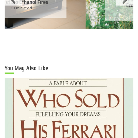
Eco-Friendly Wedding
6 min read
You May Also Like