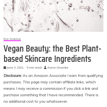
Eco-Science
Vegan Beauty: the Best Plant-
based Skincare Ingredients
June 3, 2021
5 min read
Aaron Gruenke
Disclosure:
As an Amazon Associate I earn from qualifying
purchases. This page may contain affiliate links, which
means I may receive a commission if you click a link and
purchase something that I have recommended. There is
no additional cost to you whatsoever.