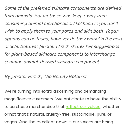
Some of the preferred skincare components are derived
from animals. But for those who keep away from
consuming animal merchandise, likelihood is you don’t
wish to apply them to your pores and skin both. Vegan
options can be found, however do they work? In the next
article, botanist Jennifer Hirsch shares her suggestions
for plant-based skincare components to interchange
common animal-derived skincare components.
By Jennifer Hirsch, The Beauty Botanist
We’re turning into extra discerning and demanding
magnificence customers. We anticipate to have the ability
to purchase merchandise that
reflect our values
, whether
or not that’s natural, cruelty-free, sustainable, pure, or
vegan. And the excellent news is our voices are being