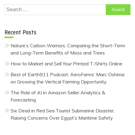
Search
for:
Recent Posts
Nature’s Carbon Warriors: Comparing the Short-Term
and Long-Term Benefits of Moss and Trees
How to Market and Sell Your Printed T-Shirts Online
Best of Earth911 Podcast: AeroFarms’ Marc Oshima
on Growing the Vertical Farming Opportunity
The Role of AI in Amazon Seller Analytics &
Forecasting
Six Dead in Red Sea Tourist Submarine Disaster,
Raising Concerns Over Egypt’s Maritime Safety