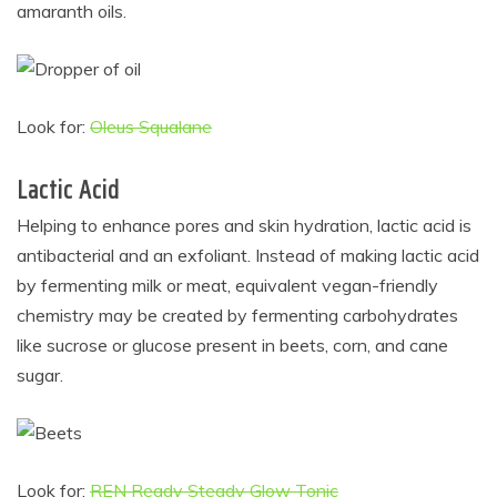
amaranth oils.
Look for:
Oleus Squalane
Lactic Acid
Helping to enhance pores and skin hydration, lactic acid is
antibacterial and an exfoliant. Instead of making lactic acid
by fermenting milk or meat, equivalent vegan-friendly
chemistry may be created by fermenting carbohydrates
like sucrose or glucose present in beets, corn, and cane
sugar.
Look for:
REN Ready Steady Glow Tonic