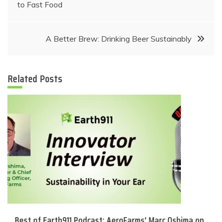
navigation
to Fast Food
A Better Brew: Drinking Beer Sustainably
Related Posts
Best of Earth911 Podcast: AeroFarms’ Marc Oshima on