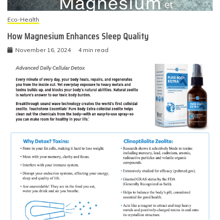
Eco-Health
How Magnesium Enhances Sleep Quality
November 16, 2024
4 min read