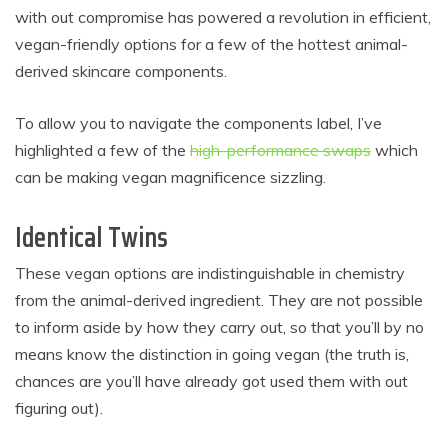
with out compromise has powered a revolution in efficient,
vegan-friendly options for a few of the hottest animal-
derived skincare components.
To allow you to navigate the components label, I’ve
highlighted a few of the
high-performance swaps
which
can be making vegan magnificence sizzling.
Identical Twins
These vegan options are indistinguishable in chemistry
from the animal-derived ingredient. They are not possible
to inform aside by how they carry out, so that you’ll by no
means know the distinction in going vegan (the truth is,
chances are you’ll have already got used them with out
figuring out).