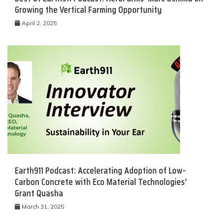
Growing the Vertical Farming Opportunity
April 2, 2025
Earth911 Podcast: Accelerating Adoption of Low-
Carbon Concrete with Eco Material Technologies’
Grant Quasha
March 31, 2025