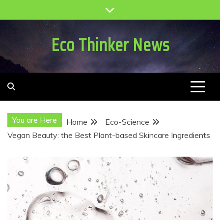
Skip
to
content
Eco Thinker News
You are Here
Home
Eco-Science
Vegan Beauty: the Best Plant-based Skincare Ingredients