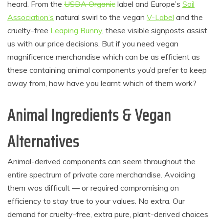
heard. From the
USDA Organic
label and Europe’s
Soil
Association’s
natural swirl to the vegan
V-Label
and the
cruelty-free
Leaping Bunny
, these visible signposts assist
us with our price decisions. But if you need vegan
magnificence merchandise which can be as efficient as
these containing animal components you’d prefer to keep
away from, how have you learnt which of them work?
Animal Ingredients & Vegan
Alternatives
Animal-derived components can seem throughout the
entire spectrum of private care merchandise. Avoiding
them was difficult — or required compromising on
efficiency to stay true to your values. No extra. Our
demand for cruelty-free, extra pure, plant-derived choices