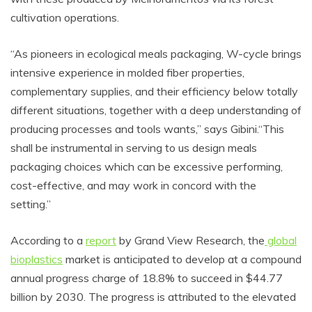
cultivation operations.
“As pioneers in ecological meals packaging, W-cycle brings
intensive experience in molded fiber properties,
complementary supplies, and their efficiency below totally
different situations, together with a deep understanding of
producing processes and tools wants,” says Gibini.“This
shall be instrumental in serving to us design meals
packaging choices which can be excessive performing,
cost-effective, and may work in concord with the
setting.”
According to a
report
by Grand View Research, the
global
bioplastics
market is anticipated to develop at a compound
annual progress charge of 18.8% to succeed in $44.77
billion by 2030. The progress is attributed to the elevated