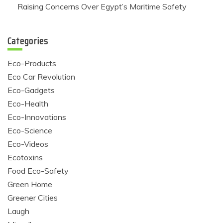
Raising Concerns Over Egypt’s Maritime Safety
Categories
Eco-Products
Eco Car Revolution
Eco-Gadgets
Eco-Health
Eco-Innovations
Eco-Science
Eco-Videos
Ecotoxins
Food Eco-Safety
Green Home
Greener Cities
Laugh