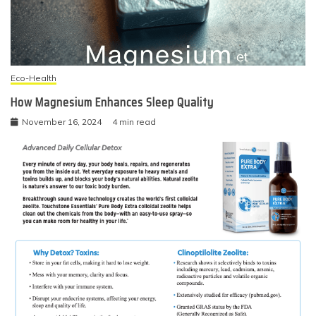
Eco-Health
How Magnesium Enhances Sleep Quality
November 16, 2024
4 min read