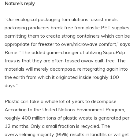
Nature’s reply
”Our ecological packaging formulations assist meals
packaging producers break free from plastic PET supplies,
permitting them to create strong containers which can be
appropriate for freezer to oven/microwave comfort,” says
Rome. “The added game-changer of utilizing SupraPulp
trays is that they are often tossed away guilt-free: The
materials will merely decompose, reintegrating again into
the earth from which it originated inside roughly 100
days.”
Plastic can take a whole lot of years to decompose.
According to the United Nations Environment Program,
roughly 400 million tons of plastic waste is generated per
12 months. Only a small fraction is recycled. The
overwhelming majority (95%) results in landfills or will get