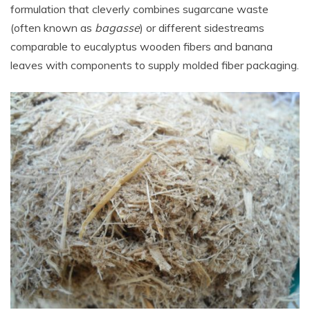
formulation that cleverly combines
sugarcane waste
(often known as
bagasse
) or different sidestreams
comparable to eucalyptus wooden fibers and banana
leaves with components to supply molded fiber packaging.