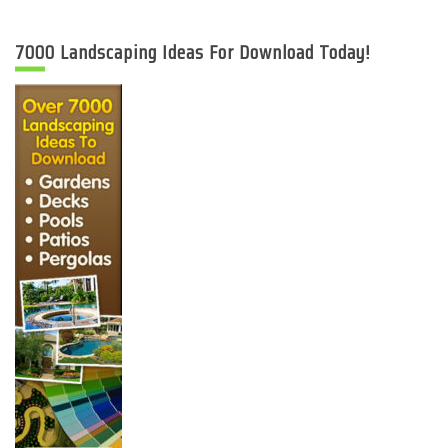
7000 Landscaping Ideas For Download Today!