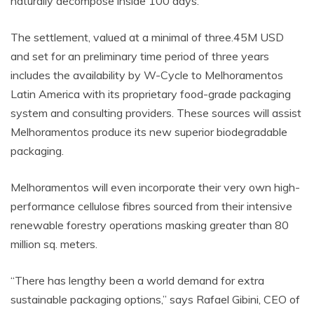
naturally decompose inside 100 days.
The settlement, valued at a minimal of
three.45M
USD
and set for an preliminary time period of three years
includes the availability by W-Cycle to Melhoramentos
Latin America with its proprietary food-grade packaging
system and consulting providers. These sources will assist
Melhoramentos produce its new superior biodegradable
packaging.
Melhoramentos will even incorporate their very own high-
performance cellulose fibres sourced from their intensive
renewable forestry operations masking greater than 80
million sq. meters.
“There has lengthy been a world demand for extra
sustainable packaging options,” says Rafael Gibini, CEO of