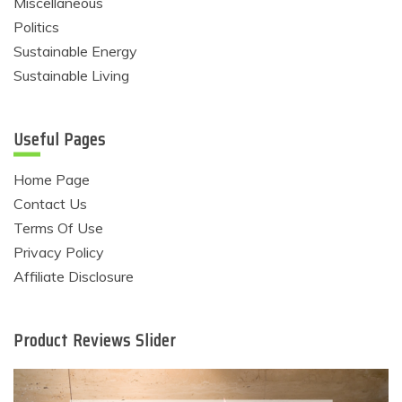
Miscellaneous
Politics
Sustainable Energy
Sustainable Living
Useful Pages
Home Page
Contact Us
Terms Of Use
Privacy Policy
Affiliate Disclosure
Product Reviews Slider