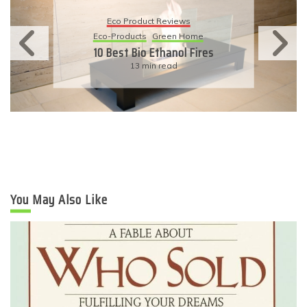
Eco Product Reviews
Eco-Products
Sustainable Living
11 Simple Ways To Have An
Eco-Friendly Wedding
6 min read
You May Also Like