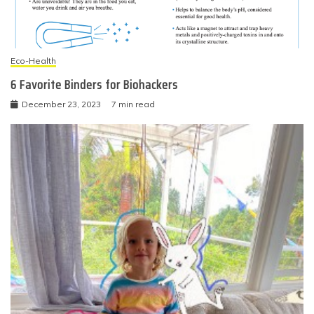
Eco-Health
6 Favorite Binders for Biohackers
December 23, 2023
7 min read