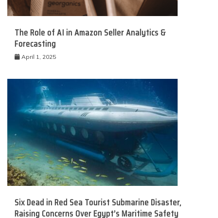
The Role of AI in Amazon Seller Analytics &
Forecasting
April 1, 2025
Six Dead in Red Sea Tourist Submarine Disaster,
Raising Concerns Over Egypt’s Maritime Safety