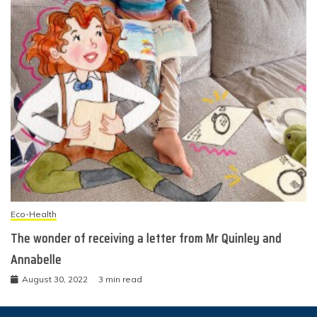
Eco-Health
The wonder of receiving a letter from Mr Quinley and
Annabelle
August 30, 2022
3 min read