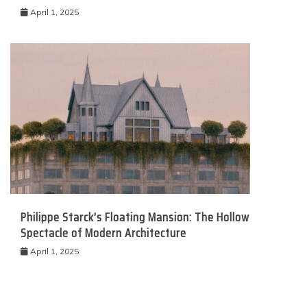
April 1, 2025
Philippe Starck’s Floating Mansion: The Hollow
Spectacle of Modern Architecture
April 1, 2025