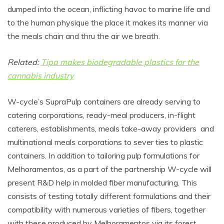
dumped into the ocean, inflicting havoc to marine life and
to the human physique the place it makes its manner via
the meals chain and thru the air we breath.
Related:
Tipa makes biodegradable plastics for the
cannabis industry
W-cycle’s SupraPulp containers are already serving to
catering corporations, ready-meal producers, in-flight
caterers, establishments, meals take-away providers and
multinational meals corporations to sever ties to plastic
containers.
In addition to tailoring pulp formulations for
Melhoramentos, as a part of the partnership W-cycle will
present R&D help in molded fiber manufacturing. This
consists of testing totally different formulations and their
compatibility with numerous varieties of fibers, together
with these produced by Melhoramentos via its forest