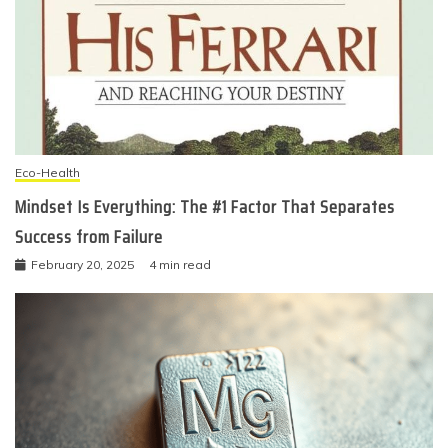
Eco-Health
Mindset Is Everything: The #1 Factor That Separates
Success from Failure
February 20, 2025
4 min read