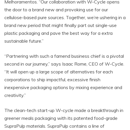
Melhoramentos. “Our collaboration with W-Cycle opens
the door to a brand new and provoking use for our
cellulose-based pure sources. Together, we’re ushering in a
brand new period that might finally part out single-use
plastic packaging and pave the best way for a extra
sustainable future.”
“Partnering with such a famend business chief is a pivotal
second in our journey,” says Isaac Rome, CEO of W-Cycle.
“It will open up a large scope of alternatives for each
corporations to ship impactful, excessive finish
inexpensive packaging options by mixing experience and
creativity.”
The clean-tech start-up W-cycle made a breakthrough in
greener meals packaging with its patented food-grade
SupraPulp materials. SupraPulp contains a line of