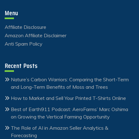
Menu
Affiliate Disclosure
Amazon Affiliate Disclaimer
Anti Spam Policy
Recent Posts
Nature’s Carbon Warriors: Comparing the Short-Term
and Long-Term Benefits of Moss and Trees
How to Market and Sell Your Printed T-Shirts Online
Best of Earth911 Podcast: AeroFarms’ Marc Oshima
on Growing the Vertical Farming Opportunity
The Role of AI in Amazon Seller Analytics &
Forecasting