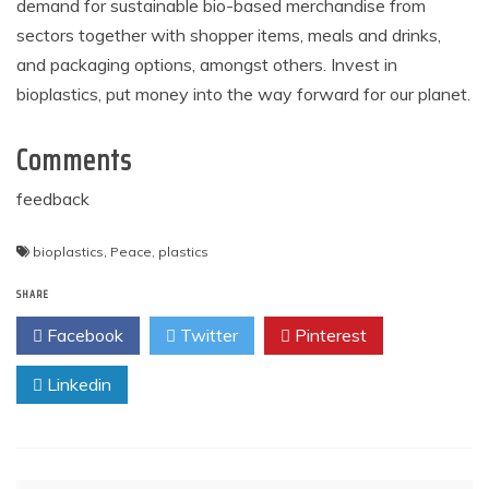
demand for sustainable bio-based merchandise from
sectors together with shopper items, meals and drinks,
and packaging options, amongst others. Invest in
bioplastics, put money into the way forward for our planet.
Comments
feedback
bioplastics
,
Peace
,
plastics
SHARE
Facebook
Twitter
Pinterest
Linkedin