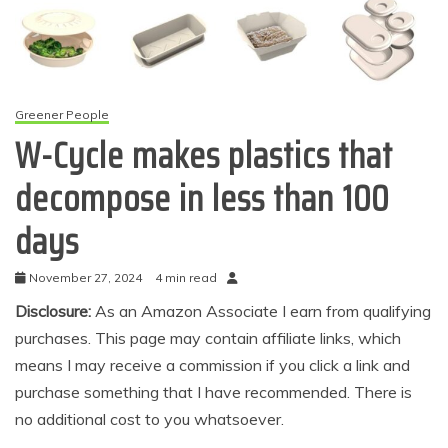
Greener People
W-Cycle makes plastics that
decompose in less than 100
days
November 27, 2024
4 min read
Disclosure:
As an Amazon Associate I earn from qualifying
purchases. This page may contain affiliate links, which
means I may receive a commission if you click a link and
purchase something that I have recommended. There is
no additional cost to you whatsoever.