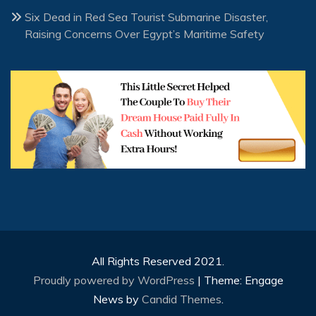
Six Dead in Red Sea Tourist Submarine Disaster,
Raising Concerns Over Egypt’s Maritime Safety
All Rights Reserved 2021.
Proudly powered by WordPress
|
Theme: Engage
News by
Candid Themes
.