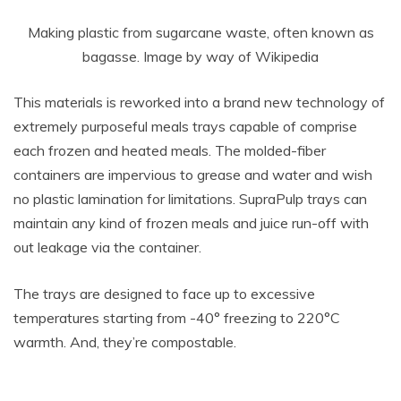
Making plastic from sugarcane waste, often known as
bagasse. Image by way of Wikipedia
This materials is reworked into a brand new technology of
extremely purposeful meals trays capable of comprise
each frozen and heated meals. The molded-fiber
containers are impervious to grease and water and wish
no plastic lamination for limitations. SupraPulp trays can
maintain any kind of frozen meals and juice run-off with
out leakage via the container.
The trays are designed to face up to excessive
temperatures starting from -40° freezing to 220°C
warmth. And, they’re compostable.