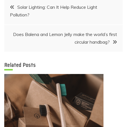
Post
Solar Lighting: Can It Help Reduce Light
Pollution?
navigation
Does Balena and Lemon Jelly make the world’s first
circular handbag?
Related Posts