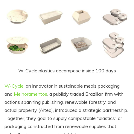
W-Cycle plastics decompose inside 100 days
W-Cycle
, an innovator in sustainable meals packaging,
and
Melhoramentos
, a publicly traded Brazilian firm with
actions spanning publishing, renewable forestry, and
actual property (Altea), introduced a strategic partnership.
Together, they goal to supply compostable “plastics” or
packaging constructed from renewable supplies that