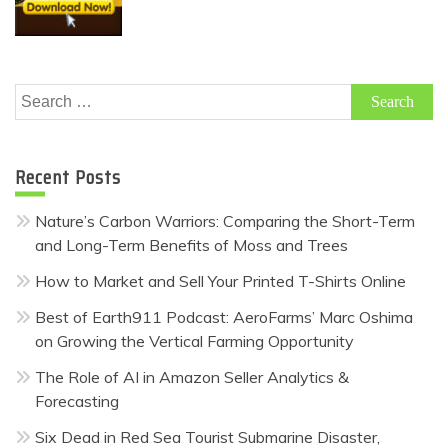
Search
for:
Recent Posts
Nature’s Carbon Warriors: Comparing the Short-Term
and Long-Term Benefits of Moss and Trees
How to Market and Sell Your Printed T-Shirts Online
Best of Earth911 Podcast: AeroFarms’ Marc Oshima
on Growing the Vertical Farming Opportunity
The Role of AI in Amazon Seller Analytics &
Forecasting
Six Dead in Red Sea Tourist Submarine Disaster,