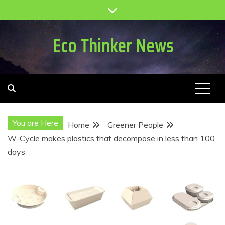
Skip
to
content
Eco Thinker News
You are Here
Home
Greener People
W-Cycle makes plastics that decompose in less than 100
days