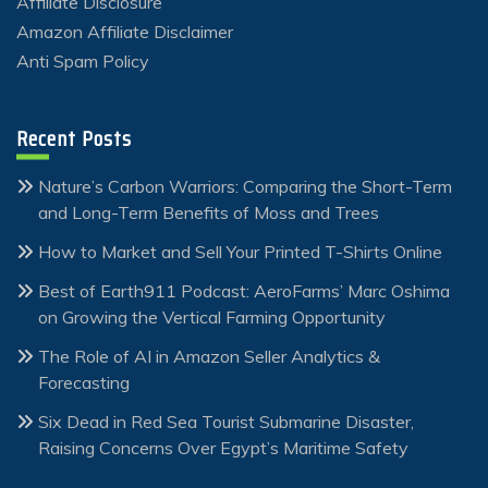
Affiliate Disclosure
Amazon Affiliate Disclaimer
Anti Spam Policy
Recent Posts
Nature’s Carbon Warriors: Comparing the Short-Term
and Long-Term Benefits of Moss and Trees
How to Market and Sell Your Printed T-Shirts Online
Best of Earth911 Podcast: AeroFarms’ Marc Oshima
on Growing the Vertical Farming Opportunity
The Role of AI in Amazon Seller Analytics &
Forecasting
Six Dead in Red Sea Tourist Submarine Disaster,
Raising Concerns Over Egypt’s Maritime Safety