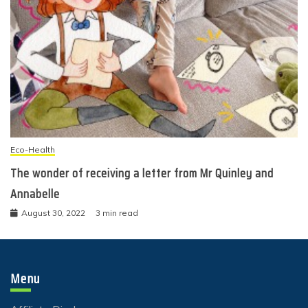
Eco-Health
The wonder of receiving a letter from Mr Quinley and
Annabelle
August 30, 2022
3 min read
Menu