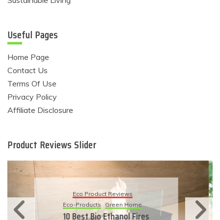
Useful Pages
Home Page
Contact Us
Terms Of Use
Privacy Policy
Affiliate Disclosure
Product Reviews Slider
Eco Product Reviews
Eco-Products
Sustainable Living
11 Simple Ways To Have An