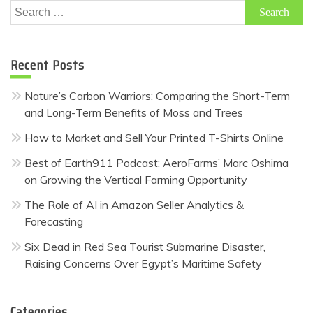
Search
for:
Recent Posts
Nature’s Carbon Warriors: Comparing the Short-Term
and Long-Term Benefits of Moss and Trees
How to Market and Sell Your Printed T-Shirts Online
Best of Earth911 Podcast: AeroFarms’ Marc Oshima
on Growing the Vertical Farming Opportunity
The Role of AI in Amazon Seller Analytics &
Forecasting
Six Dead in Red Sea Tourist Submarine Disaster,
Raising Concerns Over Egypt’s Maritime Safety
Categories