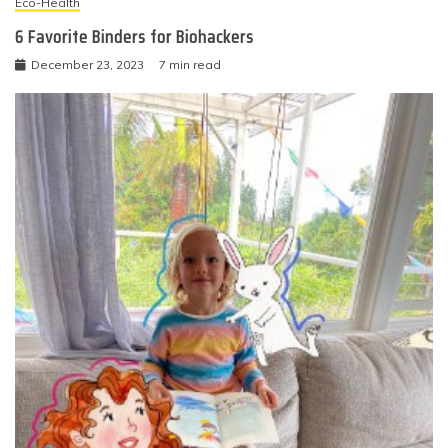
Eco-Health
6 Favorite Binders for Biohackers
December 23, 2023
7 min read