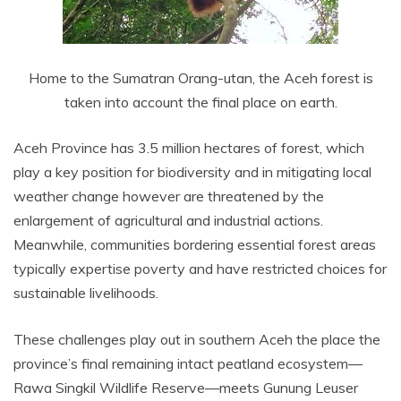
Home to the Sumatran Orang-utan, the Aceh forest is
taken into account the final place on earth.
Aceh Province has 3.5 million hectares of forest, which
play a key position for biodiversity and in mitigating local
weather change however are threatened by the
enlargement of agricultural and industrial actions.
Meanwhile, communities bordering essential forest areas
typically expertise poverty and have restricted choices for
sustainable livelihoods.
These challenges play out in southern Aceh the place the
province’s final remaining intact peatland ecosystem—
Rawa Singkil Wildlife Reserve—meets Gunung Leuser