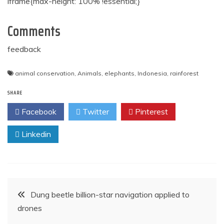
iframe{max-height: 100% !essential;}
Comments
feedback
animal conservation
,
Animals
,
elephants
,
Indonesia
,
rainforest
SHARE
Facebook
Twitter
Pinterest
Linkedin
Post
Dung beetle billion-star navigation applied to
drones
navigation