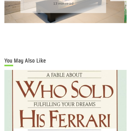
Eco-Friendly Wedding
6 min read
You May Also Like