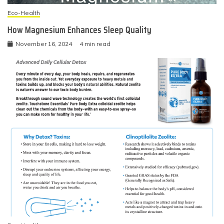
Eco-Health
How Magnesium Enhances Sleep Quality
November 16, 2024
4 min read