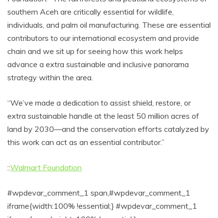
southern Aceh are critically essential for wildlife,
individuals, and palm oil manufacturing. These are essential
contributors to our international ecosystem and provide
chain and we sit up for seeing how this work helps
advance a extra sustainable and inclusive panorama
strategy within the area.
“We’ve made a dedication to assist shield, restore, or
extra sustainable handle at the least 50 million acres of
land by 2030—and the conservation efforts catalyzed by
this work can act as an essential contributor.”
::
Walmart Foundation
#wpdevar_comment_1 span,#wpdevar_comment_1
iframe{width:100% !essential;} #wpdevar_comment_1