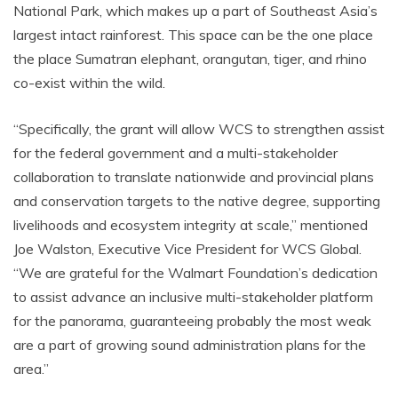
National Park, which makes up a part of Southeast Asia’s
largest intact rainforest. This space can be the one place
the place Sumatran elephant, orangutan, tiger, and rhino
co-exist within the wild.
“Specifically, the grant will allow WCS to strengthen assist
for the federal government and a multi-stakeholder
collaboration to translate nationwide and provincial plans
and conservation targets to the native degree, supporting
livelihoods and ecosystem integrity at scale,” mentioned
Joe Walston, Executive Vice President for WCS Global.
“We are grateful for the Walmart Foundation’s dedication
to assist advance an inclusive multi-stakeholder platform
for the panorama, guaranteeing probably the most weak
are a part of growing sound administration plans for the
area.”