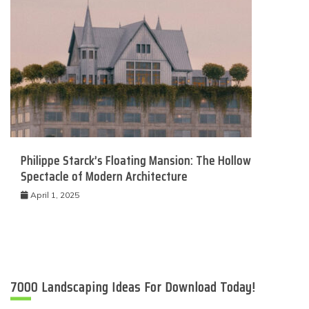
Philippe Starck’s Floating Mansion: The Hollow
Spectacle of Modern Architecture
April 1, 2025
7000 Landscaping Ideas For Download Today!