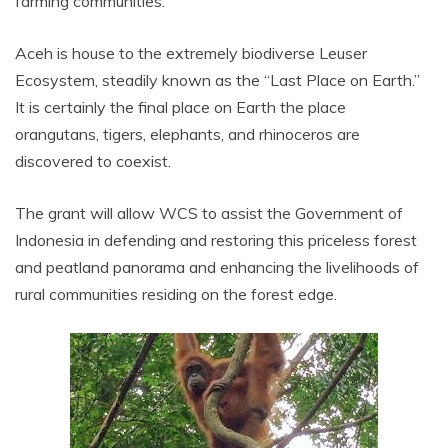
farming communities.
Aceh is house to the extremely biodiverse Leuser
Ecosystem, steadily known as the “Last Place on Earth.”
It is certainly the final place on Earth the place
orangutans, tigers, elephants, and rhinoceros are
discovered to coexist.
The grant will allow WCS to assist the Government of
Indonesia in defending and restoring this priceless forest
and peatland panorama and enhancing the livelihoods of
rural communities residing on the forest edge.