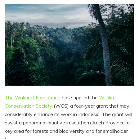
The Walmart Foundation
has supplied the
Wildlife
Conservation Society
(WCS) a four-year grant that may
considerably enhance its work in Indonesia. The grant will
assist a panorama initiative in southern Aceh Province: a
key area for forests and biodiversity and for smallholder