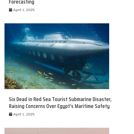
Forecasting
April 1, 2025
Six Dead in Red Sea Tourist Submarine Disaster,
Raising Concerns Over Egypt’s Maritime Safety
April 1, 2025