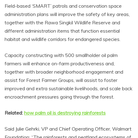
Field-based ‘SMART’ patrols and conservation space
administration plans will improve the safety of key areas,
together with the Rawa Singkil Wildlife Reserve and
different administration items that function essential
habitat and wildlife corridors for endangered species.
Capacity constructing with 500 smallholder oil palm
farmers will enhance on-farm productiveness and,
together with broader neighborhood engagement and
assist for Forest Farmer Groups, will assist to foster
improved and extra sustainable livelihoods, and scale back
encroachment pressures going through the forest.
Related:
how palm oil is destroying rainforests
Said Julie Gehrki, VP and Chief Operating Officer, Walmart
Foundation: “The rainforests and peatland ecosystems of