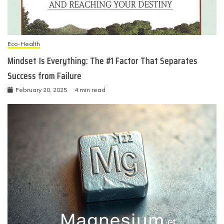
Eco-Health
Mindset Is Everything: The #1 Factor That Separates
Success from Failure
February 20, 2025
4 min read