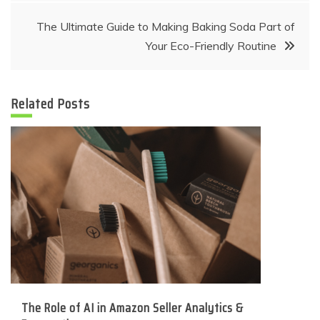
The Ultimate Guide to Making Baking Soda Part of
Your Eco-Friendly Routine
Related Posts
The Role of AI in Amazon Seller Analytics &