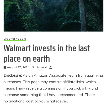
Greener People
Walmart invests in the last
place on earth
August 27, 2024
3 min read
Disclosure:
As an Amazon Associate I earn from qualifying
purchases. This page may contain affiliate links, which
means I may receive a commission if you click a link and
purchase something that I have recommended. There is
no additional cost to you whatsoever.