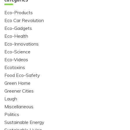
Eco-Products
Eco Car Revolution
Eco-Gadgets
Eco-Health
Eco-Innovations
Eco-Science
Eco-Videos
Ecotoxins
Food Eco-Safety
Green Home
Greener Cities
Laugh
Miscellaneous
Politics
Sustainable Energy
Sustainable Living