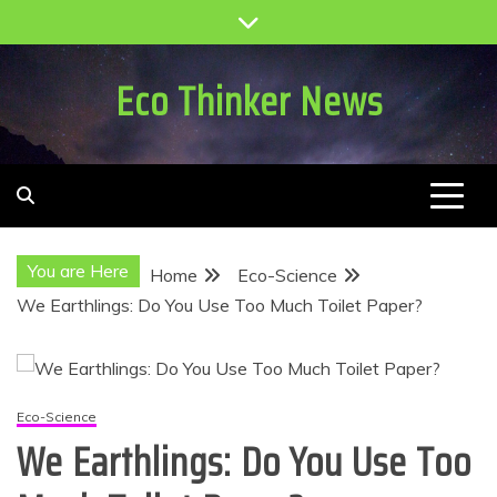
Skip
to
content
Eco Thinker News
You are Here
Home
Eco-Science
We Earthlings: Do You Use Too Much Toilet Paper?
Eco-Science
We Earthlings: Do You Use Too