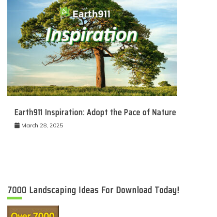
Earth911 Inspiration: Adopt the Pace of Nature
March 28, 2025
7000 Landscaping Ideas For Download Today!