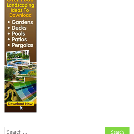
Search