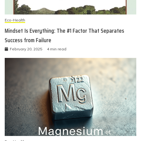
Eco-Health
Mindset Is Everything: The #1 Factor That Separates
Success from Failure
February 20, 2025
4 min read