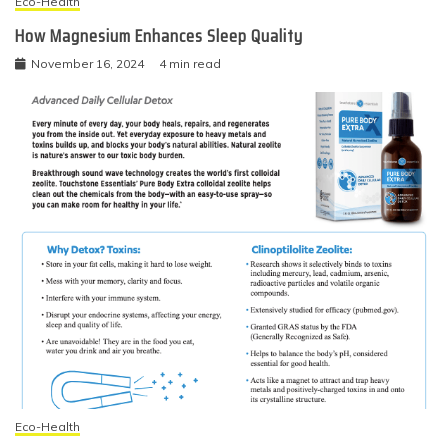
Eco-Health
How Magnesium Enhances Sleep Quality
November 16, 2024
4 min read
Eco-Health