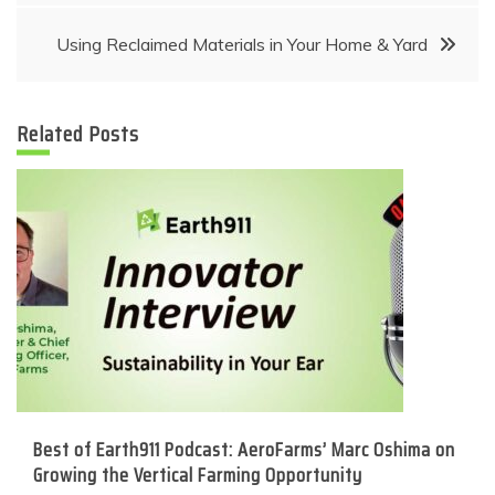
navigation
Using Reclaimed Materials in Your Home & Yard
Related Posts
Best of Earth911 Podcast: AeroFarms’ Marc Oshima on
Growing the Vertical Farming Opportunity