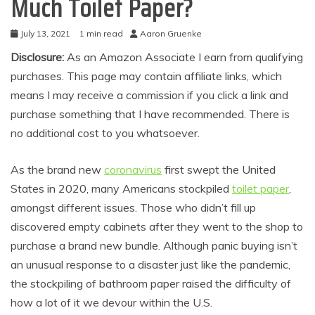
Much Toilet Paper?
July 13, 2021
1 min read
Aaron Gruenke
Disclosure:
As an Amazon Associate I earn from qualifying
purchases. This page may contain affiliate links, which
means I may receive a commission if you click a link and
purchase something that I have recommended. There is
no additional cost to you whatsoever.
As the brand new
coronavirus
first swept the United
States in 2020, many Americans stockpiled
toilet paper
,
amongst different issues. Those who didn’t fill up
discovered empty cabinets after they went to the shop to
purchase a brand new bundle. Although panic buying isn’t
an unusual response to a disaster just like the pandemic,
the stockpiling of bathroom paper raised the difficulty of
how a lot of it we devour within the U.S.