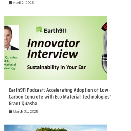
April 2, 2025
Earth911 Podcast: Accelerating Adoption of Low-
Carbon Concrete with Eco Material Technologies’
Grant Quasha
March 31, 2025