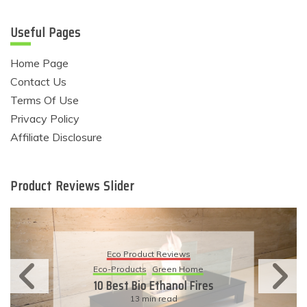
Useful Pages
Home Page
Contact Us
Terms Of Use
Privacy Policy
Affiliate Disclosure
Product Reviews Slider
Eco Product Reviews
Eco-Products
Sustainable Living
11 Simple Ways To Have An
Eco-Friendly Wedding
6 min read