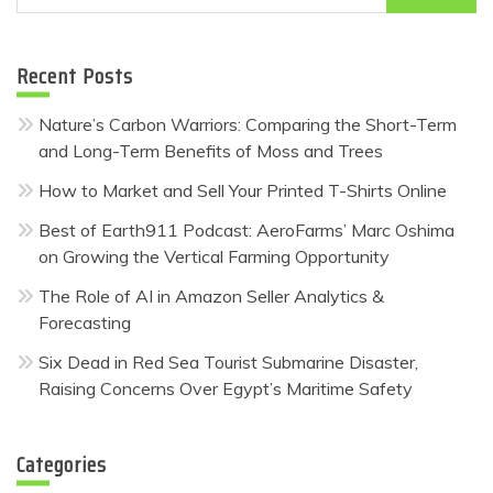
for:
Recent Posts
Nature’s Carbon Warriors: Comparing the Short-Term
and Long-Term Benefits of Moss and Trees
How to Market and Sell Your Printed T-Shirts Online
Best of Earth911 Podcast: AeroFarms’ Marc Oshima
on Growing the Vertical Farming Opportunity
The Role of AI in Amazon Seller Analytics &
Forecasting
Six Dead in Red Sea Tourist Submarine Disaster,
Raising Concerns Over Egypt’s Maritime Safety
Categories