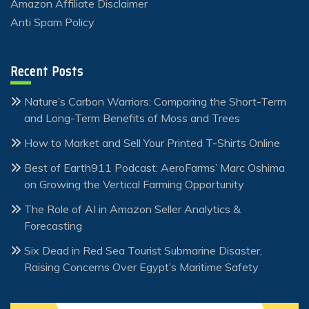
Amazon Affiliate Disclaimer
Anti Spam Policy
Recent Posts
Nature’s Carbon Warriors: Comparing the Short-Term
and Long-Term Benefits of Moss and Trees
How to Market and Sell Your Printed T-Shirts Online
Best of Earth911 Podcast: AeroFarms’ Marc Oshima
on Growing the Vertical Farming Opportunity
The Role of AI in Amazon Seller Analytics &
Forecasting
Six Dead in Red Sea Tourist Submarine Disaster,
Raising Concerns Over Egypt’s Maritime Safety