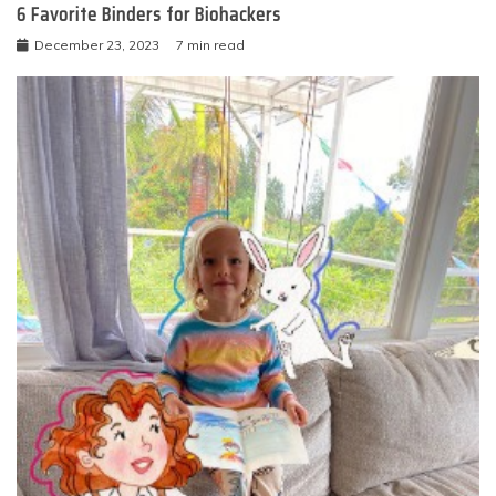
6 Favorite Binders for Biohackers
December 23, 2023
7 min read