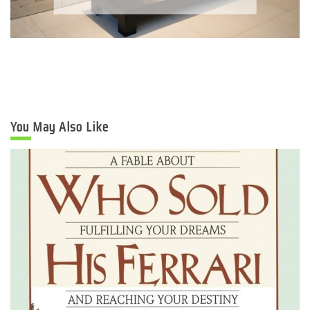
You May Also Like