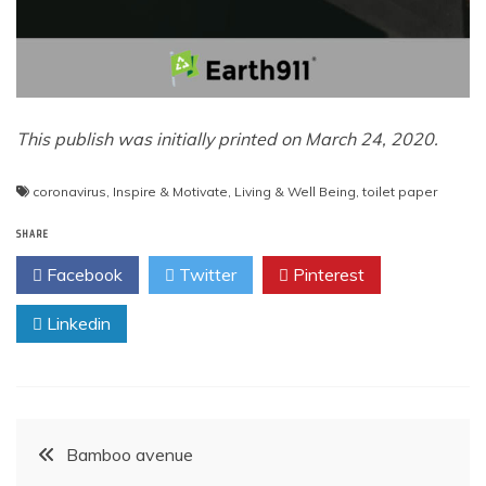
This publish was initially printed on March 24, 2020.
coronavirus
,
Inspire & Motivate
,
Living & Well Being
,
toilet paper
SHARE
Facebook
Twitter
Pinterest
Linkedin
Post
Bamboo avenue