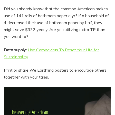
Did you already know that the common American makes
use of 141 rolls of bathroom paper a yr? If a household of
4 decreased their use of bathroom paper by half, they
might save $332 yearly. Are you utilizing extra TP than
you want to?
Data supply:
Use Coronavirus To Reset Your Life for
Sustainability
Print or share We Earthling posters to encourage others
together with your tales.