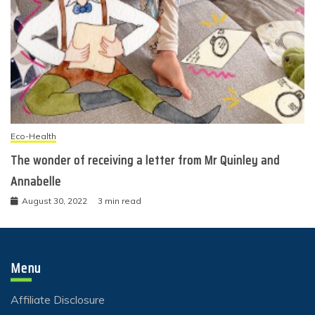
Eco-Health
The wonder of receiving a letter from Mr Quinley and
Annabelle
August 30, 2022
3 min read
Menu
Affiliate Disclosure