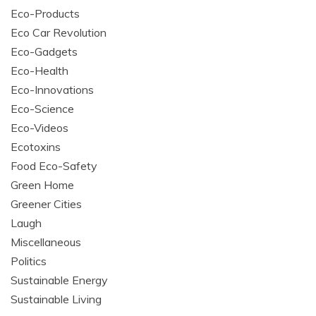
Eco-Products
Eco Car Revolution
Eco-Gadgets
Eco-Health
Eco-Innovations
Eco-Science
Eco-Videos
Ecotoxins
Food Eco-Safety
Green Home
Greener Cities
Laugh
Miscellaneous
Politics
Sustainable Energy
Sustainable Living