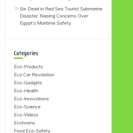
Six Dead in Red Sea Tourist Submarine
Disaster, Raising Concerns Over
Egypt’s Maritime Safety
Categories
Eco-Products
Eco Car Revolution
Eco-Gadgets
Eco-Health
Eco-Innovations
Eco-Science
Eco-Videos
Ecotoxins
Food Eco-Safety