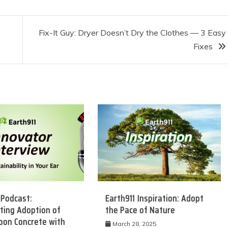
Fix-It Guy: Dryer Doesn’t Dry the Clothes — 3 Easy
Fixes
 Podcast:
Earth911 Inspiration: Adopt
ting Adoption of
the Pace of Nature
bon Concrete with
March 28, 2025