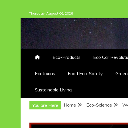
Skip
Thursday, August 06, 2026
to
content
Eco-Products
Eco Car Revoluti
Ecotoxins
Food Eco-Safety
Gree
Sustainable Living
Home
Eco-Science
We
You are Here