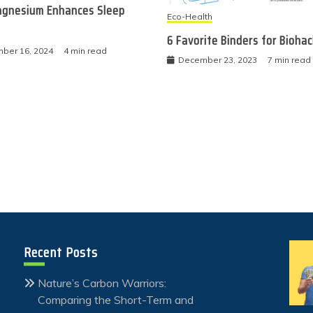
gnesium Enhances Sleep
Eco-Health
6 Favorite Binders for Bioha
ber 16, 2024
4 min read
December 23, 2023
7 min read
Recent Posts
Nature’s Carbon Warriors:
Comparing the Short-Term and