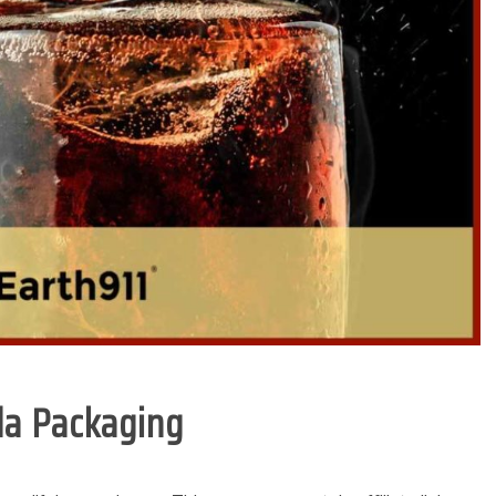
oda Packaging