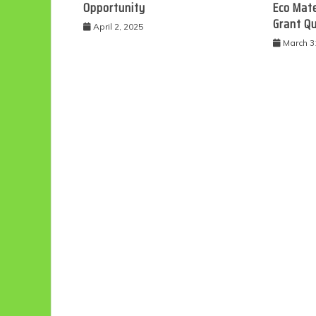
Opportunity
Eco Mate
Grant Q
April 2, 2025
March 3
Eco
F