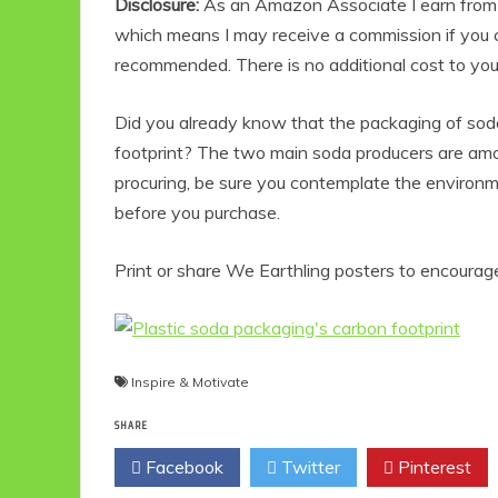
Disclosure:
As an Amazon Associate I earn from qu
which means I may receive a commission if you c
recommended. There is no additional cost to yo
Did you already know that the packaging of sod
footprint? The two main soda producers are amo
procuring, be sure you contemplate the environ
before you purchase.
Print or share We Earthling posters to encourage
Inspire & Motivate
SHARE
Facebook
Twitter
Pinterest