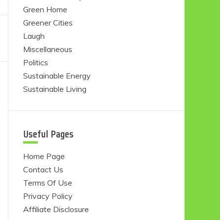
Green Home
Greener Cities
Laugh
Miscellaneous
Politics
Sustainable Energy
Sustainable Living
Useful Pages
Home Page
Contact Us
Terms Of Use
Privacy Policy
Affiliate Disclosure