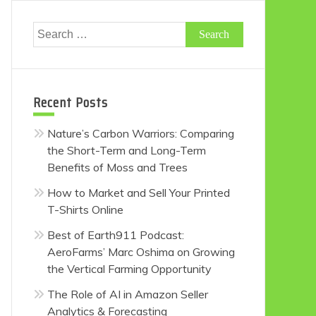
Search
for:
Recent Posts
Nature’s Carbon Warriors: Comparing
the Short-Term and Long-Term
Benefits of Moss and Trees
How to Market and Sell Your Printed
T-Shirts Online
Best of Earth911 Podcast:
AeroFarms’ Marc Oshima on Growing
the Vertical Farming Opportunity
The Role of AI in Amazon Seller
Analytics & Forecasting