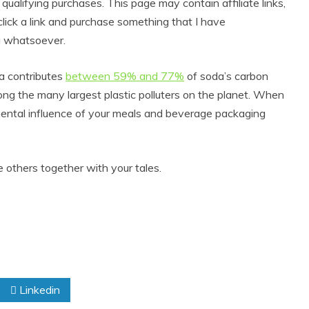
alifying purchases. This page may contain affiliate links,
lick a link and purchase something that I have
u whatsoever.
a contributes
between 59% and 77%
of soda’s carbon
ng the many largest plastic polluters on the planet. When
mental influence of your meals and beverage packaging
 others together with your tales.
Linkedin