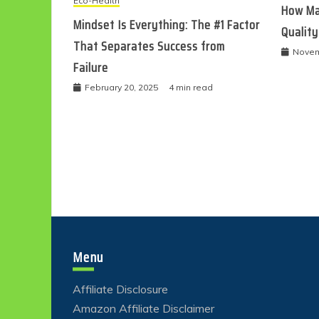
Eco-Health
How Ma
Mindset Is Everything: The #1 Factor
Quality
That Separates Success from
Novem
Failure
February 20, 2025
4 min read
Menu
Affiliate Disclosure
Amazon Affiliate Disclaimer