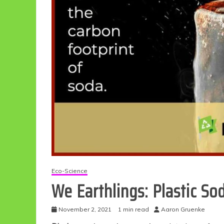
Eco-Science
We Earthlings: Plastic S
November 2, 2021
1 min read
Aaron Gruenke