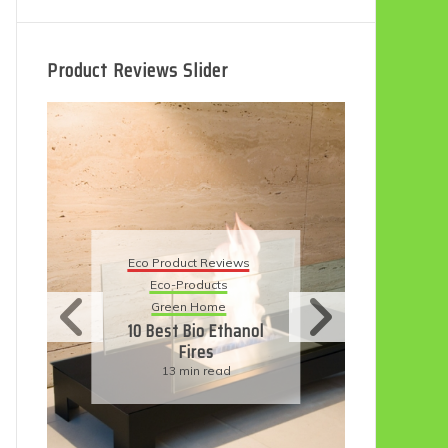
Product Reviews Slider
Eco
Eco Product Reviews
Eco-Products
Su
Green Home
11
10 Best Bio Ethanol
Fires
F
13 min read