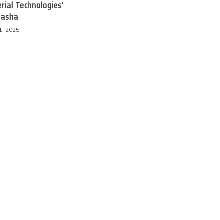
rial Technologies’
uasha
1, 2025
 Product Reviews
Eco Product Reviews
Eco-Food
Eco-Products
Eco-Products
Greener People
10 Easy Eco-
Gift Ideas for an
riendly Easter
Eco-Friendly
Ideas
Valentine’s Day
6 min read
5 min read