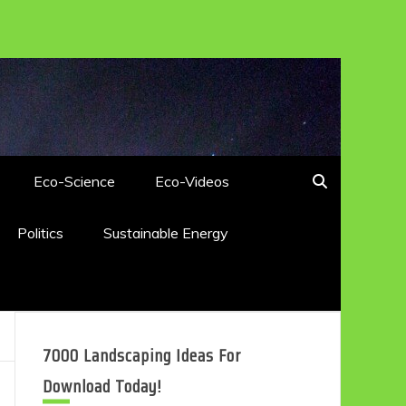
Eco-Science
Eco-Videos
Politics
Sustainable Energy
7000 Landscaping Ideas For
Download Today!