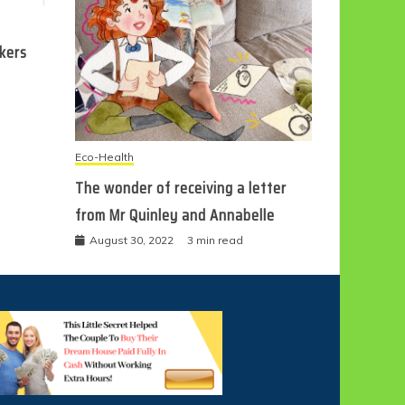
ckers
Eco-Health
The wonder of receiving a letter
from Mr Quinley and Annabelle
August 30, 2022
3 min read