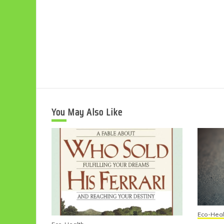
You May Also Like
Eco-Heal