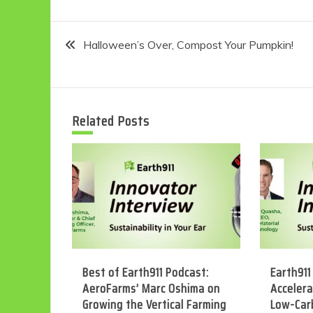
Post
Halloween’s Over, Compost Your Pumpkin!
navigation
Related Posts
Best of Earth911 Podcast:
Earth911
AeroFarms’ Marc Oshima on
Accelera
Growing the Vertical Farming
Low-Car