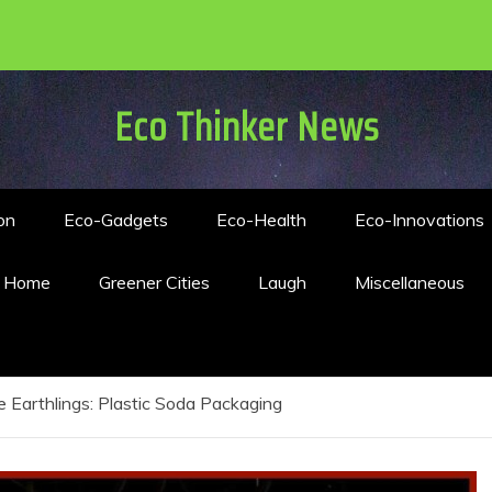
Eco Thinker News
on
Eco-Gadgets
Eco-Health
Eco-Innovations
n Home
Greener Cities
Laugh
Miscellaneous
 Earthlings: Plastic Soda Packaging