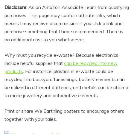
Disclosure:
As an Amazon Associate I earn from qualifying
purchases. This page may contain affiliate links, which
means I may receive a commission if you click a link and
purchase something that I have recommended. There is
no additional cost to you whatsoever.
Why must you recycle e-waste? Because electronics
include helpful supplies that
can be recycled into new
products
. For instance, plastics in e-waste could be
recycled into backyard furnishings, battery elements can
be utilized in different batteries, and metals can be utilized
to make jewellery and automotive elements.
Print or share We Earthling posters to encourage others
together with your tales.