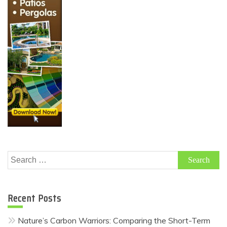
Search
for:
Recent Posts
Nature’s Carbon Warriors: Comparing the Short-Term