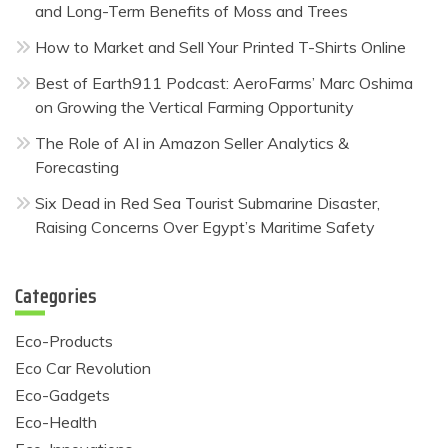
and Long-Term Benefits of Moss and Trees
How to Market and Sell Your Printed T-Shirts Online
Best of Earth911 Podcast: AeroFarms’ Marc Oshima
on Growing the Vertical Farming Opportunity
The Role of AI in Amazon Seller Analytics &
Forecasting
Six Dead in Red Sea Tourist Submarine Disaster,
Raising Concerns Over Egypt’s Maritime Safety
Categories
Eco-Products
Eco Car Revolution
Eco-Gadgets
Eco-Health