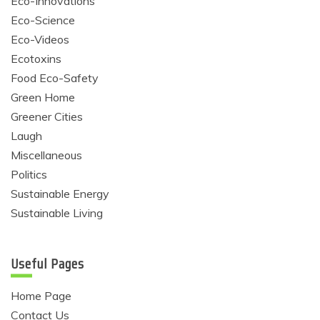
Eco-Innovations
Eco-Science
Eco-Videos
Ecotoxins
Food Eco-Safety
Green Home
Greener Cities
Laugh
Miscellaneous
Politics
Sustainable Energy
Sustainable Living
Useful Pages
Home Page
Contact Us