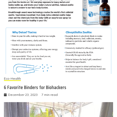
Eco-Health
6 Favorite Binders for Biohackers
December 23, 2023
7 min read