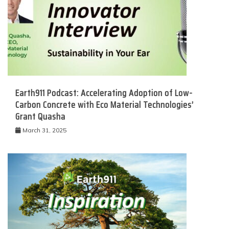
Earth911 Podcast: Accelerating Adoption of Low-
Carbon Concrete with Eco Material Technologies’
Grant Quasha
March 31, 2025