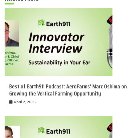
Best of Earth911 Podcast: AeroFarms’ Marc Oshima on
Growing the Vertical Farming Opportunity
April 2, 2025