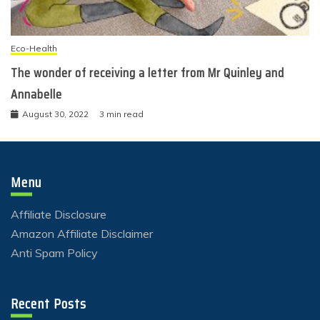
Eco-Health
The wonder of receiving a letter from Mr Quinley and
Annabelle
August 30, 2022
3 min read
Menu
Affiliate Disclosure
Amazon Affiliate Disclaimer
Anti Spam Policy
Recent Posts