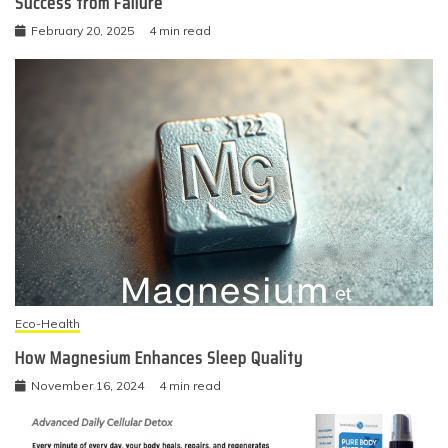
Success from Failure
February 20, 2025
4 min read
Eco-Health
How Magnesium Enhances Sleep Quality
November 16, 2024
4 min read