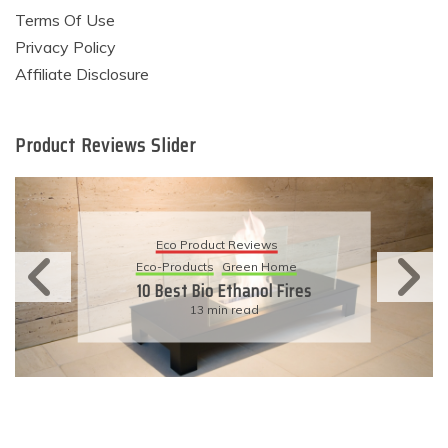
Terms Of Use
Privacy Policy
Affiliate Disclosure
Product Reviews Slider
Eco Product Reviews
Eco-Products
Sustainable Living
11 Simple Ways To Have An
Eco-Friendly Wedding
6 min read