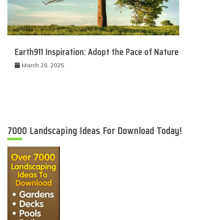
Earth911 Inspiration: Adopt the Pace of Nature
March 28, 2025
7000 Landscaping Ideas For Download Today!