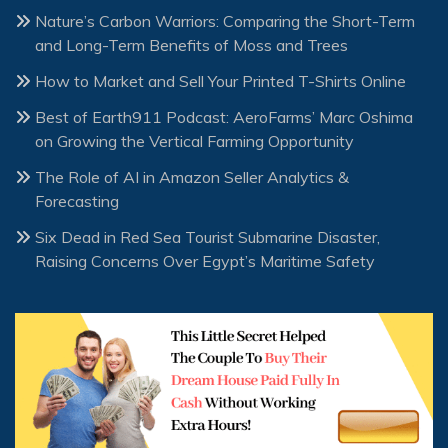
Nature’s Carbon Warriors: Comparing the Short-Term
and Long-Term Benefits of Moss and Trees
How to Market and Sell Your Printed T-Shirts Online
Best of Earth911 Podcast: AeroFarms’ Marc Oshima
on Growing the Vertical Farming Opportunity
The Role of AI in Amazon Seller Analytics &
Forecasting
Six Dead in Red Sea Tourist Submarine Disaster,
Raising Concerns Over Egypt’s Maritime Safety