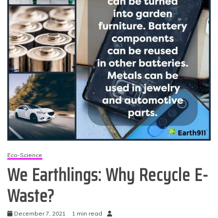
Eco-Science
We Earthlings: Why Recycle E-
Waste?
December 7, 2021
1 min read