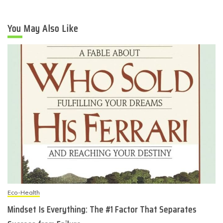
You May Also Like
Eco-Health
Mindset Is Everything: The #1 Factor That Separates