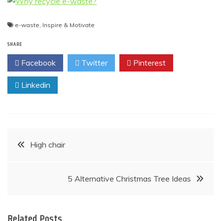
e-waste
,
Inspire & Motivate
SHARE
Facebook
Twitter
Pinterest
Linkedin
Post
High chair
navigation
5 Alternative Christmas Tree Ideas
Related Posts