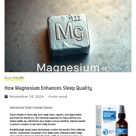
Eco-Health
How Magnesium Enhances Sleep Quality
November 16, 2024
4 min read