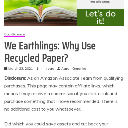
Eco-Science
We Earthlings: Why Use
Recycled Paper?
March 23, 2021
1 min read
Aaron Gruenke
Disclosure:
As an Amazon Associate I earn from qualifying
purchases. This page may contain affiliate links, which
means I may receive a commission if you click a link and
purchase something that I have recommended. There is
no additional cost to you whatsoever.
Did which you could save assets and cut back your