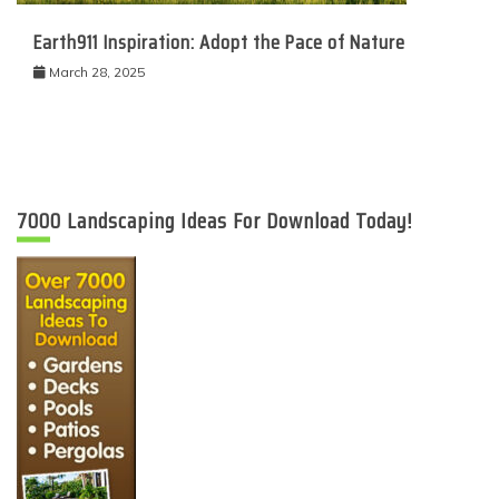
Earth911 Inspiration: Adopt the Pace of Nature
March 28, 2025
7000 Landscaping Ideas For Download Today!