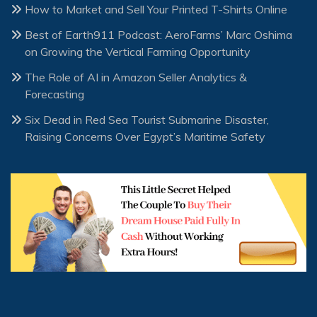
How to Market and Sell Your Printed T-Shirts Online
Best of Earth911 Podcast: AeroFarms’ Marc Oshima
on Growing the Vertical Farming Opportunity
The Role of AI in Amazon Seller Analytics &
Forecasting
Six Dead in Red Sea Tourist Submarine Disaster,
Raising Concerns Over Egypt’s Maritime Safety