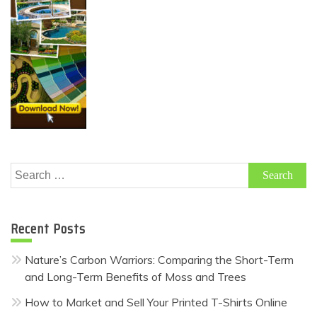
Search
for:
Recent Posts
Nature’s Carbon Warriors: Comparing the Short-Term
and Long-Term Benefits of Moss and Trees
How to Market and Sell Your Printed T-Shirts Online