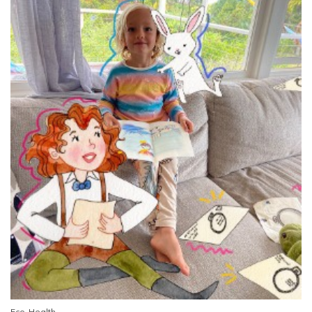
Eco-Health