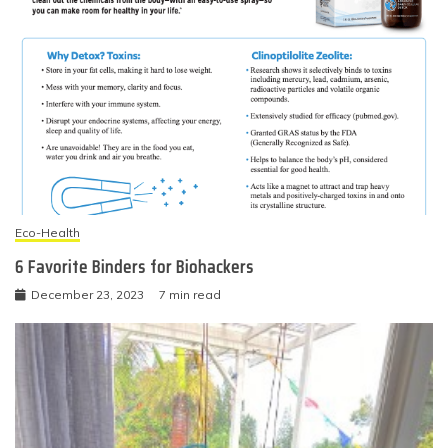
Eco-Health
6 Favorite Binders for Biohackers
December 23, 2023
7 min read