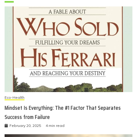
Eco-Health
Mindset Is Everything: The #1 Factor That Separates
Success from Failure
February 20, 2025
4 min read