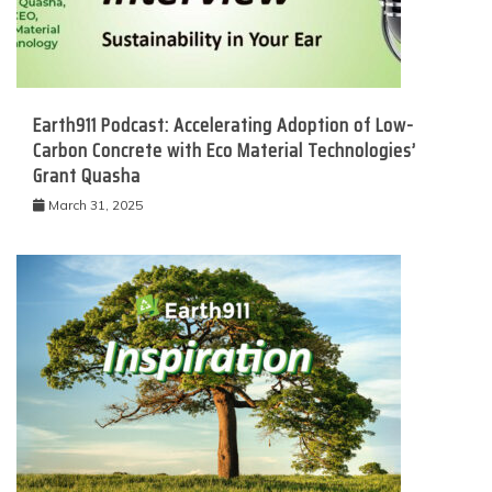
Earth911 Podcast: Accelerating Adoption of Low-
Carbon Concrete with Eco Material Technologies’
Grant Quasha
March 31, 2025