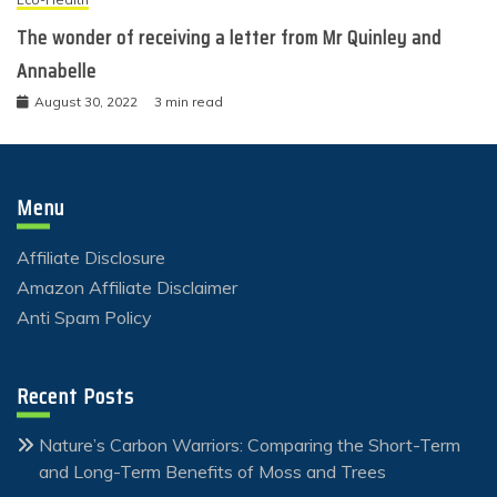
The wonder of receiving a letter from Mr Quinley and
Annabelle
August 30, 2022
3 min read
Menu
Affiliate Disclosure
Amazon Affiliate Disclaimer
Anti Spam Policy
Recent Posts
Nature’s Carbon Warriors: Comparing the Short-Term
and Long-Term Benefits of Moss and Trees