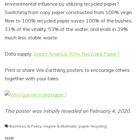
environmental influence by utilizing recycled paper?
Switching from copy paper constructed from 100% virgin
fiber to 100% recycled paper saves 100% of the bushes,
31% of the vitality, 53% of the water, and ends in 39%
much less stable waste.
Data supply:
Green America: Why Recycled Paper?
Print or share We Earthling posters to encourage others
together with your tales.
This poster was initially revealed on February 4, 2020.
Business & Policy
,
Inspire & Motivate
,
paper recycling
SHARE