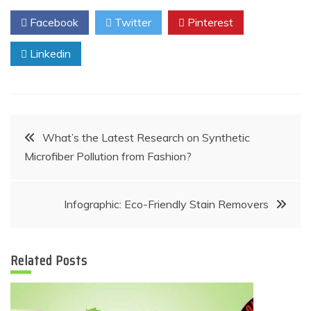
Facebook
Twitter
Pinterest
Linkedin
Post
What’s the Latest Research on Synthetic
Microfiber Pollution from Fashion?
navigation
Infographic: Eco-Friendly Stain Removers
Related Posts