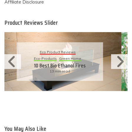
Affiliate Disclosure
Product Reviews Slider
Eco Product Reviews
Eco-Products
Sustainable Living
11 Simple Ways To Have An
Eco-Friendly Wedding
6 min read
You May Also Like