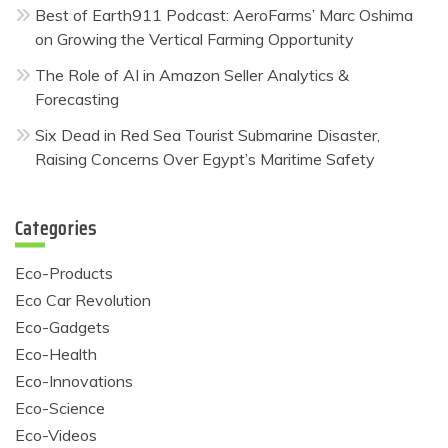
Best of Earth911 Podcast: AeroFarms’ Marc Oshima
on Growing the Vertical Farming Opportunity
The Role of AI in Amazon Seller Analytics &
Forecasting
Six Dead in Red Sea Tourist Submarine Disaster,
Raising Concerns Over Egypt’s Maritime Safety
Categories
Eco-Products
Eco Car Revolution
Eco-Gadgets
Eco-Health
Eco-Innovations
Eco-Science
Eco-Videos