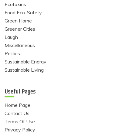
Ecotoxins
Food Eco-Safety
Green Home
Greener Cities
Laugh
Miscellaneous
Politics
Sustainable Energy
Sustainable Living
Useful Pages
Home Page
Contact Us
Terms Of Use
Privacy Policy