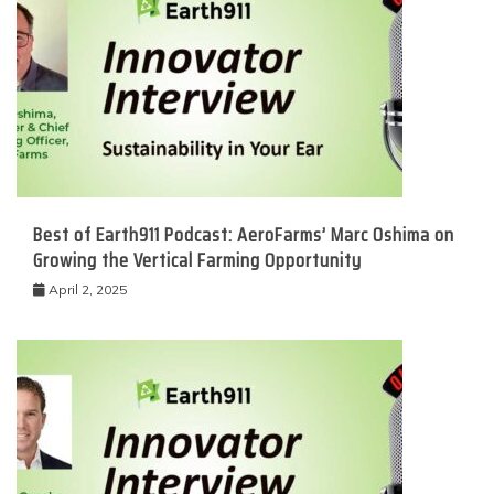
Best of Earth911 Podcast: AeroFarms’ Marc Oshima on
Growing the Vertical Farming Opportunity
April 2, 2025