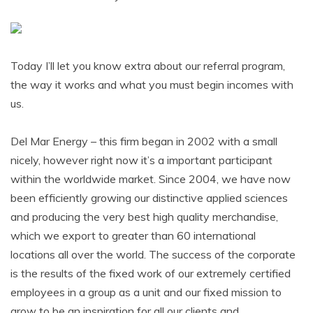
Today I’ll let you know extra about our referral program,
the way it works and what you must begin incomes with
us.
Del Mar Energy – this firm began in 2002 with a small
nicely, however right now it’s a important participant
within the worldwide market. Since 2004, we have now
been efficiently growing our distinctive applied sciences
and producing the very best high quality merchandise,
which we export to greater than 60 international
locations all over the world. The success of the corporate
is the results of the fixed work of our extremely certified
employees in a group as a unit and our fixed mission to
grow to be an inspiration for all our clients and