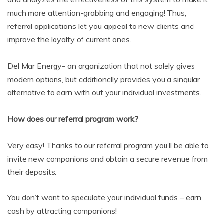
much more attention-grabbing and engaging! Thus,
referral applications let you appeal to new clients and
improve the loyalty of current ones.
Del Mar Energy- an organization that not solely gives
modern options, but additionally provides you a singular
alternative to earn with out your individual investments.
How does our referral program work?
Very easy! Thanks to our referral program you’ll be able to
invite new companions and obtain a secure revenue from
their deposits.
You don’t want to speculate your individual funds – earn
cash by attracting companions!