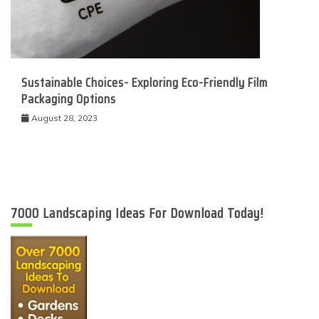
Sustainable Choices- Exploring Eco-Friendly Film
Packaging Options
August 28, 2023
7000 Landscaping Ideas For Download Today!