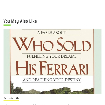
You May Also Like
Eco-Health