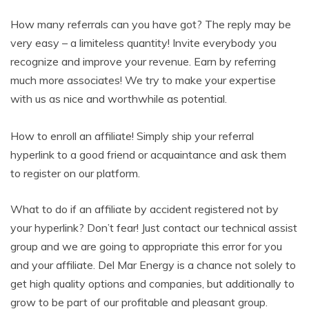
How many referrals can you have got? The reply may be
very easy – a limiteless quantity! Invite everybody you
recognize and improve your revenue. Earn by referring
much more associates! We try to make your expertise
with us as nice and worthwhile as potential.
How to enroll an affiliate! Simply ship your referral
hyperlink to a good friend or acquaintance and ask them
to register on our platform.
What to do if an affiliate by accident registered not by
your hyperlink? Don’t fear! Just contact our technical assist
group and we are going to appropriate this error for you
and your affiliate. Del Mar Energy is a chance not solely to
get high quality options and companies, but additionally to
grow to be part of our profitable and pleasant group.