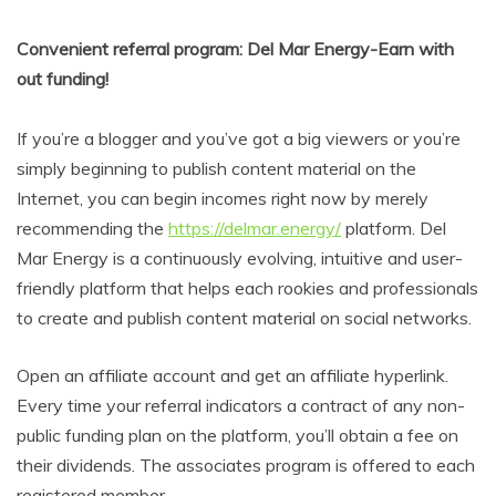
Convenient referral program: Del Mar Energy-Earn with
out funding!
If you’re a blogger and you’ve got a big viewers or you’re
simply beginning to publish content material on the
Internet, you can begin incomes right now by merely
recommending the
https://delmar.energy/
platform. Del
Mar Energy is a continuously evolving, intuitive and user-
friendly platform that helps each rookies and professionals
to create and publish content material on social networks.
Open an affiliate account and get an affiliate hyperlink.
Every time your referral indicators a contract of any non-
public funding plan on the platform, you’ll obtain a fee on
their dividends. The associates program is offered to each
registered member.