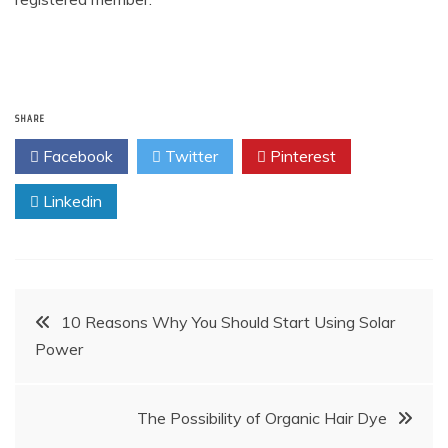
SHARE
Facebook
Twitter
Pinterest
Linkedin
Post
10 Reasons Why You Should Start Using Solar
Power
navigation
The Possibility of Organic Hair Dye