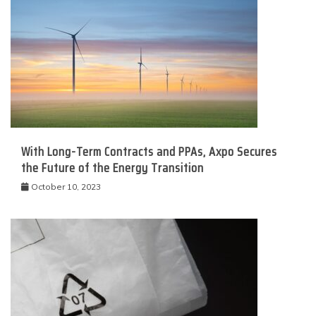
With Long-Term Contracts and PPAs, Axpo Secures
the Future of the Energy Transition
October 10, 2023