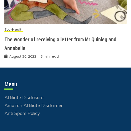
Eco-Health
The wonder of receiving a letter from Mr Quinley and
Annabelle
August 30, 2022
3 min read
Menu
Affiliate Disclosure
Amazon Affiliate Disclaimer
Anti Spam Policy