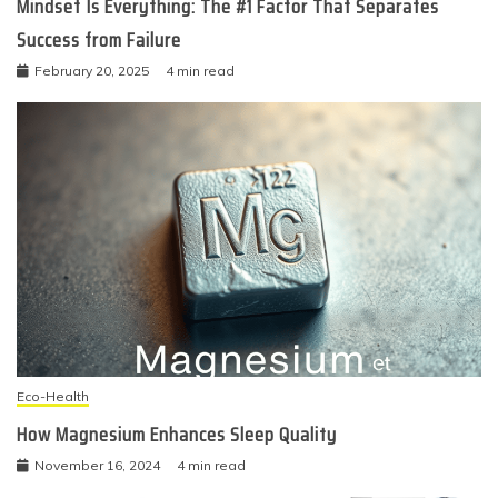
Mindset Is Everything: The #1 Factor That Separates
Success from Failure
February 20, 2025
4 min read
Eco-Health
How Magnesium Enhances Sleep Quality
November 16, 2024
4 min read