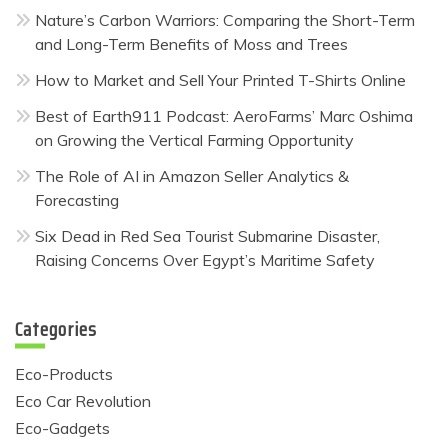
Nature’s Carbon Warriors: Comparing the Short-Term
and Long-Term Benefits of Moss and Trees
How to Market and Sell Your Printed T-Shirts Online
Best of Earth911 Podcast: AeroFarms’ Marc Oshima
on Growing the Vertical Farming Opportunity
The Role of AI in Amazon Seller Analytics &
Forecasting
Six Dead in Red Sea Tourist Submarine Disaster,
Raising Concerns Over Egypt’s Maritime Safety
Categories
Eco-Products
Eco Car Revolution
Eco-Gadgets