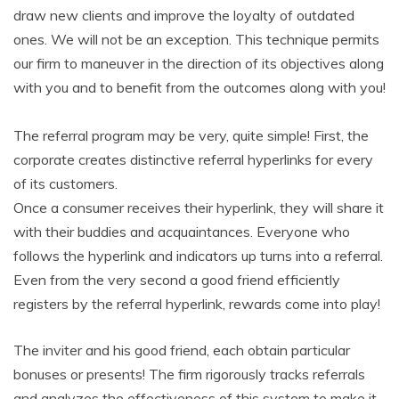
draw new clients and improve the loyalty of outdated
ones. We will not be an exception. This technique permits
our firm to maneuver in the direction of its objectives along
with you and to benefit from the outcomes along with you!
The referral program may be very, quite simple! First, the
corporate creates distinctive referral hyperlinks for every
of its customers.
Once a consumer receives their hyperlink, they will share it
with their buddies and acquaintances. Everyone who
follows the hyperlink and indicators up turns into a referral.
Even from the very second a good friend efficiently
registers by the referral hyperlink, rewards come into play!
The inviter and his good friend, each obtain particular
bonuses or presents! The firm rigorously tracks referrals
and analyzes the effectiveness of this system to make it