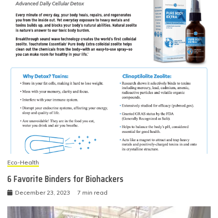
Eco-Health
6 Favorite Binders for Biohackers
December 23, 2023
7 min read