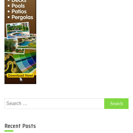
Search
for:
Recent Posts