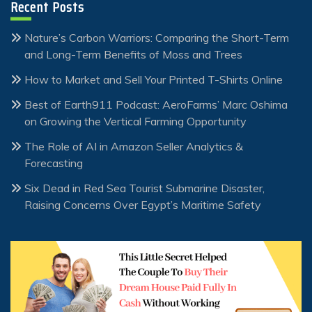
Recent Posts
Nature’s Carbon Warriors: Comparing the Short-Term
and Long-Term Benefits of Moss and Trees
How to Market and Sell Your Printed T-Shirts Online
Best of Earth911 Podcast: AeroFarms’ Marc Oshima
on Growing the Vertical Farming Opportunity
The Role of AI in Amazon Seller Analytics &
Forecasting
Six Dead in Red Sea Tourist Submarine Disaster,
Raising Concerns Over Egypt’s Maritime Safety