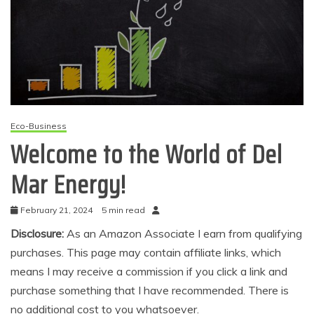
Eco-Business
Welcome to the World of Del
Mar Energy!
February 21, 2024
5 min read
Disclosure:
As an Amazon Associate I earn from qualifying
purchases. This page may contain affiliate links, which
means I may receive a commission if you click a link and
purchase something that I have recommended. There is
no additional cost to you whatsoever.