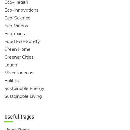
Eco-Health
Eco-Innovations
Eco-Science
Eco-Videos
Ecotoxins
Food Eco-Safety
Green Home
Greener Cities
Laugh
Miscellaneous
Politics
Sustainable Energy
Sustainable Living
Useful Pages
Home Page