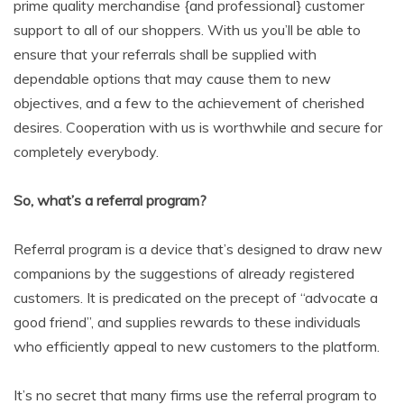
prime quality merchandise {and professional} customer
support to all of our shoppers. With us you’ll be able to
ensure that your referrals shall be supplied with
dependable options that may cause them to new
objectives, and a few to the achievement of cherished
desires. Cooperation with us is worthwhile and secure for
completely everybody.
So, what’s a referral program?
Referral program is a device that’s designed to draw new
companions by the suggestions of already registered
customers. It is predicated on the precept of “advocate a
good friend”, and supplies rewards to these individuals
who efficiently appeal to new customers to the platform.
It’s no secret that many firms use the referral program to