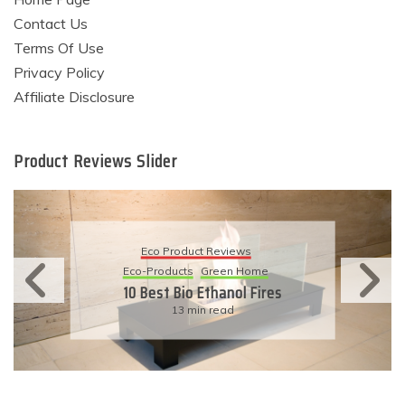
Contact Us
Terms Of Use
Privacy Policy
Affiliate Disclosure
Product Reviews Slider
Eco Product Reviews
Eco-Products
Sustainable Living
11 Simple Ways To Have An
Eco-Friendly Wedding
6 min read