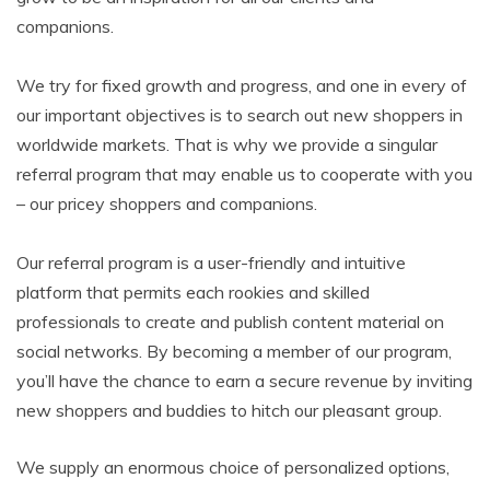
companions.
We try for fixed growth and progress, and one in every of
our important objectives is to search out new shoppers in
worldwide markets. That is why we provide a singular
referral program that may enable us to cooperate with you
– our pricey shoppers and companions.
Our referral program is a user-friendly and intuitive
platform that permits each rookies and skilled
professionals to create and publish content material on
social networks. By becoming a member of our program,
you’ll have the chance to earn a secure revenue by inviting
new shoppers and buddies to hitch our pleasant group.
We supply an enormous choice of personalized options,