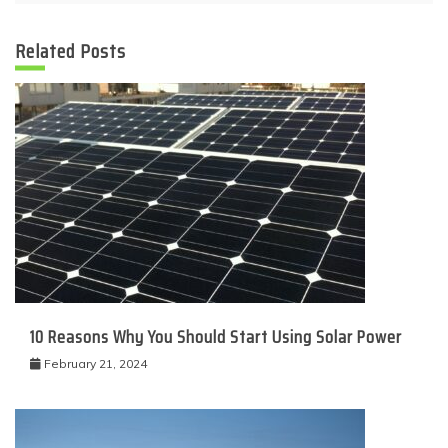
Related Posts
10 Reasons Why You Should Start Using Solar Power
February 21, 2024