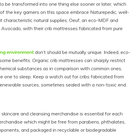
to be transformed into one thing else sooner or later, which
of the key gamers on this space embrace Naturepedic, well-
t characteristic natural supplies; Oeuf, an eco-MDF and
 Avocado, with their crib mattresses fabricated from pure
ing environment
don’t should be mutually unique. Indeed, eco-
some benefits. Organic crib mattresses can sharply restrict
s chemical substances as in comparison with common ones,
le one to sleep. Keep a watch out for cribs fabricated from
 Product Reviews
Eco Product Reviews
Eco-Food
Eco-Products
newable sources, sometimes sealed with a non-toxic end.
Eco-Products
Greener People
10 Easy Eco-
Gift Ideas for an
riendly Easter
Eco-Friendly
Ideas
Valentine’s Day
 skincare and cleansing merchandise is essential for each
6 min read
5 min read
 merchandise which might be free from parabens, phthalates,
mponents, and packaged in recyclable or biodegradable