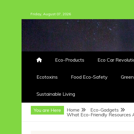
Skip
Friday, August 07, 2026
to
content
Eco-Products
Eco Car Revoluti
Ecotoxins
Food Eco-Safety
Gree
Sustainable Living
Home
Eco-Gadgets
You are Here
What Eco-Friendly Resources A