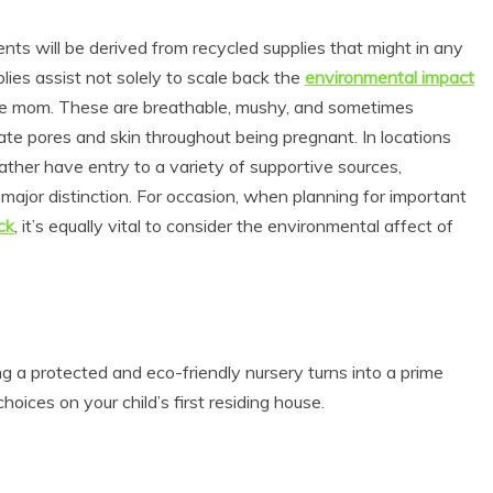
ents will be derived from recycled supplies that might in any
lies assist not solely to scale back the
environmental impact
r the mom. These are breathable, mushy, and sometimes
cate pores and skin throughout being pregnant. In locations
ather have entry to a variety of supportive sources,
ajor distinction. For occasion, when planning for important
ck
, it’s equally vital to consider the environmental affect of
ng a protected and eco-friendly nursery turns into a prime
ices on your child’s first residing house.
s