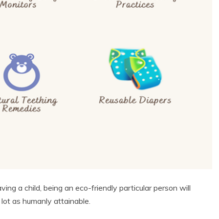
ing a child, being an eco-friendly particular person will
 lot as humanly attainable.