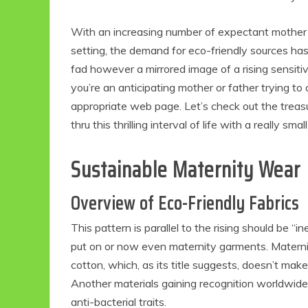
With an increasing number of expectant mother 
setting, the demand for eco-friendly sources has 
fad however a mirrored image of a rising sensitivi
you’re an anticipating mother or father trying to
appropriate web page. Let’s check out the treas
thru this thrilling interval of life with a really sma
Sustainable Maternity Wear
Overview of Eco-Friendly Fabrics
This pattern is parallel to the rising should be “
put on or now even maternity garments. Materni
cotton, which, as its title suggests, doesn’t make 
Another materials gaining recognition worldwide
anti-bacterial traits.