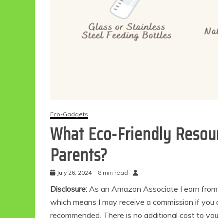
Eco-Gadgets
What Eco-Friendly Resour
Parents?
July 26, 2024
8 min read
Disclosure:
As an Amazon Associate I earn from qu
which means I may receive a commission if you c
recommended. There is no additional cost to yo