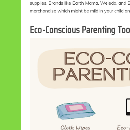
supplies. Brands like Earth Mama, Weleda, and Ba
merchandise which might be mild in your child an
Eco-Conscious Parenting Too