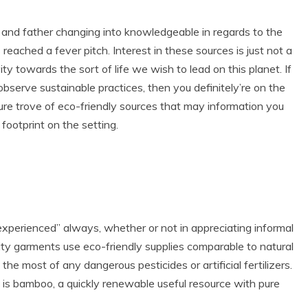
and father changing into knowledgeable in regards to the
reached a fever pitch. Interest in these sources is just not a
ty towards the sort of life we wish to lead on this planet. If
 observe sustainable practices, then you definitely’re on the
ure trove of eco-friendly sources that may information you
ll footprint on the setting.
inexperienced” always, whether or not in appreciating informal
ty garments use eco-friendly supplies comparable to natural
the most of any dangerous pesticides or artificial fertilizers.
 is bamboo, a quickly renewable useful resource with pure