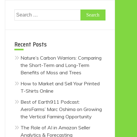
Search
for:
Recent Posts
Nature’s Carbon Warriors: Comparing
the Short-Term and Long-Term
Benefits of Moss and Trees
How to Market and Sell Your Printed
T-Shirts Online
Best of Earth911 Podcast:
AeroFarms’ Marc Oshima on Growing
the Vertical Farming Opportunity
The Role of AI in Amazon Seller
Analytics & Forecasting