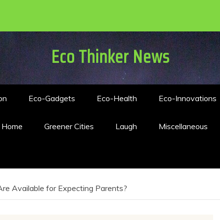
Eco Thinker News
on
Eco-Gadgets
Eco-Health
Eco-Innovations
n Home
Greener Cities
Laugh
Miscellaneous
re Available for Expecting Parents?