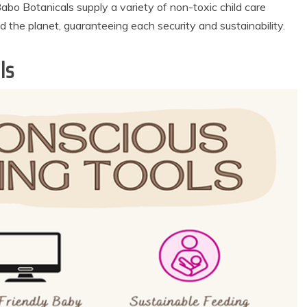
bo Botanicals supply a variety of non-toxic child care
d the planet, guaranteeing each security and sustainability.
ls