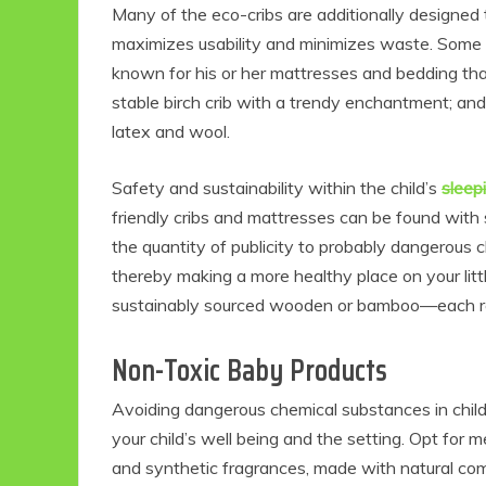
Many of the eco-cribs are additionally designed 
maximizes usability and minimizes waste. Some 
known for his or her mattresses and bedding tha
stable birch crib with a trendy enchantment; and
latex and wool.
Safety and sustainability within the child’s
sleep
friendly cribs and mattresses can be found with 
the quantity of publicity to probably dangerou
thereby making a more healthy place on your litt
Eco
sustainably sourced wooden or bamboo—each re
Non-Toxic Baby Products
F
Avoiding dangerous chemical substances in child
your child’s well being and the setting. Opt for
and synthetic fragrances, made with natural co