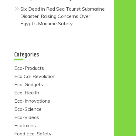
Six Dead in Red Sea Tourist Submarine
Disaster, Raising Concerns Over
Egypt’s Maritime Safety
Categories
Eco-Products
Eco Car Revolution
Eco-Gadgets
Eco-Health
Eco-Innovations
Eco-Science
Eco-Videos
Ecotoxins
Food Eco-Safety