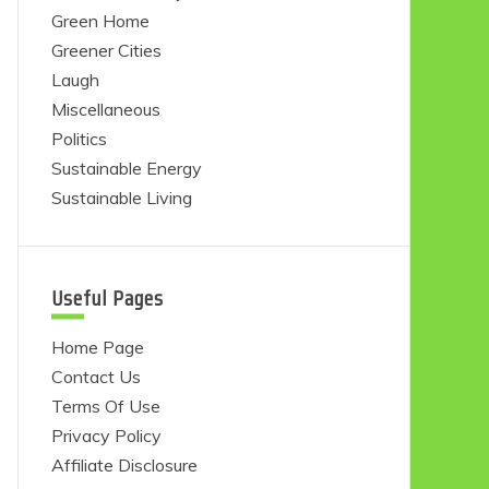
Green Home
Greener Cities
Laugh
Miscellaneous
Politics
Sustainable Energy
Sustainable Living
Useful Pages
Home Page
Contact Us
Terms Of Use
Privacy Policy
Affiliate Disclosure