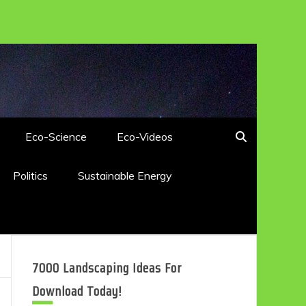
Eco-Science
Eco-Videos
Politics
Sustainable Energy
7000 Landscaping Ideas For
Download Today!