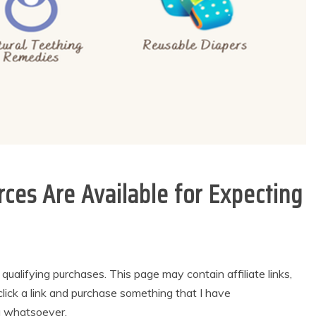
ces Are Available for Expecting
alifying purchases. This page may contain affiliate links,
lick a link and purchase something that I have
u whatsoever.