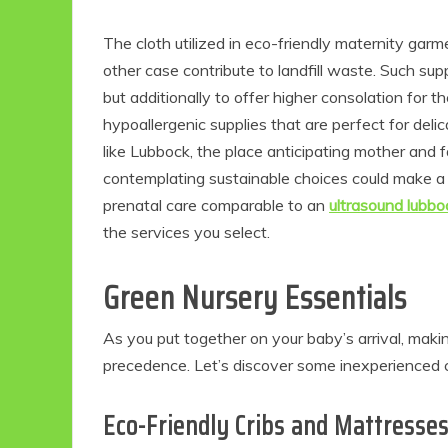
The cloth utilized in eco-friendly maternity garm
other case contribute to landfill waste. Such supp
but additionally to offer higher consolation fo
hypoallergenic supplies that are perfect for deli
like Lubbock, the place anticipating mother and f
contemplating sustainable choices could make a m
prenatal care comparable to an
ultrasound lubbo
the services you select.
Green Nursery Essentials
As you put together on your baby’s arrival, maki
precedence. Let’s discover some inexperienced cho
Eco-Friendly Cribs and Mattresse