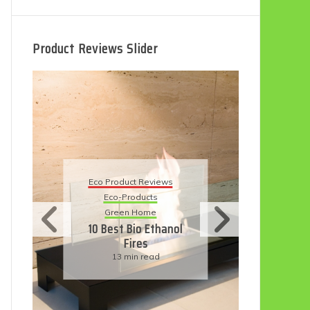
Product Reviews Slider
Eco
Eco Product Reviews
Eco-Products
Su
Green Home
11
10 Best Bio Ethanol
Fires
F
13 min read