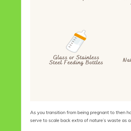
As you transition from being pregnant to then hav
serve to scale back extra of nature’s waste as a