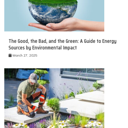
The Good, the Bad, and the Green: A Guide to Energy
Sources by Environmental Impact
March 27, 2025