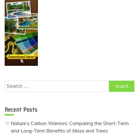
Search
for:
Recent Posts
Nature’s Carbon Warriors: Comparing the Short-Term
and Long-Term Benefits of Moss and Trees