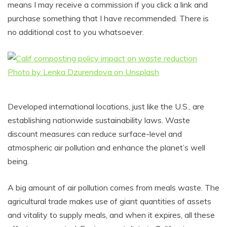
means I may receive a commission if you click a link and
purchase something that I have recommended. There is
no additional cost to you whatsoever.
Developed international locations, just like the U.S., are
establishing nationwide sustainability laws. Waste
discount measures can reduce surface-level and
atmospheric air pollution and enhance the planet’s well
being.
A big amount of air pollution comes from meals waste. The
agricultural trade makes use of giant quantities of assets
and vitality to supply meals, and when it expires, all these