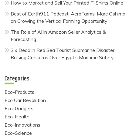
How to Market and Sell Your Printed T-Shirts Online
Best of Earth911 Podcast: AeroFarms’ Marc Oshima
on Growing the Vertical Farming Opportunity
The Role of AI in Amazon Seller Analytics &
Forecasting
Six Dead in Red Sea Tourist Submarine Disaster,
Raising Concerns Over Egypt’s Maritime Safety
Categories
Eco-Products
Eco Car Revolution
Eco-Gadgets
Eco-Health
Eco-Innovations
Eco-Science