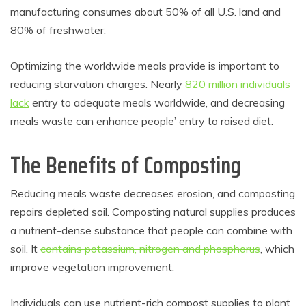
manufacturing consumes about 50% of all U.S. land and
80% of freshwater.
Optimizing the worldwide meals provide is important to
reducing starvation charges. Nearly
820 million individuals
lack
entry to adequate meals worldwide, and decreasing
meals waste can enhance people’ entry to raised diet.
The Benefits of Composting
Reducing meals waste decreases erosion, and composting
repairs depleted soil. Composting natural supplies produces
a nutrient-dense substance that people can combine with
soil. It
contains potassium, nitrogen and phosphorus
, which
improve vegetation improvement.
Individuals can use nutrient-rich compost supplies to plant