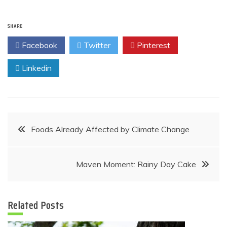
SHARE
Facebook
Twitter
Pinterest
Linkedin
Post
Foods Already Affected by Climate Change
navigation
Maven Moment: Rainy Day Cake
Related Posts