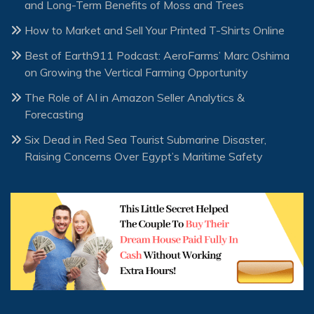
and Long-Term Benefits of Moss and Trees
How to Market and Sell Your Printed T-Shirts Online
Best of Earth911 Podcast: AeroFarms’ Marc Oshima
on Growing the Vertical Farming Opportunity
The Role of AI in Amazon Seller Analytics &
Forecasting
Six Dead in Red Sea Tourist Submarine Disaster,
Raising Concerns Over Egypt’s Maritime Safety