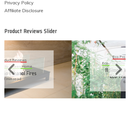
Privacy Policy
Affiliate Disclosure
Product Reviews Slider
Eco Product Reviews
Eco-Products
Sustainable Living
11 Simple Ways To Have An
Eco-Friendly Wedding
6 min read