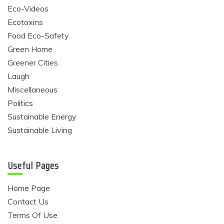
Eco-Videos
Ecotoxins
Food Eco-Safety
Green Home
Greener Cities
Laugh
Miscellaneous
Politics
Sustainable Energy
Sustainable Living
Useful Pages
Home Page
Contact Us
Terms Of Use