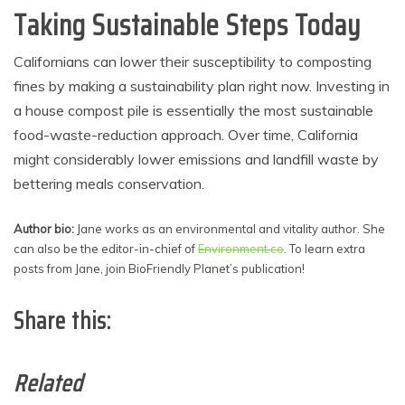
Taking Sustainable Steps Today
Californians can lower their susceptibility to composting
fines by making a sustainability plan right now. Investing in
a house compost pile is essentially the most sustainable
food-waste-reduction approach. Over time, California
might considerably lower emissions and landfill waste by
bettering meals conservation.
Author bio:
Jane works as an environmental and vitality author. She
can also be the editor-in-chief of
Environment.co
. To learn extra
posts from Jane, join BioFriendly Planet’s publication!
Share this:
Related