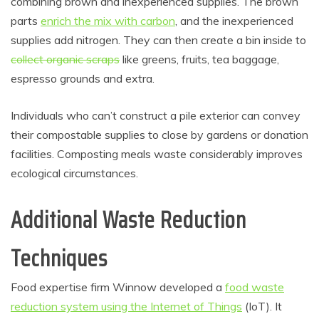
combining brown and inexperienced supplies. The brown
parts
enrich the mix with carbon
, and the inexperienced
supplies add nitrogen. They can then create a bin inside to
collect organic scraps
like greens, fruits, tea baggage,
espresso grounds and extra.
Individuals who can’t construct a pile exterior can convey
their compostable supplies to close by gardens or donation
facilities. Composting meals waste considerably improves
ecological circumstances.
Additional Waste Reduction
Techniques
Food expertise firm Winnow developed a
food waste
reduction system using the Internet of Things
(IoT). It