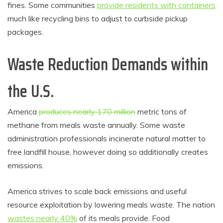
fines. Some communities
provide residents with containers
much like recycling bins to adjust to curbside pickup
packages.
Waste Reduction Demands within
the U.S.
America
produces nearly 170 million
metric tons of
methane from meals waste annually. Some waste
administration professionals incinerate natural matter to
free landfill house, however doing so additionally creates
emissions.
America strives to scale back emissions and useful
resource exploitation by lowering meals waste. The nation
wastes nearly 40%
of its meals provide. Food