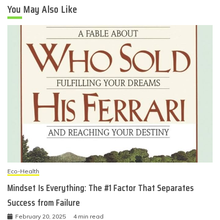
You May Also Like
Eco-Health
Mindset Is Everything: The #1 Factor That Separates
Success from Failure
February 20, 2025
4 min read