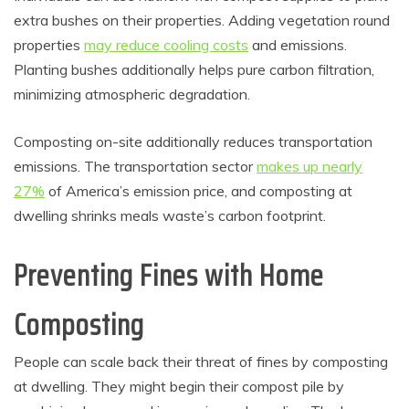
extra bushes on their properties. Adding vegetation round
properties
may reduce cooling costs
and emissions.
Planting bushes additionally helps pure carbon filtration,
minimizing atmospheric degradation.
Composting on-site additionally reduces transportation
emissions. The transportation sector
makes up nearly
27%
of America’s emission price, and composting at
dwelling shrinks meals waste’s carbon footprint.
Preventing Fines with Home
Composting
People can scale back their threat of fines by composting
at dwelling. They might begin their compost pile by