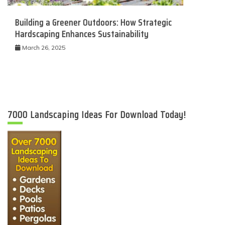
Building a Greener Outdoors: How Strategic
Hardscaping Enhances Sustainability
March 26, 2025
7000 Landscaping Ideas For Download Today!