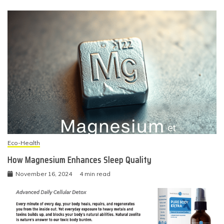
Eco-Health
How Magnesium Enhances Sleep Quality
November 16, 2024
4 min read