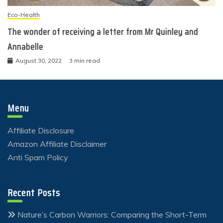
Eco-Health
The wonder of receiving a letter from Mr Quinley and
Annabelle
August 30, 2022
3 min read
Menu
Affiliate Disclosure
Amazon Affiliate Disclaimer
Anti Spam Policy
Recent Posts
Nature’s Carbon Warriors: Comparing the Short-Term