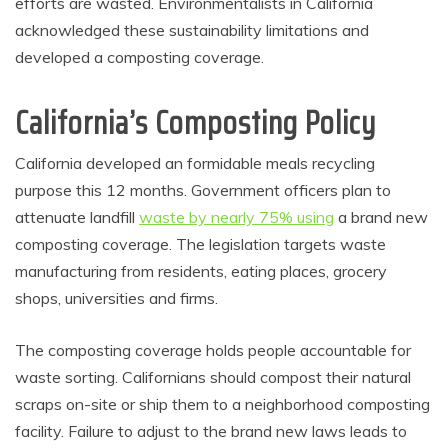
efforts are wasted. Environmentalists in California
acknowledged these sustainability limitations and
developed a composting coverage.
California’s Composting Policy
California developed an formidable meals recycling
purpose this 12 months. Government officers plan to
attenuate landfill
waste by nearly 75% using
a brand new
composting coverage. The legislation targets waste
manufacturing from residents, eating places, grocery
shops, universities and firms.
The composting coverage holds people accountable for
waste sorting. Californians should compost their natural
scraps on-site or ship them to a neighborhood composting
facility. Failure to adjust to the brand new laws leads to