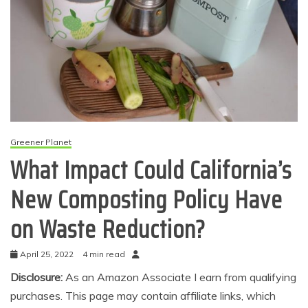
Greener Planet
What Impact Could California’s
New Composting Policy Have
on Waste Reduction?
April 25, 2022
4 min read
Disclosure:
As an Amazon Associate I earn from qualifying
purchases. This page may contain affiliate links, which