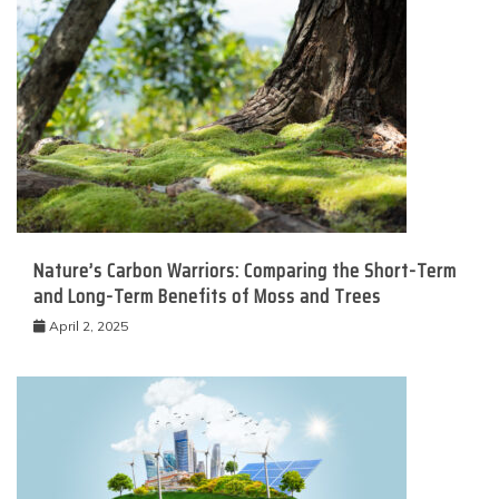
Nature’s Carbon Warriors: Comparing the Short-Term
and Long-Term Benefits of Moss and Trees
April 2, 2025