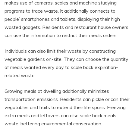
makes use of cameras, scales and machine studying
programs to trace waste. It additionally connects to
people’ smartphones and tablets, displaying their high
wasted gadgets. Residents and restaurant house owners
can use the information to restrict their meals orders.
Individuals can also limit their waste by constructing
vegetable gardens on-site. They can choose the quantity
of meals wanted every day to scale back expiration-
related waste.
Growing meals at dwelling additionally minimizes
transportation emissions. Residents can pickle or can their
vegatables and fruits to extend their life spans. Freezing
extra meals and leftovers can also scale back meals
waste, bettering environmental conservation.