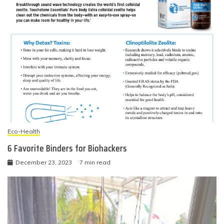
Eco-Health
6 Favorite Binders for Biohackers
December 23, 2023
7 min read