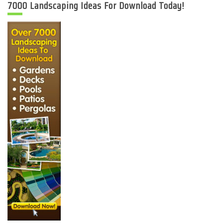
7000 Landscaping Ideas For Download Today!