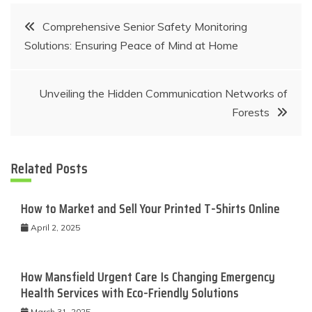
Post
Comprehensive Senior Safety Monitoring
Solutions: Ensuring Peace of Mind at Home
navigation
Unveiling the Hidden Communication Networks of
Forests
Related Posts
How to Market and Sell Your Printed T-Shirts Online
April 2, 2025
How Mansfield Urgent Care Is Changing Emergency
Health Services with Eco-Friendly Solutions
March 31, 2025