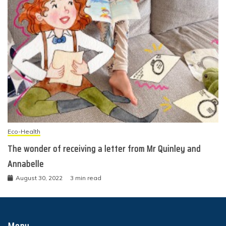
Eco-Health
The wonder of receiving a letter from Mr Quinley and
Annabelle
August 30, 2022
3 min read