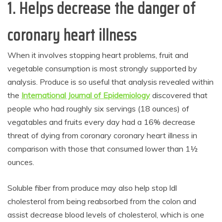
1. Helps decrease the danger of
coronary heart illness
When it involves stopping heart problems, fruit and
vegetable consumption is most strongly supported by
analysis. Produce is so useful that analysis revealed within
the
International Journal of Epidemiology
discovered that
people who had roughly six servings (18 ounces) of
vegatables and fruits every day had a 16% decrease
threat of dying from coronary coronary heart illness in
comparison with those that consumed lower than 1½
ounces.
Soluble fiber from produce may also help stop ldl
cholesterol from being reabsorbed from the colon and
assist decrease blood levels of cholesterol, which is one