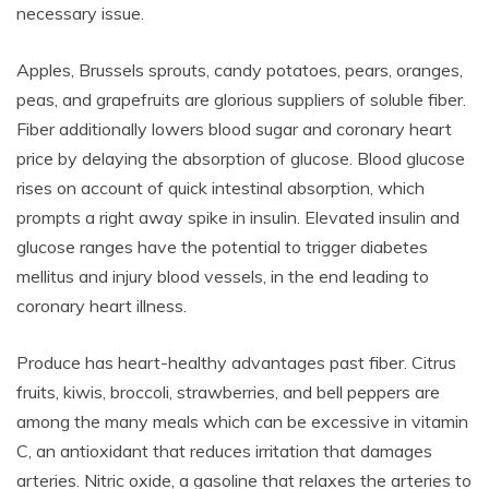
necessary issue.
Apples, Brussels sprouts, candy potatoes, pears, oranges,
peas, and grapefruits are glorious suppliers of soluble fiber.
Fiber additionally lowers blood sugar and coronary heart
price by delaying the absorption of glucose. Blood glucose
rises on account of quick intestinal absorption, which
prompts a right away spike in insulin. Elevated insulin and
glucose ranges have the potential to trigger diabetes
mellitus and injury blood vessels, in the end leading to
coronary heart illness.
Produce has heart-healthy advantages past fiber. Citrus
fruits, kiwis, broccoli, strawberries, and bell peppers are
among the many meals which can be excessive in vitamin
C, an antioxidant that reduces irritation that damages
arteries. Nitric oxide, a gasoline that relaxes the arteries to