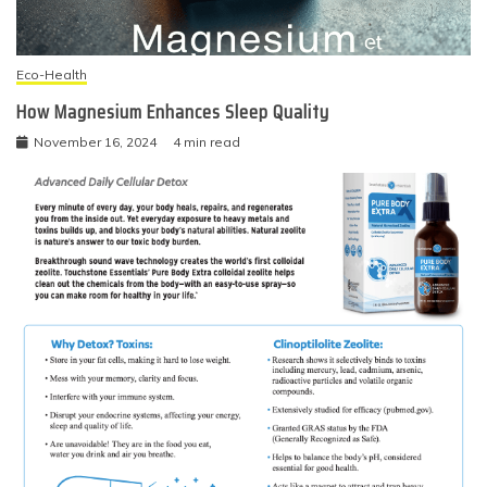
Eco-Health
How Magnesium Enhances Sleep Quality
November 16, 2024
4 min read