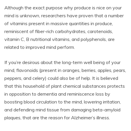
Although the exact purpose why produce is nice on your
mind is unknown, researchers have proven that a number
of vitamins present in massive quantities in produce,
reminiscent of fiber-rich carbohydrates, carotenoids,
vitamin C, B nutritional vitamins, and polyphenols, are
related to improved mind perform.
If you’re desirous about the long-term well being of your
mind, flavonoids (present in oranges, berries, apples, pears,
peppers, and celery) could also be of help. It is believed
that this household of plant chemical substances protects
in opposition to dementia and reminiscence loss by
boosting blood circulation to the mind, lowering irritation,
and defending mind tissue from damaging beta-amyloid
plaques, that are the reason for Alzheimer’s illness.