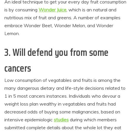
An ideal technique to get your every day fruit consumption
is by consuming
Wonder Juice
, which is an natural and
nutritious mix of fruit and greens. A number of examples
embrace Wonder Beet, Wonder Melon, and Wonder
Lemon.
3. Will defend you from some
cancers
Low consumption of vegatables and fruits is among the
many dangerous dietary and life-style decisions related to
1 in 5 most cancers instances. Individuals who devour a
weight loss plan wealthy in vegatables and fruits had
decreased odds of buying some malignancies, based on
intensive epidemiologic
studies
during which members
submitted complete details about the whole lot they eat