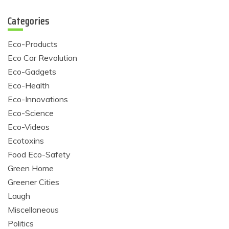
Categories
Eco-Products
Eco Car Revolution
Eco-Gadgets
Eco-Health
Eco-Innovations
Eco-Science
Eco-Videos
Ecotoxins
Food Eco-Safety
Green Home
Greener Cities
Laugh
Miscellaneous
Politics