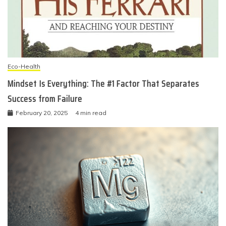
Eco-Health
Mindset Is Everything: The #1 Factor That Separates
Success from Failure
February 20, 2025
4 min read