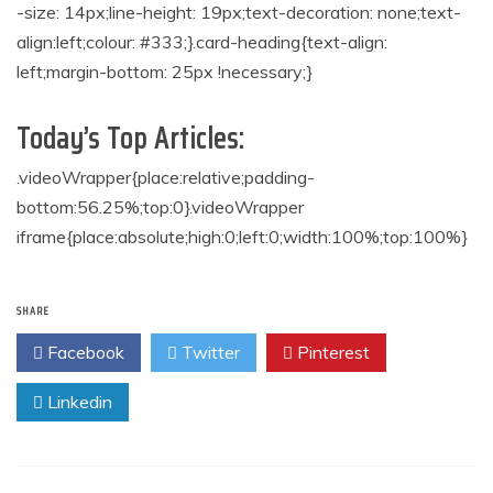
-size: 14px;line-height: 19px;text-decoration: none;text-
align:left;colour: #333;}.card-heading{text-align:
left;margin-bottom: 25px !necessary;}
Today’s Top Articles:
.videoWrapper{place:relative;padding-
bottom:56.25%;top:0}.videoWrapper
iframe{place:absolute;high:0;left:0;width:100%;top:100%}
SHARE
Facebook
Twitter
Pinterest
Linkedin