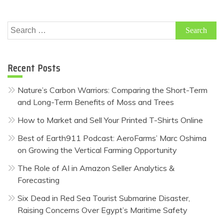
Search
for:
Recent Posts
Nature’s Carbon Warriors: Comparing the Short-Term
and Long-Term Benefits of Moss and Trees
How to Market and Sell Your Printed T-Shirts Online
Best of Earth911 Podcast: AeroFarms’ Marc Oshima
on Growing the Vertical Farming Opportunity
The Role of AI in Amazon Seller Analytics &
Forecasting
Six Dead in Red Sea Tourist Submarine Disaster,
Raising Concerns Over Egypt’s Maritime Safety