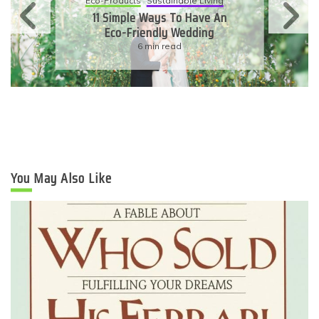
Eco-Products
Sustainable Living
11 Simple Ways To Have An
Eco-Friendly Wedding
6 min read
You May Also Like