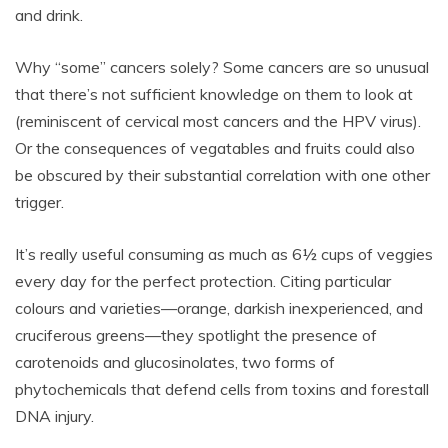
and drink.
Why “some” cancers solely? Some cancers are so unusual
that there’s not sufficient knowledge on them to look at
(reminiscent of cervical most cancers and the HPV virus).
Or the consequences of vegatables and fruits could also
be obscured by their substantial correlation with one other
trigger.
It’s really useful consuming as much as 6½ cups of veggies
every day for the perfect protection. Citing particular
colours and varieties—orange, darkish inexperienced, and
cruciferous greens—they spotlight the presence of
carotenoids and glucosinolates, two forms of
phytochemicals that defend cells from toxins and forestall
DNA injury.