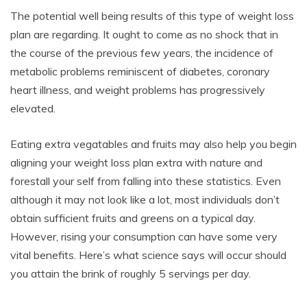
The potential well being results of this type of weight loss
plan are regarding. It ought to come as no shock that in
the course of the previous few years, the incidence of
metabolic problems reminiscent of diabetes, coronary
heart illness, and weight problems has progressively
elevated.
Eating extra vegatables and fruits may also help you begin
aligning your weight loss plan extra with nature and
forestall your self from falling into these statistics. Even
although it may not look like a lot, most individuals don’t
obtain sufficient fruits and greens on a typical day.
However, rising your consumption can have some very
vital benefits. Here’s what science says will occur should
you attain the brink of roughly 5 servings per day.