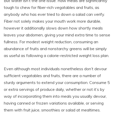
But water isn’t the one issue. Raw meals are significantly
tough to chew for fiber-rich vegatables and fruits, as
anybody who has ever tried to down a salad can verify.
Fiber not solely makes your mouth work more durable,
however it additionally slows down how shortly meals
leaves your abdomen, giving your mind extra time to sense
fullness. For modest weight reduction, consuming an
abundance of fruits and nonstarchy greens will be simply
as useful as following a calorie-restricted weight loss plan.
Even although most individuals nonetheless don’t devour
sufficient vegatables and fruits, there are a number of
sturdy arguments to extend your consumption. Consume 5
or extra servings of produce daily, whether or not it’s by
way of incorporating them into meals you usually devour,
having canned or frozen variations available, or serving
them with fruit juice, smoothies or salad at mealtimes.