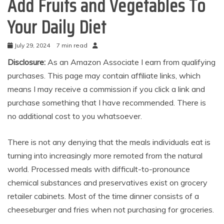
Add Fruits and Vegetables To
Your Daily Diet
July 29, 2024
7 min read
Disclosure:
As an Amazon Associate I earn from qualifying
purchases. This page may contain affiliate links, which
means I may receive a commission if you click a link and
purchase something that I have recommended. There is
no additional cost to you whatsoever.
There is not any denying that the meals individuals eat is
turning into increasingly more remoted from the natural
world. Processed meals with difficult-to-pronounce
chemical substances and preservatives exist on grocery
retailer cabinets. Most of the time dinner consists of a
cheeseburger and fries when not purchasing for groceries.