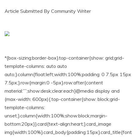
Article Submitted By Community Writer
*{box-sizing:border-box}.top-container{show: grid;grid-
template-columns: auto auto
auto;}.column{float:left;width:100%;padding: 0 7.5px 15px
7.5px;}.row{margin:0 -5px}.row:after{content
material:””;show:desk;clear:each}@media display and
(max-width: 600px){.top-container{show: block;grid-
template-columns:
unset;}.column{width:100%;show:block;margin-
bottom:20px}}.card{text-align:heart;}.card_image
img{width:100%}.card_body{padding:15px}.card_title{font