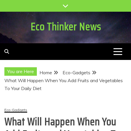
Skip
to
content
Eco Thinker News
You are Here
Home
Eco-Gadgets
What Will Happen When You Add Fruits and Vegetables
To Your Daily Diet
Eco-Gadgets
What Will Happen When You