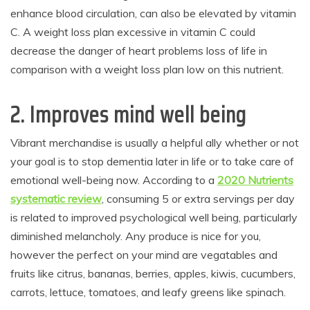
enhance blood circulation, can also be elevated by vitamin
C. A weight loss plan excessive in vitamin C could
decrease the danger of heart problems loss of life in
comparison with a weight loss plan low on this nutrient.
2. Improves mind well being
Vibrant merchandise is usually a helpful ally whether or not
your goal is to stop dementia later in life or to take care of
emotional well-being now. According to a
2020 Nutrients
systematic review
, consuming 5 or extra servings per day
is related to improved psychological well being, particularly
diminished melancholy. Any produce is nice for you,
however the perfect on your mind are vegatables and
fruits like citrus, bananas, berries, apples, kiwis, cucumbers,
carrots, lettuce, tomatoes, and leafy greens like spinach.