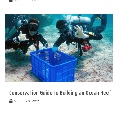
Conservation Guide to Building an Ocean Reef
March 29, 2025