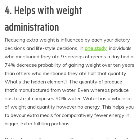
4. Helps with weight
administration
Reducing extra weight is influenced by each your dietary
decisions and life-style decisions. In
one study
, individuals
who mentioned they ate 9 servings of greens a day had a
74% decrease probability of gaining weight over ten years
than others who mentioned they ate half that quantity.
What’s the hidden element? The quantity of produce
that’s manufactured from water. Even whereas produce
has taste, it comprises 90% water. Water has a whole lot
of weight and quantity however no energy. This helps you
to devour extra meals for comparatively fewer energy in
bigger, extra fulfilling portions.