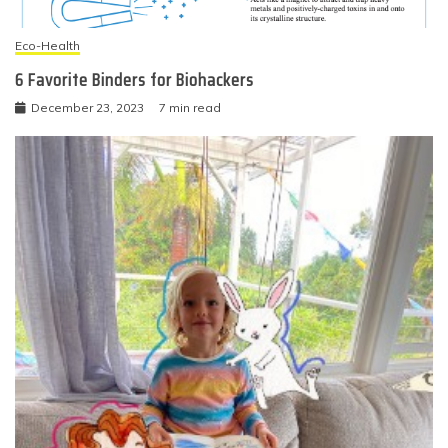
Eco-Health
6 Favorite Binders for Biohackers
December 23, 2023
7 min read