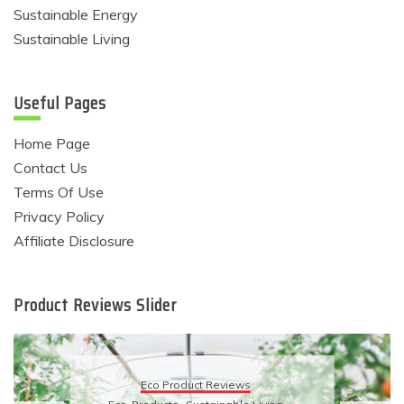
Sustainable Energy
Sustainable Living
Useful Pages
Home Page
Contact Us
Terms Of Use
Privacy Policy
Affiliate Disclosure
Product Reviews Slider
Eco Product Reviews