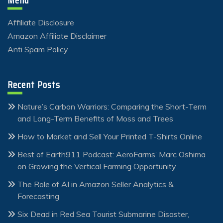
Menu
Affiliate Disclosure
Amazon Affiliate Disclaimer
Anti Spam Policy
Recent Posts
Nature’s Carbon Warriors: Comparing the Short-Term
and Long-Term Benefits of Moss and Trees
How to Market and Sell Your Printed T-Shirts Online
Best of Earth911 Podcast: AeroFarms’ Marc Oshima
on Growing the Vertical Farming Opportunity
The Role of AI in Amazon Seller Analytics &
Forecasting
Six Dead in Red Sea Tourist Submarine Disaster,