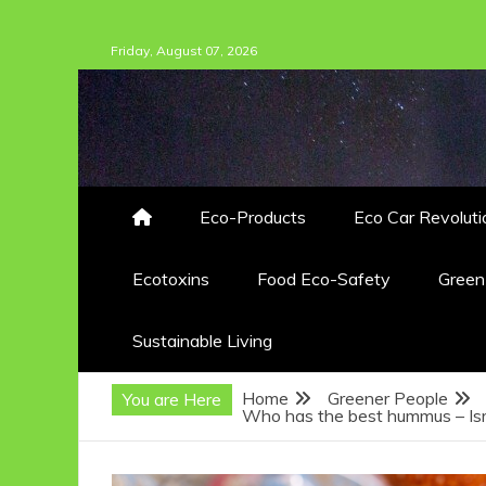
Skip
Friday, August 07, 2026
to
content
Eco-Products
Eco Car Revoluti
Ecotoxins
Food Eco-Safety
Gree
Sustainable Living
Home
Greener People
You are Here
Who has the best hummus – Isr