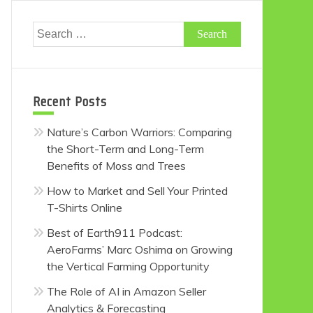
Search
for:
Recent Posts
Nature’s Carbon Warriors: Comparing
the Short-Term and Long-Term
Benefits of Moss and Trees
How to Market and Sell Your Printed
T-Shirts Online
Best of Earth911 Podcast:
AeroFarms’ Marc Oshima on Growing
the Vertical Farming Opportunity
The Role of AI in Amazon Seller
Analytics & Forecasting