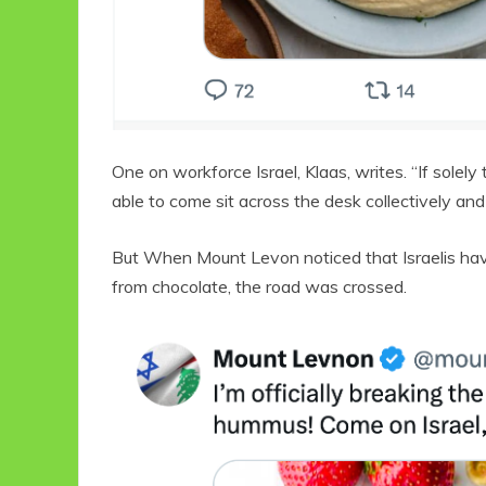
One on workforce Israel, Klaas, writes. “If sole
able to come sit across the desk collectively and 
But When Mount Levon noticed that Israelis ha
from chocolate, the road was crossed.