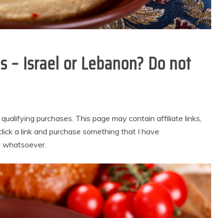
 – Israel or Lebanon? Do not
alifying purchases. This page may contain affiliate links,
lick a link and purchase something that I have
u whatsoever.