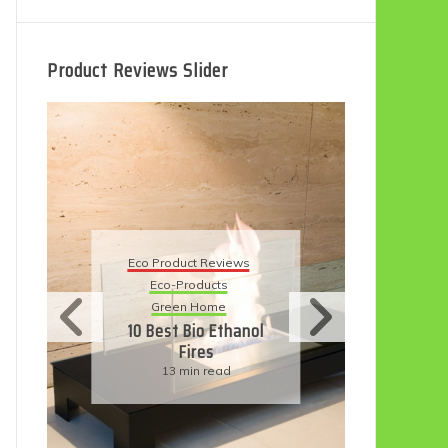
Product Reviews Slider
Eco Product Reviews
Ec
Eco-Products
5 
Sustainable Living
11 Simple Ways To
Have An Eco-
Friendly Wedding
6 min read