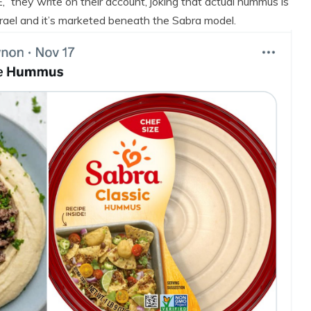
 they write on their account, joking that actual hummus is
rael and it’s marketed beneath the Sabra model.
 Product Reviews
Eco Product Reviews
Eco-Products
Eco-Products
Greener People
Green Home
ift Ideas for an
10 Best Bio Ethanol
Eco-Friendly
Fires
Valentine’s Day
13 min read
5 min read