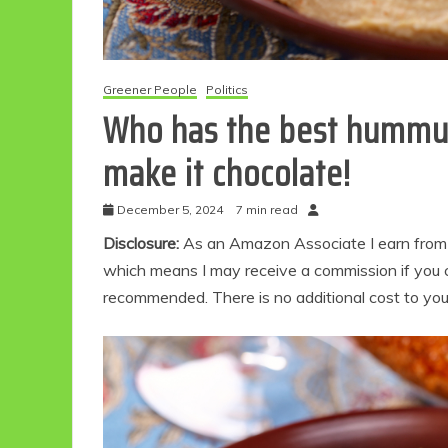
Greener People
Politics
Who has the best hummus
make it chocolate!
December 5, 2024
7 min read
Disclosure:
As an Amazon Associate I earn from qu
which means I may receive a commission if you c
recommended. There is no additional cost to yo