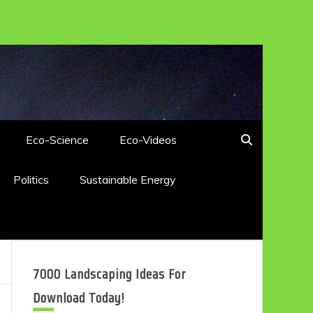
Eco-Science
Eco-Videos
Politics
Sustainable Energy
7000 Landscaping Ideas For
Download Today!