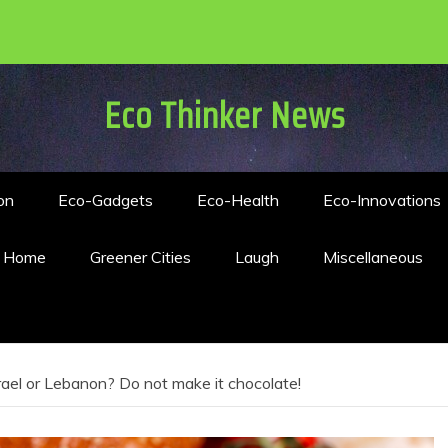
Eco Thinker News
on
Eco-Gadgets
Eco-Health
Eco-Innovations
n Home
Greener Cities
Laugh
Miscellaneous
ael or Lebanon? Do not make it chocolate!