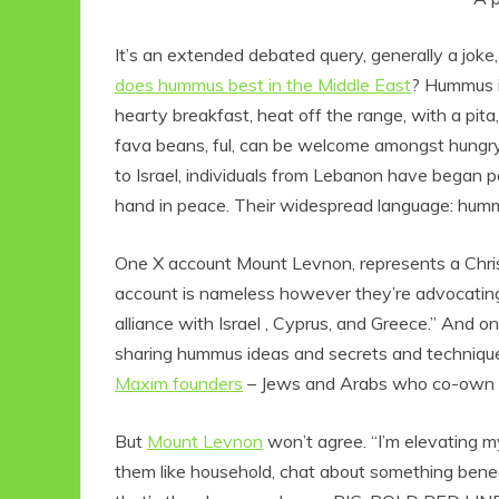
It’s an extended debated query, generally a joke, a
does hummus best in the Middle East
? Hummus i
hearty breakfast, heat off the range, with a pita,
fava beans, ful, can be welcome amongst hungry
to Israel, individuals from Lebanon have began pa
hand in peace. Their widespread language: hum
One X account Mount Levnon, represents a Christ
account is nameless however they’re advocating 
alliance with Israel , Cyprus, and Greece.” And 
sharing hummus ideas and secrets and technique
Maxim founders
– Jews and Arabs who co-own a 
But
Mount Levnon
won’t agree. “
I’m elevating m
them like household, chat about something bene