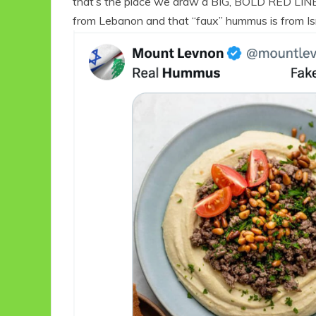
that’s the place we draw a BIG, BOLD RED LINE,”
from Lebanon and that “faux” hummus is from Is
Eco Product Reviews
Eco
Eco-Food
Eco-Products
10 Easy Eco-
G
Friendly Easter
Ideas
6 min read