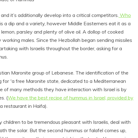
nd it’s additionally develop into a critical competitors.
Who
s a dip and a variety, however Middle Easterners eat it as a
 lemon, parsley and plenty of olive oil. A dollop of cooked
 working males. Since the Hezbollah began sending missiles
rtaking with Israelis throughout the border, asking for a
mus.
ian Maronite group of Lebanese. The identification of the
for “a free Maronite state, dedicated to a Mediterranean
one of many methods they have interaction with Israel is by
s. (
We have the best recipe of hummus in Israel, provided by
restaurant in Haifa).
y children to be tremendous pleasant with Israelis, deal with
ath the solar. But the second
hummus
or falafel comes up,