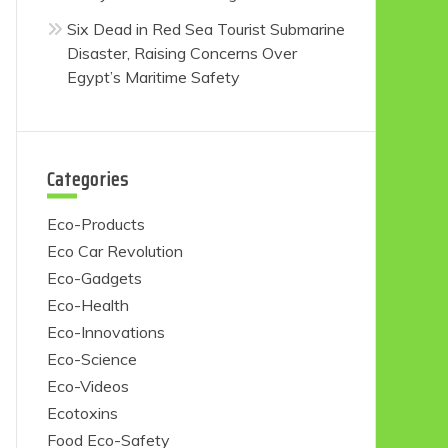
Six Dead in Red Sea Tourist Submarine
Disaster, Raising Concerns Over
Egypt’s Maritime Safety
Categories
Eco-Products
Eco Car Revolution
Eco-Gadgets
Eco-Health
Eco-Innovations
Eco-Science
Eco-Videos
Ecotoxins
Food Eco-Safety