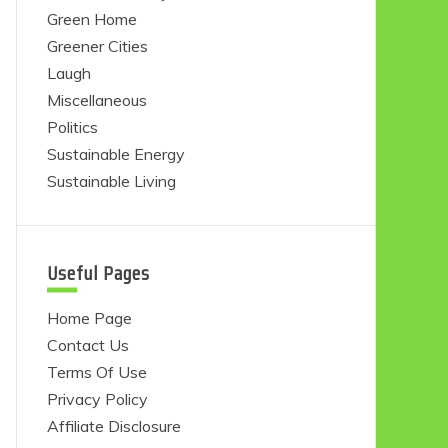
Green Home
Greener Cities
Laugh
Miscellaneous
Politics
Sustainable Energy
Sustainable Living
Useful Pages
Home Page
Contact Us
Terms Of Use
Privacy Policy
Affiliate Disclosure