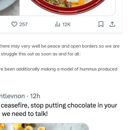
ly there may very well be peace and open borders so we are
struggle this out as soon as and for all.:
ve been additionally making a model of hummus produced