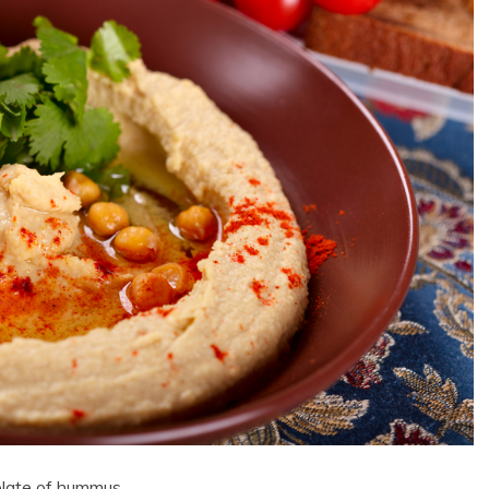
plate of hummus