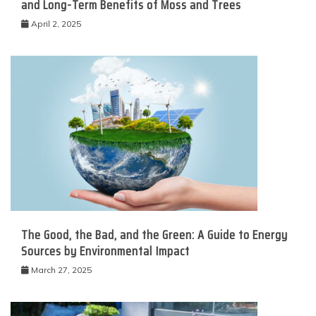
and Long-Term Benefits of Moss and Trees
April 2, 2025
The Good, the Bad, and the Green: A Guide to Energy
Sources by Environmental Impact
March 27, 2025