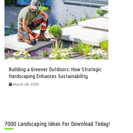
Building a Greener Outdoors: How Strategic
Hardscaping Enhances Sustainability
March 26, 2025
7000 Landscaping Ideas For Download Today!