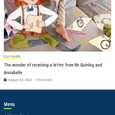
Eco-Health
The wonder of receiving a letter from Mr Quinley and
Annabelle
August 30, 2022
3 min read
Menu