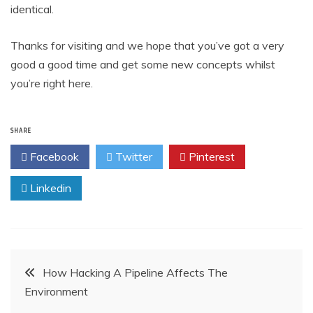
identical.
Thanks for visiting and we hope that you’ve got a very
good a good time and get some new concepts whilst
you’re right here.
SHARE
Facebook
Twitter
Pinterest
Linkedin
Post
How Hacking A Pipeline Affects The
Environment
navigation