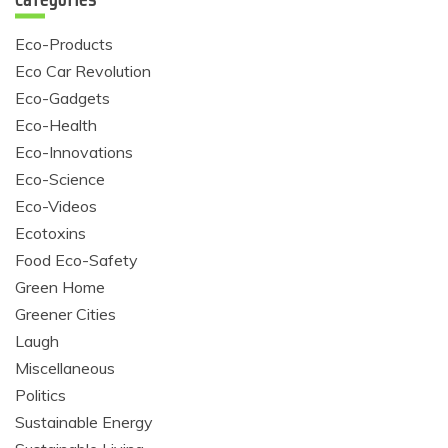
Eco-Products
Eco Car Revolution
Eco-Gadgets
Eco-Health
Eco-Innovations
Eco-Science
Eco-Videos
Ecotoxins
Food Eco-Safety
Green Home
Greener Cities
Laugh
Miscellaneous
Politics
Sustainable Energy