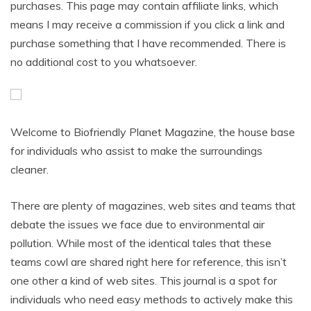
purchases. This page may contain affiliate links, which
means I may receive a commission if you click a link and
purchase something that I have recommended. There is
no additional cost to you whatsoever.
Welcome to Biofriendly Planet Magazine, the house base
for individuals who assist to make the surroundings
cleaner.
There are plenty of magazines, web sites and teams that
debate the issues we face due to environmental air
pollution. While most of the identical tales that these
teams cowl are shared right here for reference, this isn’t
one other a kind of web sites. This journal is a spot for
individuals who need easy methods to actively make this