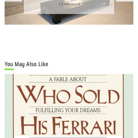
Eco-Friendly Wedding
6 min read
You May Also Like