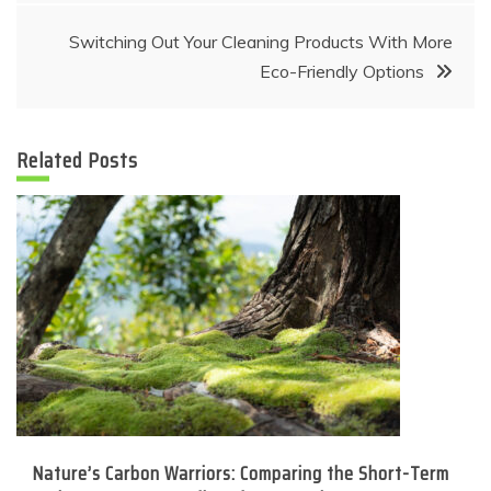
Switching Out Your Cleaning Products With More
Eco-Friendly Options
Related Posts
Nature’s Carbon Warriors: Comparing the Short-Term