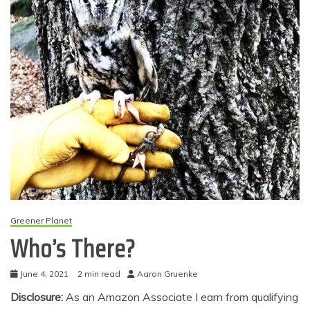
Greener Planet
Who’s There?
June 4, 2021
2 min read
Aaron Gruenke
Disclosure:
As an Amazon Associate I earn from qualifying