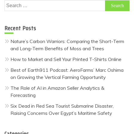
Search
for:
Recent Posts
Nature’s Carbon Warriors: Comparing the Short-Term
and Long-Term Benefits of Moss and Trees
How to Market and Sell Your Printed T-Shirts Online
Best of Earth911 Podcast: AeroFarms’ Marc Oshima
on Growing the Vertical Farming Opportunity
The Role of AI in Amazon Seller Analytics &
Forecasting
Six Dead in Red Sea Tourist Submarine Disaster,
Raising Concerns Over Egypt’s Maritime Safety
Categories