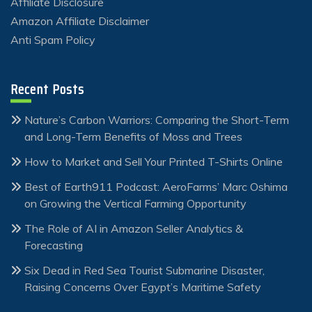
Affiliate Disclosure
Amazon Affiliate Disclaimer
Anti Spam Policy
Recent Posts
Nature’s Carbon Warriors: Comparing the Short-Term
and Long-Term Benefits of Moss and Trees
How to Market and Sell Your Printed T-Shirts Online
Best of Earth911 Podcast: AeroFarms’ Marc Oshima
on Growing the Vertical Farming Opportunity
The Role of AI in Amazon Seller Analytics &
Forecasting
Six Dead in Red Sea Tourist Submarine Disaster,
Raising Concerns Over Egypt’s Maritime Safety