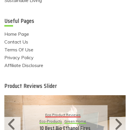
Sustainable Living
Useful Pages
Home Page
Contact Us
Terms Of Use
Privacy Policy
Affiliate Disclosure
Product Reviews Slider
Eco Product Reviews
Eco-Products
Sustainable Living
11 Simple Ways To Have An