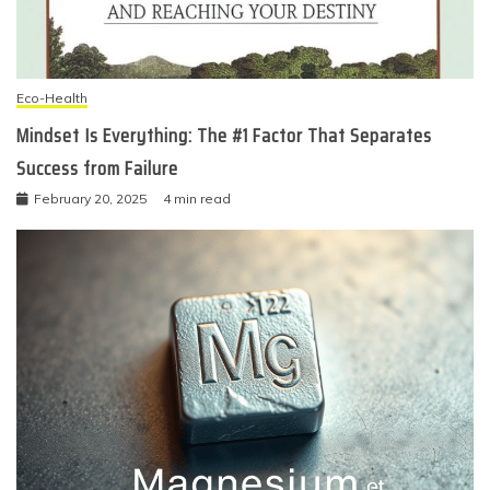
Eco-Health
Mindset Is Everything: The #1 Factor That Separates
Success from Failure
February 20, 2025
4 min read