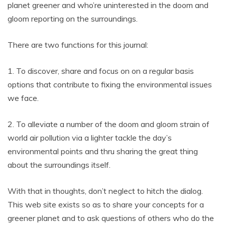
planet greener and who’re uninterested in the doom and
gloom reporting on the surroundings.
There are two functions for this journal:
1. To discover, share and focus on on a regular basis
options that contribute to fixing the environmental issues
we face.
2. To alleviate a number of the doom and gloom strain of
world air pollution via a lighter tackle the day’s
environmental points and thru sharing the great thing
about the surroundings itself.
With that in thoughts, don’t neglect to hitch the dialog.
This web site exists so as to share your concepts for a
greener planet and to ask questions of others who do the