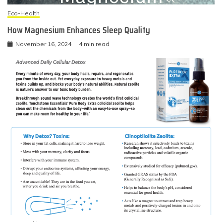
Eco-Health
How Magnesium Enhances Sleep Quality
November 16, 2024
4 min read