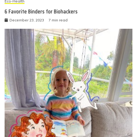
Eco-Health
6 Favorite Binders for Biohackers
December 23, 2023
7 min read